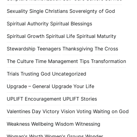
Sexuality
Single Christians
Sovereignty of God
Spiritual Authority
Spiritual Blessings
Spiritual Growth
Spiritual Life
Spiritual Maturity
Stewardship
Teenagers
Thanksgiving
The Cross
The Culture
Time Management
Tips
Transformation
Trials
Trusting God
Uncategorized
Upgrade – General
Upgrade Your Life
UPLIFT Encouragement
UPLIFT Stories
Valentines Day
Victory
Vision
Voting
Waiting on God
Weakness
Wellbeing
Wisdom
Witnessing
Woman's Worth
Women's Groups
Wonder