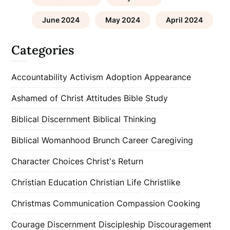
June 2024
May 2024
April 2024
Categories
Accountability
Activism
Adoption
Appearance
Ashamed of Christ
Attitudes
Bible Study
Biblical Discernment
Biblical Thinking
Biblical Womanhood
Brunch
Career
Caregiving
Character
Choices
Christ's Return
Christian Education
Christian Life
Christlike
Christmas
Communication
Compassion
Cooking
Courage
Discernment
Discipleship
Discouragement