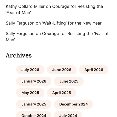
Kathy Collard Miller
on
Courage for Resisting the
‘Fear of Man’
Sally Ferguson
on
‘Wait-Lifting’ for the New Year
Sally Ferguson
on
Courage for Resisting the ‘Fear of
Man’
Archives
July 2026
June 2026
April 2026
January 2026
June 2025
May 2025
April 2025
January 2025
December 2024
October 2024
July 2024