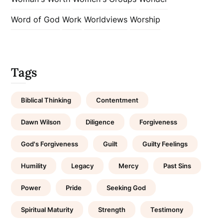
Word of God
Work
Worldviews
Worship
Tags
Biblical Thinking
Contentment
Dawn Wilson
Diligence
Forgiveness
God's Forgiveness
Guilt
Guilty Feelings
Humility
Legacy
Mercy
Past Sins
Power
Pride
Seeking God
Spiritual Maturity
Strength
Testimony