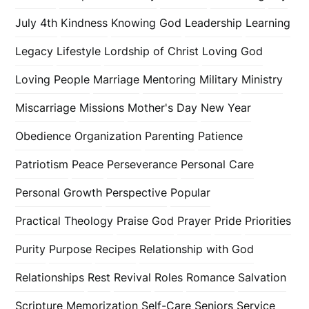
July 4th
Kindness
Knowing God
Leadership
Learning
Legacy
Lifestyle
Lordship of Christ
Loving God
Loving People
Marriage
Mentoring
Military
Ministry
Miscarriage
Missions
Mother's Day
New Year
Obedience
Organization
Parenting
Patience
Patriotism
Peace
Perseverance
Personal Care
Personal Growth
Perspective
Popular
Practical Theology
Praise God
Prayer
Pride
Priorities
Purity
Purpose
Recipes
Relationship with God
Relationships
Rest
Revival
Roles
Romance
Salvation
Scripture Memorization
Self-Care
Seniors
Service