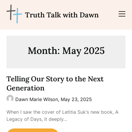
Skip
to
Truth Talk with Dawn
content
Month:
May 2025
Telling Our Story to the Next
Generation
Dawn Marie Wilson,
May 23, 2025
When I saw the cover of Letitia Suk‘s new book, A
Legacy of Days, it deeply…