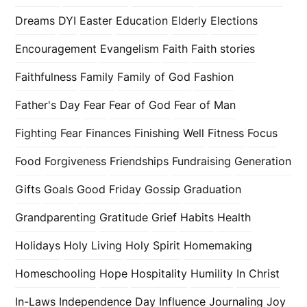
Dreams
DYI
Easter
Education
Elderly
Elections
Encouragement
Evangelism
Faith
Faith stories
Faithfulness
Family
Family of God
Fashion
Father's Day
Fear
Fear of God
Fear of Man
Fighting Fear
Finances
Finishing Well
Fitness
Focus
Food
Forgiveness
Friendships
Fundraising
Generation
Gifts
Goals
Good Friday
Gossip
Graduation
Grandparenting
Gratitude
Grief
Habits
Health
Holidays
Holy Living
Holy Spirit
Homemaking
Homeschooling
Hope
Hospitality
Humility
In Christ
In-Laws
Independence Day
Influence
Journaling
Joy