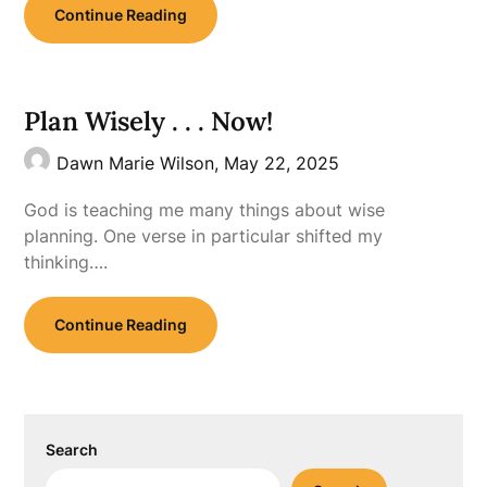
Continue Reading
Plan Wisely . . . Now!
Dawn Marie Wilson,
May 22, 2025
God is teaching me many things about wise
planning. One verse in particular shifted my
thinking….
Continue Reading
Search