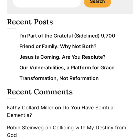
Search
Recent Posts
I’m Part of the Grateful (Sidelined) 9,700
Friend or Family: Why Not Both?
Jesus is Coming. Are You Resolute?
Our Vulnerabilities, a Platform for Grace
Transformation, Not Reformation
Recent Comments
Kathy Collard Miller
on
Do You Have Spiritual
Dementia?
Robin Steinweg
on
Colliding with My Destiny from
God