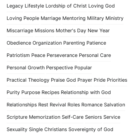
Legacy
Lifestyle
Lordship of Christ
Loving God
Loving People
Marriage
Mentoring
Military
Ministry
Miscarriage
Missions
Mother's Day
New Year
Obedience
Organization
Parenting
Patience
Patriotism
Peace
Perseverance
Personal Care
Personal Growth
Perspective
Popular
Practical Theology
Praise God
Prayer
Pride
Priorities
Purity
Purpose
Recipes
Relationship with God
Relationships
Rest
Revival
Roles
Romance
Salvation
Scripture Memorization
Self-Care
Seniors
Service
Sexuality
Single Christians
Sovereignty of God