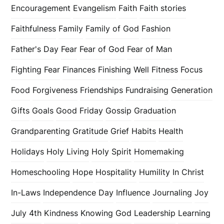
Encouragement
Evangelism
Faith
Faith stories
Faithfulness
Family
Family of God
Fashion
Father's Day
Fear
Fear of God
Fear of Man
Fighting Fear
Finances
Finishing Well
Fitness
Focus
Food
Forgiveness
Friendships
Fundraising
Generation
Gifts
Goals
Good Friday
Gossip
Graduation
Grandparenting
Gratitude
Grief
Habits
Health
Holidays
Holy Living
Holy Spirit
Homemaking
Homeschooling
Hope
Hospitality
Humility
In Christ
In-Laws
Independence Day
Influence
Journaling
Joy
July 4th
Kindness
Knowing God
Leadership
Learning