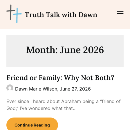
Skip
to
Truth Talk with Dawn
content
Month:
June 2026
Friend or Family: Why Not Both?
Dawn Marie Wilson,
June 27, 2026
Ever since I heard about Abraham being a “friend of
God,” I’ve wondered what that…
Continue Reading