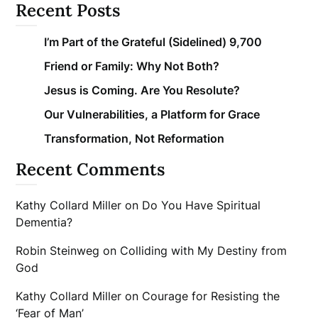
Recent Posts
I’m Part of the Grateful (Sidelined) 9,700
Friend or Family: Why Not Both?
Jesus is Coming. Are You Resolute?
Our Vulnerabilities, a Platform for Grace
Transformation, Not Reformation
Recent Comments
Kathy Collard Miller
on
Do You Have Spiritual
Dementia?
Robin Steinweg
on
Colliding with My Destiny from
God
Kathy Collard Miller
on
Courage for Resisting the
‘Fear of Man’