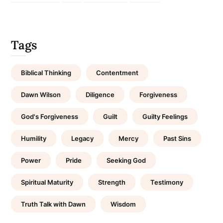
Tags
Biblical Thinking
Contentment
Dawn Wilson
Diligence
Forgiveness
God's Forgiveness
Guilt
Guilty Feelings
Humility
Legacy
Mercy
Past Sins
Power
Pride
Seeking God
Spiritual Maturity
Strength
Testimony
Truth Talk with Dawn
Wisdom