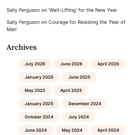
Sally Ferguson
on
‘Wait-Lifting’ for the New Year
Sally Ferguson
on
Courage for Resisting the ‘Fear of
Man’
Archives
July 2026
June 2026
April 2026
January 2026
June 2025
May 2025
April 2025
January 2025
December 2024
October 2024
July 2024
June 2024
May 2024
April 2024