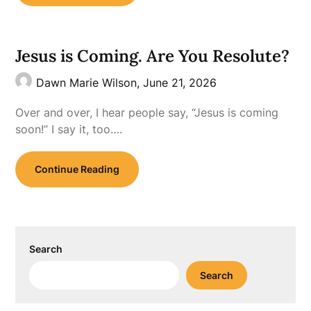
Jesus is Coming. Are You Resolute?
Dawn Marie Wilson,
June 21, 2026
Over and over, I hear people say, “Jesus is coming
soon!” I say it, too….
Continue Reading
Search
Search