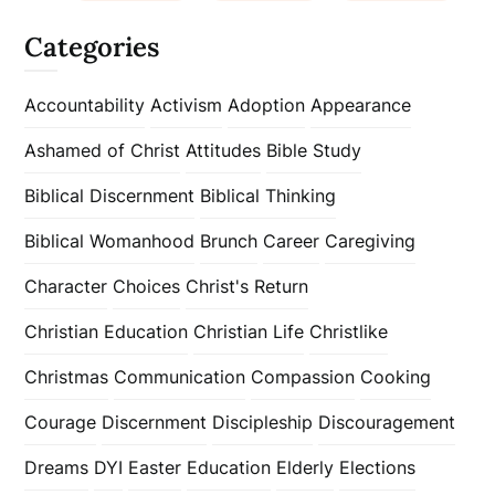
Categories
Accountability
Activism
Adoption
Appearance
Ashamed of Christ
Attitudes
Bible Study
Biblical Discernment
Biblical Thinking
Biblical Womanhood
Brunch
Career
Caregiving
Character
Choices
Christ's Return
Christian Education
Christian Life
Christlike
Christmas
Communication
Compassion
Cooking
Courage
Discernment
Discipleship
Discouragement
Dreams
DYI
Easter
Education
Elderly
Elections