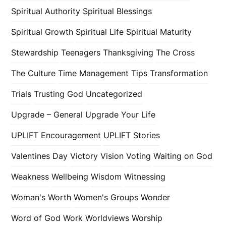
Spiritual Authority
Spiritual Blessings
Spiritual Growth
Spiritual Life
Spiritual Maturity
Stewardship
Teenagers
Thanksgiving
The Cross
The Culture
Time Management
Tips
Transformation
Trials
Trusting God
Uncategorized
Upgrade – General
Upgrade Your Life
UPLIFT Encouragement
UPLIFT Stories
Valentines Day
Victory
Vision
Voting
Waiting on God
Weakness
Wellbeing
Wisdom
Witnessing
Woman's Worth
Women's Groups
Wonder
Word of God
Work
Worldviews
Worship