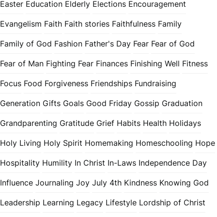
Easter
Education
Elderly
Elections
Encouragement
Evangelism
Faith
Faith stories
Faithfulness
Family
Family of God
Fashion
Father's Day
Fear
Fear of God
Fear of Man
Fighting Fear
Finances
Finishing Well
Fitness
Focus
Food
Forgiveness
Friendships
Fundraising
Generation
Gifts
Goals
Good Friday
Gossip
Graduation
Grandparenting
Gratitude
Grief
Habits
Health
Holidays
Holy Living
Holy Spirit
Homemaking
Homeschooling
Hope
Hospitality
Humility
In Christ
In-Laws
Independence Day
Influence
Journaling
Joy
July 4th
Kindness
Knowing God
Leadership
Learning
Legacy
Lifestyle
Lordship of Christ