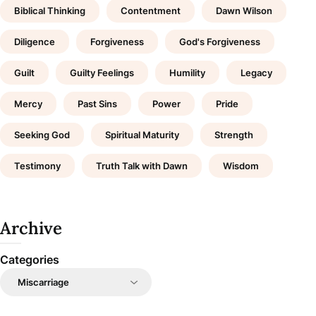
Biblical Thinking
Contentment
Dawn Wilson
Diligence
Forgiveness
God's Forgiveness
Guilt
Guilty Feelings
Humility
Legacy
Mercy
Past Sins
Power
Pride
Seeking God
Spiritual Maturity
Strength
Testimony
Truth Talk with Dawn
Wisdom
Archive
Categories