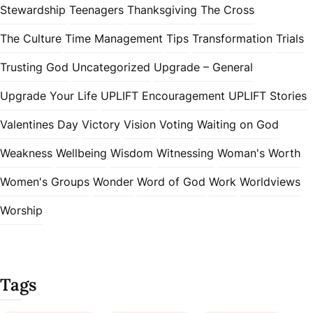
Stewardship
Teenagers
Thanksgiving
The Cross
The Culture
Time Management
Tips
Transformation
Trials
Trusting God
Uncategorized
Upgrade – General
Upgrade Your Life
UPLIFT Encouragement
UPLIFT Stories
Valentines Day
Victory
Vision
Voting
Waiting on God
Weakness
Wellbeing
Wisdom
Witnessing
Woman's Worth
Women's Groups
Wonder
Word of God
Work
Worldviews
Worship
Tags