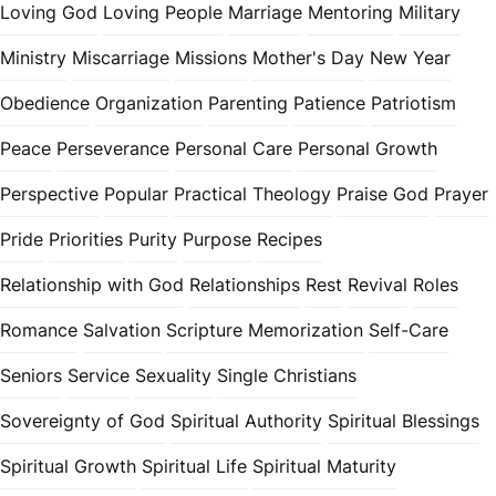
Loving God
Loving People
Marriage
Mentoring
Military
Ministry
Miscarriage
Missions
Mother's Day
New Year
Obedience
Organization
Parenting
Patience
Patriotism
Peace
Perseverance
Personal Care
Personal Growth
Perspective
Popular
Practical Theology
Praise God
Prayer
Pride
Priorities
Purity
Purpose
Recipes
Relationship with God
Relationships
Rest
Revival
Roles
Romance
Salvation
Scripture Memorization
Self-Care
Seniors
Service
Sexuality
Single Christians
Sovereignty of God
Spiritual Authority
Spiritual Blessings
Spiritual Growth
Spiritual Life
Spiritual Maturity