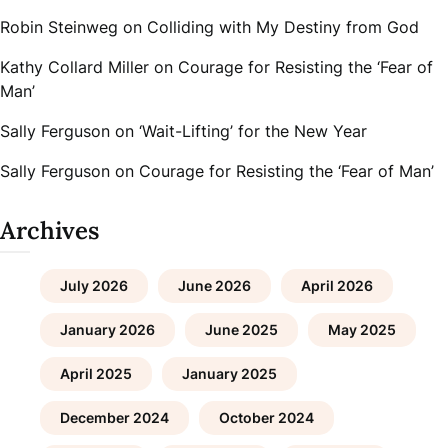
Robin Steinweg
on
Colliding with My Destiny from God
Kathy Collard Miller
on
Courage for Resisting the ‘Fear of
Man’
Sally Ferguson
on
‘Wait-Lifting’ for the New Year
Sally Ferguson
on
Courage for Resisting the ‘Fear of Man’
Archives
July 2026
June 2026
April 2026
January 2026
June 2025
May 2025
April 2025
January 2025
December 2024
October 2024