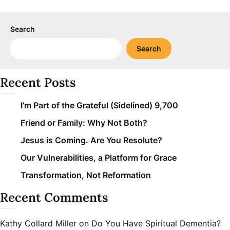
Search
Search
Recent Posts
I’m Part of the Grateful (Sidelined) 9,700
Friend or Family: Why Not Both?
Jesus is Coming. Are You Resolute?
Our Vulnerabilities, a Platform for Grace
Transformation, Not Reformation
Recent Comments
Kathy Collard Miller
on
Do You Have Spiritual Dementia?