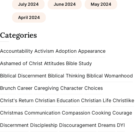
July 2024
June 2024
May 2024
April 2024
Categories
Accountability
Activism
Adoption
Appearance
Ashamed of Christ
Attitudes
Bible Study
Biblical Discernment
Biblical Thinking
Biblical Womanhood
Brunch
Career
Caregiving
Character
Choices
Christ's Return
Christian Education
Christian Life
Christlike
Christmas
Communication
Compassion
Cooking
Courage
Discernment
Discipleship
Discouragement
Dreams
DYI