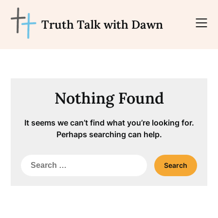
Skip
to
Truth Talk with Dawn
content
Nothing Found
It seems we can’t find what you’re looking for.
Perhaps searching can help.
Search
for: