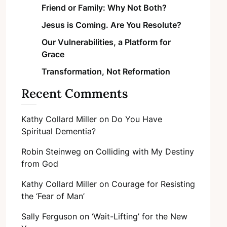
Friend or Family: Why Not Both?
Jesus is Coming. Are You Resolute?
Our Vulnerabilities, a Platform for
Grace
Transformation, Not Reformation
Recent Comments
Kathy Collard Miller
on
Do You Have
Spiritual Dementia?
Robin Steinweg
on
Colliding with My Destiny
from God
Kathy Collard Miller
on
Courage for Resisting
the ‘Fear of Man’
Sally Ferguson
on
‘Wait-Lifting’ for the New