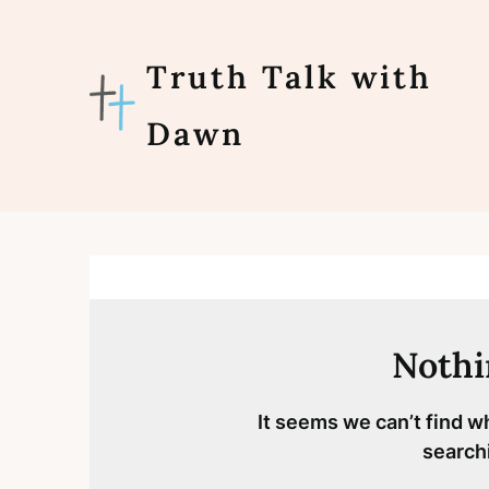
Skip
to
content
Truth Talk with
Dawn
Nothi
It seems we can’t find w
search