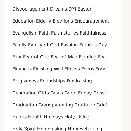
Discouragement
Dreams
DYI
Easter
Education
Elderly
Elections
Encouragement
Evangelism
Faith
Faith stories
Faithfulness
Family
Family of God
Fashion
Father's Day
Fear
Fear of God
Fear of Man
Fighting Fear
Finances
Finishing Well
Fitness
Focus
Food
Forgiveness
Friendships
Fundraising
Generation
Gifts
Goals
Good Friday
Gossip
Graduation
Grandparenting
Gratitude
Grief
Habits
Health
Holidays
Holy Living
Holy Spirit
Homemaking
Homeschooling