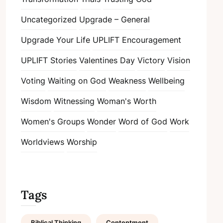
Uncategorized
Upgrade – General
Upgrade Your Life
UPLIFT Encouragement
UPLIFT Stories
Valentines Day
Victory
Vision
Voting
Waiting on God
Weakness
Wellbeing
Wisdom
Witnessing
Woman's Worth
Women's Groups
Wonder
Word of God
Work
Worldviews
Worship
Tags
Biblical Thinking
Contentment