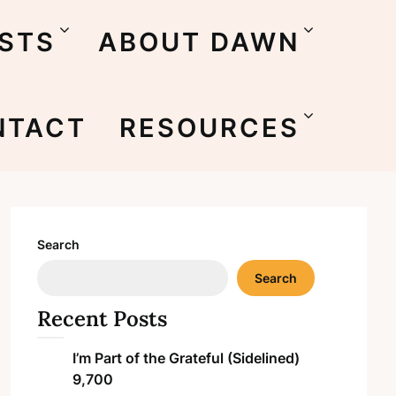
STS
ABOUT DAWN
NTACT
RESOURCES
Search
Search
Recent Posts
I’m Part of the Grateful (Sidelined)
9,700