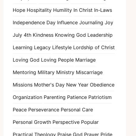
Hope
Hospitality
Humility
In Christ
In-Laws
Independence Day
Influence
Journaling
Joy
July 4th
Kindness
Knowing God
Leadership
Learning
Legacy
Lifestyle
Lordship of Christ
Loving God
Loving People
Marriage
Mentoring
Military
Ministry
Miscarriage
Missions
Mother's Day
New Year
Obedience
Organization
Parenting
Patience
Patriotism
Peace
Perseverance
Personal Care
Personal Growth
Perspective
Popular
Practical Theology
Praise God
Prayer
Pride