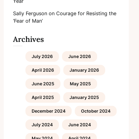
Year
Sally Ferguson
on
Courage for Resisting the
‘Fear of Man’
Archives
July 2026
June 2026
April 2026
January 2026
June 2025
May 2025
April 2025
January 2025
December 2024
October 2024
July 2024
June 2024
May 2024
April 2024