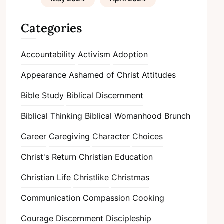
Categories
Accountability
Activism
Adoption
Appearance
Ashamed of Christ
Attitudes
Bible Study
Biblical Discernment
Biblical Thinking
Biblical Womanhood
Brunch
Career
Caregiving
Character
Choices
Christ's Return
Christian Education
Christian Life
Christlike
Christmas
Communication
Compassion
Cooking
Courage
Discernment
Discipleship