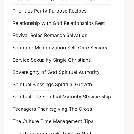
Priorities
Purity
Purpose
Recipes
Relationship with God
Relationships
Rest
Revival
Roles
Romance
Salvation
Scripture Memorization
Self-Care
Seniors
Service
Sexuality
Single Christians
Sovereignty of God
Spiritual Authority
Spiritual Blessings
Spiritual Growth
Spiritual Life
Spiritual Maturity
Stewardship
Teenagers
Thanksgiving
The Cross
The Culture
Time Management
Tips
Transformation
Trials
Trusting God