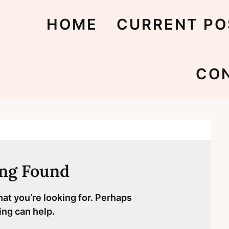
HOME
CURRENT PO
CO
ng Found
hat you’re looking for. Perhaps
ing can help.