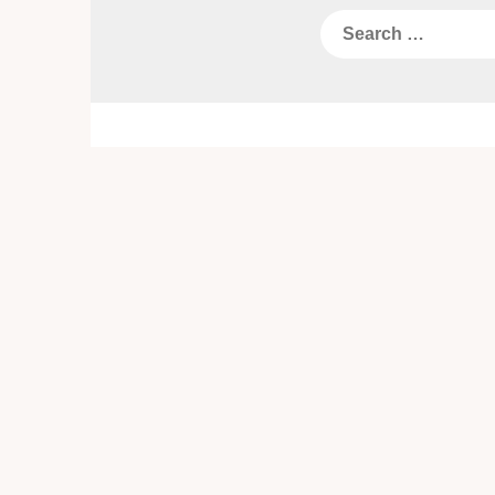
Search
for: