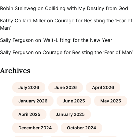
Robin Steinweg
on
Colliding with My Destiny from God
Kathy Collard Miller
on
Courage for Resisting the ‘Fear of
Man’
Sally Ferguson
on
‘Wait-Lifting’ for the New Year
Sally Ferguson
on
Courage for Resisting the ‘Fear of Man’
Archives
July 2026
June 2026
April 2026
January 2026
June 2025
May 2025
April 2025
January 2025
December 2024
October 2024