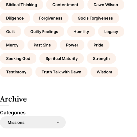
Biblical Thinking
Contentment
Dawn Wilson
Diligence
Forgiveness
God's Forgiveness
Guilt
Guilty Feelings
Humility
Legacy
Mercy
Past Sins
Power
Pride
Seeking God
Spiritual Maturity
Strength
Testimony
Truth Talk with Dawn
Wisdom
Archive
Categories