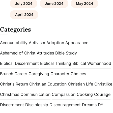
July 2024
June 2024
May 2024
April 2024
Categories
Accountability
Activism
Adoption
Appearance
Ashamed of Christ
Attitudes
Bible Study
Biblical Discernment
Biblical Thinking
Biblical Womanhood
Brunch
Career
Caregiving
Character
Choices
Christ's Return
Christian Education
Christian Life
Christlike
Christmas
Communication
Compassion
Cooking
Courage
Discernment
Discipleship
Discouragement
Dreams
DYI