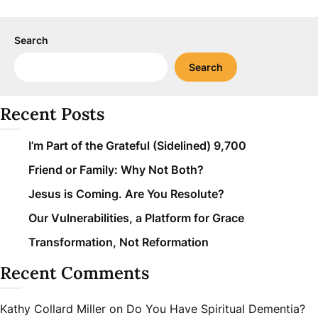
Search
Search
Recent Posts
I’m Part of the Grateful (Sidelined) 9,700
Friend or Family: Why Not Both?
Jesus is Coming. Are You Resolute?
Our Vulnerabilities, a Platform for Grace
Transformation, Not Reformation
Recent Comments
Kathy Collard Miller
on
Do You Have Spiritual Dementia?