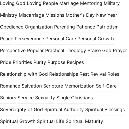
Loving God
Loving People
Marriage
Mentoring
Military
Ministry
Miscarriage
Missions
Mother's Day
New Year
Obedience
Organization
Parenting
Patience
Patriotism
Peace
Perseverance
Personal Care
Personal Growth
Perspective
Popular
Practical Theology
Praise God
Prayer
Pride
Priorities
Purity
Purpose
Recipes
Relationship with God
Relationships
Rest
Revival
Roles
Romance
Salvation
Scripture Memorization
Self-Care
Seniors
Service
Sexuality
Single Christians
Sovereignty of God
Spiritual Authority
Spiritual Blessings
Spiritual Growth
Spiritual Life
Spiritual Maturity