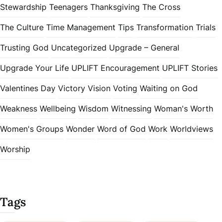
Stewardship
Teenagers
Thanksgiving
The Cross
The Culture
Time Management
Tips
Transformation
Trials
Trusting God
Uncategorized
Upgrade – General
Upgrade Your Life
UPLIFT Encouragement
UPLIFT Stories
Valentines Day
Victory
Vision
Voting
Waiting on God
Weakness
Wellbeing
Wisdom
Witnessing
Woman's Worth
Women's Groups
Wonder
Word of God
Work
Worldviews
Worship
Tags