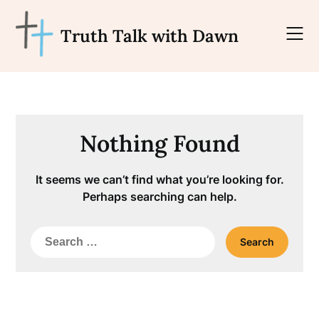
Skip
to
Truth Talk with Dawn
content
Nothing Found
It seems we can’t find what you’re looking for.
Perhaps searching can help.
Search
for: