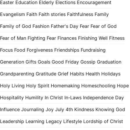
Easter
Education
Elderly
Elections
Encouragement
Evangelism
Faith
Faith stories
Faithfulness
Family
Family of God
Fashion
Father's Day
Fear
Fear of God
Fear of Man
Fighting Fear
Finances
Finishing Well
Fitness
Focus
Food
Forgiveness
Friendships
Fundraising
Generation
Gifts
Goals
Good Friday
Gossip
Graduation
Grandparenting
Gratitude
Grief
Habits
Health
Holidays
Holy Living
Holy Spirit
Homemaking
Homeschooling
Hope
Hospitality
Humility
In Christ
In-Laws
Independence Day
Influence
Journaling
Joy
July 4th
Kindness
Knowing God
Leadership
Learning
Legacy
Lifestyle
Lordship of Christ