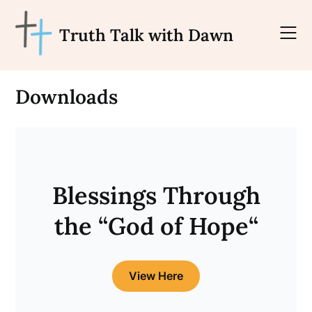
Skip
to
Truth Talk with Dawn
content
Downloads
Blessings Through
the “
God of Hope
“
View Here