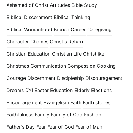
Ashamed of Christ
Attitudes
Bible Study
Biblical Discernment
Biblical Thinking
Biblical Womanhood
Brunch
Career
Caregiving
Character
Choices
Christ's Return
Christian Education
Christian Life
Christlike
Christmas
Communication
Compassion
Cooking
Courage
Discernment
Discipleship
Discouragement
Dreams
DYI
Easter
Education
Elderly
Elections
Encouragement
Evangelism
Faith
Faith stories
Faithfulness
Family
Family of God
Fashion
Father's Day
Fear
Fear of God
Fear of Man