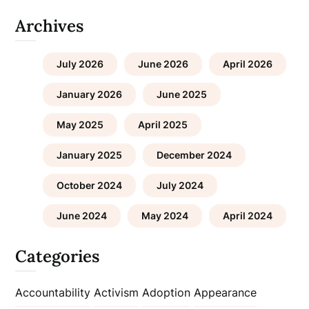
Archives
July 2026
June 2026
April 2026
January 2026
June 2025
May 2025
April 2025
January 2025
December 2024
October 2024
July 2024
June 2024
May 2024
April 2024
Categories
Accountability
Activism
Adoption
Appearance