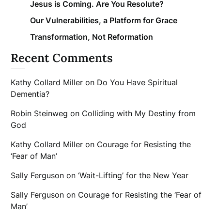
Jesus is Coming. Are You Resolute?
Our Vulnerabilities, a Platform for Grace
Transformation, Not Reformation
Recent Comments
Kathy Collard Miller
on
Do You Have Spiritual
Dementia?
Robin Steinweg
on
Colliding with My Destiny from
God
Kathy Collard Miller
on
Courage for Resisting the
‘Fear of Man’
Sally Ferguson
on
‘Wait-Lifting’ for the New Year
Sally Ferguson
on
Courage for Resisting the ‘Fear of
Man’