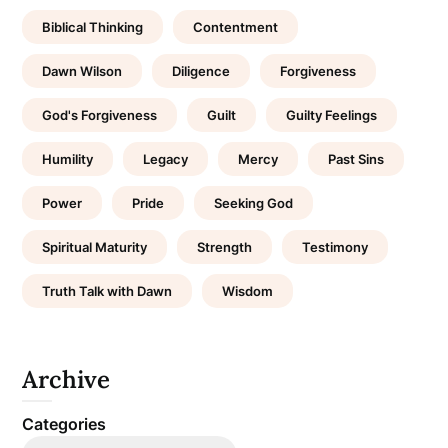
Biblical Thinking
Contentment
Dawn Wilson
Diligence
Forgiveness
God's Forgiveness
Guilt
Guilty Feelings
Humility
Legacy
Mercy
Past Sins
Power
Pride
Seeking God
Spiritual Maturity
Strength
Testimony
Truth Talk with Dawn
Wisdom
Archive
Categories