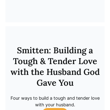
Smitten: Building a
Tough & Tender Love
with the Husband God
Gave You
Four ways to build a tough and tender love
with your husband.