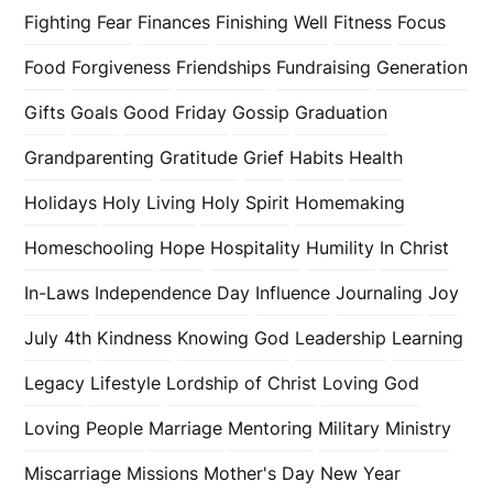
Fighting Fear
Finances
Finishing Well
Fitness
Focus
Food
Forgiveness
Friendships
Fundraising
Generation
Gifts
Goals
Good Friday
Gossip
Graduation
Grandparenting
Gratitude
Grief
Habits
Health
Holidays
Holy Living
Holy Spirit
Homemaking
Homeschooling
Hope
Hospitality
Humility
In Christ
In-Laws
Independence Day
Influence
Journaling
Joy
July 4th
Kindness
Knowing God
Leadership
Learning
Legacy
Lifestyle
Lordship of Christ
Loving God
Loving People
Marriage
Mentoring
Military
Ministry
Miscarriage
Missions
Mother's Day
New Year