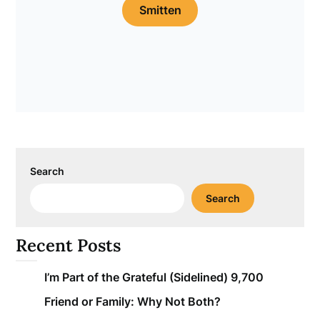
Smitten
Search
Search
Recent Posts
I’m Part of the Grateful (Sidelined) 9,700
Friend or Family: Why Not Both?