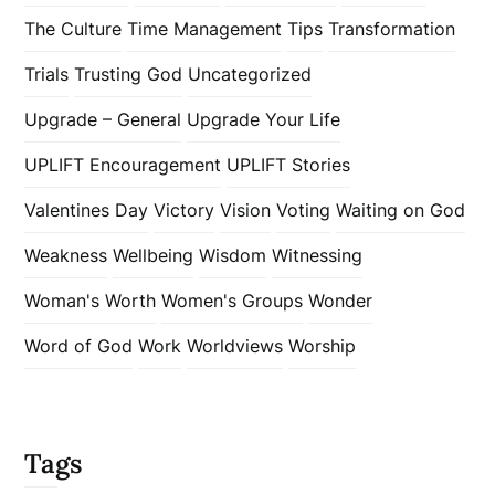
The Culture
Time Management
Tips
Transformation
Trials
Trusting God
Uncategorized
Upgrade – General
Upgrade Your Life
UPLIFT Encouragement
UPLIFT Stories
Valentines Day
Victory
Vision
Voting
Waiting on God
Weakness
Wellbeing
Wisdom
Witnessing
Woman's Worth
Women's Groups
Wonder
Word of God
Work
Worldviews
Worship
Tags