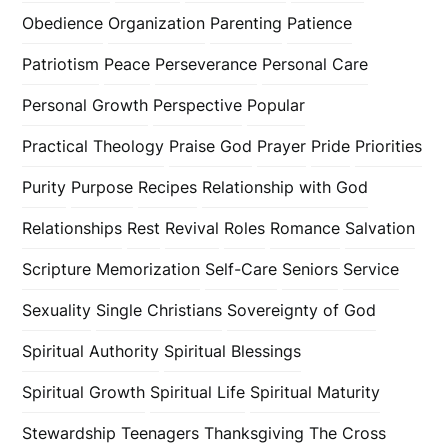
Obedience
Organization
Parenting
Patience
Patriotism
Peace
Perseverance
Personal Care
Personal Growth
Perspective
Popular
Practical Theology
Praise God
Prayer
Pride
Priorities
Purity
Purpose
Recipes
Relationship with God
Relationships
Rest
Revival
Roles
Romance
Salvation
Scripture Memorization
Self-Care
Seniors
Service
Sexuality
Single Christians
Sovereignty of God
Spiritual Authority
Spiritual Blessings
Spiritual Growth
Spiritual Life
Spiritual Maturity
Stewardship
Teenagers
Thanksgiving
The Cross