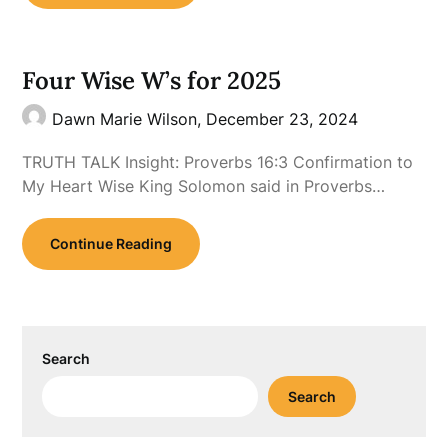
Four Wise W’s for 2025
Dawn Marie Wilson,
December 23, 2024
TRUTH TALK Insight: Proverbs 16:3 Confirmation to
My Heart Wise King Solomon said in Proverbs…
Continue Reading
Search
Search