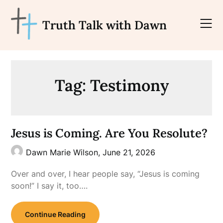
Skip
to
Truth Talk with Dawn
content
Tag:
Testimony
Jesus is Coming. Are You Resolute?
Dawn Marie Wilson,
June 21, 2026
Over and over, I hear people say, “Jesus is coming
soon!” I say it, too….
Continue Reading