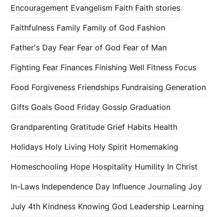
Encouragement
Evangelism
Faith
Faith stories
Faithfulness
Family
Family of God
Fashion
Father's Day
Fear
Fear of God
Fear of Man
Fighting Fear
Finances
Finishing Well
Fitness
Focus
Food
Forgiveness
Friendships
Fundraising
Generation
Gifts
Goals
Good Friday
Gossip
Graduation
Grandparenting
Gratitude
Grief
Habits
Health
Holidays
Holy Living
Holy Spirit
Homemaking
Homeschooling
Hope
Hospitality
Humility
In Christ
In-Laws
Independence Day
Influence
Journaling
Joy
July 4th
Kindness
Knowing God
Leadership
Learning