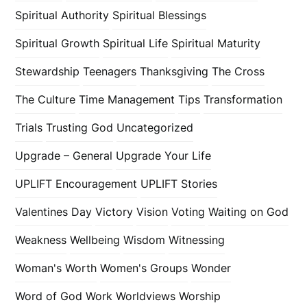
Spiritual Authority
Spiritual Blessings
Spiritual Growth
Spiritual Life
Spiritual Maturity
Stewardship
Teenagers
Thanksgiving
The Cross
The Culture
Time Management
Tips
Transformation
Trials
Trusting God
Uncategorized
Upgrade – General
Upgrade Your Life
UPLIFT Encouragement
UPLIFT Stories
Valentines Day
Victory
Vision
Voting
Waiting on God
Weakness
Wellbeing
Wisdom
Witnessing
Woman's Worth
Women's Groups
Wonder
Word of God
Work
Worldviews
Worship