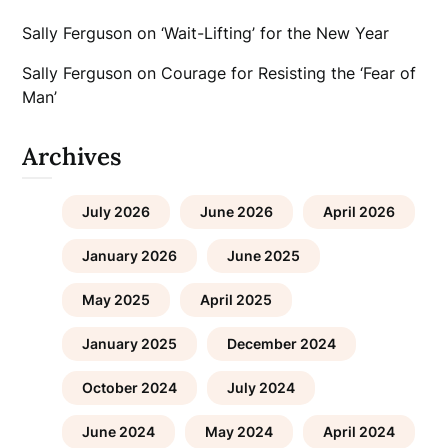
Sally Ferguson
on
‘Wait-Lifting’ for the New Year
Sally Ferguson
on
Courage for Resisting the ‘Fear of
Man’
Archives
July 2026
June 2026
April 2026
January 2026
June 2025
May 2025
April 2025
January 2025
December 2024
October 2024
July 2024
June 2024
May 2024
April 2024