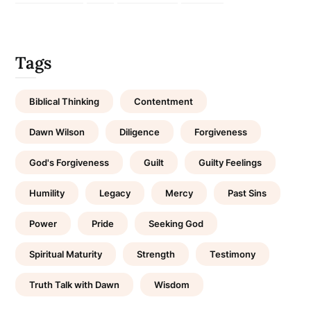
Tags
Biblical Thinking
Contentment
Dawn Wilson
Diligence
Forgiveness
God's Forgiveness
Guilt
Guilty Feelings
Humility
Legacy
Mercy
Past Sins
Power
Pride
Seeking God
Spiritual Maturity
Strength
Testimony
Truth Talk with Dawn
Wisdom