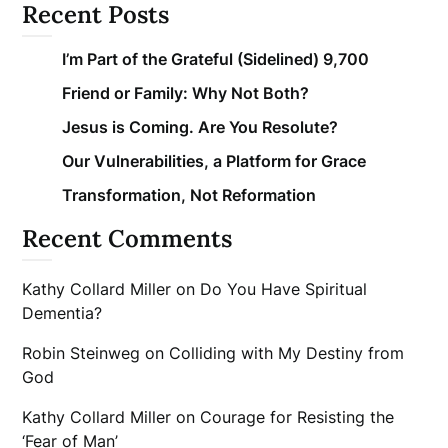
Recent Posts
I’m Part of the Grateful (Sidelined) 9,700
Friend or Family: Why Not Both?
Jesus is Coming. Are You Resolute?
Our Vulnerabilities, a Platform for Grace
Transformation, Not Reformation
Recent Comments
Kathy Collard Miller
on
Do You Have Spiritual
Dementia?
Robin Steinweg
on
Colliding with My Destiny from
God
Kathy Collard Miller
on
Courage for Resisting the
‘Fear of Man’