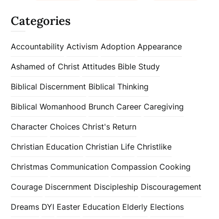
Categories
Accountability
Activism
Adoption
Appearance
Ashamed of Christ
Attitudes
Bible Study
Biblical Discernment
Biblical Thinking
Biblical Womanhood
Brunch
Career
Caregiving
Character
Choices
Christ's Return
Christian Education
Christian Life
Christlike
Christmas
Communication
Compassion
Cooking
Courage
Discernment
Discipleship
Discouragement
Dreams
DYI
Easter
Education
Elderly
Elections