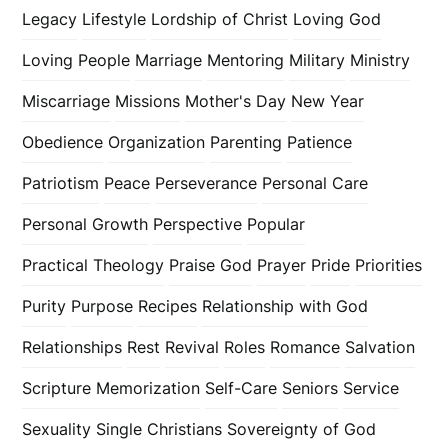
Legacy
Lifestyle
Lordship of Christ
Loving God
Loving People
Marriage
Mentoring
Military
Ministry
Miscarriage
Missions
Mother's Day
New Year
Obedience
Organization
Parenting
Patience
Patriotism
Peace
Perseverance
Personal Care
Personal Growth
Perspective
Popular
Practical Theology
Praise God
Prayer
Pride
Priorities
Purity
Purpose
Recipes
Relationship with God
Relationships
Rest
Revival
Roles
Romance
Salvation
Scripture Memorization
Self-Care
Seniors
Service
Sexuality
Single Christians
Sovereignty of God