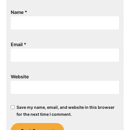
Name
*
Email
*
Website
Save my name, email, and website in this browser
for the next time I comment.