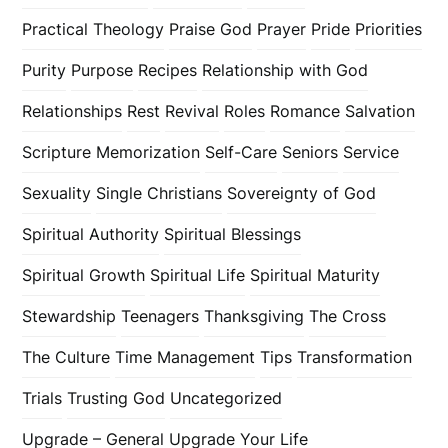
Practical Theology
Praise God
Prayer
Pride
Priorities
Purity
Purpose
Recipes
Relationship with God
Relationships
Rest
Revival
Roles
Romance
Salvation
Scripture Memorization
Self-Care
Seniors
Service
Sexuality
Single Christians
Sovereignty of God
Spiritual Authority
Spiritual Blessings
Spiritual Growth
Spiritual Life
Spiritual Maturity
Stewardship
Teenagers
Thanksgiving
The Cross
The Culture
Time Management
Tips
Transformation
Trials
Trusting God
Uncategorized
Upgrade – General
Upgrade Your Life