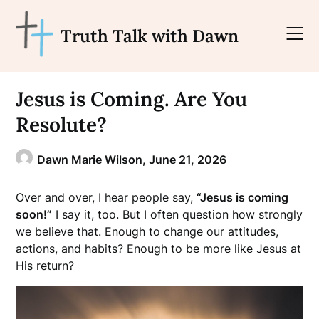
Skip
to
Truth Talk with Dawn
content
Jesus is Coming. Are You
Resolute?
Dawn Marie Wilson,
June 21, 2026
Over and over, I hear people say,
“Jesus is coming
soon!”
I say it, too. But I often question how strongly
we believe that. Enough to change our attitudes,
actions, and habits? Enough to be more like Jesus at
His return?