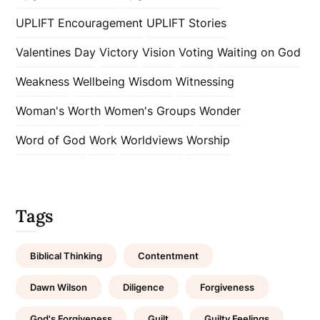
UPLIFT Encouragement
UPLIFT Stories
Valentines Day
Victory
Vision
Voting
Waiting on God
Weakness
Wellbeing
Wisdom
Witnessing
Woman's Worth
Women's Groups
Wonder
Word of God
Work
Worldviews
Worship
Tags
Biblical Thinking
Contentment
Dawn Wilson
Diligence
Forgiveness
God's Forgiveness
Guilt
Guilty Feelings