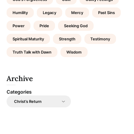
Humility
Legacy
Mercy
Past Sins
Power
Pride
Seeking God
Spiritual Maturity
Strength
Testimony
Truth Talk with Dawn
Wisdom
Archive
Categories