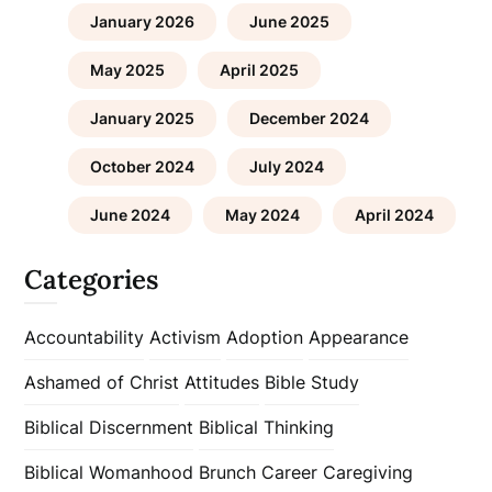
January 2026
June 2025
May 2025
April 2025
January 2025
December 2024
October 2024
July 2024
June 2024
May 2024
April 2024
Categories
Accountability
Activism
Adoption
Appearance
Ashamed of Christ
Attitudes
Bible Study
Biblical Discernment
Biblical Thinking
Biblical Womanhood
Brunch
Career
Caregiving