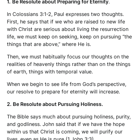
1.
Be Resolute about Preparing for Eternity
.
In Colossians 3:1-2, Paul expresses two thoughts.
First, he says that if we who are raised to new life
with Christ are serious about living the resurrection
life, we must keep on seeking, keep on pursuing “the
things that are above,” where He is.
Then, we must habitually focus our thoughts on the
realities of heavenly things rather than on the things
of earth, things with temporal value.
When we begin to see life from God’s perspective,
our resolve to prepare for eternity will increase.
2. Be Resolute about Pursuing Holiness.
The Bible says much about pursuing holiness, purity,
and godliness. John said that if we have the hope
within us that Christ is coming, we will purify our
lives, even as He is pure (1 John 3:3).