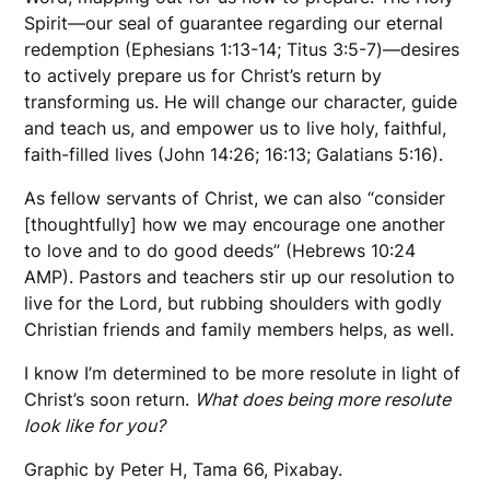
Spirit—our seal of guarantee regarding our eternal
redemption (Ephesians 1:13-14; Titus 3:5-7)—desires
to actively prepare us for Christ’s return by
transforming us. He will change our character, guide
and teach us, and empower us to live holy, faithful,
faith-filled lives (John 14:26; 16:13; Galatians 5:16).
As fellow servants of Christ, we can also “consider
[thoughtfully] how we may encourage one another
to love and to do good deeds” (Hebrews 10:24
AMP). Pastors and teachers stir up our resolution to
live for the Lord, but rubbing shoulders with godly
Christian friends and family members helps, as well.
I know I’m determined to be more resolute in light of
Christ’s soon return.
What does being more resolute
look like for you?
Graphic by Peter H, Tama 66, Pixabay.