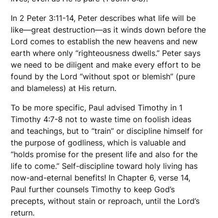
In 2 Peter 3:11-14, Peter describes what life will be
like—great destruction—as it winds down before the
Lord comes to establish the new heavens and new
earth where only “righteousness dwells.” Peter says
we need to be diligent and make every effort to be
found by the Lord “without spot or blemish” (pure
and blameless) at His return.
To be more specific, Paul advised Timothy in 1
Timothy 4:7-8 not to waste time on foolish ideas
and teachings, but to “train” or discipline himself for
the purpose of godliness, which is valuable and
“holds promise for the present life and also for the
life to come.” Self-discipline toward holy living has
now-and-eternal benefits! In Chapter 6, verse 14,
Paul further counsels Timothy to keep God’s
precepts, without stain or reproach, until the Lord’s
return.