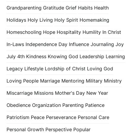
Grandparenting
Gratitude
Grief
Habits
Health
Holidays
Holy Living
Holy Spirit
Homemaking
Homeschooling
Hope
Hospitality
Humility
In Christ
In-Laws
Independence Day
Influence
Journaling
Joy
July 4th
Kindness
Knowing God
Leadership
Learning
Legacy
Lifestyle
Lordship of Christ
Loving God
Loving People
Marriage
Mentoring
Military
Ministry
Miscarriage
Missions
Mother's Day
New Year
Obedience
Organization
Parenting
Patience
Patriotism
Peace
Perseverance
Personal Care
Personal Growth
Perspective
Popular