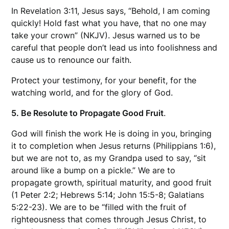
In Revelation 3:11, Jesus says, “Behold, I am coming
quickly! Hold fast what you have, that no one may
take your crown” (NKJV). Jesus warned us to be
careful that people don’t lead us into foolishness and
cause us to renounce our faith.
Protect your testimony, for your benefit, for the
watching world, and for the glory of God.
5. Be Resolute to Propagate Good Fruit
.
God will finish the work He is doing in you, bringing
it to completion when Jesus returns (Philippians 1:6),
but we are not to, as my Grandpa used to say, “sit
around like a bump on a pickle.” We are to
propagate growth, spiritual maturity, and good fruit
(1 Peter 2:2; Hebrews 5:14; John 15:5-8; Galatians
5:22-23). We are to be “filled with the fruit of
righteousness that comes through Jesus Christ, to