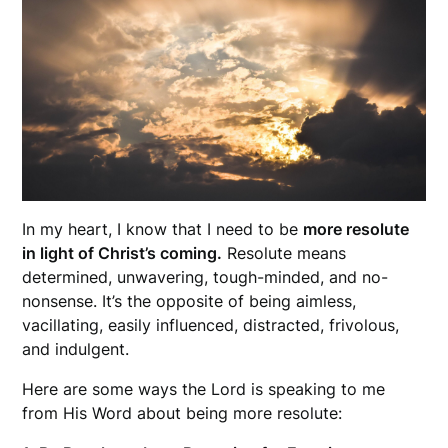
In my heart, I know that I need to be
more resolute
in light of Christ’s coming.
Resolute means
determined, unwavering, tough-minded, and no-
nonsense. It’s the opposite of being aimless,
vacillating, easily influenced, distracted, frivolous,
and indulgent.
Here are some ways the Lord is speaking to me
from His Word about being more resolute: