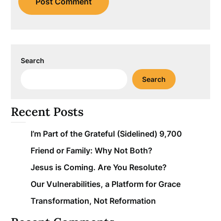
Search
Search
Recent Posts
I’m Part of the Grateful (Sidelined) 9,700
Friend or Family: Why Not Both?
Jesus is Coming. Are You Resolute?
Our Vulnerabilities, a Platform for Grace
Transformation, Not Reformation