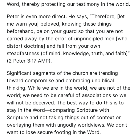
Word, thereby protecting our testimony in the world.
Peter is even more direct. He says, “Therefore, [let
me warn you] beloved, knowing these things
beforehand, be on your guard so that you are not
carried away by the error of unprincipled men [who
distort doctrine] and fall from your own
steadfastness (of mind, knowledge, truth, and faith]”
(2 Peter 3:17 AMP).
Significant segments of the church are trending
toward compromise and embracing unbiblical
thinking. While we are in the world, we are not of the
world; we need to be careful of associations so we
will not be deceived. The best way to do this is to
stay in the Word—comparing Scripture with
Scripture and not taking things out of context or
overlaying them with ungodly worldviews. We don’t
want to lose secure footing in the Word.