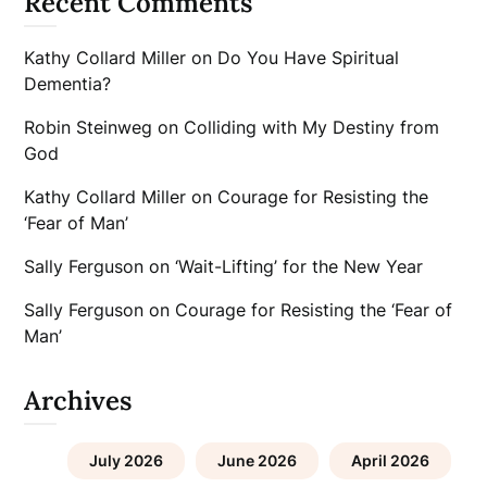
Recent Comments
Kathy Collard Miller
on
Do You Have Spiritual
Dementia?
Robin Steinweg
on
Colliding with My Destiny from
God
Kathy Collard Miller
on
Courage for Resisting the
‘Fear of Man’
Sally Ferguson
on
‘Wait-Lifting’ for the New Year
Sally Ferguson
on
Courage for Resisting the ‘Fear of
Man’
Archives
July 2026
June 2026
April 2026