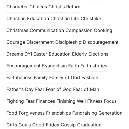
Character
Choices
Christ's Return
Christian Education
Christian Life
Christlike
Christmas
Communication
Compassion
Cooking
Courage
Discernment
Discipleship
Discouragement
Dreams
DYI
Easter
Education
Elderly
Elections
Encouragement
Evangelism
Faith
Faith stories
Faithfulness
Family
Family of God
Fashion
Father's Day
Fear
Fear of God
Fear of Man
Fighting Fear
Finances
Finishing Well
Fitness
Focus
Food
Forgiveness
Friendships
Fundraising
Generation
Gifts
Goals
Good Friday
Gossip
Graduation