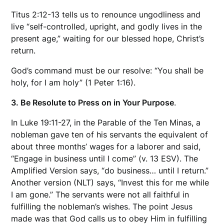
Titus 2:12-13 tells us to renounce ungodliness and
live “self-controlled, upright, and godly lives in the
present age,” waiting for our blessed hope, Christ’s
return.
God’s command must be our resolve: “You shall be
holy, for I am holy” (1 Peter 1:16).
3. Be Resolute to Press on in Your Purpose
.
In Luke 19:11-27, in the Parable of the Ten Minas, a
nobleman gave ten of his servants the equivalent of
about three months’ wages for a laborer and said,
“Engage in business until I come” (v. 13 ESV). The
Amplified Version says, “do business… until I return.”
Another version (NLT) says, “Invest this for me while
I am gone.” The servants were not all faithful in
fulfilling the nobleman’s wishes. The point Jesus
made was that God calls us to obey Him in fulfilling