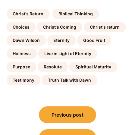
Christ's Return
Biblical Thinking
Choices
Christ's Coming
Christ's return
Dawn Wilson
Eternity
Good Fruit
Holiness
Live in Light of Eternity
Purpose
Resolute
Spiritual Maturity
Testimony
Truth Talk with Dawn
Post
Previous post
navigation