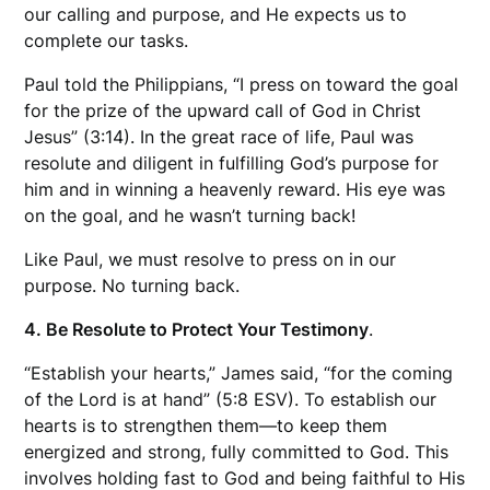
our calling and purpose, and He expects us to
complete our tasks.
Paul told the Philippians, “I press on toward the goal
for the prize of the upward call of God in Christ
Jesus” (3:14). In the great race of life, Paul was
resolute and diligent in fulfilling God’s purpose for
him and in winning a heavenly reward. His eye was
on the goal, and he wasn’t turning back!
Like Paul, we must resolve to press on in our
purpose. No turning back.
4. Be Resolute to Protect Your Testimony
.
“Establish your hearts,” James said, “for the coming
of the Lord is at hand” (5:8 ESV). To establish our
hearts is to strengthen them—to keep them
energized and strong, fully committed to God. This
involves holding fast to God and being faithful to His