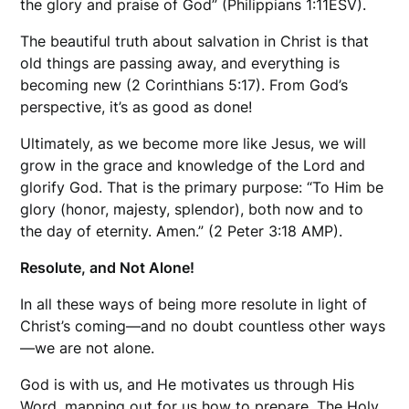
the glory and praise of God” (Philippians 1:11ESV).
The beautiful truth about salvation in Christ is that
old things are passing away, and everything is
becoming new (2 Corinthians 5:17). From God’s
perspective, it’s as good as done!
Ultimately, as we become more like Jesus, we will
grow in the grace and knowledge of the Lord and
glorify God. That is the primary purpose: “To Him be
glory (honor, majesty, splendor), both now and to
the day of eternity. Amen.” (2 Peter 3:18 AMP).
Resolute, and Not Alone!
In all these ways of being more resolute in light of
Christ’s coming—and no doubt countless other ways
—we are not alone.
God is with us, and He motivates us through His
Word, mapping out for us how to prepare. The Holy