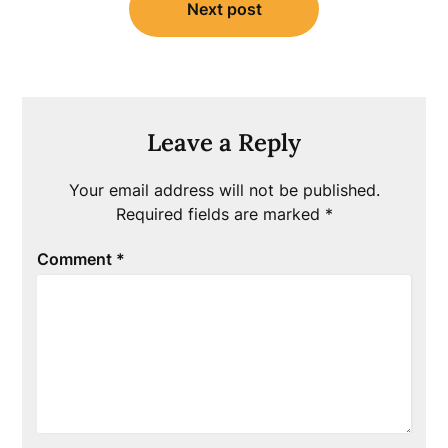
Next post
Leave a Reply
Your email address will not be published.
Required fields are marked
*
Comment
*