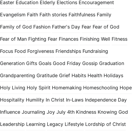
Easter
Education
Elderly
Elections
Encouragement
Evangelism
Faith
Faith stories
Faithfulness
Family
Family of God
Fashion
Father's Day
Fear
Fear of God
Fear of Man
Fighting Fear
Finances
Finishing Well
Fitness
Focus
Food
Forgiveness
Friendships
Fundraising
Generation
Gifts
Goals
Good Friday
Gossip
Graduation
Grandparenting
Gratitude
Grief
Habits
Health
Holidays
Holy Living
Holy Spirit
Homemaking
Homeschooling
Hope
Hospitality
Humility
In Christ
In-Laws
Independence Day
Influence
Journaling
Joy
July 4th
Kindness
Knowing God
Leadership
Learning
Legacy
Lifestyle
Lordship of Christ