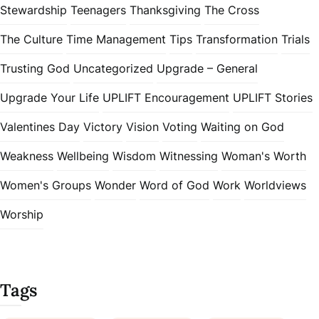
Stewardship
Teenagers
Thanksgiving
The Cross
The Culture
Time Management
Tips
Transformation
Trials
Trusting God
Uncategorized
Upgrade – General
Upgrade Your Life
UPLIFT Encouragement
UPLIFT Stories
Valentines Day
Victory
Vision
Voting
Waiting on God
Weakness
Wellbeing
Wisdom
Witnessing
Woman's Worth
Women's Groups
Wonder
Word of God
Work
Worldviews
Worship
Tags