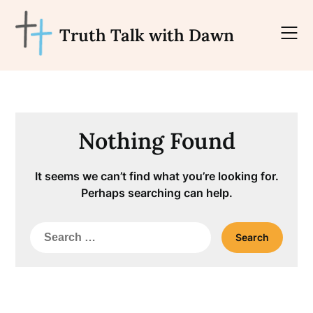
Skip
to
Truth Talk with Dawn
content
Nothing Found
It seems we can’t find what you’re looking for.
Perhaps searching can help.
Search
for: