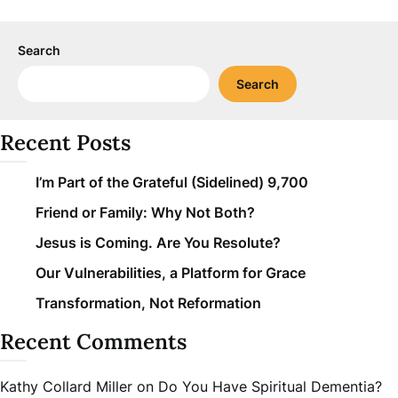
Search
Search
Recent Posts
I’m Part of the Grateful (Sidelined) 9,700
Friend or Family: Why Not Both?
Jesus is Coming. Are You Resolute?
Our Vulnerabilities, a Platform for Grace
Transformation, Not Reformation
Recent Comments
Kathy Collard Miller
on
Do You Have Spiritual Dementia?