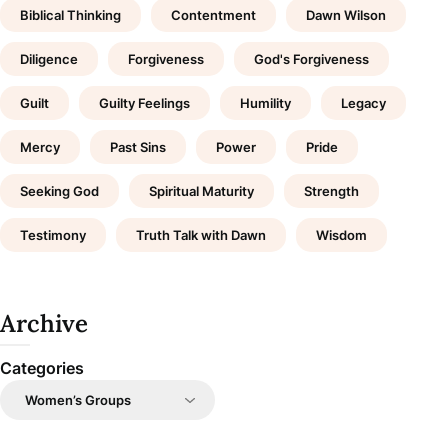
Biblical Thinking
Contentment
Dawn Wilson
Diligence
Forgiveness
God's Forgiveness
Guilt
Guilty Feelings
Humility
Legacy
Mercy
Past Sins
Power
Pride
Seeking God
Spiritual Maturity
Strength
Testimony
Truth Talk with Dawn
Wisdom
Archive
Categories