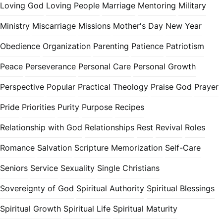
Loving God
Loving People
Marriage
Mentoring
Military
Ministry
Miscarriage
Missions
Mother's Day
New Year
Obedience
Organization
Parenting
Patience
Patriotism
Peace
Perseverance
Personal Care
Personal Growth
Perspective
Popular
Practical Theology
Praise God
Prayer
Pride
Priorities
Purity
Purpose
Recipes
Relationship with God
Relationships
Rest
Revival
Roles
Romance
Salvation
Scripture Memorization
Self-Care
Seniors
Service
Sexuality
Single Christians
Sovereignty of God
Spiritual Authority
Spiritual Blessings
Spiritual Growth
Spiritual Life
Spiritual Maturity