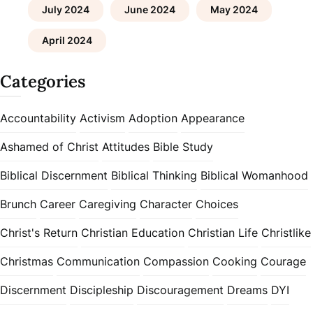
July 2024
June 2024
May 2024
April 2024
Categories
Accountability
Activism
Adoption
Appearance
Ashamed of Christ
Attitudes
Bible Study
Biblical Discernment
Biblical Thinking
Biblical Womanhood
Brunch
Career
Caregiving
Character
Choices
Christ's Return
Christian Education
Christian Life
Christlike
Christmas
Communication
Compassion
Cooking
Courage
Discernment
Discipleship
Discouragement
Dreams
DYI