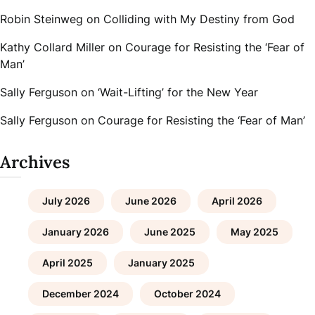
Robin Steinweg
on
Colliding with My Destiny from God
Kathy Collard Miller
on
Courage for Resisting the ‘Fear of
Man’
Sally Ferguson
on
‘Wait-Lifting’ for the New Year
Sally Ferguson
on
Courage for Resisting the ‘Fear of Man’
Archives
July 2026
June 2026
April 2026
January 2026
June 2025
May 2025
April 2025
January 2025
December 2024
October 2024