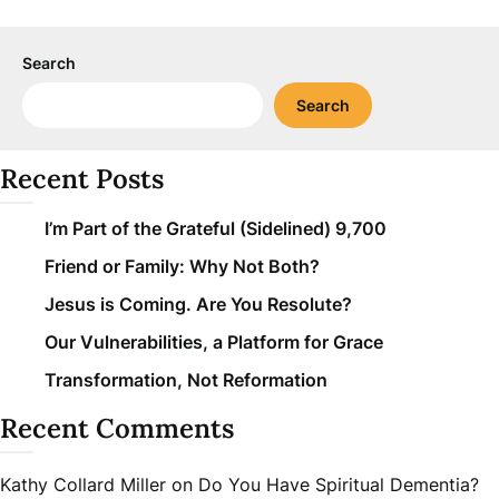
Search
Search
Recent Posts
I’m Part of the Grateful (Sidelined) 9,700
Friend or Family: Why Not Both?
Jesus is Coming. Are You Resolute?
Our Vulnerabilities, a Platform for Grace
Transformation, Not Reformation
Recent Comments
Kathy Collard Miller
on
Do You Have Spiritual Dementia?