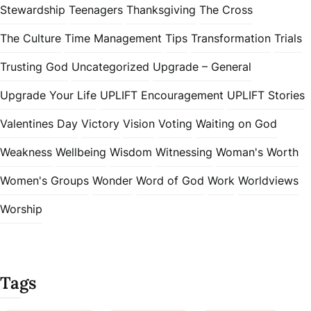
Stewardship
Teenagers
Thanksgiving
The Cross
The Culture
Time Management
Tips
Transformation
Trials
Trusting God
Uncategorized
Upgrade – General
Upgrade Your Life
UPLIFT Encouragement
UPLIFT Stories
Valentines Day
Victory
Vision
Voting
Waiting on God
Weakness
Wellbeing
Wisdom
Witnessing
Woman's Worth
Women's Groups
Wonder
Word of God
Work
Worldviews
Worship
Tags