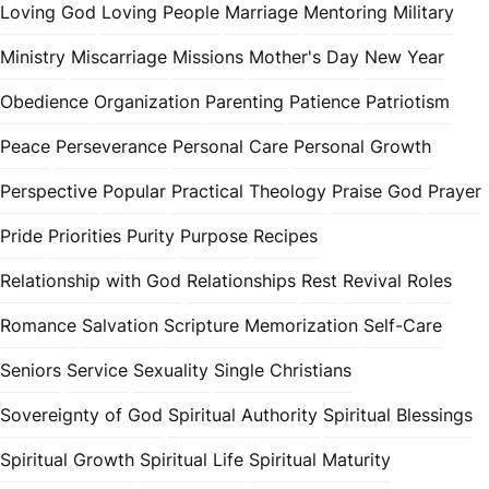
Loving God
Loving People
Marriage
Mentoring
Military
Ministry
Miscarriage
Missions
Mother's Day
New Year
Obedience
Organization
Parenting
Patience
Patriotism
Peace
Perseverance
Personal Care
Personal Growth
Perspective
Popular
Practical Theology
Praise God
Prayer
Pride
Priorities
Purity
Purpose
Recipes
Relationship with God
Relationships
Rest
Revival
Roles
Romance
Salvation
Scripture Memorization
Self-Care
Seniors
Service
Sexuality
Single Christians
Sovereignty of God
Spiritual Authority
Spiritual Blessings
Spiritual Growth
Spiritual Life
Spiritual Maturity