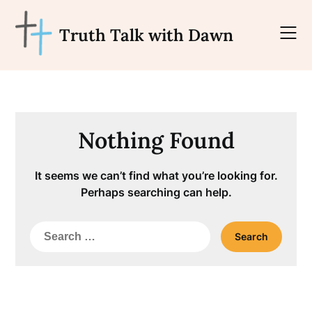
Skip
to
Truth Talk with Dawn
content
Nothing Found
It seems we can’t find what you’re looking for.
Perhaps searching can help.
Search
for: