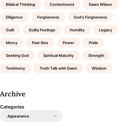
Biblical Thinking
Contentment
Dawn Wilson
Diligence
Forgiveness
God's Forgiveness
Guilt
Guilty Feelings
Humility
Legacy
Mercy
Past Sins
Power
Pride
Seeking God
Spiritual Maturity
Strength
Testimony
Truth Talk with Dawn
Wisdom
Archive
Categories