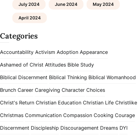
July 2024
June 2024
May 2024
April 2024
Categories
Accountability
Activism
Adoption
Appearance
Ashamed of Christ
Attitudes
Bible Study
Biblical Discernment
Biblical Thinking
Biblical Womanhood
Brunch
Career
Caregiving
Character
Choices
Christ's Return
Christian Education
Christian Life
Christlike
Christmas
Communication
Compassion
Cooking
Courage
Discernment
Discipleship
Discouragement
Dreams
DYI