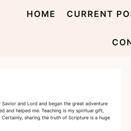
HOME
CURRENT PO
CO
?
my Savior and Lord and began the great adventure
ed and helped me. Teaching is my spiritual gift,
Certainly, sharing the truth of Scripture is a huge