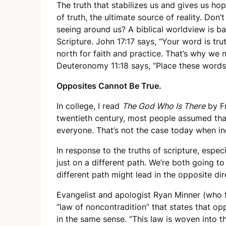
The truth that stabilizes us and gives us ho
of truth, the ultimate source of reality. Don’
seeing around us? A biblical worldview is b
Scripture. John 17:17 says, “Your word is trut
north for faith and practice. That’s why we n
Deuteronomy 11:18 says, “Place these words
Opposites Cannot Be True.
In college, I read
The God Who Is There
by Fr
twentieth century, most people assumed that
everyone. That’s not the case today when indi
In response to the truths of scripture, espec
just on a different path. We’re both going t
different path might lead in the opposite dir
Evangelist and apologist Ryan Minner (who 
“law of noncontradition” that states that op
in the same sense. “This law is woven into th