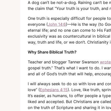
A dog can’t be not-a-dog. Raining can’t be n
the claim that “Your truth is your truth, and 
One truth is especially difficult for people t
everyone (
John 14:6
)—He is the way (to God
eternal life; and no one can come to His Fa
exclusivity was as countercultural in biblical
way, truth and life, or we don’t. Christianity i
Why Share Biblical Truth?
Teacher and blogger Tanner Swanson
wrote
gospel truth.” That’s what I want to do. I w
and all of God’s truth that will help, encour
I will always seek to do so with love and c
love” (
Ephesians 4:15
). Love, like truth, sp
It’s easier, as humans, to offer people a typ
liked and accepted. But Christians are call
on the truth of Scripture and sharing it in l