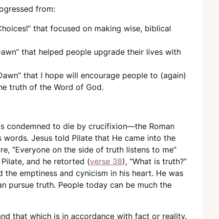
progressed from:
Choices!” that focused on making wise, biblical
awn” that helped people upgrade their lives with
 Dawn” that I hope will encourage people to (again)
he truth of the Word of God.
as condemned to die by crucifixion—the Roman
words. Jesus told Pilate that He came into the
ore, “Everyone on the side of truth listens to me”
Pilate, and he retorted (
verse 38
), “What is truth?”
cted the emptiness and cynicism in his heart. He was
an pursue truth. People today can be much the
 and that which is in accordance with fact or reality.