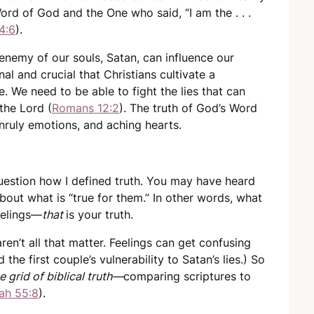
 Word of God and the One who said, “I am the . . .
4:6
).
e enemy of our souls, Satan, can influence our
nal and crucial that Christians cultivate a
. We need to be able to fight the lies that can
 the Lord (
Romans 12:2
). The truth of God’s Word
nruly emotions, and aching hearts.
uestion how I defined truth. You may have heard
about what is “true for them.” In other words, what
eelings—
that
is your truth.
aren’t all that matter. Feelings can get confusing
d the first couple’s vulnerability to Satan’s lies.) So
e grid of biblical truth—
comparing scriptures to
iah 55:8
).