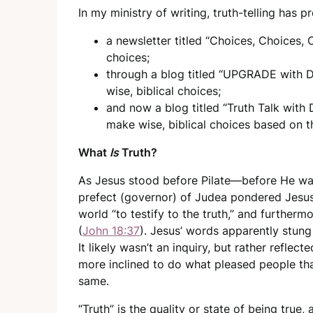
In my ministry of writing, truth-telling has 
a newsletter titled “Choices, Choices, 
choices;
through a blog titled “UPGRADE with D
wise, biblical choices;
and now a blog titled “Truth Talk with
make wise, biblical choices based on t
What
Is
Truth?
As Jesus stood before Pilate—before He w
prefect (governor) of Judea pondered Jesus 
world “to testify to the truth,” and furtherm
(
John 18:37
). Jesus’ words apparently stung 
It likely wasn’t an inquiry, but rather refle
more inclined to do what pleased people th
same.
“Truth” is the quality or state of being true,