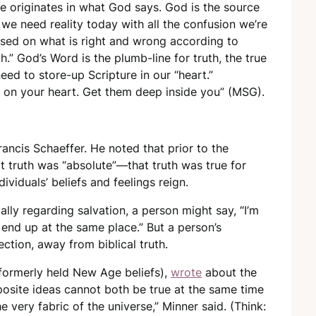
pe originates in what God says. God is the source
t we need reality today with all the confusion we’re
ased on what is right and wrong according to
h.” God’s Word is the plumb-line for truth, the true
eed to store-up Scripture in our “heart.”
 on your heart. Get them deep inside you” (MSG).
ancis Schaeffer. He noted that prior to the
 truth was “absolute”—that truth was true for
viduals’ beliefs and feelings reign.
ially regarding salvation, a person might say, “I’m
o end up at the same place.” But a person’s
ection, away from biblical truth.
formerly held New Age beliefs),
wrote
about the
posite ideas cannot both be true at the same time
e very fabric of the universe,” Minner said. (Think: