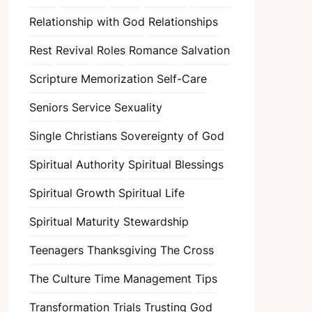
Relationship with God
Relationships
Rest
Revival
Roles
Romance
Salvation
Scripture Memorization
Self-Care
Seniors
Service
Sexuality
Single Christians
Sovereignty of God
Spiritual Authority
Spiritual Blessings
Spiritual Growth
Spiritual Life
Spiritual Maturity
Stewardship
Teenagers
Thanksgiving
The Cross
The Culture
Time Management
Tips
Transformation
Trials
Trusting God