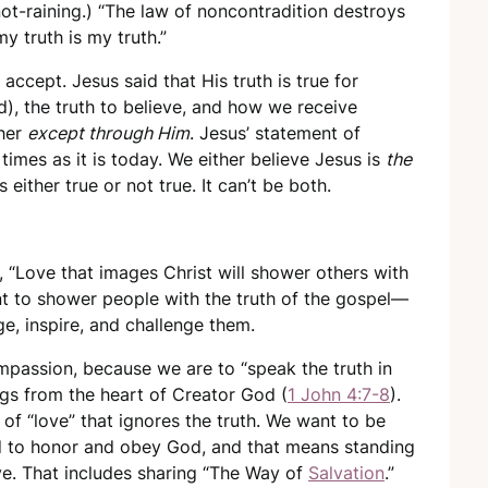
ot-raining.) “The law of noncontradition destroys
my truth is my truth.”
o accept. Jesus said that His truth is true for
), the truth to believe, and how we receive
ther
except through Him
. Jesus’ statement of
 times as it is today. We either believe Jesus is
the
s either true or not true. It can’t be both.
, “Love that images Christ will shower others with
ant to shower people with the truth of the gospel—
age, inspire, and challenge them.
ompassion, because we are to “speak the truth in
rings from the heart of Creator God (
1 John 4:7-8
).
e of “love” that ignores the truth. We want to be
ed to honor and obey God, and that means standing
ove. That includes sharing “The Way of
Salvation
.”