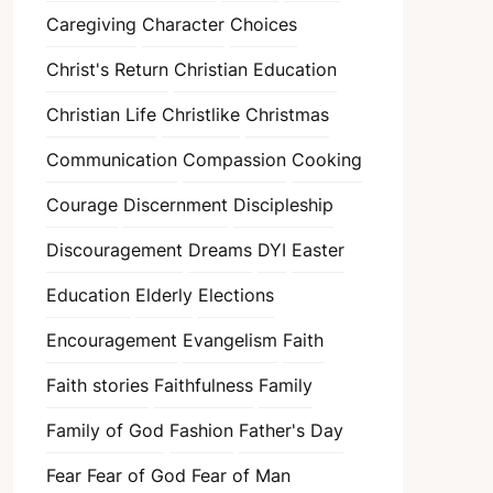
Caregiving
Character
Choices
Christ's Return
Christian Education
Christian Life
Christlike
Christmas
Communication
Compassion
Cooking
Courage
Discernment
Discipleship
Discouragement
Dreams
DYI
Easter
Education
Elderly
Elections
Encouragement
Evangelism
Faith
Faith stories
Faithfulness
Family
Family of God
Fashion
Father's Day
Fear
Fear of God
Fear of Man