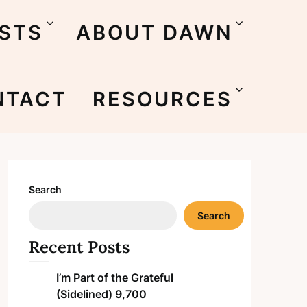
STS
ABOUT DAWN
NTACT
RESOURCES
Search
Search
Recent Posts
I’m Part of the Grateful
(Sidelined) 9,700