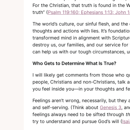
For the Christian, that truth is found in the
truth” (
Psalm 119:160; Ephesians 1:13; John 1
The world’s culture, our sinful flesh, and th
thoughts and actions with lies. It’s foundatio
transformed mind in alignment with Scripture
destroy us, our families, and our service for
can help us with our tough circumstances, u
Who Gets to Determine What Is True?
I will likely get comments from those who q
people, Christians and non-Christians, talk 
you feel inside you—in your thoughts and f
Feelings aren’t wrong, necessarily, but they 
and self-serving. (Think about
Genesis 3
, an
feelings always need to be sifted through
th
try to understand and pursue God’s will (
Isa