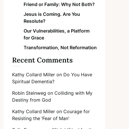
Friend or Family: Why Not Both?
Jesus is Coming. Are You
Resolute?
Our Vulnerabilities, a Platform
for Grace
Transformation, Not Reformation
Recent Comments
Kathy Collard Miller
on
Do You Have
Spiritual Dementia?
Robin Steinweg
on
Colliding with My
Destiny from God
Kathy Collard Miller
on
Courage for
Resisting the ‘Fear of Man’