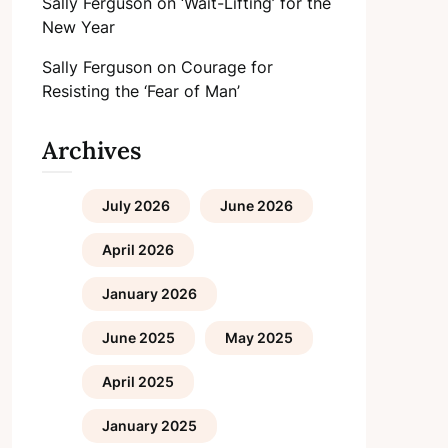
Sally Ferguson
on
‘Wait-Lifting’ for the
New Year
Sally Ferguson
on
Courage for
Resisting the ‘Fear of Man’
Archives
July 2026
June 2026
April 2026
January 2026
June 2025
May 2025
April 2025
January 2025