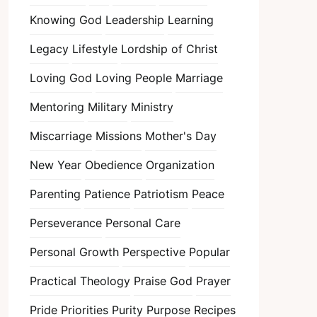
Knowing God
Leadership
Learning
Legacy
Lifestyle
Lordship of Christ
Loving God
Loving People
Marriage
Mentoring
Military
Ministry
Miscarriage
Missions
Mother's Day
New Year
Obedience
Organization
Parenting
Patience
Patriotism
Peace
Perseverance
Personal Care
Personal Growth
Perspective
Popular
Practical Theology
Praise God
Prayer
Pride
Priorities
Purity
Purpose
Recipes