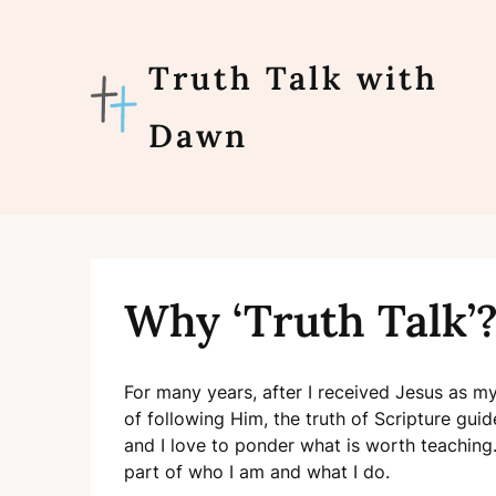
Skip
to
content
Truth Talk with
Dawn
Why ‘Truth Talk’
For many years, after I received Jesus as 
of following Him, the truth of Scripture guid
and I love to ponder what is worth teaching. 
part of who I am and what I do.