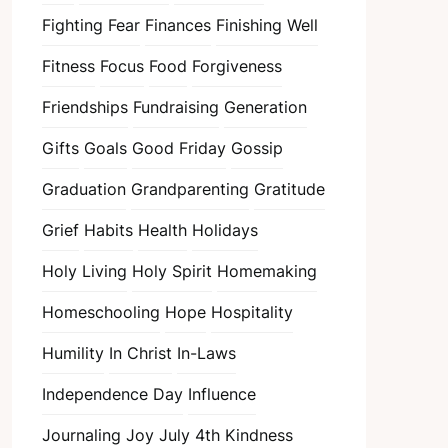
Fighting Fear
Finances
Finishing Well
Fitness
Focus
Food
Forgiveness
Friendships
Fundraising
Generation
Gifts
Goals
Good Friday
Gossip
Graduation
Grandparenting
Gratitude
Grief
Habits
Health
Holidays
Holy Living
Holy Spirit
Homemaking
Homeschooling
Hope
Hospitality
Humility
In Christ
In-Laws
Independence Day
Influence
Journaling
Joy
July 4th
Kindness