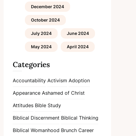
December 2024
October 2024
July 2024
June 2024
May 2024
April 2024
Categories
Accountability
Activism
Adoption
Appearance
Ashamed of Christ
Attitudes
Bible Study
Biblical Discernment
Biblical Thinking
Biblical Womanhood
Brunch
Career