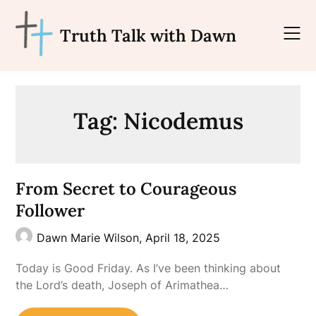
Skip
to
Truth Talk with Dawn
content
Tag:
Nicodemus
From Secret to Courageous
Follower
Dawn Marie Wilson,
April 18, 2025
Today is Good Friday. As I’ve been thinking about
the Lord’s death, Joseph of Arimathea…