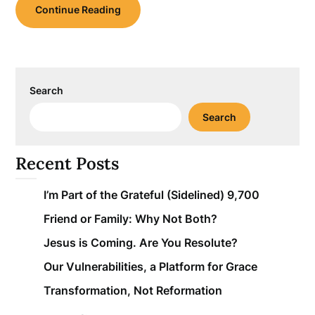
Continue Reading
Search
Search
Recent Posts
I’m Part of the Grateful (Sidelined) 9,700
Friend or Family: Why Not Both?
Jesus is Coming. Are You Resolute?
Our Vulnerabilities, a Platform for Grace
Transformation, Not Reformation