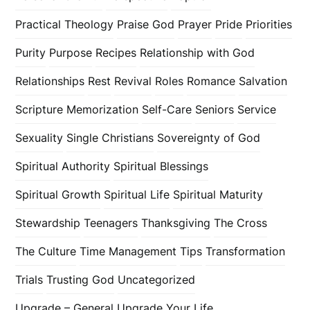
Practical Theology
Praise God
Prayer
Pride
Priorities
Purity
Purpose
Recipes
Relationship with God
Relationships
Rest
Revival
Roles
Romance
Salvation
Scripture Memorization
Self-Care
Seniors
Service
Sexuality
Single Christians
Sovereignty of God
Spiritual Authority
Spiritual Blessings
Spiritual Growth
Spiritual Life
Spiritual Maturity
Stewardship
Teenagers
Thanksgiving
The Cross
The Culture
Time Management
Tips
Transformation
Trials
Trusting God
Uncategorized
Upgrade – General
Upgrade Your Life