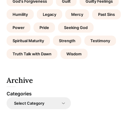
God's Forgiveness
Guilt
Guilty Feelings
Humility
Legacy
Mercy
Past Sins
Power
Pride
Seeking God
Spiritual Maturity
Strength
Testimony
Truth Talk with Dawn
Wisdom
Archive
Categories