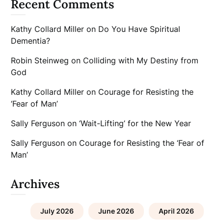
Recent Comments
Kathy Collard Miller
on
Do You Have Spiritual
Dementia?
Robin Steinweg
on
Colliding with My Destiny from
God
Kathy Collard Miller
on
Courage for Resisting the
‘Fear of Man’
Sally Ferguson
on
‘Wait-Lifting’ for the New Year
Sally Ferguson
on
Courage for Resisting the ‘Fear of
Man’
Archives
July 2026
June 2026
April 2026