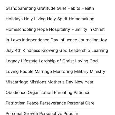
Grandparenting
Gratitude
Grief
Habits
Health
Holidays
Holy Living
Holy Spirit
Homemaking
Homeschooling
Hope
Hospitality
Humility
In Christ
In-Laws
Independence Day
Influence
Journaling
Joy
July 4th
Kindness
Knowing God
Leadership
Learning
Legacy
Lifestyle
Lordship of Christ
Loving God
Loving People
Marriage
Mentoring
Military
Ministry
Miscarriage
Missions
Mother's Day
New Year
Obedience
Organization
Parenting
Patience
Patriotism
Peace
Perseverance
Personal Care
Personal Growth
Perspective
Popular