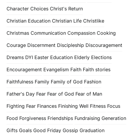
Character
Choices
Christ's Return
Christian Education
Christian Life
Christlike
Christmas
Communication
Compassion
Cooking
Courage
Discernment
Discipleship
Discouragement
Dreams
DYI
Easter
Education
Elderly
Elections
Encouragement
Evangelism
Faith
Faith stories
Faithfulness
Family
Family of God
Fashion
Father's Day
Fear
Fear of God
Fear of Man
Fighting Fear
Finances
Finishing Well
Fitness
Focus
Food
Forgiveness
Friendships
Fundraising
Generation
Gifts
Goals
Good Friday
Gossip
Graduation