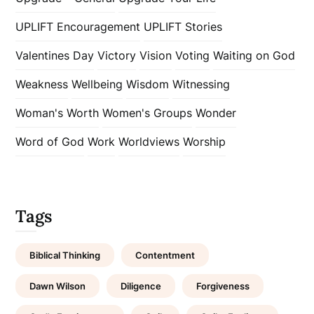
UPLIFT Encouragement
UPLIFT Stories
Valentines Day
Victory
Vision
Voting
Waiting on God
Weakness
Wellbeing
Wisdom
Witnessing
Woman's Worth
Women's Groups
Wonder
Word of God
Work
Worldviews
Worship
Tags
Biblical Thinking
Contentment
Dawn Wilson
Diligence
Forgiveness