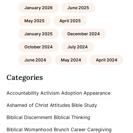
January 2026
June 2025
May 2025
April 2025
January 2025
December 2024
October 2024
July 2024
June 2024
May 2024
April 2024
Categories
Accountability
Activism
Adoption
Appearance
Ashamed of Christ
Attitudes
Bible Study
Biblical Discernment
Biblical Thinking
Biblical Womanhood
Brunch
Career
Caregiving