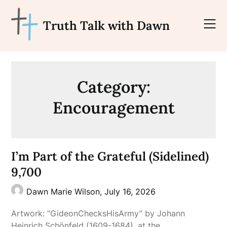
Skip
to
Truth Talk with Dawn
content
Category:
Encouragement
I’m Part of the Grateful (Sidelined)
9,700
Dawn Marie Wilson,
July 16, 2026
Artwork: “GideonChecksHisArmy” by Johann
Heinrich Schönfeld (1609-1684), at the