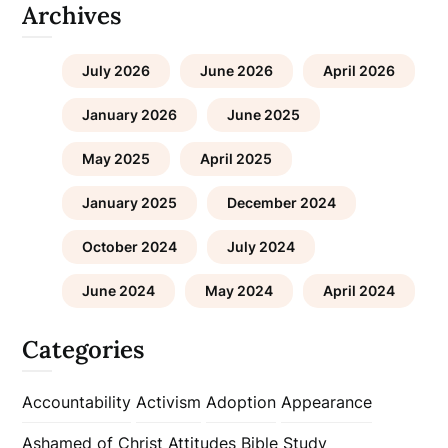
Archives
July 2026
June 2026
April 2026
January 2026
June 2025
May 2025
April 2025
January 2025
December 2024
October 2024
July 2024
June 2024
May 2024
April 2024
Categories
Accountability
Activism
Adoption
Appearance
Ashamed of Christ
Attitudes
Bible Study