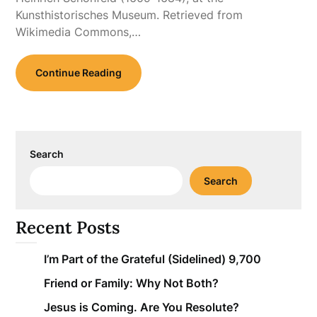
Kunsthistorisches Museum. Retrieved from
Wikimedia Commons,…
Continue Reading
Search
Search
Recent Posts
I’m Part of the Grateful (Sidelined) 9,700
Friend or Family: Why Not Both?
Jesus is Coming. Are You Resolute?