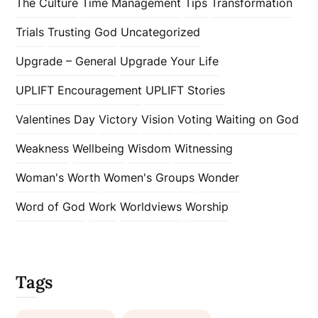
The Culture
Time Management
Tips
Transformation
Trials
Trusting God
Uncategorized
Upgrade – General
Upgrade Your Life
UPLIFT Encouragement
UPLIFT Stories
Valentines Day
Victory
Vision
Voting
Waiting on God
Weakness
Wellbeing
Wisdom
Witnessing
Woman's Worth
Women's Groups
Wonder
Word of God
Work
Worldviews
Worship
Tags