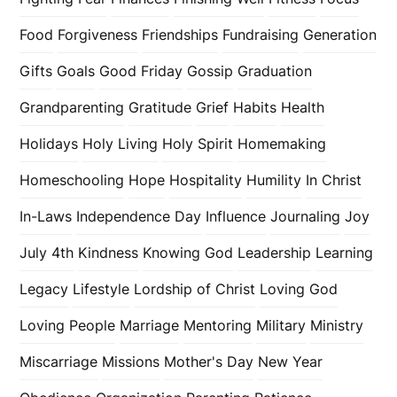
Food
Forgiveness
Friendships
Fundraising
Generation
Gifts
Goals
Good Friday
Gossip
Graduation
Grandparenting
Gratitude
Grief
Habits
Health
Holidays
Holy Living
Holy Spirit
Homemaking
Homeschooling
Hope
Hospitality
Humility
In Christ
In-Laws
Independence Day
Influence
Journaling
Joy
July 4th
Kindness
Knowing God
Leadership
Learning
Legacy
Lifestyle
Lordship of Christ
Loving God
Loving People
Marriage
Mentoring
Military
Ministry
Miscarriage
Missions
Mother's Day
New Year