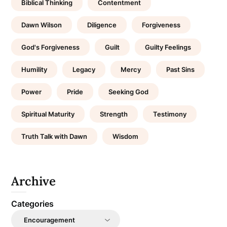
Biblical Thinking
Contentment
Dawn Wilson
Diligence
Forgiveness
God's Forgiveness
Guilt
Guilty Feelings
Humility
Legacy
Mercy
Past Sins
Power
Pride
Seeking God
Spiritual Maturity
Strength
Testimony
Truth Talk with Dawn
Wisdom
Archive
Categories