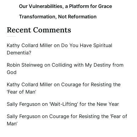
Our Vulnerabilities, a Platform for Grace
Transformation, Not Reformation
Recent Comments
Kathy Collard Miller
on
Do You Have Spiritual
Dementia?
Robin Steinweg
on
Colliding with My Destiny from
God
Kathy Collard Miller
on
Courage for Resisting the
‘Fear of Man’
Sally Ferguson
on
‘Wait-Lifting’ for the New Year
Sally Ferguson
on
Courage for Resisting the ‘Fear of
Man’