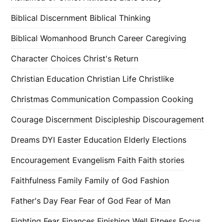
Biblical Discernment
Biblical Thinking
Biblical Womanhood
Brunch
Career
Caregiving
Character
Choices
Christ's Return
Christian Education
Christian Life
Christlike
Christmas
Communication
Compassion
Cooking
Courage
Discernment
Discipleship
Discouragement
Dreams
DYI
Easter
Education
Elderly
Elections
Encouragement
Evangelism
Faith
Faith stories
Faithfulness
Family
Family of God
Fashion
Father's Day
Fear
Fear of God
Fear of Man
Fighting Fear
Finances
Finishing Well
Fitness
Focus