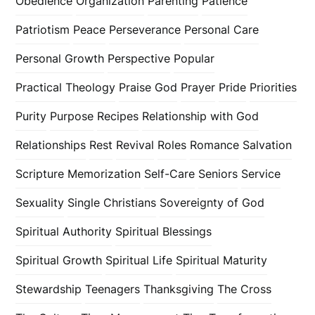
Obedience
Organization
Parenting
Patience
Patriotism
Peace
Perseverance
Personal Care
Personal Growth
Perspective
Popular
Practical Theology
Praise God
Prayer
Pride
Priorities
Purity
Purpose
Recipes
Relationship with God
Relationships
Rest
Revival
Roles
Romance
Salvation
Scripture Memorization
Self-Care
Seniors
Service
Sexuality
Single Christians
Sovereignty of God
Spiritual Authority
Spiritual Blessings
Spiritual Growth
Spiritual Life
Spiritual Maturity
Stewardship
Teenagers
Thanksgiving
The Cross