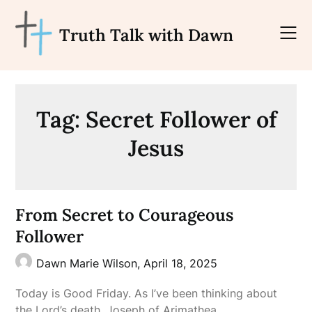
Skip
to
Truth Talk with Dawn
content
Tag:
Secret Follower of
Jesus
From Secret to Courageous
Follower
Dawn Marie Wilson,
April 18, 2025
Today is Good Friday. As I’ve been thinking about
the Lord’s death, Joseph of Arimathea…