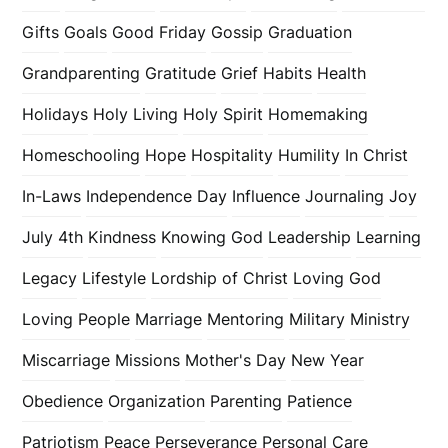
Gifts
Goals
Good Friday
Gossip
Graduation
Grandparenting
Gratitude
Grief
Habits
Health
Holidays
Holy Living
Holy Spirit
Homemaking
Homeschooling
Hope
Hospitality
Humility
In Christ
In-Laws
Independence Day
Influence
Journaling
Joy
July 4th
Kindness
Knowing God
Leadership
Learning
Legacy
Lifestyle
Lordship of Christ
Loving God
Loving People
Marriage
Mentoring
Military
Ministry
Miscarriage
Missions
Mother's Day
New Year
Obedience
Organization
Parenting
Patience
Patriotism
Peace
Perseverance
Personal Care