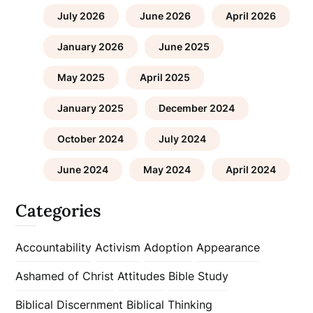
July 2026
June 2026
April 2026
January 2026
June 2025
May 2025
April 2025
January 2025
December 2024
October 2024
July 2024
June 2024
May 2024
April 2024
Categories
Accountability
Activism
Adoption
Appearance
Ashamed of Christ
Attitudes
Bible Study
Biblical Discernment
Biblical Thinking