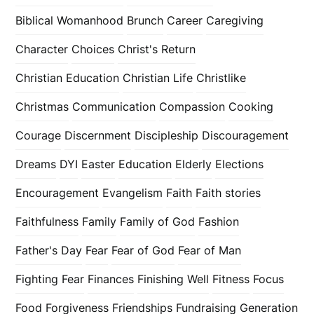
Biblical Womanhood
Brunch
Career
Caregiving
Character
Choices
Christ's Return
Christian Education
Christian Life
Christlike
Christmas
Communication
Compassion
Cooking
Courage
Discernment
Discipleship
Discouragement
Dreams
DYI
Easter
Education
Elderly
Elections
Encouragement
Evangelism
Faith
Faith stories
Faithfulness
Family
Family of God
Fashion
Father's Day
Fear
Fear of God
Fear of Man
Fighting Fear
Finances
Finishing Well
Fitness
Focus
Food
Forgiveness
Friendships
Fundraising
Generation