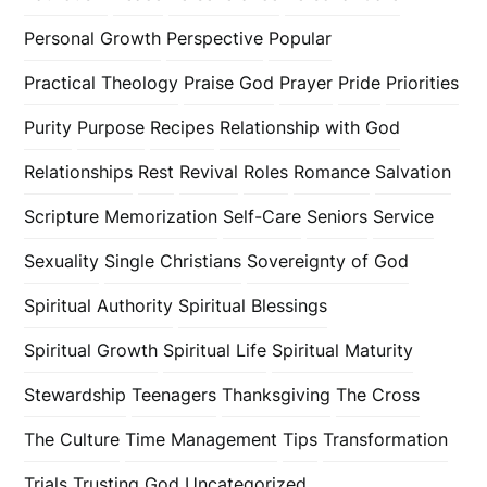
Personal Growth
Perspective
Popular
Practical Theology
Praise God
Prayer
Pride
Priorities
Purity
Purpose
Recipes
Relationship with God
Relationships
Rest
Revival
Roles
Romance
Salvation
Scripture Memorization
Self-Care
Seniors
Service
Sexuality
Single Christians
Sovereignty of God
Spiritual Authority
Spiritual Blessings
Spiritual Growth
Spiritual Life
Spiritual Maturity
Stewardship
Teenagers
Thanksgiving
The Cross
The Culture
Time Management
Tips
Transformation
Trials
Trusting God
Uncategorized