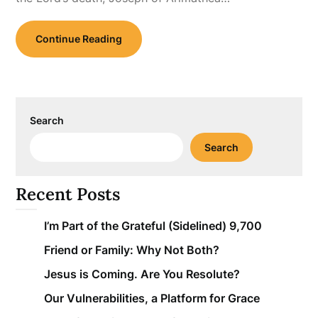
Continue Reading
Search
Search
Recent Posts
I’m Part of the Grateful (Sidelined) 9,700
Friend or Family: Why Not Both?
Jesus is Coming. Are You Resolute?
Our Vulnerabilities, a Platform for Grace