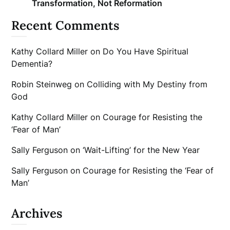
Transformation, Not Reformation
Recent Comments
Kathy Collard Miller
on
Do You Have Spiritual
Dementia?
Robin Steinweg
on
Colliding with My Destiny from
God
Kathy Collard Miller
on
Courage for Resisting the
‘Fear of Man’
Sally Ferguson
on
‘Wait-Lifting’ for the New Year
Sally Ferguson
on
Courage for Resisting the ‘Fear of
Man’
Archives