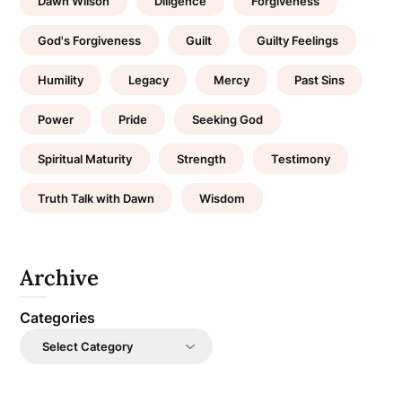
Dawn Wilson
Diligence
Forgiveness
God's Forgiveness
Guilt
Guilty Feelings
Humility
Legacy
Mercy
Past Sins
Power
Pride
Seeking God
Spiritual Maturity
Strength
Testimony
Truth Talk with Dawn
Wisdom
Archive
Categories