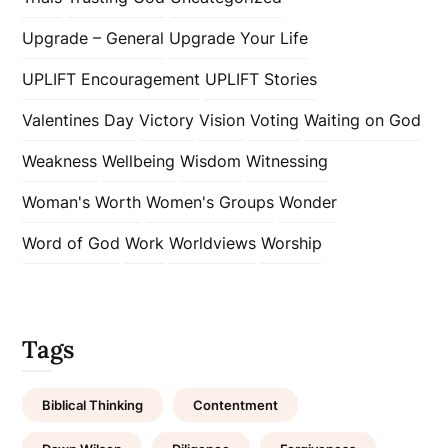
Upgrade – General
Upgrade Your Life
UPLIFT Encouragement
UPLIFT Stories
Valentines Day
Victory
Vision
Voting
Waiting on God
Weakness
Wellbeing
Wisdom
Witnessing
Woman's Worth
Women's Groups
Wonder
Word of God
Work
Worldviews
Worship
Tags
Biblical Thinking
Contentment