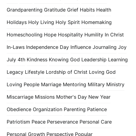
Grandparenting
Gratitude
Grief
Habits
Health
Holidays
Holy Living
Holy Spirit
Homemaking
Homeschooling
Hope
Hospitality
Humility
In Christ
In-Laws
Independence Day
Influence
Journaling
Joy
July 4th
Kindness
Knowing God
Leadership
Learning
Legacy
Lifestyle
Lordship of Christ
Loving God
Loving People
Marriage
Mentoring
Military
Ministry
Miscarriage
Missions
Mother's Day
New Year
Obedience
Organization
Parenting
Patience
Patriotism
Peace
Perseverance
Personal Care
Personal Growth
Perspective
Popular