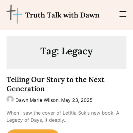
Skip
to
Truth Talk with Dawn
content
Tag:
Legacy
Telling Our Story to the Next
Generation
Dawn Marie Wilson,
May 23, 2025
When I saw the cover of Letitia Suk‘s new book, A
Legacy of Days, it deeply…