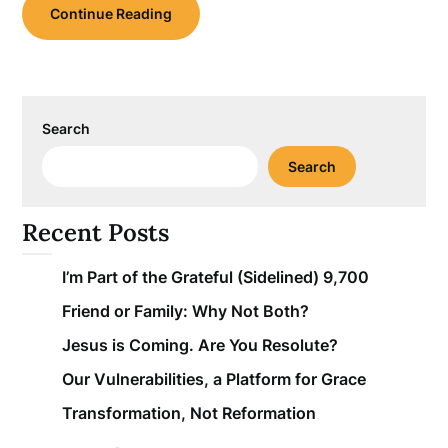
Continue Reading
Search
Search
Recent Posts
I’m Part of the Grateful (Sidelined) 9,700
Friend or Family: Why Not Both?
Jesus is Coming. Are You Resolute?
Our Vulnerabilities, a Platform for Grace
Transformation, Not Reformation