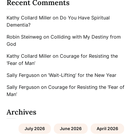
Recent Comments
Kathy Collard Miller
on
Do You Have Spiritual
Dementia?
Robin Steinweg
on
Colliding with My Destiny from
God
Kathy Collard Miller
on
Courage for Resisting the
‘Fear of Man’
Sally Ferguson
on
‘Wait-Lifting’ for the New Year
Sally Ferguson
on
Courage for Resisting the ‘Fear of
Man’
Archives
July 2026
June 2026
April 2026