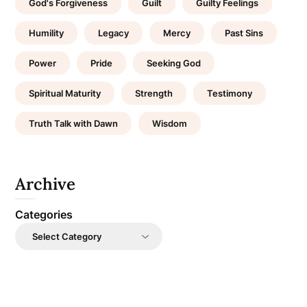
God's Forgiveness
Guilt
Guilty Feelings
Humility
Legacy
Mercy
Past Sins
Power
Pride
Seeking God
Spiritual Maturity
Strength
Testimony
Truth Talk with Dawn
Wisdom
Archive
Categories