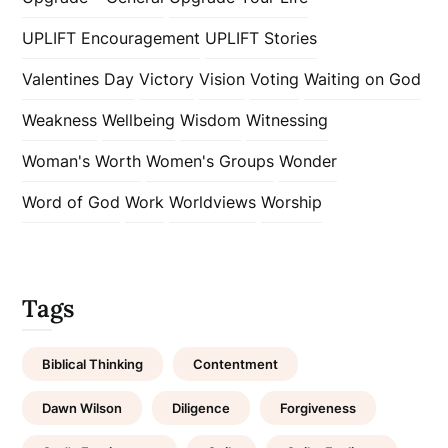
UPLIFT Encouragement
UPLIFT Stories
Valentines Day
Victory
Vision
Voting
Waiting on God
Weakness
Wellbeing
Wisdom
Witnessing
Woman's Worth
Women's Groups
Wonder
Word of God
Work
Worldviews
Worship
Tags
Biblical Thinking
Contentment
Dawn Wilson
Diligence
Forgiveness