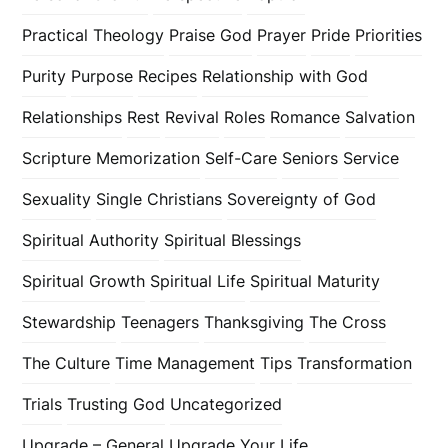
Practical Theology
Praise God
Prayer
Pride
Priorities
Purity
Purpose
Recipes
Relationship with God
Relationships
Rest
Revival
Roles
Romance
Salvation
Scripture Memorization
Self-Care
Seniors
Service
Sexuality
Single Christians
Sovereignty of God
Spiritual Authority
Spiritual Blessings
Spiritual Growth
Spiritual Life
Spiritual Maturity
Stewardship
Teenagers
Thanksgiving
The Cross
The Culture
Time Management
Tips
Transformation
Trials
Trusting God
Uncategorized
Upgrade – General
Upgrade Your Life