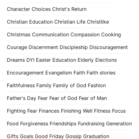
Character
Choices
Christ's Return
Christian Education
Christian Life
Christlike
Christmas
Communication
Compassion
Cooking
Courage
Discernment
Discipleship
Discouragement
Dreams
DYI
Easter
Education
Elderly
Elections
Encouragement
Evangelism
Faith
Faith stories
Faithfulness
Family
Family of God
Fashion
Father's Day
Fear
Fear of God
Fear of Man
Fighting Fear
Finances
Finishing Well
Fitness
Focus
Food
Forgiveness
Friendships
Fundraising
Generation
Gifts
Goals
Good Friday
Gossip
Graduation