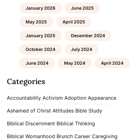
January 2026
June 2025
May 2025
April 2025
January 2025
December 2024
October 2024
July 2024
June 2024
May 2024
April 2024
Categories
Accountability
Activism
Adoption
Appearance
Ashamed of Christ
Attitudes
Bible Study
Biblical Discernment
Biblical Thinking
Biblical Womanhood
Brunch
Career
Caregiving