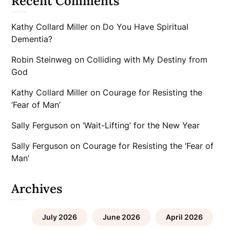
Recent Comments
Kathy Collard Miller
on
Do You Have Spiritual
Dementia?
Robin Steinweg
on
Colliding with My Destiny from
God
Kathy Collard Miller
on
Courage for Resisting the
‘Fear of Man’
Sally Ferguson
on
‘Wait-Lifting’ for the New Year
Sally Ferguson
on
Courage for Resisting the ‘Fear of
Man’
Archives
July 2026
June 2026
April 2026