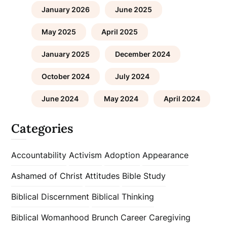
January 2026
June 2025
May 2025
April 2025
January 2025
December 2024
October 2024
July 2024
June 2024
May 2024
April 2024
Categories
Accountability
Activism
Adoption
Appearance
Ashamed of Christ
Attitudes
Bible Study
Biblical Discernment
Biblical Thinking
Biblical Womanhood
Brunch
Career
Caregiving