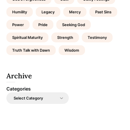
Humility
Legacy
Mercy
Past Sins
Power
Pride
Seeking God
Spiritual Maturity
Strength
Testimony
Truth Talk with Dawn
Wisdom
Archive
Categories