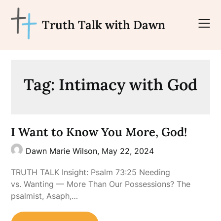
Skip
to
Truth Talk with Dawn
content
Tag:
Intimacy with God
I Want to Know You More, God!
Dawn Marie Wilson,
May 22, 2024
TRUTH TALK Insight: Psalm 73:25 Needing
vs. Wanting — More Than Our Possessions? The
psalmist, Asaph,…