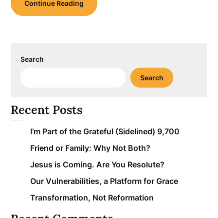
Continue Reading
Search
Search
Recent Posts
I’m Part of the Grateful (Sidelined) 9,700
Friend or Family: Why Not Both?
Jesus is Coming. Are You Resolute?
Our Vulnerabilities, a Platform for Grace
Transformation, Not Reformation