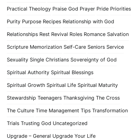
Practical Theology
Praise God
Prayer
Pride
Priorities
Purity
Purpose
Recipes
Relationship with God
Relationships
Rest
Revival
Roles
Romance
Salvation
Scripture Memorization
Self-Care
Seniors
Service
Sexuality
Single Christians
Sovereignty of God
Spiritual Authority
Spiritual Blessings
Spiritual Growth
Spiritual Life
Spiritual Maturity
Stewardship
Teenagers
Thanksgiving
The Cross
The Culture
Time Management
Tips
Transformation
Trials
Trusting God
Uncategorized
Upgrade – General
Upgrade Your Life