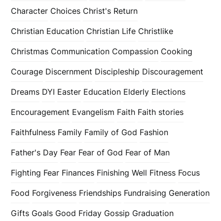
Character
Choices
Christ's Return
Christian Education
Christian Life
Christlike
Christmas
Communication
Compassion
Cooking
Courage
Discernment
Discipleship
Discouragement
Dreams
DYI
Easter
Education
Elderly
Elections
Encouragement
Evangelism
Faith
Faith stories
Faithfulness
Family
Family of God
Fashion
Father's Day
Fear
Fear of God
Fear of Man
Fighting Fear
Finances
Finishing Well
Fitness
Focus
Food
Forgiveness
Friendships
Fundraising
Generation
Gifts
Goals
Good Friday
Gossip
Graduation