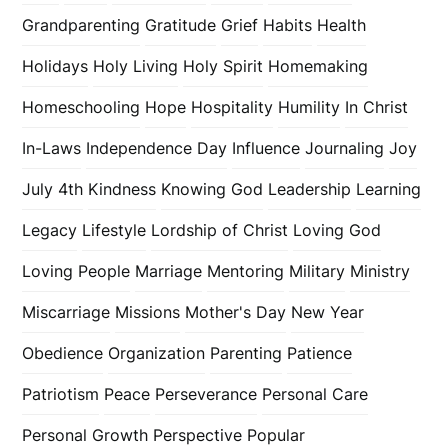
Grandparenting
Gratitude
Grief
Habits
Health
Holidays
Holy Living
Holy Spirit
Homemaking
Homeschooling
Hope
Hospitality
Humility
In Christ
In-Laws
Independence Day
Influence
Journaling
Joy
July 4th
Kindness
Knowing God
Leadership
Learning
Legacy
Lifestyle
Lordship of Christ
Loving God
Loving People
Marriage
Mentoring
Military
Ministry
Miscarriage
Missions
Mother's Day
New Year
Obedience
Organization
Parenting
Patience
Patriotism
Peace
Perseverance
Personal Care
Personal Growth
Perspective
Popular