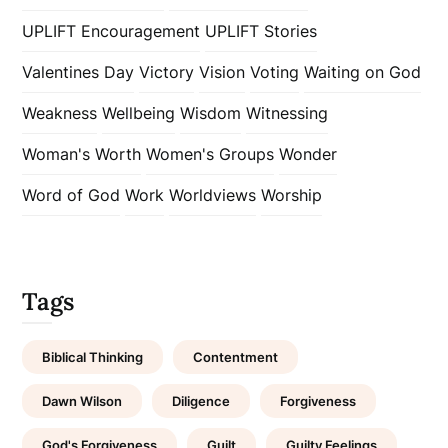
UPLIFT Encouragement
UPLIFT Stories
Valentines Day
Victory
Vision
Voting
Waiting on God
Weakness
Wellbeing
Wisdom
Witnessing
Woman's Worth
Women's Groups
Wonder
Word of God
Work
Worldviews
Worship
Tags
Biblical Thinking
Contentment
Dawn Wilson
Diligence
Forgiveness
God's Forgiveness
Guilt
Guilty Feelings