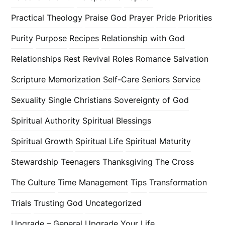
Practical Theology
Praise God
Prayer
Pride
Priorities
Purity
Purpose
Recipes
Relationship with God
Relationships
Rest
Revival
Roles
Romance
Salvation
Scripture Memorization
Self-Care
Seniors
Service
Sexuality
Single Christians
Sovereignty of God
Spiritual Authority
Spiritual Blessings
Spiritual Growth
Spiritual Life
Spiritual Maturity
Stewardship
Teenagers
Thanksgiving
The Cross
The Culture
Time Management
Tips
Transformation
Trials
Trusting God
Uncategorized
Upgrade – General
Upgrade Your Life