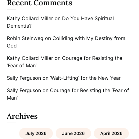
Recent Comments
Kathy Collard Miller
on
Do You Have Spiritual
Dementia?
Robin Steinweg
on
Colliding with My Destiny from
God
Kathy Collard Miller
on
Courage for Resisting the
‘Fear of Man’
Sally Ferguson
on
‘Wait-Lifting’ for the New Year
Sally Ferguson
on
Courage for Resisting the ‘Fear of
Man’
Archives
July 2026
June 2026
April 2026