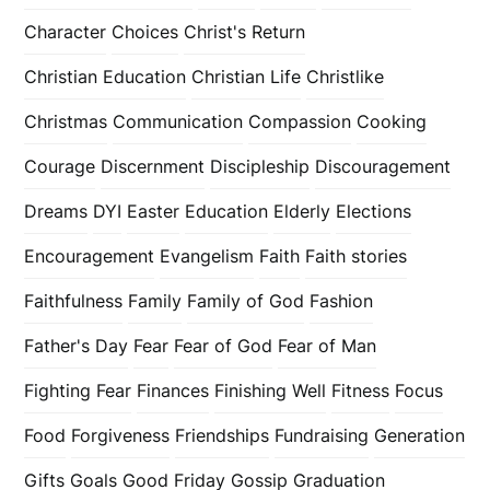
Character
Choices
Christ's Return
Christian Education
Christian Life
Christlike
Christmas
Communication
Compassion
Cooking
Courage
Discernment
Discipleship
Discouragement
Dreams
DYI
Easter
Education
Elderly
Elections
Encouragement
Evangelism
Faith
Faith stories
Faithfulness
Family
Family of God
Fashion
Father's Day
Fear
Fear of God
Fear of Man
Fighting Fear
Finances
Finishing Well
Fitness
Focus
Food
Forgiveness
Friendships
Fundraising
Generation
Gifts
Goals
Good Friday
Gossip
Graduation