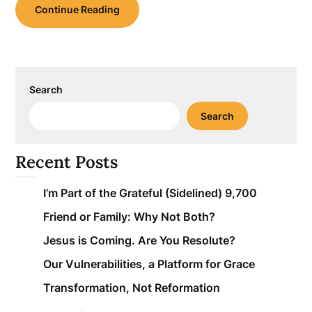
Continue Reading
Search
Search
Recent Posts
I’m Part of the Grateful (Sidelined) 9,700
Friend or Family: Why Not Both?
Jesus is Coming. Are You Resolute?
Our Vulnerabilities, a Platform for Grace
Transformation, Not Reformation