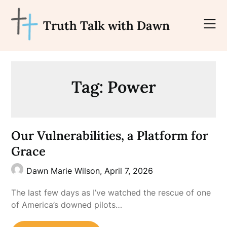
Skip
to
Truth Talk with Dawn
content
Tag:
Power
Our Vulnerabilities, a Platform for
Grace
Dawn Marie Wilson,
April 7, 2026
The last few days as I’ve watched the rescue of one
of America’s downed pilots…