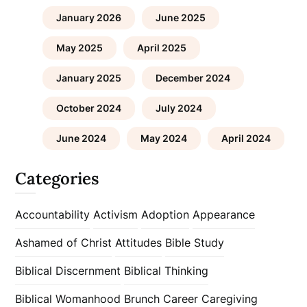
January 2026
June 2025
May 2025
April 2025
January 2025
December 2024
October 2024
July 2024
June 2024
May 2024
April 2024
Categories
Accountability
Activism
Adoption
Appearance
Ashamed of Christ
Attitudes
Bible Study
Biblical Discernment
Biblical Thinking
Biblical Womanhood
Brunch
Career
Caregiving