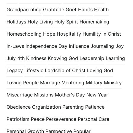
Grandparenting
Gratitude
Grief
Habits
Health
Holidays
Holy Living
Holy Spirit
Homemaking
Homeschooling
Hope
Hospitality
Humility
In Christ
In-Laws
Independence Day
Influence
Journaling
Joy
July 4th
Kindness
Knowing God
Leadership
Learning
Legacy
Lifestyle
Lordship of Christ
Loving God
Loving People
Marriage
Mentoring
Military
Ministry
Miscarriage
Missions
Mother's Day
New Year
Obedience
Organization
Parenting
Patience
Patriotism
Peace
Perseverance
Personal Care
Personal Growth
Perspective
Popular