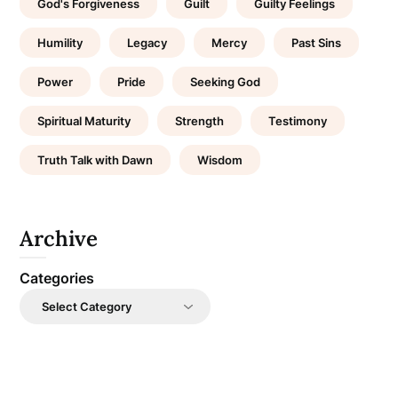
God's Forgiveness
Guilt
Guilty Feelings
Humility
Legacy
Mercy
Past Sins
Power
Pride
Seeking God
Spiritual Maturity
Strength
Testimony
Truth Talk with Dawn
Wisdom
Archive
Categories