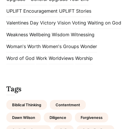
UPLIFT Encouragement
UPLIFT Stories
Valentines Day
Victory
Vision
Voting
Waiting on God
Weakness
Wellbeing
Wisdom
Witnessing
Woman's Worth
Women's Groups
Wonder
Word of God
Work
Worldviews
Worship
Tags
Biblical Thinking
Contentment
Dawn Wilson
Diligence
Forgiveness