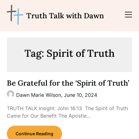
Skip
to
Truth Talk with Dawn
content
Tag:
Spirit of Truth
Be Grateful for the ‘Spirit of Truth’
Dawn Marie Wilson,
June 10, 2024
TRUTH TALK Insight: John 16:13 The Spirit of Truth
Came for Our Benefit The Apostle…
Continue Reading