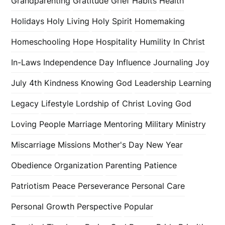
Grandparenting
Gratitude
Grief
Habits
Health
Holidays
Holy Living
Holy Spirit
Homemaking
Homeschooling
Hope
Hospitality
Humility
In Christ
In-Laws
Independence Day
Influence
Journaling
Joy
July 4th
Kindness
Knowing God
Leadership
Learning
Legacy
Lifestyle
Lordship of Christ
Loving God
Loving People
Marriage
Mentoring
Military
Ministry
Miscarriage
Missions
Mother's Day
New Year
Obedience
Organization
Parenting
Patience
Patriotism
Peace
Perseverance
Personal Care
Personal Growth
Perspective
Popular