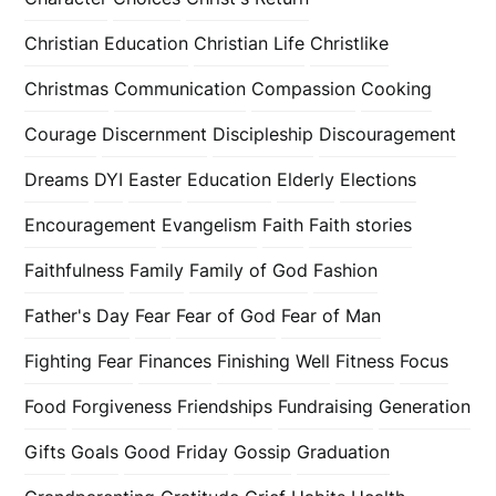
Christian Education
Christian Life
Christlike
Christmas
Communication
Compassion
Cooking
Courage
Discernment
Discipleship
Discouragement
Dreams
DYI
Easter
Education
Elderly
Elections
Encouragement
Evangelism
Faith
Faith stories
Faithfulness
Family
Family of God
Fashion
Father's Day
Fear
Fear of God
Fear of Man
Fighting Fear
Finances
Finishing Well
Fitness
Focus
Food
Forgiveness
Friendships
Fundraising
Generation
Gifts
Goals
Good Friday
Gossip
Graduation