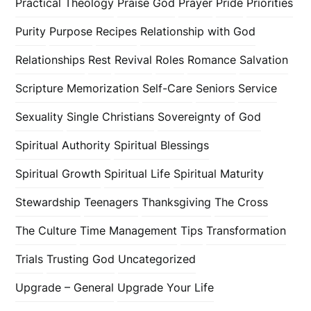
Practical Theology
Praise God
Prayer
Pride
Priorities
Purity
Purpose
Recipes
Relationship with God
Relationships
Rest
Revival
Roles
Romance
Salvation
Scripture Memorization
Self-Care
Seniors
Service
Sexuality
Single Christians
Sovereignty of God
Spiritual Authority
Spiritual Blessings
Spiritual Growth
Spiritual Life
Spiritual Maturity
Stewardship
Teenagers
Thanksgiving
The Cross
The Culture
Time Management
Tips
Transformation
Trials
Trusting God
Uncategorized
Upgrade – General
Upgrade Your Life