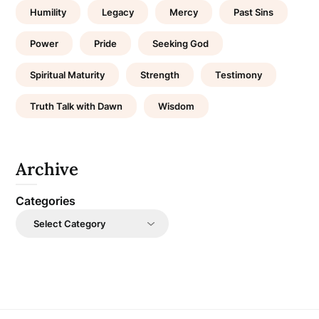
Humility
Legacy
Mercy
Past Sins
Power
Pride
Seeking God
Spiritual Maturity
Strength
Testimony
Truth Talk with Dawn
Wisdom
Archive
Categories