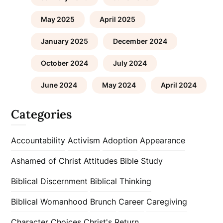
May 2025
April 2025
January 2025
December 2024
October 2024
July 2024
June 2024
May 2024
April 2024
Categories
Accountability
Activism
Adoption
Appearance
Ashamed of Christ
Attitudes
Bible Study
Biblical Discernment
Biblical Thinking
Biblical Womanhood
Brunch
Career
Caregiving
Character
Choices
Christ's Return