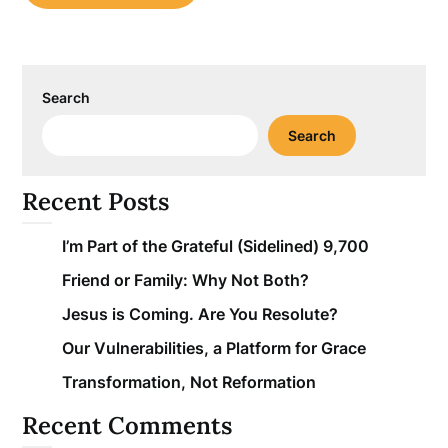
Search
Search
Recent Posts
I’m Part of the Grateful (Sidelined) 9,700
Friend or Family: Why Not Both?
Jesus is Coming. Are You Resolute?
Our Vulnerabilities, a Platform for Grace
Transformation, Not Reformation
Recent Comments