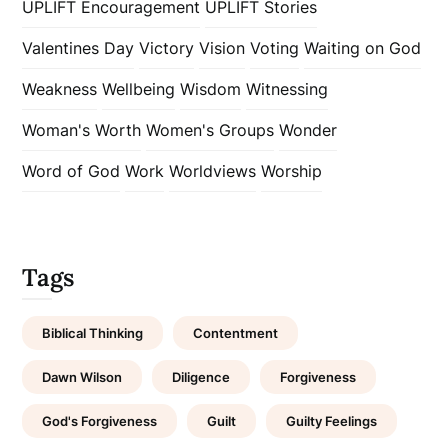
UPLIFT Encouragement
UPLIFT Stories
Valentines Day
Victory
Vision
Voting
Waiting on God
Weakness
Wellbeing
Wisdom
Witnessing
Woman's Worth
Women's Groups
Wonder
Word of God
Work
Worldviews
Worship
Tags
Biblical Thinking
Contentment
Dawn Wilson
Diligence
Forgiveness
God's Forgiveness
Guilt
Guilty Feelings