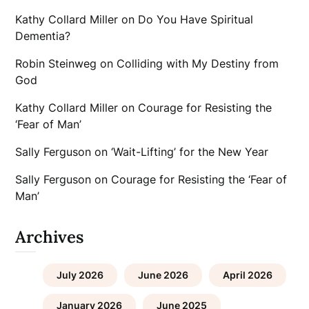
Kathy Collard Miller
on
Do You Have Spiritual
Dementia?
Robin Steinweg
on
Colliding with My Destiny from
God
Kathy Collard Miller
on
Courage for Resisting the
‘Fear of Man’
Sally Ferguson
on
‘Wait-Lifting’ for the New Year
Sally Ferguson
on
Courage for Resisting the ‘Fear of
Man’
Archives
July 2026
June 2026
April 2026
January 2026
June 2025