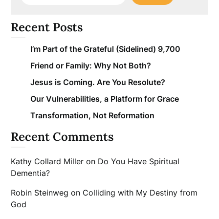
Recent Posts
I’m Part of the Grateful (Sidelined) 9,700
Friend or Family: Why Not Both?
Jesus is Coming. Are You Resolute?
Our Vulnerabilities, a Platform for Grace
Transformation, Not Reformation
Recent Comments
Kathy Collard Miller
on
Do You Have Spiritual
Dementia?
Robin Steinweg
on
Colliding with My Destiny from
God