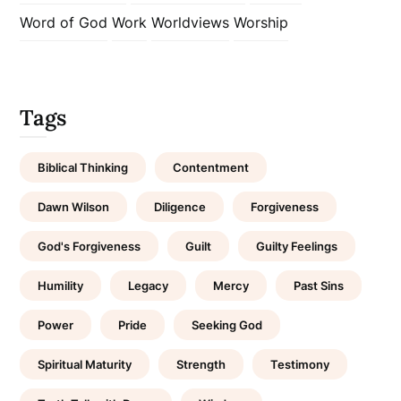
Word of God
Work
Worldviews
Worship
Tags
Biblical Thinking
Contentment
Dawn Wilson
Diligence
Forgiveness
God's Forgiveness
Guilt
Guilty Feelings
Humility
Legacy
Mercy
Past Sins
Power
Pride
Seeking God
Spiritual Maturity
Strength
Testimony