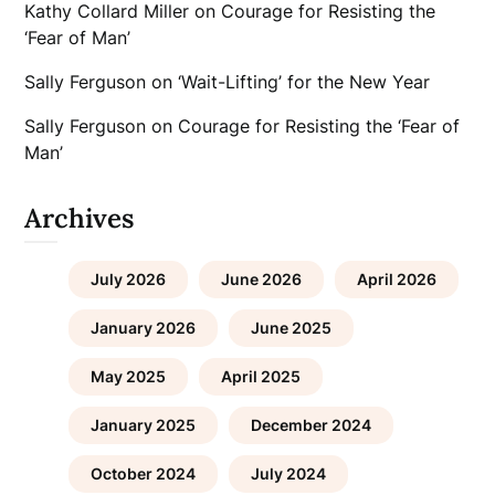
Kathy Collard Miller
on
Courage for Resisting the
‘Fear of Man’
Sally Ferguson
on
‘Wait-Lifting’ for the New Year
Sally Ferguson
on
Courage for Resisting the ‘Fear of
Man’
Archives
July 2026
June 2026
April 2026
January 2026
June 2025
May 2025
April 2025
January 2025
December 2024
October 2024
July 2024