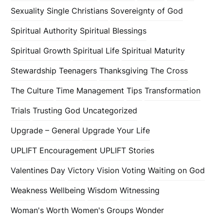
Sexuality
Single Christians
Sovereignty of God
Spiritual Authority
Spiritual Blessings
Spiritual Growth
Spiritual Life
Spiritual Maturity
Stewardship
Teenagers
Thanksgiving
The Cross
The Culture
Time Management
Tips
Transformation
Trials
Trusting God
Uncategorized
Upgrade – General
Upgrade Your Life
UPLIFT Encouragement
UPLIFT Stories
Valentines Day
Victory
Vision
Voting
Waiting on God
Weakness
Wellbeing
Wisdom
Witnessing
Woman's Worth
Women's Groups
Wonder