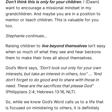
Don’t think this is only for your children
. I (Dawn)
want to encourage a missional mindset in my
grandchildren. And maybe you are in a position to
mentor or teach children. This is valuable for you
too.
Stephanie continues…
Raising children to
live beyond themselves
isn’t easy
when so much of what they see and hear
beckons
them to make their lives all about themselves.
God’s Word says
, “Don’t look out only for your own
interests, but take an interest in others, too”
…
“And
don’t forget to do good and to share with those in
need. These are the sacrifices that please God”
(Philippians 2:4; Hebrews 13:16, NLT).
So, while we know God’s Word calls us to a life that
is focused on ministering to others, it is definitely