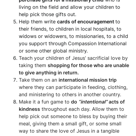
living on the field and allow your children to
help pick those gifts out.
Help them write
cards of encouragement
to
their friends, to children in local hospitals, to
widows or widowers, to missionaries, to a child
you support through Compassion International
or some other global ministry.
Teach your children of Jesus’ sacrificial love by
taking them
shopping for those who are unable
to give anything in return.
Take them on an
international mission trip
where they can participate in feeding, clothing,
and ministering to others in another country.
Make it a fun game to
do
“intentional”
acts of
kindness
throughout each day. Allow them to
help pick out someone to bless by buying their
meal, giving them a small gift, or some small
way to share the love of Jesus in a tangible