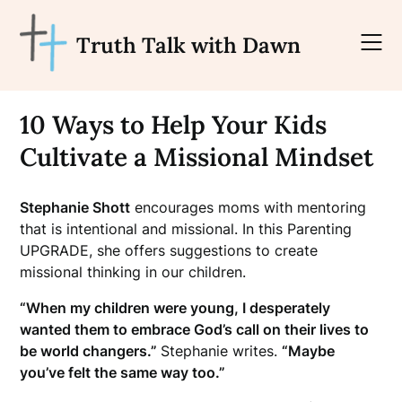
Skip
to
Truth Talk with Dawn
content
10 Ways to Help Your Kids
Cultivate a Missional Mindset
Stephanie Shott
encourages moms with mentoring
that is intentional and missional. In this Parenting
UPGRADE, she offers suggestions to create
missional thinking in our children.
“When my children were young, I desperately
wanted them to embrace God’s call on their lives to
be world changers.”
Stephanie writes.
“Maybe
you’ve felt the same way too.”