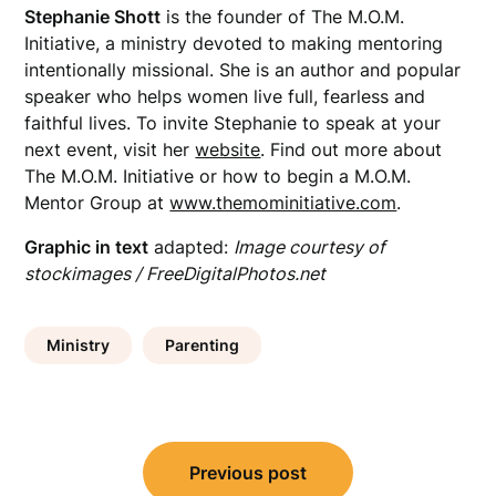
Stephanie Shott
is the founder of The M.O.M.
Initiative, a ministry devoted to
making mentoring
intentionally missional. She is an author and popular
speaker who helps women live full, fearless and
faithful lives. To invite Stephanie to speak at your
next event, visit her
website
. Find out more about
The M.O.M. Initiative or how to begin a M.O.M.
Mentor Group at
www.themominitiative.com
.
Graphic in text
adapted:
Image courtesy of
stockimages / FreeDigitalPhotos.net
Ministry
Parenting
Post
Previous post
navigation