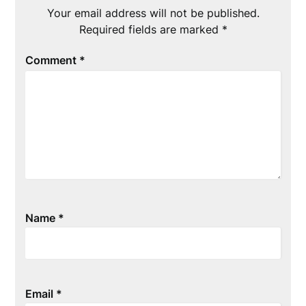
Your email address will not be published.
Required fields are marked
*
Comment
*
Name
*
Email
*