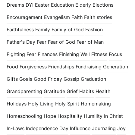
Dreams
DYI
Easter
Education
Elderly
Elections
Encouragement
Evangelism
Faith
Faith stories
Faithfulness
Family
Family of God
Fashion
Father's Day
Fear
Fear of God
Fear of Man
Fighting Fear
Finances
Finishing Well
Fitness
Focus
Food
Forgiveness
Friendships
Fundraising
Generation
Gifts
Goals
Good Friday
Gossip
Graduation
Grandparenting
Gratitude
Grief
Habits
Health
Holidays
Holy Living
Holy Spirit
Homemaking
Homeschooling
Hope
Hospitality
Humility
In Christ
In-Laws
Independence Day
Influence
Journaling
Joy