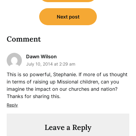
Next post
Comment
Dawn Wilson
July 10, 2014 at 2:29 am
This is so powerful, Stephanie. If more of us thought
in terms of raising up Missional children, can you
imagine the impact on our churches and nation?
Thanks for sharing this.
Reply
Leave a Reply