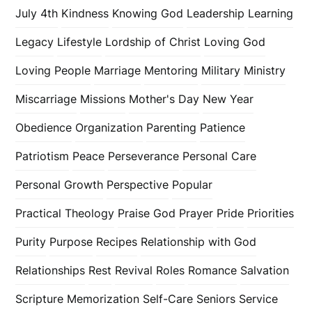
July 4th
Kindness
Knowing God
Leadership
Learning
Legacy
Lifestyle
Lordship of Christ
Loving God
Loving People
Marriage
Mentoring
Military
Ministry
Miscarriage
Missions
Mother's Day
New Year
Obedience
Organization
Parenting
Patience
Patriotism
Peace
Perseverance
Personal Care
Personal Growth
Perspective
Popular
Practical Theology
Praise God
Prayer
Pride
Priorities
Purity
Purpose
Recipes
Relationship with God
Relationships
Rest
Revival
Roles
Romance
Salvation
Scripture Memorization
Self-Care
Seniors
Service