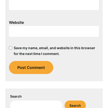
Website
Save my name, email, and website in this browser
for the next time I comment.
Search
Search