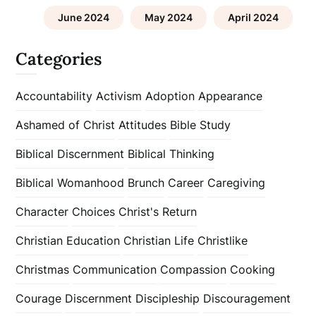
June 2024
May 2024
April 2024
Categories
Accountability
Activism
Adoption
Appearance
Ashamed of Christ
Attitudes
Bible Study
Biblical Discernment
Biblical Thinking
Biblical Womanhood
Brunch
Career
Caregiving
Character
Choices
Christ's Return
Christian Education
Christian Life
Christlike
Christmas
Communication
Compassion
Cooking
Courage
Discernment
Discipleship
Discouragement