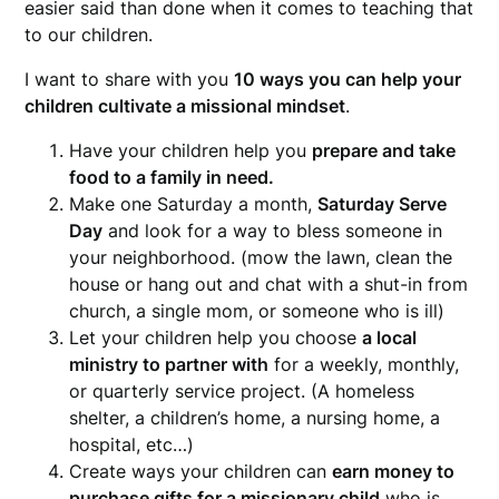
easier said than done when it comes to teaching that
to our children.
I want to share with you
10 ways you can help your
children cultivate a missional mindset
.
Have your children help you
prepare and take
food to a family in need.
Make one Saturday a month,
Saturday Serve
Day
and look for a way to bless someone in
your neighborhood. (mow the lawn, clean the
house or hang out and chat with a shut-in from
church, a single mom, or someone who is ill)
Let your children help you choose
a local
ministry to partner with
for a weekly, monthly,
or quarterly service project. (A homeless
shelter, a children’s home, a nursing home, a
hospital, etc…)
Create ways your children can
earn money to
purchase gifts for a missionary child
who is