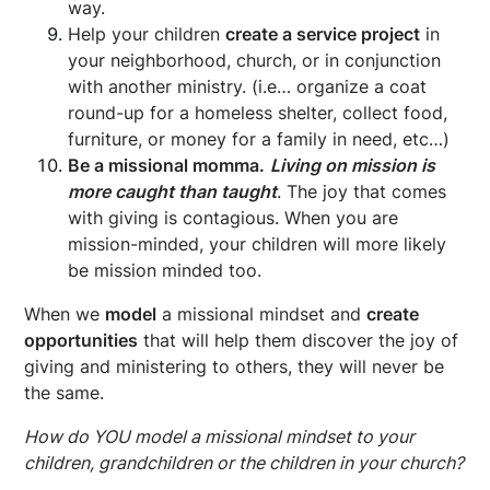
way.
Help your children
create a service project
in
your neighborhood, church, or in conjunction
with another ministry. (i.e… organize a coat
round-up for a homeless shelter, collect food,
furniture, or money for a family in need, etc…)
Be a missional momma.
Living on mission is
more caught than taught
. The joy that comes
with giving is contagious. When you are
mission-minded, your children will more likely
be mission minded too.
When we
model
a missional mindset and
create
opportunities
that will help them discover the joy of
giving and ministering to others, they will never be
the same.
How do YOU model a missional mindset to your
children, grandchildren or the children in your church?