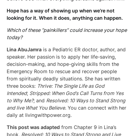
Hope has a way of showing up when we’re not
looking for it. When it does, anything can happen.
Which of these “painkillers” could increase your hope
today?
Lina AbuJamra
is a Pediatric ER doctor, author, and
speaker. Her passion is to apply her life-saving,
decision-making, and hope-giving skills from the
Emergency Room to rescue and recover people
from spiritually deadly situations. She has written
three books:
Thrive: The Single Life as God
Intended
;
Stripped: When God’s Call Turns from Yes
to Why Me?
; and
Resolved: 10 Ways to Stand Strong
and live What You Believe.
You can connect with her
daily at livingwithpower.org.
This post was adapted
from Chapter 9 in Lina’s
book,
Resolved: 10 Ways to Stand Strong and Live