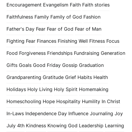
Encouragement
Evangelism
Faith
Faith stories
Faithfulness
Family
Family of God
Fashion
Father's Day
Fear
Fear of God
Fear of Man
Fighting Fear
Finances
Finishing Well
Fitness
Focus
Food
Forgiveness
Friendships
Fundraising
Generation
Gifts
Goals
Good Friday
Gossip
Graduation
Grandparenting
Gratitude
Grief
Habits
Health
Holidays
Holy Living
Holy Spirit
Homemaking
Homeschooling
Hope
Hospitality
Humility
In Christ
In-Laws
Independence Day
Influence
Journaling
Joy
July 4th
Kindness
Knowing God
Leadership
Learning