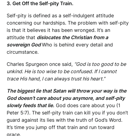
3. Get Off the Self-pity Train.
Self-pity is defined as a self-indulgent attitude
concerning our hardships. The problem with self-pity
is that it believes it has been wronged. It’s an
attitude that
dislocates the Christian from a
sovereign God
Who is behind every detail and
circumstance.
Charles Spurgeon once said,
“God is too good to be
unkind. He is too wise to be confused. If I cannot
trace His hand, I can always trust his heart.”
The biggest lie that Satan will throw your way is the
God doesn’t care about you anymore, and self-pity
slowly feeds that lie.
God does care about you (1
Peter 5:7). The self-pity train can kill you if you don’t
guard against its lies with the truth of God’s Word.
It’s time you jump off that train and run toward
grace.