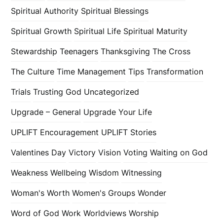
Spiritual Authority
Spiritual Blessings
Spiritual Growth
Spiritual Life
Spiritual Maturity
Stewardship
Teenagers
Thanksgiving
The Cross
The Culture
Time Management
Tips
Transformation
Trials
Trusting God
Uncategorized
Upgrade – General
Upgrade Your Life
UPLIFT Encouragement
UPLIFT Stories
Valentines Day
Victory
Vision
Voting
Waiting on God
Weakness
Wellbeing
Wisdom
Witnessing
Woman's Worth
Women's Groups
Wonder
Word of God
Work
Worldviews
Worship