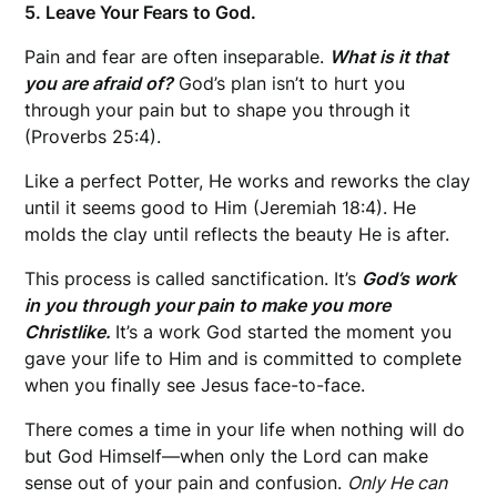
5. Leave Your Fears to God.
Pain and fear are often inseparable.
What is it that
you are afraid of?
God’s plan isn’t to hurt you
through your pain but to shape you through it
(Proverbs 25:4).
Like a perfect Potter, He works and reworks the clay
until it seems good to Him (Jeremiah 18:4). He
molds the clay until reflects the beauty He is after.
This process is called sanctification. It’s
God’s work
in you through your pain to make you more
Christlike.
It’s a work God started the moment you
gave your life to Him and is committed to complete
when you finally see Jesus face-to-face.
There comes a time in your life when nothing will do
but God Himself—when only the Lord can make
sense out of your pain and confusion.
Only He can