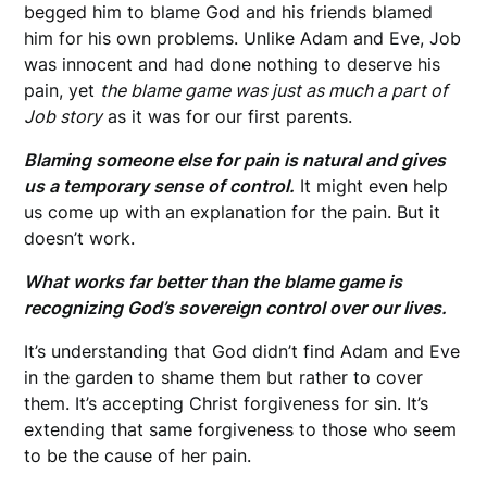
begged him to blame God and his friends blamed
him for his own problems. Unlike Adam and Eve, Job
was innocent and had done nothing to deserve his
pain, yet
the blame game was just as much a part of
Job story
as it was for our first parents.
Blaming someone else for pain is natural and gives
us a temporary sense of control.
It might even help
us come up with an explanation for the pain. But it
doesn’t work.
What works far better than the blame game is
recognizing God’s sovereign control over our lives.
It’s understanding that God didn’t find Adam and Eve
in the garden to shame them but rather to cover
them. It’s accepting Christ forgiveness for sin. It’s
extending that same forgiveness to those who seem
to be the cause of her pain.