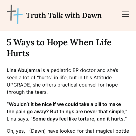
Skip
to
Truth Talk with Dawn
content
5 Ways to Hope When Life
Hurts
Lina Abujamra
is a pediatric ER doctor and she’s
seen a lot of “hurts” in life, but in this Attitude
UPGRADE, she offers practical counsel for hope
through the tears.
“Wouldn’t it be nice if we could take a pill to make
the pain go away? But things are never that simple,”
Lina says. “
Some days feel like torture, and it hurts.”
Oh, yes, I (Dawn) have looked for that magical bottle