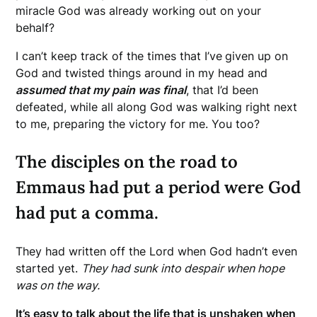
miracle God was already working out on your
behalf?
I can’t keep track of the times that I’ve
given up on
God and twisted things around in my head and
assumed that my pain was final
, that I’d been
defeated, while all along God was walking right next
to me, preparing the victory for me. You too?
The disciples on the road to
Emmaus had put a period were God
had put a comma.
They had written off the Lord when God hadn’t even
started yet.
They had sunk into despair when hope
was on the way.
It’s easy to talk about the life that is unshaken when