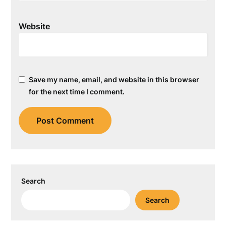
Website
Save my name, email, and website in this browser
for the next time I comment.
Search
Search