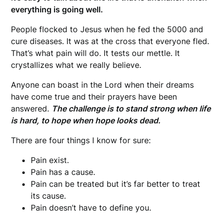
everything is going well.
People flocked to Jesus when he fed the 5000 and
cure diseases. It was at the cross that everyone fled.
That’s what pain will do. It tests our mettle. It
crystallizes what we really believe.
Anyone can boast in the Lord when their dreams
have come true and their prayers have been
answered.
The challenge is to stand strong when life
is hard, to hope when hope looks dead.
There are four things I know for sure:
Pain exist.
Pain has a cause.
Pain can be treated but it’s far better to treat
its cause.
Pain doesn’t have to define you.