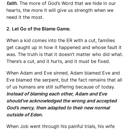
faith.
The more of God’s Word that we hide in our
hearts, the more it will give us strength when we
need it the most.
2. Let Go of the Blame Game.
When a kid comes into the ER with a cut, families
get caught up in how it happened and whose fault it
was. The truth is that it doesn’t matter who did what.
There’s a cut, and it hurts, and it must be fixed.
When Adam and Eve sinned, Adam blamed Eve and
Eve blamed the serpent, but the fact remains that all
of us humans are still suffering because of today.
Instead of blaming each other, Adam and Eve
should’ve acknowledged the wrong and accepted
God’s mercy, then adapted to their new normal
outside of Eden.
When Job went through his painful trials, his wife