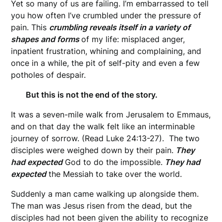
Yet so many of us are failing. I’m embarrassed to tell
you how often I’ve crumbled under the pressure of
pain. This
crumbling reveals itself in a variety of
shapes and forms
of my life: misplaced anger,
inpatient frustration, whining and complaining, and
once in a while, the pit of self-pity and even a few
potholes of despair.
But this is not the end of the story.
It was a seven-mile walk from Jerusalem to Emmaus,
and on that day the walk felt like an interminable
journey of sorrow. (Read Luke 24:13-27). The two
disciples were weighed down by their pain.
They
had expected
God to do the impossible.
They had
expected
the Messiah to take over the world.
Suddenly a man came walking up alongside them.
The man was Jesus risen from the dead, but the
disciples had not been given the ability to recognize