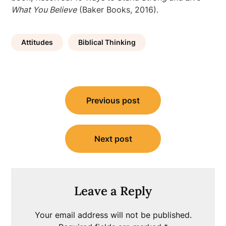
What You Believe
(Baker Books, 2016).
Attitudes
Biblical Thinking
Post
Previous post
navigation
Next post
Leave a Reply
Your email address will not be published.