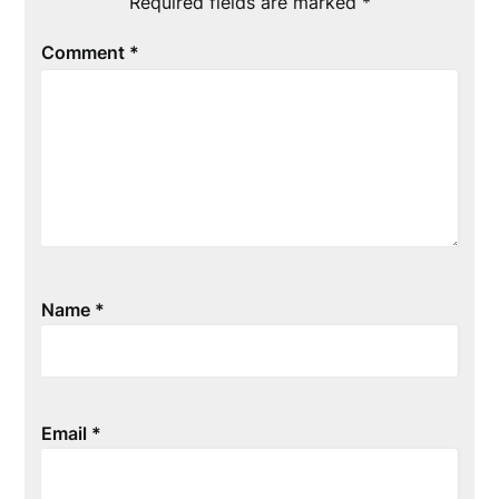
Required fields are marked
*
Comment
*
Name
*
Email
*