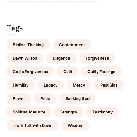
Tags
Biblical Thinking
Contentment
Dawn Wilson
Diligence
Forgiveness
God's Forgiveness
Guilt
Guilty Feelings
Humility
Legacy
Mercy
Past Sins
Power
Pride
Seeking God
Spiritual Maturity
Strength
Testimony
Truth Talk with Dawn
Wisdom