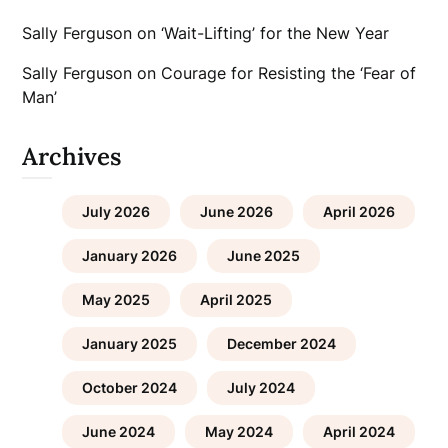
Sally Ferguson
on
‘Wait-Lifting’ for the New Year
Sally Ferguson
on
Courage for Resisting the ‘Fear of
Man’
Archives
July 2026
June 2026
April 2026
January 2026
June 2025
May 2025
April 2025
January 2025
December 2024
October 2024
July 2024
June 2024
May 2024
April 2024