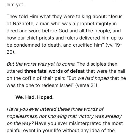
him yet.
They told Him what they were talking about: “Jesus
of Nazareth, a man who was a prophet mighty in
deed and word before God and all the people, and
how our chief priests and rulers delivered him up to
be condemned to death, and crucified him” (vv. 19-
20).
But the worst was yet to come.
The disciples then
uttered
three fatal words of defeat
that were the nail
on the coffin of their pain: “But
we had hoped
that he
was the one to redeem Israel” (verse 21).
We. Had. Hoped.
Have you ever uttered these three words of
hopelessness, not knowing that victory was already
on the way?
Have you ever misinterpreted the most
painful event in your life without any idea of the