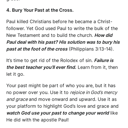
4. Bury Your Past at the Cross.
Paul killed Christians before he became a Christ-
follower. Yet God used Paul to write the bulk of the
New Testament and to build the church.
How did
Paul deal with his past? His solution was to bury his
past at the foot of the cross
(Philippians 3:13-14).
It’s time to get rid of the Rolodex of sin.
Failure is
the best teacher you’ll ever find.
Learn from it, then
let it go.
Your past might be part of who you are, but it has
no power over you. Use it to
rejoice in God’s mercy
and grace
and move onward and upward. Use it as
your platform to highlight God’s love and grace and
watch God use your past to change your world
like
He did with the apostle Paul!