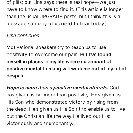
of pills; but Lina says there is real hope—we just
have to know where to find it. (This article is longer
than the usual UPGRADE posts, but I think this is a
message so many of us need to hear today.)
Lina continues . . .
Motivational speakers try to teach us to use
positivity to overcome our pain. But
I’ve found
myself in places in my life where no amount of
positive mental thinking will work me out of my pit of
despair.
Hope is more than a positive mental attitude.
God
has given us far more than positivity. He’s given us
His Son who demonstrated victory by rising from
the dead. He’s given us His Spirit to enable us to live
out the Christian life the way He lived out His:
victoriously and triumphantly.