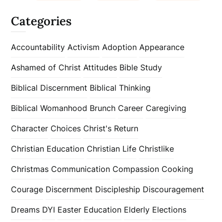
Categories
Accountability
Activism
Adoption
Appearance
Ashamed of Christ
Attitudes
Bible Study
Biblical Discernment
Biblical Thinking
Biblical Womanhood
Brunch
Career
Caregiving
Character
Choices
Christ's Return
Christian Education
Christian Life
Christlike
Christmas
Communication
Compassion
Cooking
Courage
Discernment
Discipleship
Discouragement
Dreams
DYI
Easter
Education
Elderly
Elections