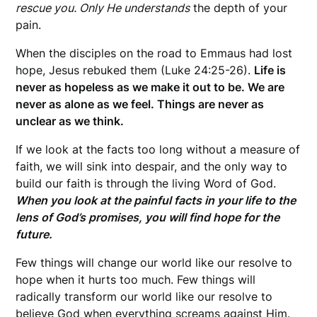
rescue you. Only He understands
the depth of your
pain.
When the disciples on the road to Emmaus had lost
hope, Jesus rebuked them (Luke 24:25-26).
Life is
never as hopeless as we make it out to be. We are
never as alone as we feel. Things are never as
unclear as we think.
If we look at the facts too long without a measure of
faith, we will sink into despair, and the only way to
build our faith is through the living Word of God.
When you look at the painful facts in your life to the
lens of God’s promises, you will find hope for the
future.
Few things will change our world like our resolve to
hope when it hurts too much. Few things will
radically transform our world like our resolve to
believe God when everything screams against Him.