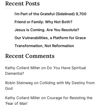
Recent Posts
I’m Part of the Grateful (Sidelined) 9,700
Friend or Family: Why Not Both?
Jesus is Coming. Are You Resolute?
Our Vulnerabilities, a Platform for Grace
Transformation, Not Reformation
Recent Comments
Kathy Collard Miller
on
Do You Have Spiritual
Dementia?
Robin Steinweg
on
Colliding with My Destiny from
God
Kathy Collard Miller
on
Courage for Resisting the
‘Fear of Man’