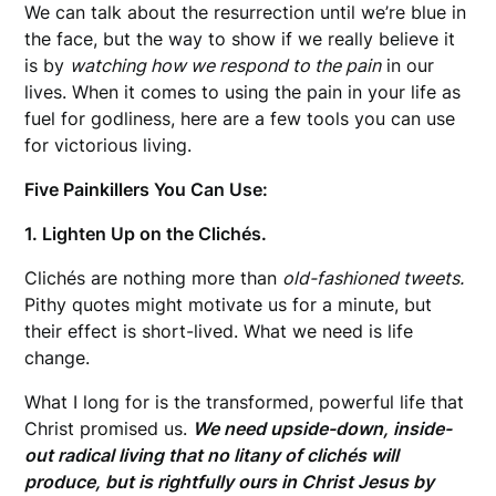
We can talk about the resurrection until we’re blue in
the face, but the way to show if we really believe it
is by
watching how we respond to the pain
in our
lives. When it comes to using the pain in your life as
fuel for godliness, here are a few tools you can use
for victorious living.
Five Painkillers You Can Use:
1. Lighten Up on the Clichés.
Clichés are nothing more than
old-fashioned tweets.
Pithy quotes might motivate us for a minute, but
their effect is short-lived. What we need is life
change.
What I long for is the transformed, powerful life that
Christ promised us.
We need upside-down, inside-
out radical living that no litany of clichés will
produce, but is rightfully ours in Christ Jesus by