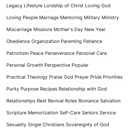
Legacy
Lifestyle
Lordship of Christ
Loving God
Loving People
Marriage
Mentoring
Military
Ministry
Miscarriage
Missions
Mother's Day
New Year
Obedience
Organization
Parenting
Patience
Patriotism
Peace
Perseverance
Personal Care
Personal Growth
Perspective
Popular
Practical Theology
Praise God
Prayer
Pride
Priorities
Purity
Purpose
Recipes
Relationship with God
Relationships
Rest
Revival
Roles
Romance
Salvation
Scripture Memorization
Self-Care
Seniors
Service
Sexuality
Single Christians
Sovereignty of God