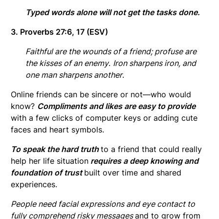
Typed words alone will not get the tasks done.
3. Proverbs 27:6, 17 (ESV)
Faithful are the wounds of a friend; profuse are
the kisses of an enemy
.
Iron sharpens iron, and
one man sharpens another
.
Online friends can be sincere or not—who would
know?
Compliments and likes are easy to provide
with a few clicks of computer keys or adding cute
faces and heart symbols.
To speak the hard truth
to a friend that could really
help her life situation
requires a deep knowing and
foundation of trust
built over time and shared
experiences.
People need facial expressions and eye contact to
fully comprehend risky messages
and to grow from