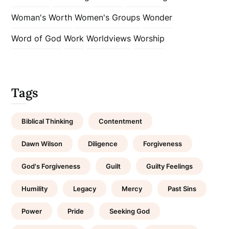
Woman's Worth
Women's Groups
Wonder
Word of God
Work
Worldviews
Worship
Tags
Biblical Thinking
Contentment
Dawn Wilson
Diligence
Forgiveness
God's Forgiveness
Guilt
Guilty Feelings
Humility
Legacy
Mercy
Past Sins
Power
Pride
Seeking God