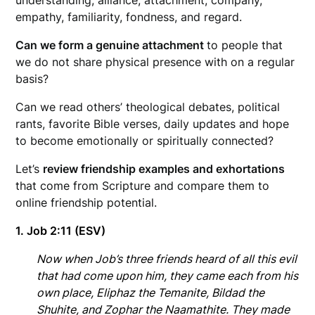
empathy, familiarity, fondness, and regard.
Can we form a genuine attachment
to people that
we do not share physical presence with on a regular
basis?
Can we read others’ theological debates, political
rants, favorite Bible verses, daily updates and hope
to become emotionally or spiritually connected?
Let’s
review friendship examples and exhortations
that come from Scripture and compare them to
online friendship potential.
1. Job 2:11
(ESV)
Now when Job’s three friends heard of all this evil
that had come upon him, they came each from his
own place, Eliphaz the Temanite, Bildad the
Shuhite, and Zophar the Naamathite. They made