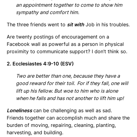
an appointment together to come to show him
sympathy and comfort him
.
The three friends went to
sit with
Job in his troubles.
Are twenty postings of encouragement on a
Facebook wall as powerful as a person in physical
proximity to communicate support? I don’t think so.
2. Ecclesiastes 4:9-10 (ESV)
Two are better than one, because they have a
good reward for their toil.
For if they fall, one will
lift up his fellow. But woe to him who is alone
when he falls and has not another to lift him up!
Loneliness
can be challenging as well as sad.
Friends together can accomplish much and share the
burden of moving, repairing, cleaning, planting,
harvesting, and building.