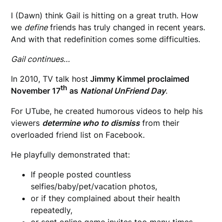
I (Dawn) think Gail is hitting on a great truth. How
we
define
friends has truly changed in recent years.
And with that redefinition comes some difficulties.
Gail continues…
In 2010, TV talk host
Jimmy Kimmel proclaimed
th
November 17
as
National UnFriend Day
.
For UTube, he created humorous videos to help his
viewers
determine who to dismiss
from their
overloaded friend list on Facebook.
He playfully demonstrated that:
If people posted countless
selfies/baby/pet/vacation photos,
or if they complained about their health
repeatedly,
or sent online game invites too many times—