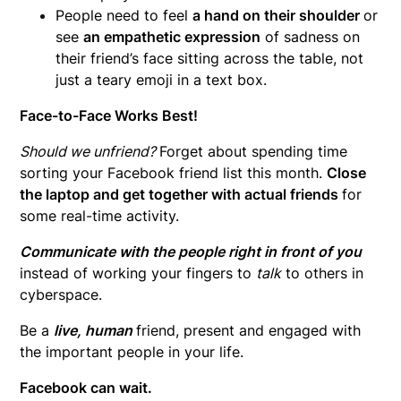
People need to feel
a hand on their shoulder
or
see
an empathetic expression
of sadness on
their friend’s face sitting across the table, not
just a teary emoji in a text box.
Face-to-Face Works Best!
Should we unfriend?
Forget about spending time
sorting your Facebook friend list this month.
Close
the laptop and get together with actual friends
for
some real-time activity.
Communicate with the people right in front of you
instead of working your fingers to
talk
to others in
cyberspace.
Be a
live, human
friend, present and engaged with
the important people in your life.
Facebook can wait.