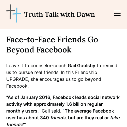
Skip
to
Truth Talk with Dawn
content
Face-to-Face Friends Go
Beyond Facebook
Leave it to counselor-coach
Gail Goolsby
to remind
us to pursue real friends. In this Friendship
UPGRADE, she encourages us to go beyond
Facebook.
“As of January 2016, Facebook leads social network
activity with approximately 1.6 billion regular
monthly users
,”
Gail said.
“
The average Facebook
user has about 340
friends
, but are they real or
fake
friends
?”