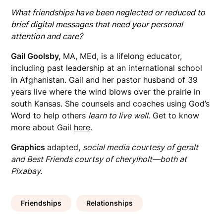
What friendships have been neglected or reduced to
brief digital messages that need your personal
attention and care?
Gail Goolsby,
MA, MEd, is a lifelong educator,
including past leadership at an international school
in Afghanistan. Gail and her pastor husband of 39
years live where the wind blows over the prairie in
south Kansas. She counsels and coaches using God’s
Word to help others
learn to live well
. Get to know
more about Gail
here
.
Graphics
adapted,
social media courtesy of geralt
and Best Friends courtsy of cherylholt—both at
Pixabay.
Friendships
Relationships