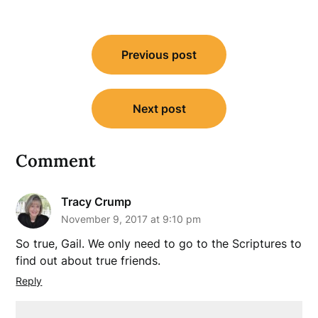
Post
Previous post
navigation
Next post
Comment
Tracy Crump
November 9, 2017 at 9:10 pm
So true, Gail. We only need to go to the Scriptures to
find out about true friends.
Reply