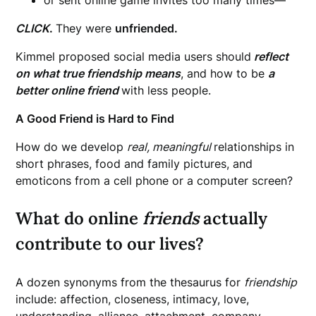
CLICK
.
They were
unfriended.
Kimmel proposed social media users should
reflect
on what true friendship means
, and how to be
a
better online friend
with less people.
A Good Friend is Hard to Find
How do we develop
real, meaningful
relationships in
short phrases, food and family pictures, and
emoticons from a cell phone or a computer screen?
What do online
friends
actually
contribute to our lives?
A dozen synonyms from the thesaurus for
friendship
include: affection, closeness, intimacy, love,
understanding, alliance, attachment, company,