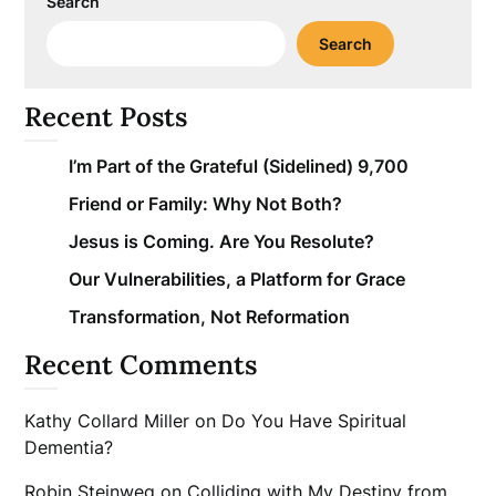
Search
Search
Recent Posts
I’m Part of the Grateful (Sidelined) 9,700
Friend or Family: Why Not Both?
Jesus is Coming. Are You Resolute?
Our Vulnerabilities, a Platform for Grace
Transformation, Not Reformation
Recent Comments
Kathy Collard Miller
on
Do You Have Spiritual
Dementia?
Robin Steinweg
on
Colliding with My Destiny from