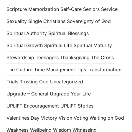
Scripture Memorization
Self-Care
Seniors
Service
Sexuality
Single Christians
Sovereignty of God
Spiritual Authority
Spiritual Blessings
Spiritual Growth
Spiritual Life
Spiritual Maturity
Stewardship
Teenagers
Thanksgiving
The Cross
The Culture
Time Management
Tips
Transformation
Trials
Trusting God
Uncategorized
Upgrade – General
Upgrade Your Life
UPLIFT Encouragement
UPLIFT Stories
Valentines Day
Victory
Vision
Voting
Waiting on God
Weakness
Wellbeing
Wisdom
Witnessing