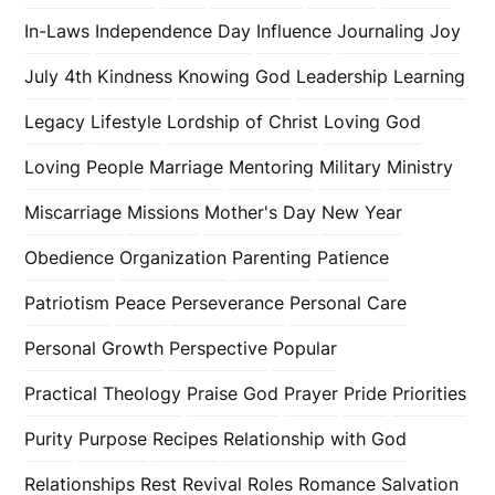
In-Laws
Independence Day
Influence
Journaling
Joy
July 4th
Kindness
Knowing God
Leadership
Learning
Legacy
Lifestyle
Lordship of Christ
Loving God
Loving People
Marriage
Mentoring
Military
Ministry
Miscarriage
Missions
Mother's Day
New Year
Obedience
Organization
Parenting
Patience
Patriotism
Peace
Perseverance
Personal Care
Personal Growth
Perspective
Popular
Practical Theology
Praise God
Prayer
Pride
Priorities
Purity
Purpose
Recipes
Relationship with God
Relationships
Rest
Revival
Roles
Romance
Salvation