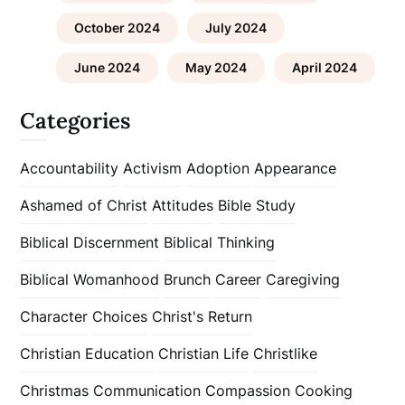
October 2024
July 2024
June 2024
May 2024
April 2024
Categories
Accountability
Activism
Adoption
Appearance
Ashamed of Christ
Attitudes
Bible Study
Biblical Discernment
Biblical Thinking
Biblical Womanhood
Brunch
Career
Caregiving
Character
Choices
Christ's Return
Christian Education
Christian Life
Christlike
Christmas
Communication
Compassion
Cooking