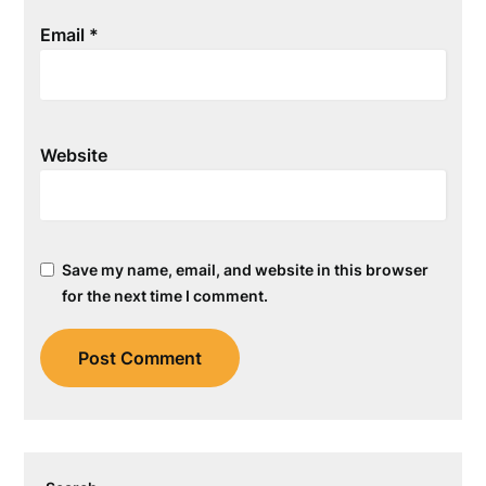
Email
*
Website
Save my name, email, and website in this browser
for the next time I comment.