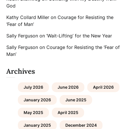
God
Kathy Collard Miller
on
Courage for Resisting the
‘Fear of Man’
Sally Ferguson
on
‘Wait-Lifting’ for the New Year
Sally Ferguson
on
Courage for Resisting the ‘Fear of
Man’
Archives
July 2026
June 2026
April 2026
January 2026
June 2025
May 2025
April 2025
January 2025
December 2024