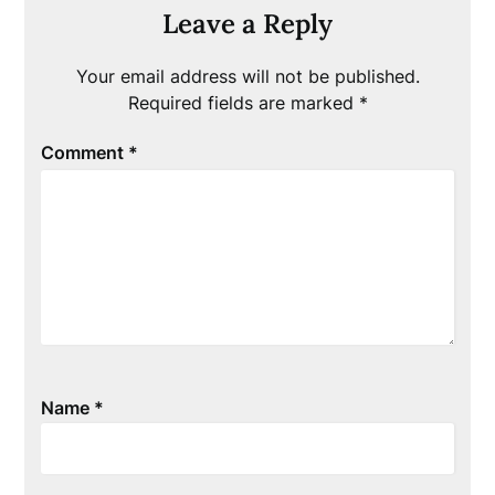
Leave a Reply
Your email address will not be published.
Required fields are marked
*
Comment
*
Name
*