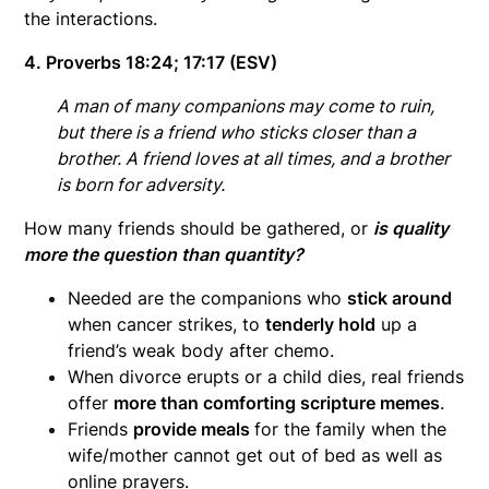
the interactions.
4. Proverbs 18:24; 17:17 (ESV)
A man of many companions may come to ruin,
but there is a friend who sticks closer than a
brother. A friend loves at all times,
and a brother
is born for adversity.
How many friends should be gathered, or
is quality
more the question than quantity?
Needed are the companions who
stick around
when cancer strikes, to
tenderly hold
up a
friend’s weak body after chemo.
When divorce erupts or a child dies, real friends
offer
more than comforting scripture memes
.
Friends
provide meals
for the family when the
wife/mother cannot get out of bed as well as
online prayers.