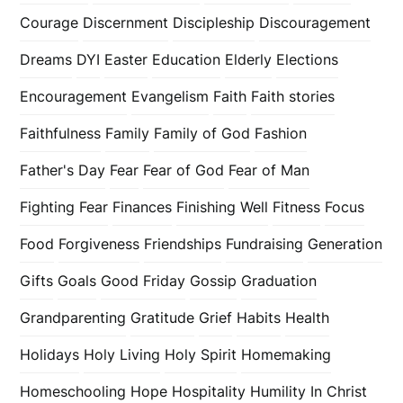
Courage
Discernment
Discipleship
Discouragement
Dreams
DYI
Easter
Education
Elderly
Elections
Encouragement
Evangelism
Faith
Faith stories
Faithfulness
Family
Family of God
Fashion
Father's Day
Fear
Fear of God
Fear of Man
Fighting Fear
Finances
Finishing Well
Fitness
Focus
Food
Forgiveness
Friendships
Fundraising
Generation
Gifts
Goals
Good Friday
Gossip
Graduation
Grandparenting
Gratitude
Grief
Habits
Health
Holidays
Holy Living
Holy Spirit
Homemaking
Homeschooling
Hope
Hospitality
Humility
In Christ