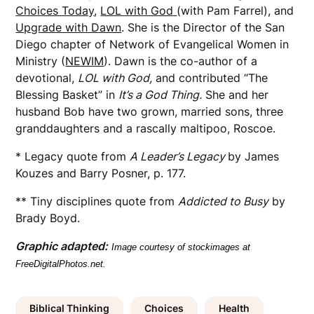
Choices Today
,
LOL with God
(with Pam Farrel), and
Upgrade with Dawn
. She is the Director of the San
Diego chapter of Network of Evangelical Women in
Ministry (
NEWIM
). Dawn is the co-author of a
devotional,
LOL with God,
and contributed “The
Blessing Basket” in
It’s a God Thing.
She and her
husband Bob have two grown, married sons, three
granddaughters and a rascally maltipoo, Roscoe.
* Legacy quote from
A Leader’s Legacy
by James
Kouzes and Barry Posner, p. 177.
** Tiny disciplines quote from
Addicted to Busy
by
Brady Boyd.
Graphic adapted:
Image courtesy of stockimages at
FreeDigitalPhotos.net.
Biblical Thinking
Choices
Health