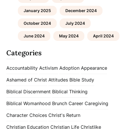
January 2025
December 2024
October 2024
July 2024
June 2024
May 2024
April 2024
Categories
Accountability
Activism
Adoption
Appearance
Ashamed of Christ
Attitudes
Bible Study
Biblical Discernment
Biblical Thinking
Biblical Womanhood
Brunch
Career
Caregiving
Character
Choices
Christ's Return
Christian Education
Christian Life
Christlike