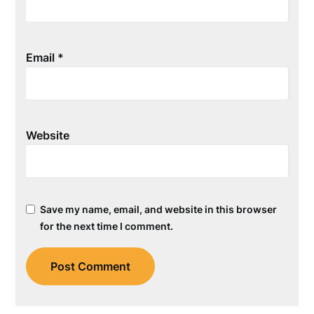
Email
*
Website
Save my name, email, and website in this browser
for the next time I comment.