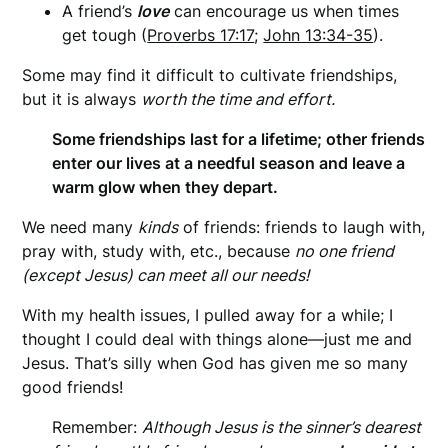
A friend’s
love
can encourage us when times
get tough (
Proverbs 17:17
;
John 13:34-35
).
Some may find it difficult to cultivate friendships,
but it is always
worth the time and effort.
Some friendships last for a lifetime; other friends
enter our lives at a needful season and leave a
warm glow when they depart.
We need many
kinds
of friends: friends to laugh with,
pray with, study with, etc., because
no one friend
(except Jesus) can meet all our needs!
With my health issues, I pulled away for a while; I
thought I could deal with things alone—just me and
Jesus. That’s silly when God has given me so many
good friends!
Remember:
Although Jesus is the sinner’s dearest