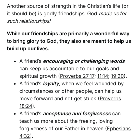
Another source of strength in the Christian’s life (or
it should be) is godly friendships. God
made us for
such relationships!
While our friendships are primarily a wonderful way
to bring glory to God, they also are meant to help us
build up our lives.
A friend’s
e
ncouraging or challenging words
can keep us accountable to our goals and
spiritual growth (
Proverbs 27:17
;
11:14
;
19:20
).
A friend’s
loyalty
, when we feel wounded by
circumstances or other people, can help us
move forward and not get stuck (
Proverbs
18:24
).
A friend’s
acceptance and forgiveness
can
teach us more about the freeing, loving
forgiveness of our Father in heaven (
Ephesians
4:32
).