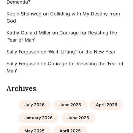
Dementia?
Robin Steinweg
on
Colliding with My Destiny from
God
Kathy Collard Miller
on
Courage for Resisting the
‘Fear of Man’
Sally Ferguson
on
‘Wait-Lifting’ for the New Year
Sally Ferguson
on
Courage for Resisting the ‘Fear of
Man’
Archives
July 2026
June 2026
April 2026
January 2026
June 2025
May 2025
April 2025