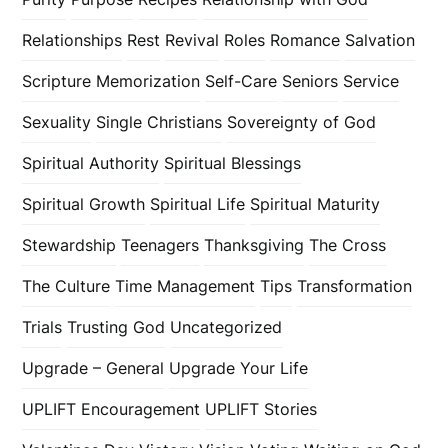
Relationships
Rest
Revival
Roles
Romance
Salvation
Scripture Memorization
Self-Care
Seniors
Service
Sexuality
Single Christians
Sovereignty of God
Spiritual Authority
Spiritual Blessings
Spiritual Growth
Spiritual Life
Spiritual Maturity
Stewardship
Teenagers
Thanksgiving
The Cross
The Culture
Time Management
Tips
Transformation
Trials
Trusting God
Uncategorized
Upgrade – General
Upgrade Your Life
UPLIFT Encouragement
UPLIFT Stories