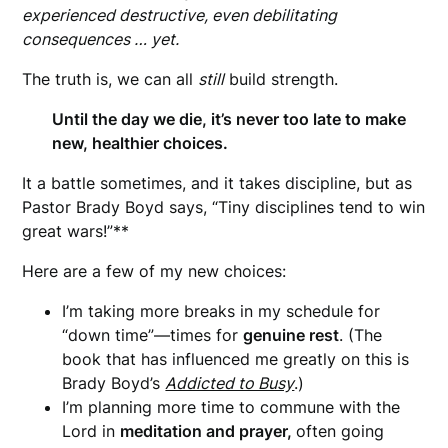
experienced destructive, even debilitating
consequences … yet.
The truth is, we can all
still
build strength.
Until the day we die, it’s never too late to make
new, healthier choices.
It a battle sometimes, and it takes discipline, but as
Pastor Brady Boyd says, “Tiny disciplines tend to win
great wars!”**
Here are a few of my new choices:
I’m taking more breaks in my schedule for
“down time”—times for
genuine rest
. (The
book that has influenced me greatly on this is
Brady Boyd’s
Addicted to Busy
.)
I’m planning more time to commune with the
Lord in
meditation and prayer,
often going