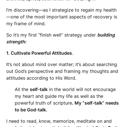
I’m discovering—as I strategize to regain my health
—one of the most important aspects of recovery is
my frame of mind.
So it’s my first “finish well” strategy under
building
strength:
1. Cultivate Powerful Attitudes
.
It’s not about mind over matter; it’s about searching
out God’s perspective and framing my thoughts and
attitudes according to His Word.
All the
self-talk
in the world will not encourage
my heart and guide my life as well as the
powerful truth of scripture
. My “self-talk” needs
to be God-talk.
I need to read, know, memorize, meditate on and