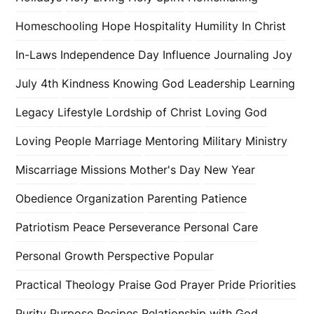
Homeschooling
Hope
Hospitality
Humility
In Christ
In-Laws
Independence Day
Influence
Journaling
Joy
July 4th
Kindness
Knowing God
Leadership
Learning
Legacy
Lifestyle
Lordship of Christ
Loving God
Loving People
Marriage
Mentoring
Military
Ministry
Miscarriage
Missions
Mother's Day
New Year
Obedience
Organization
Parenting
Patience
Patriotism
Peace
Perseverance
Personal Care
Personal Growth
Perspective
Popular
Practical Theology
Praise God
Prayer
Pride
Priorities
Purity
Purpose
Recipes
Relationship with God