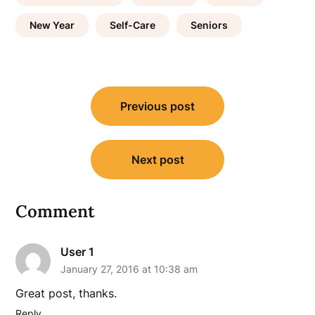
New Year
Self-Care
Seniors
Post
Previous post
navigation
Next post
Comment
User 1
January 27, 2016 at 10:38 am
Great post, thanks.
Reply