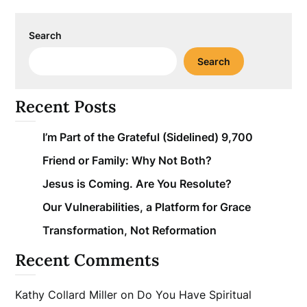
Search
Search
Recent Posts
I’m Part of the Grateful (Sidelined) 9,700
Friend or Family: Why Not Both?
Jesus is Coming. Are You Resolute?
Our Vulnerabilities, a Platform for Grace
Transformation, Not Reformation
Recent Comments
Kathy Collard Miller
on
Do You Have Spiritual