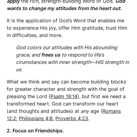
apply
the rich, strength-building Word of God.
God
wants to change my attitudes from the heart out.
It is the application of God’s Word that enables me
to experience His joy, offer Him gratitude, trust Him
in difficulties, and more.
God colors our attitudes with His abounding
grace, and
frees us
to respond to life’s
cirumstances with inner strength—HIS strength in
us.
What we think and say can become building blocks
for greater character and strength with the goal of
pleasing the Lord (
Psalm 19:14
), but first we need a
transformed heart. God can transform our heart
(and thoughts and attitudes) at
any
age (
Romans
12:2
;
Philippians 4:8
;
Proverbs 4:23
.
2. Focus on Friendships
.