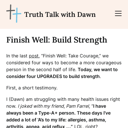
Skip
to
Truth Talk with Dawn
content
Finish Well: Build Strength
In the last
post
, “Finish Well: Take Courage,” we
considered four ways to become a more courageous
person in the second half of life.
Today, we want to
consider four UPGRADES to build strength
.
First, a short testimony.
I (Dawn) am struggling with many health issues right
now.
I joked with my friend, Pam Farrel,
“
I have
always been a Type-A+ person. These days I’ve
added a lot of ‘A’s to my life: allergies, asthma,
arthritis, apnea, acid reflux ….”
LOL, right?