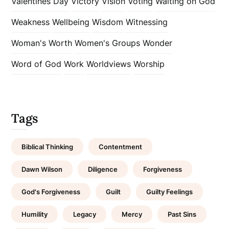
Valentines Day
Victory
Vision
Voting
Waiting on God
Weakness
Wellbeing
Wisdom
Witnessing
Woman's Worth
Women's Groups
Wonder
Word of God
Work
Worldviews
Worship
Tags
Biblical Thinking
Contentment
Dawn Wilson
Diligence
Forgiveness
God's Forgiveness
Guilt
Guilty Feelings
Humility
Legacy
Mercy
Past Sins