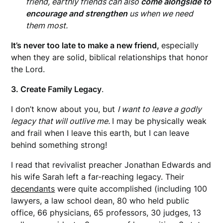
friend, earthly friends can also
come alongside to
encourage and strengthen
us when we need
them most.
It’s never too late to make a new friend,
especially
when they are solid, biblical relationships that honor
the Lord.
3. Create Family Legacy
.
I don’t know about you, but
I want to leave a godly
legacy that will outlive me.
I may be physically weak
and frail when I leave this earth, but I can leave
behind something strong!
I read that revivalist preacher Jonathan Edwards and
his wife Sarah left a far-reaching legacy. Their
decendants
were quite accomplished (including 100
lawyers, a law school dean, 80 who held public
office, 66 physicians, 65 professors, 30 judges, 13