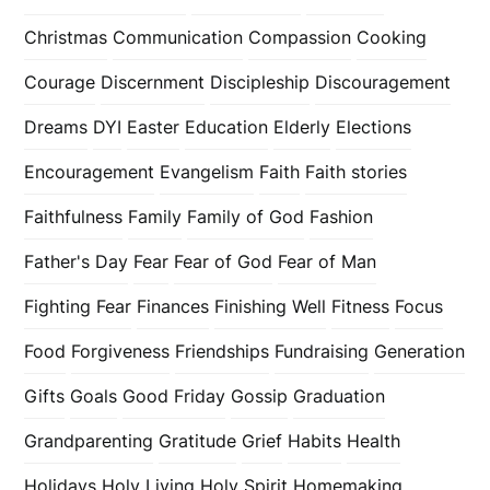
Christmas
Communication
Compassion
Cooking
Courage
Discernment
Discipleship
Discouragement
Dreams
DYI
Easter
Education
Elderly
Elections
Encouragement
Evangelism
Faith
Faith stories
Faithfulness
Family
Family of God
Fashion
Father's Day
Fear
Fear of God
Fear of Man
Fighting Fear
Finances
Finishing Well
Fitness
Focus
Food
Forgiveness
Friendships
Fundraising
Generation
Gifts
Goals
Good Friday
Gossip
Graduation
Grandparenting
Gratitude
Grief
Habits
Health
Holidays
Holy Living
Holy Spirit
Homemaking