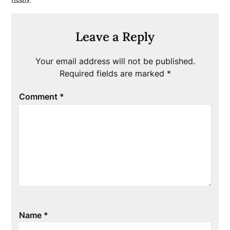
Leave a Reply
Your email address will not be published.
Required fields are marked
*
Comment
*
Name
*