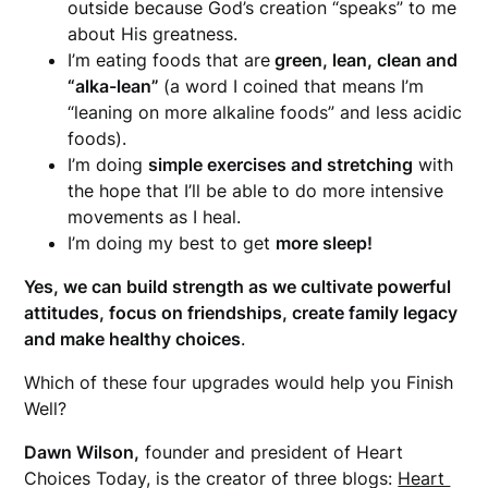
outside because God’s creation “speaks” to me
about His greatness.
I’m eating foods that are
green, lean, clean and
“alka-lean”
(a word I coined that means I’m
“leaning on more alkaline foods” and less acidic
foods).
I’m doing
simple exercises and stretching
with
the hope that I’ll be able to do more intensive
movements as I heal.
I’m doing my best to get
more sleep!
Yes, we can build strength as we cultivate powerful
attitudes, focus on friendships, create family legacy
and make healthy choices
.
Which of these four upgrades would help you Finish
Well?
Dawn Wilson,
founder and president of Heart
Choices Today, is the creator of three blogs:
Heart