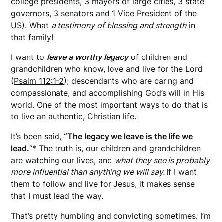
college presidents, 3 mayors of large cities, 3 state
governors, 3 senators and 1 Vice President of the
US). What
a testimony of blessing and strength
in
that family!
I want to
leave a worthy legacy
of children and
grandchildren who know, love and live for the Lord
(
Psalm 112:1-2
); descendants who are caring and
compassionate, and accomplishing God’s will in His
world. One of the most important ways to do that is
to live an authentic, Christian life.
It’s been said,
“The legacy we leave is the life we
lead.
“* The truth is, our children and grandchildren
are watching our lives, and
what they see is probably
more influential than anything we will say.
If I want
them to follow and live for Jesus, it makes sense
that I must lead the way.
That’s pretty humbling and convicting sometimes. I’m