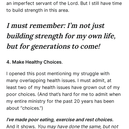
an imperfect servant of the Lord. But I still have time
to build strength in this area.
I must remember: I’m not just
building strength for my own life,
but for generations to come!
4. Make Healthy Choices
.
I opened this post mentioning my struggle with
many overlapping health issues. I must admit, at
least two of my health issues have grown out of my
poor choices. (And that’s hard for me to admit when
my entire ministry for the past 20 years has been
about “choices.”)
I’ve made poor eating, exercise and rest choices.
And it shows.
You may have done the same, but not