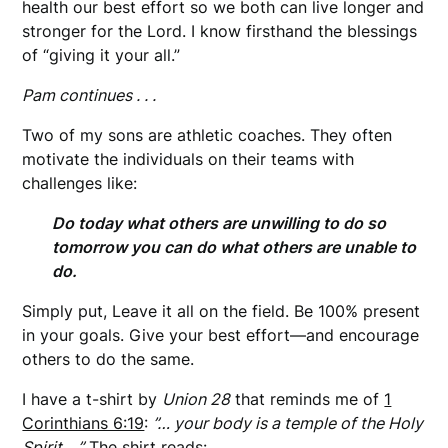
health our best effort so we both can live longer and
stronger for the Lord. I know firsthand the blessings
of “giving it your all.”
Pam continues . . .
Two of my sons are athletic coaches. They often
motivate the individuals on their teams with
challenges like:
Do today what others are unwilling to do so
tomorrow you can do what others are unable to
do.
Simply put, Leave it all on the field. Be 100% present
in your goals. Give your best effort—and encourage
others to do the same.
I have a t-shirt by
Union 28
that reminds me of
1
Corinthians 6:19
:
”… your body is a temple of the Holy
Spirit….”
The shirt reads: