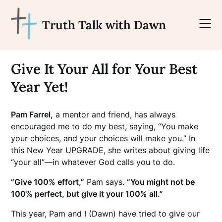
Skip
to
Truth Talk with Dawn
content
Give It Your All for Your Best
Year Yet!
Pam Farrel,
a mentor and friend, has always
encouraged me to do my best, saying, “You make
your
choices, and your choices will make you.” In
this New Year UPGRADE, she writes about giving life
“your all”—in whatever God calls you to do.
“Give 100% effort,”
Pam says.
“You might not be
100% perfect, but give it your 100% all
.”
This year, Pam and I (Dawn) have tried to give our