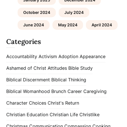
October 2024
July 2024
June 2024
May 2024
April 2024
Categories
Accountability
Activism
Adoption
Appearance
Ashamed of Christ
Attitudes
Bible Study
Biblical Discernment
Biblical Thinking
Biblical Womanhood
Brunch
Career
Caregiving
Character
Choices
Christ's Return
Christian Education
Christian Life
Christlike
Christmas
Communication
Compassion
Cooking