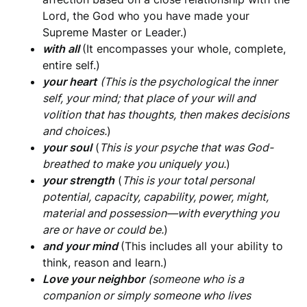
Lord, the God who you have made your
Supreme Master or Leader.)
with all
(It encompasses your whole, complete,
entire self.)
your heart
(This is the
psychological the inner
self, your mind; that place of your will and
volition that has thoughts, then makes decisions
and choices.
)
your soul
(
This is your psyche that was God-
breathed to make you uniquely you.
)
your strength
(
This is your total personal
potential, capacity, capability, power, might,
material and possession—with everything you
are or have or could be.
)
and your mind
(This includes all your ability to
think, reason and learn.)
Love your neighbor
(someone who is a
companion or simply someone who lives