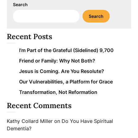
Search
Search
Recent Posts
I’m Part of the Grateful (Sidelined) 9,700
Friend or Family: Why Not Both?
Jesus is Coming. Are You Resolute?
Our Vulnerabilities, a Platform for Grace
Transformation, Not Reformation
Recent Comments
Kathy Collard Miller
on
Do You Have Spiritual
Dementia?