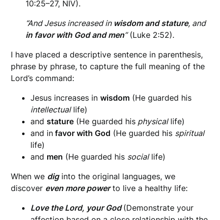
10:25–27, NIV).
“And Jesus increased in
wisdom and stature
, and
in favor with God and men
”
(Luke 2:52).
I have placed a descriptive sentence in parenthesis,
phrase by phrase, to capture the full meaning of the
Lord’s command:
Jesus increases in
wisdom
(He guarded his
intellectual
life)
and
stature
(He guarded his
physical
life)
and in
favor with God
(He guarded his
spiritual
life)
and
men
(He guarded his
social
life)
When we
dig
into the original languages, we
discover
even more power
to live a healthy life:
Love the Lord, your God
(Demonstrate your
affection based on a close relationship with the