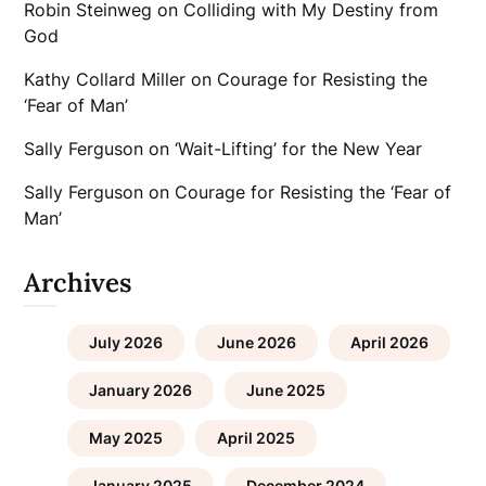
Robin Steinweg
on
Colliding with My Destiny from
God
Kathy Collard Miller
on
Courage for Resisting the
‘Fear of Man’
Sally Ferguson
on
‘Wait-Lifting’ for the New Year
Sally Ferguson
on
Courage for Resisting the ‘Fear of
Man’
Archives
July 2026
June 2026
April 2026
January 2026
June 2025
May 2025
April 2025
January 2025
December 2024