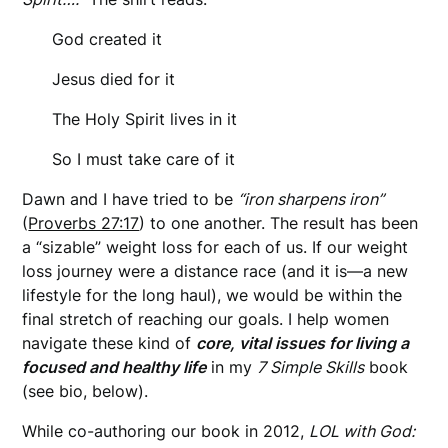
God created it
Jesus died for it
The Holy Spirit lives in it
So I must take care of it
Dawn and I have tried to be
“iron sharpens iron”
(
Proverbs 27:17
) to one another. The result has been
a “sizable” weight loss for each of us. If our weight
loss journey were a distance race (and it is—a new
lifestyle for the long haul), we would be within the
final stretch of reaching our goals. I help women
navigate these kind of
core, vital issues for living a
focused and healthy life
in my
7 Simple Skills
book
(see bio, below).
While co-authoring our book in 2012,
LOL with God: