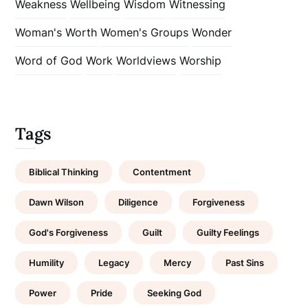
Weakness
Wellbeing
Wisdom
Witnessing
Woman's Worth
Women's Groups
Wonder
Word of God
Work
Worldviews
Worship
Tags
Biblical Thinking
Contentment
Dawn Wilson
Diligence
Forgiveness
God's Forgiveness
Guilt
Guilty Feelings
Humility
Legacy
Mercy
Past Sins
Power
Pride
Seeking God