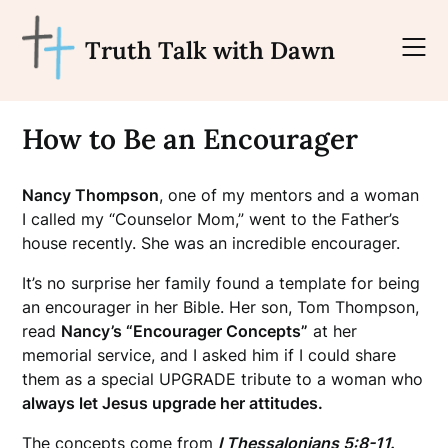
Skip
to
Truth Talk with Dawn
content
How to Be an Encourager
Nancy Thompson
, one of my mentors and a woman
I called my “Counselor Mom,” went to the Father’s
house recently. She was an incredible encourager.
It’s no surprise her family found a template for being
an encourager in her Bible. Her son, Tom Thompson,
read
Nancy’s “Encourager Concepts”
at her
memorial service, and I asked him if I could share
them as a special UPGRADE tribute to a woman who
always let Jesus upgrade her attitudes.
The concepts come from
I Thessalonians 5:8-11.