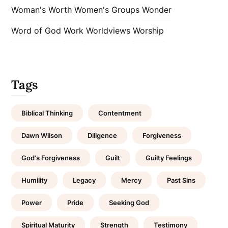
Woman's Worth
Women's Groups
Wonder
Word of God
Work
Worldviews
Worship
Tags
Biblical Thinking
Contentment
Dawn Wilson
Diligence
Forgiveness
God's Forgiveness
Guilt
Guilty Feelings
Humility
Legacy
Mercy
Past Sins
Power
Pride
Seeking God
Spiritual Maturity
Strength
Testimony