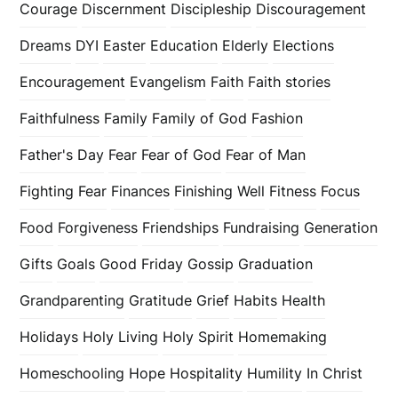
Courage
Discernment
Discipleship
Discouragement
Dreams
DYI
Easter
Education
Elderly
Elections
Encouragement
Evangelism
Faith
Faith stories
Faithfulness
Family
Family of God
Fashion
Father's Day
Fear
Fear of God
Fear of Man
Fighting Fear
Finances
Finishing Well
Fitness
Focus
Food
Forgiveness
Friendships
Fundraising
Generation
Gifts
Goals
Good Friday
Gossip
Graduation
Grandparenting
Gratitude
Grief
Habits
Health
Holidays
Holy Living
Holy Spirit
Homemaking
Homeschooling
Hope
Hospitality
Humility
In Christ