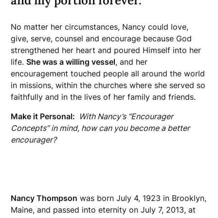
and my portion forever.”
No matter her circumstances, Nancy could love,
give, serve, counsel and encourage because God
strengthened her heart and poured Himself into her
life.
She was a willing vessel
, and her
encouragement touched people all around the world
in missions, within the churches where she served so
faithfully and in the lives of her family and friends.
Make it Personal:
With Nancy’s “Encourager
Concepts” in mind, how can you become a better
encourager?
Nancy Thompson
was born July 4, 1923 in Brooklyn,
Maine, and passed into eternity on July 7, 2013, at