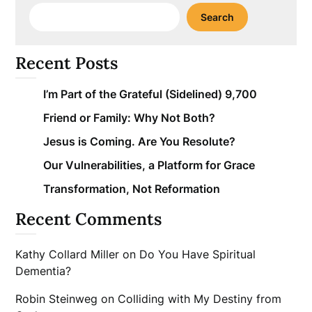
Search
Recent Posts
I’m Part of the Grateful (Sidelined) 9,700
Friend or Family: Why Not Both?
Jesus is Coming. Are You Resolute?
Our Vulnerabilities, a Platform for Grace
Transformation, Not Reformation
Recent Comments
Kathy Collard Miller
on
Do You Have Spiritual
Dementia?
Robin Steinweg
on
Colliding with My Destiny from