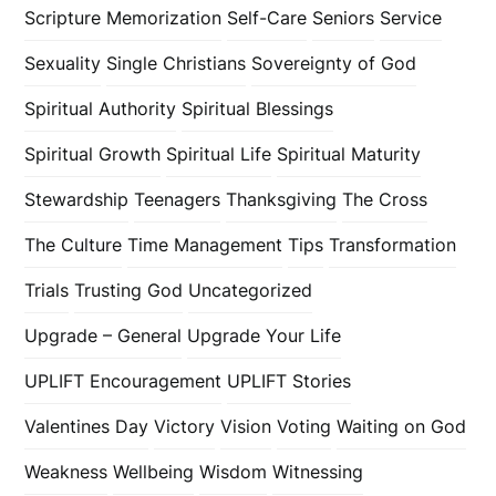
Scripture Memorization
Self-Care
Seniors
Service
Sexuality
Single Christians
Sovereignty of God
Spiritual Authority
Spiritual Blessings
Spiritual Growth
Spiritual Life
Spiritual Maturity
Stewardship
Teenagers
Thanksgiving
The Cross
The Culture
Time Management
Tips
Transformation
Trials
Trusting God
Uncategorized
Upgrade – General
Upgrade Your Life
UPLIFT Encouragement
UPLIFT Stories
Valentines Day
Victory
Vision
Voting
Waiting on God
Weakness
Wellbeing
Wisdom
Witnessing