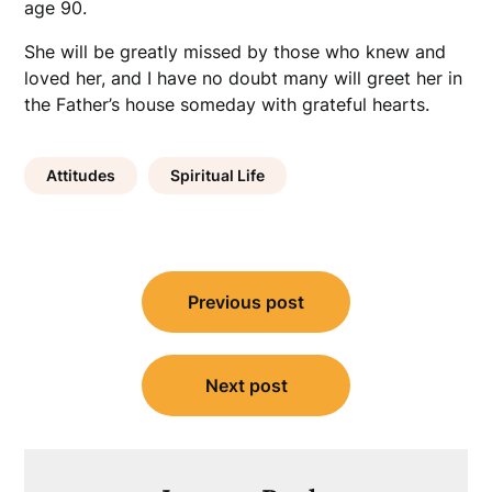
age 90.
She will be greatly missed by those who knew and
loved her, and I have no doubt many will greet her in
the Father’s house someday with grateful hearts.
Attitudes
Spiritual Life
Post
Previous post
navigation
Next post