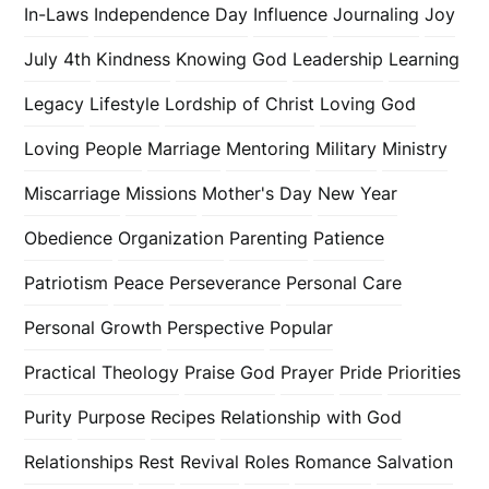
In-Laws
Independence Day
Influence
Journaling
Joy
July 4th
Kindness
Knowing God
Leadership
Learning
Legacy
Lifestyle
Lordship of Christ
Loving God
Loving People
Marriage
Mentoring
Military
Ministry
Miscarriage
Missions
Mother's Day
New Year
Obedience
Organization
Parenting
Patience
Patriotism
Peace
Perseverance
Personal Care
Personal Growth
Perspective
Popular
Practical Theology
Praise God
Prayer
Pride
Priorities
Purity
Purpose
Recipes
Relationship with God
Relationships
Rest
Revival
Roles
Romance
Salvation