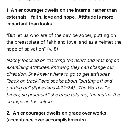
1. An encourager dwells on the internal rather than
externals – faith, love and hope. Attitude is more
important than looks.
“But let us who are of the day be sober, putting on
the breastplate of faith and love, and
as
a helmet the
hope of salvation” (v. 8)
Nancy focused on reaching the heart and was big on
examining attitudes, knowing they can change our
direction. She knew where to go to get attitudes
“back on track,” and spoke about “putting off and
putting on” (
Ephesians 4:22-24
). The Word is “so
timely, so practical,” she once told me, “no matter the
changes in the culture.”
2. An encourager dwells on grace over works
(acceptance over accomplishments).