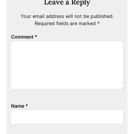
Leave a Reply
Your email address will not be published.
Required fields are marked
*
Comment
*
Name
*