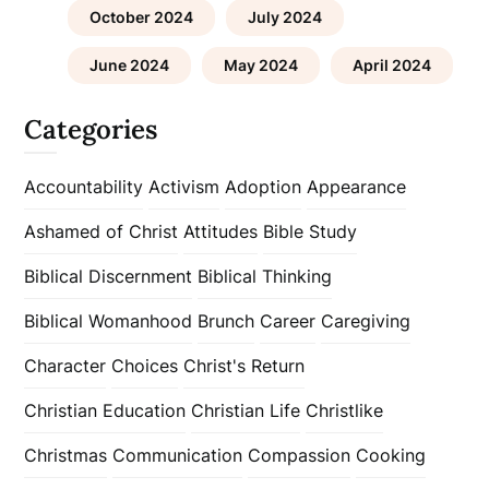
October 2024
July 2024
June 2024
May 2024
April 2024
Categories
Accountability
Activism
Adoption
Appearance
Ashamed of Christ
Attitudes
Bible Study
Biblical Discernment
Biblical Thinking
Biblical Womanhood
Brunch
Career
Caregiving
Character
Choices
Christ's Return
Christian Education
Christian Life
Christlike
Christmas
Communication
Compassion
Cooking