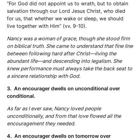
“For God did not appoint us to wrath, but to obtain
salvation through our Lord Jesus Christ, who died
for us, that whether we wake or sleep, we should
live together with Him” (vv. 9-10).
Nancy was a woman of grace, though she stood firm
on biblical truth. She came to understand that fine line
between following hard after Christ—living the
abundant life—and descending into legalism. She
knew performance must always take the back seat to
a sincere relationship with God.
3. An encourager dwells on unconditional over
conditional.
As far as I ever saw, Nancy loved people
unconditionally, and from that love flowed all the
encouragement they needed.
4. An encourager dwells on tomorrow over