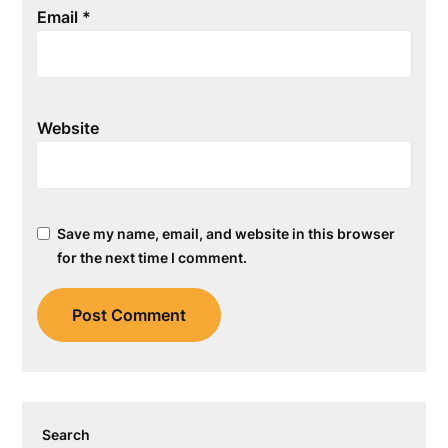
Email
*
Website
Save my name, email, and website in this browser
for the next time I comment.
Search