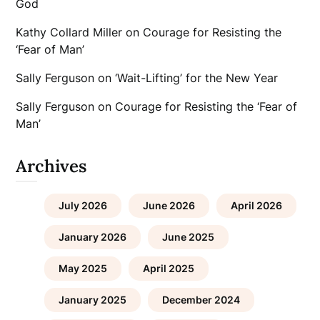
God
Kathy Collard Miller
on
Courage for Resisting the
‘Fear of Man’
Sally Ferguson
on
‘Wait-Lifting’ for the New Year
Sally Ferguson
on
Courage for Resisting the ‘Fear of
Man’
Archives
July 2026
June 2026
April 2026
January 2026
June 2025
May 2025
April 2025
January 2025
December 2024