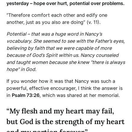
yesterday – hope over hurt, potential over problems.
“Therefore comfort each other and edify one
another, just as you also are doing” (v. 11).
Potential – that was a huge word in Nancy’s
vocabulary. She seemed to see with the Father’s eyes,
believing by faith that we were capable of more
because of God’s Spirit within us. Nancy counseled
and taught women because she knew “there is always
hope” in God.
If you wonder how it was that Nancy was such a
powerful, effective encourager, I think the answer is
in
Psalm 73:26
, which was shared at her memorial.
“My flesh and my heart may fail,
but God is the strength of my heart