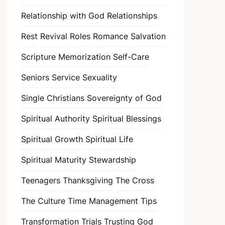
Relationship with God
Relationships
Rest
Revival
Roles
Romance
Salvation
Scripture Memorization
Self-Care
Seniors
Service
Sexuality
Single Christians
Sovereignty of God
Spiritual Authority
Spiritual Blessings
Spiritual Growth
Spiritual Life
Spiritual Maturity
Stewardship
Teenagers
Thanksgiving
The Cross
The Culture
Time Management
Tips
Transformation
Trials
Trusting God