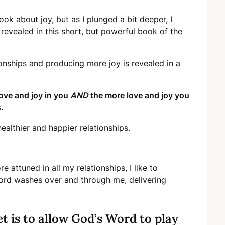
ok about joy, but as I plunged a bit deeper, I
revealed in this short, but powerful book of the
ionships and producing more joy is revealed in a
ove and joy in you
AND
the more love and joy you
.
althier and happier relationships.
 attuned in all my relationships, I like to
Word washes over and through me, delivering
 is to allow God’s Word to play