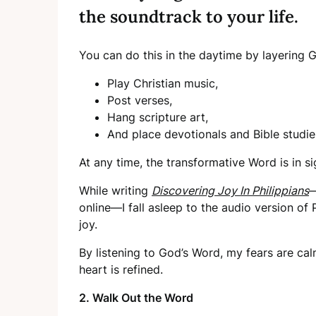
the soundtrack to your life.
You can do this in the daytime by layering 
Play Christian music,
Post verses,
Hang scripture art,
And place devotionals and Bible studi
At any time, the transformative Word is in s
While writing
Discovering Joy In Philippians
—
online—I fall asleep to the audio version of 
joy.
By listening to God’s Word, my fears are ca
heart is refined.
2. Walk Out the Word