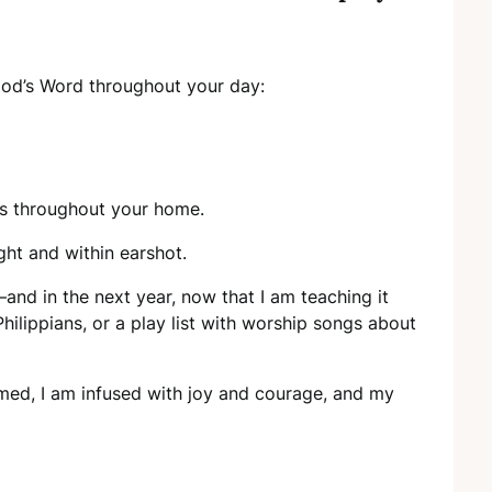
God’s Word throughout your day:
es throughout your home.
ight and within earshot.
and in the next year, now that I am teaching it
Philippians, or a play list with worship songs about
lmed, I am infused with joy and courage, and my