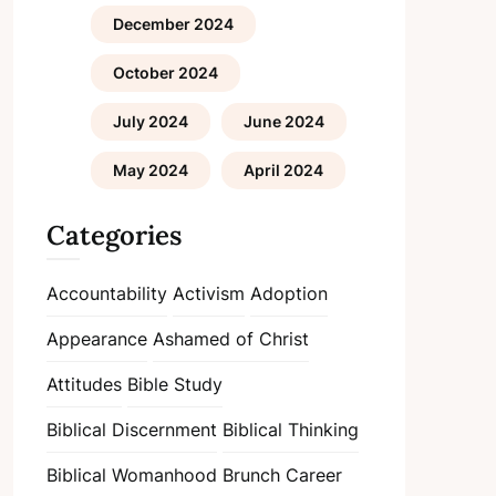
December 2024
October 2024
July 2024
June 2024
May 2024
April 2024
Categories
Accountability
Activism
Adoption
Appearance
Ashamed of Christ
Attitudes
Bible Study
Biblical Discernment
Biblical Thinking
Biblical Womanhood
Brunch
Career