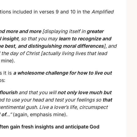
tions included in verses 9 and 10 in the
Amplified
nd more and more
[displaying itself in
greater
 insight
, so that you may
learn to recognize and
the best, and distinguishing moral differences
], and
he day of Christ [actually living lives that lead
 mine).
s it is
a wholesome challenge for how to live out
ps:
 flourish
and that you will
not only love much but
ed to use your head and test your feelings so
that
entimental gush. Live a lover’s life, circumspect
 of
…”
(again, emphasis mine).
ten gain fresh insights and anticipate God