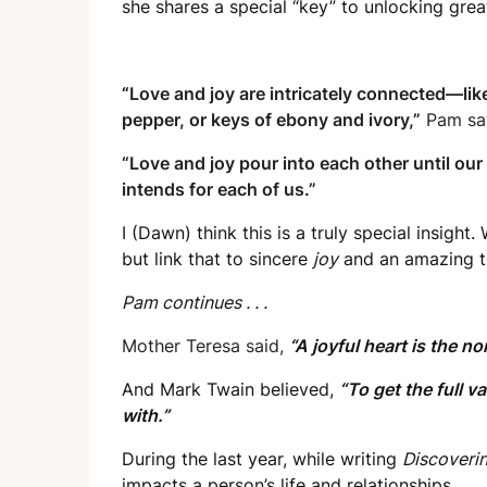
she shares a special “key” to unlocking grea
“
Love and joy are intricately connected—like
pepper, or keys of ebony and ivory,”
Pam sa
“Love and joy pour into each other until our
intends for each of us.”
I (Dawn) think this is a truly special insight
but link that to sincere
joy
and an amazing t
Pam continues . . .
Mother Teresa said,
“A joyful heart is the no
And Mark Twain believed,
“To get the full v
with.”
During the last year, while writing
Discoverin
impacts a person’s life and relationships.