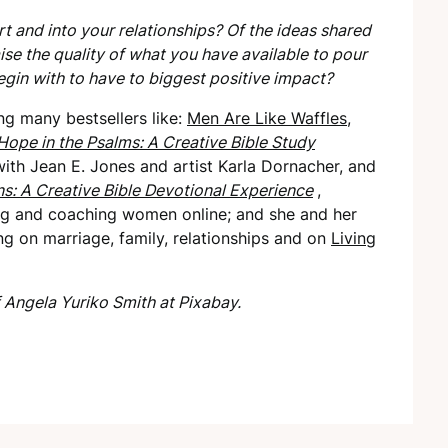
t and into your relationships? Of the ideas shared
ise the quality of what you have available to pour
egin with to have to biggest positive impact?
ng many bestsellers like:
Men Are Like
Waffles,
Hope in the Psalms: A Creative Bible Study
ith Jean E. Jones and artist Karla Dornacher, and
ns: A Creative Bible Devotional Experience
,
ng
and coaching women online; and she and her
ing on marriage, family, relationships and on
Living
 Angela Yuriko Smith at Pixabay.