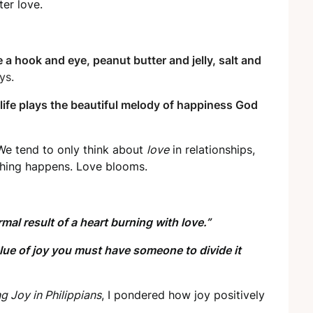
ter love.
 a hook and eye, peanut butter and jelly, salt and
ys.
 life plays the beautiful melody of happiness God
. We tend to only think about
love
in relationships,
hing happens. Love blooms.
rmal result of a heart burning with love.”
alue of joy you must have someone to divide it
g Joy in Philippians
, I pondered how joy positively