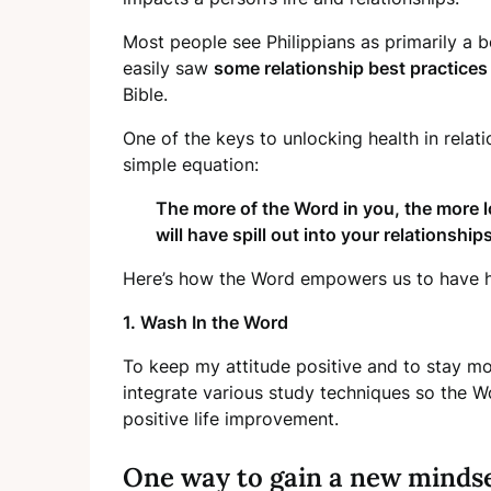
Most people see Philippians as primarily a bo
easily saw
some relationship best practices
Bible.
One of the keys to unlocking health in relat
simple equation:
The more of the Word in you, the more l
will have spill out into your relationships
Here’s how the Word empowers us to have he
1. Wash In the Word
To keep my attitude positive and to stay more
integrate various study techniques so the 
positive life improvement.
One way to gain a new mindset