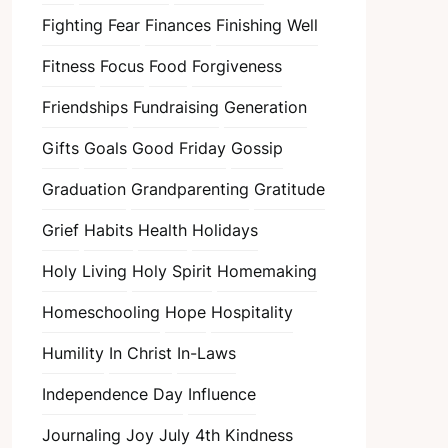
Fighting Fear
Finances
Finishing Well
Fitness
Focus
Food
Forgiveness
Friendships
Fundraising
Generation
Gifts
Goals
Good Friday
Gossip
Graduation
Grandparenting
Gratitude
Grief
Habits
Health
Holidays
Holy Living
Holy Spirit
Homemaking
Homeschooling
Hope
Hospitality
Humility
In Christ
In-Laws
Independence Day
Influence
Journaling
Joy
July 4th
Kindness