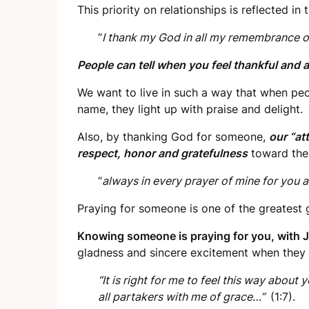
This priority on relationships is reflected in t
“
I thank my God in all my remembrance 
People can tell when you feel thankful and 
We want to live in such a way that when pe
name, they light up with praise and delight.
Also, by thanking God for someone,
our “at
respect, honor and gratefulness
toward the
“
always in every prayer of mine for you 
Praying for someone is one of the greatest g
Knowing someone is praying for you, with J
gladness and sincere excitement when they
“It is right for me to feel this way about 
all partakers with me of grace…”
(1:7).