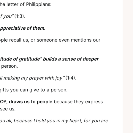
he letter of Philippians:
of you”
(1:3).
appreciative of them.
ople recall us, or someone even mentions our
titude of gratitude” builds a sense of deeper
 person.
all making my prayer with joy”
(1:4).
ifts you can give to a person.
OY, draws us to people
because they express
 see us.
you all, because I hold you in my heart, for you are