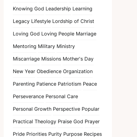
Knowing God
Leadership
Learning
Legacy
Lifestyle
Lordship of Christ
Loving God
Loving People
Marriage
Mentoring
Military
Ministry
Miscarriage
Missions
Mother's Day
New Year
Obedience
Organization
Parenting
Patience
Patriotism
Peace
Perseverance
Personal Care
Personal Growth
Perspective
Popular
Practical Theology
Praise God
Prayer
Pride
Priorities
Purity
Purpose
Recipes