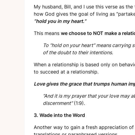
My husband, Bill, and I use this verse as th
how God gives the goal of living as “partak
“hold you in my heart.”
This means
we choose to NOT make a relatio
To “hold on your heart” means carrying s
of the doubt to their intentions.
When a relationship is based only on beha
to succeed at a relationship.
Love gives the grace that trumps human imp
“And it is my prayer that your love may
discernment”
(1:9).
3.
Wade into the Word
Another way to gain a fresh appreciation of 
translations or paraphrased versions.