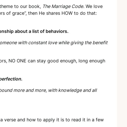
e theme to our book,
The Marriage Code.
We love
ers of grace”, then He shares HOW to do that:
nship about a list of behaviors.
omeone with constant love while giving the benefit
viors, NO ONE can stay good enough, long enough
erfection.
 abound more and more, with knowledge and all
a verse and how to apply it is to read it in a few