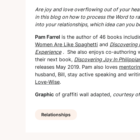
Are joy and love overflowing out of your hear
in this blog on how to process the Word to ra
into your relationships, which idea can you b
Pam Farrel
is the author of 46 books includi
Women Are Like Spaghetti
and
Discovering 
Experience
. She also enjoys co-authoring w
their next book,
Discovering Joy In Philippia
releases May 2019. Pam also loves
mentori
husband, Bill, stay active speaking and writ
Love-Wise
.
Graphic
of graffiti wall adapted,
courtesy of
Relationships