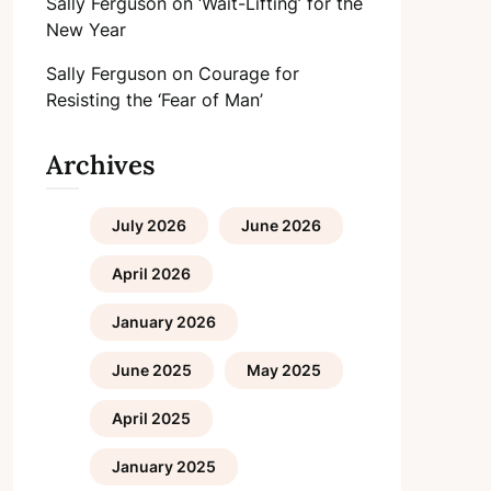
Sally Ferguson
on
‘Wait-Lifting’ for the
New Year
Sally Ferguson
on
Courage for
Resisting the ‘Fear of Man’
Archives
July 2026
June 2026
April 2026
January 2026
June 2025
May 2025
April 2025
January 2025