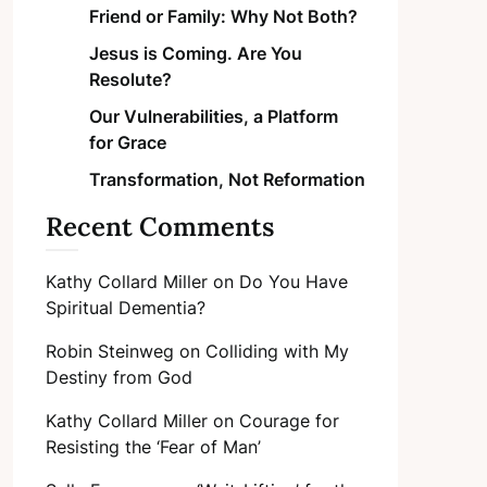
Friend or Family: Why Not Both?
Jesus is Coming. Are You
Resolute?
Our Vulnerabilities, a Platform
for Grace
Transformation, Not Reformation
Recent Comments
Kathy Collard Miller
on
Do You Have
Spiritual Dementia?
Robin Steinweg
on
Colliding with My
Destiny from God
Kathy Collard Miller
on
Courage for
Resisting the ‘Fear of Man’