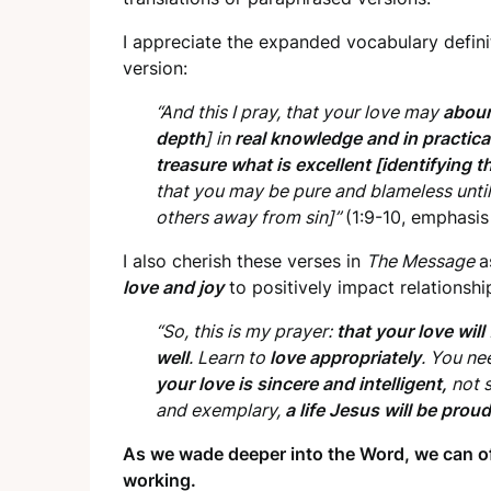
I appreciate the expanded vocabulary defini
version:
“And this I pray, that your love may
abou
depth
] in
real knowledge and in practical
treasure what is excellent [identifying 
that you may be pure and blameless until t
others away from sin]”
(1:9-10, emphasis
I also cherish these verses in
The Message
a
love and joy
to positively impact relationshi
“So, this is my prayer:
that your love will
well
. Learn to
love appropriately
. You ne
your love is sincere and intelligent,
not s
and exemplary,
a life Jesus will be proud
As we wade deeper into the Word, we can of
working.