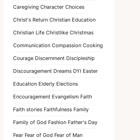
Caregiving
Character
Choices
Christ's Return
Christian Education
Christian Life
Christlike
Christmas
Communication
Compassion
Cooking
Courage
Discernment
Discipleship
Discouragement
Dreams
DYI
Easter
Education
Elderly
Elections
Encouragement
Evangelism
Faith
Faith stories
Faithfulness
Family
Family of God
Fashion
Father's Day
Fear
Fear of God
Fear of Man