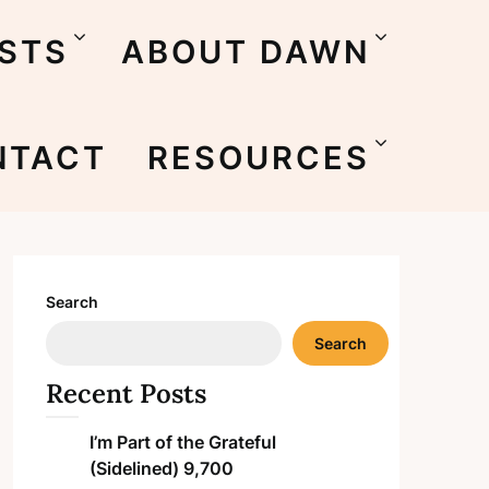
STS
ABOUT DAWN
NTACT
RESOURCES
Search
Search
Recent Posts
I’m Part of the Grateful
(Sidelined) 9,700