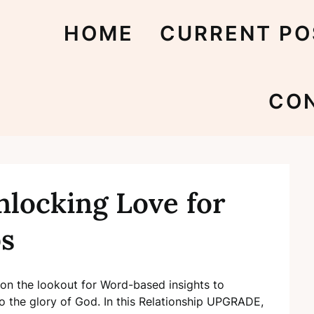
HOME
CURRENT PO
CO
nlocking Love for
ps
s on the lookout for Word-based insights to
to the glory of God. In this Relationship UPGRADE,