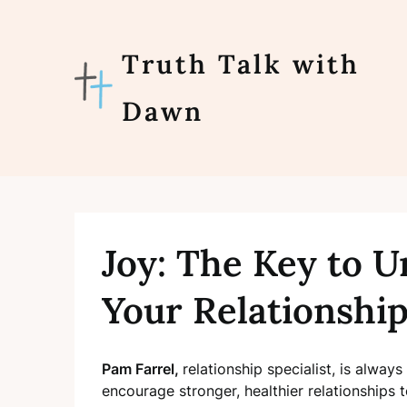
Skip
to
content
Truth Talk with
Dawn
Joy: The Key to U
Your Relationshi
Pam Farrel,
relationship specialist, is alway
encourage stronger, healthier relationships 