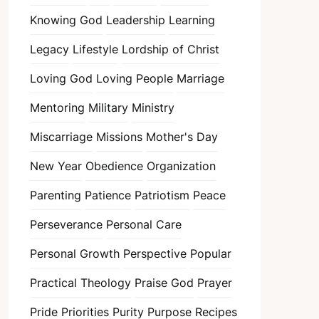
Knowing God
Leadership
Learning
Legacy
Lifestyle
Lordship of Christ
Loving God
Loving People
Marriage
Mentoring
Military
Ministry
Miscarriage
Missions
Mother's Day
New Year
Obedience
Organization
Parenting
Patience
Patriotism
Peace
Perseverance
Personal Care
Personal Growth
Perspective
Popular
Practical Theology
Praise God
Prayer
Pride
Priorities
Purity
Purpose
Recipes