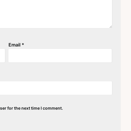
Email
*
ser for the next time I comment.