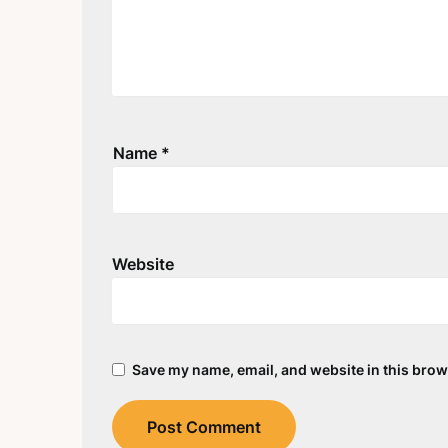
Name
*
Website
Save my name, email, and website in this brow