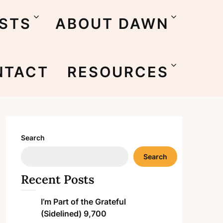
STS
ABOUT DAWN
NTACT
RESOURCES
Search
Search
Recent Posts
I’m Part of the Grateful
(Sidelined) 9,700