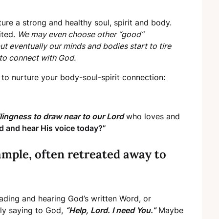
ure a strong and healthy soul, spirit and body.
ited.
We may even choose other “good”
but eventually our minds and bodies start to tire
 to connect with God.
to nurture your body-soul-spirit connection:
llingness to draw near to our Lord
who loves and
d and hear His voice today?”
ample, often retreated away to
eading and hearing God’s written Word, or
ply saying to God,
“Help, Lord. I need You.”
Maybe