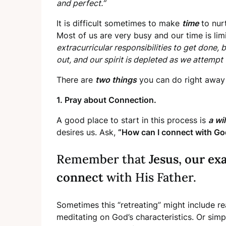
and perfect.”
It is difficult sometimes to make
time
to nurt
Most of us are very busy and our time is lim
extracurricular responsibilities to get done, 
out, and our spirit is depleted as we attempt
There are
two things
you can do right away 
1. Pray about Connection.
A good place to start in this process is
a wi
desires us. Ask,
“How can I connect with Go
Remember that
Jesus, our ex
connect
with His Father.
Sometimes this “retreating” might include r
meditating on God’s characteristics. Or sim