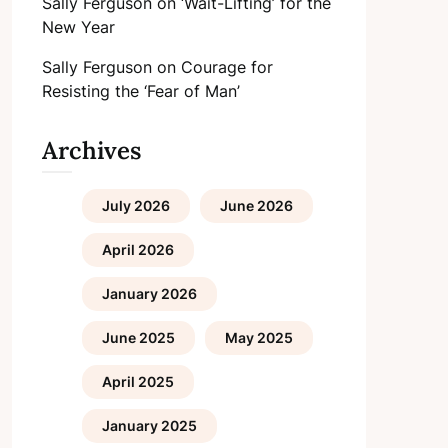
Sally Ferguson
on
‘Wait-Lifting’ for the
New Year
Sally Ferguson
on
Courage for
Resisting the ‘Fear of Man’
Archives
July 2026
June 2026
April 2026
January 2026
June 2025
May 2025
April 2025
January 2025