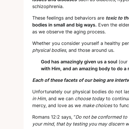
schizophrenia.
These feelings and behaviors are
toxic to t
bodies in small and big ways.
Even the elder
as we observe the aging process.
Whether you consider yourself a healthy per
physical bodies
, and those around us.
God has amazingly given us a soul
(our 
with Him, and an amazing body to do a mi
Each of these facets of our being are intert
Unfortunately our physical bodies do not la
in Him
, and we can
choose today
to continua
mercy, and love as we
make choices
to func
Romans 12:2 says, “
Do not be conformed to t
your mind, that by testing you may discern w