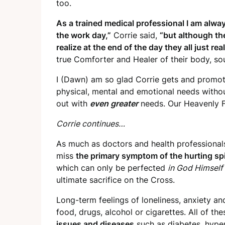
too.
As a trained medical professional I am alw
the
work day,”
Corrie said,
“but although th
realize at the end of the day they all just 
true Comforter and Healer of their body, soul
I (Dawn) am so glad Corrie gets and promot
physical, mental and emotional needs withou
out with
even greater
needs. Our Heavenly F
Corrie continues…
As much as doctors and health professional
miss
the primary symptom of the hurting spi
which can only be perfected
in God Himself
ultimate sacrifice on the Cross.
Long-term feelings of loneliness, anxiety an
food, drugs, alcohol or cigarettes. All of th
issues and diseases
such as diabetes, hyperte