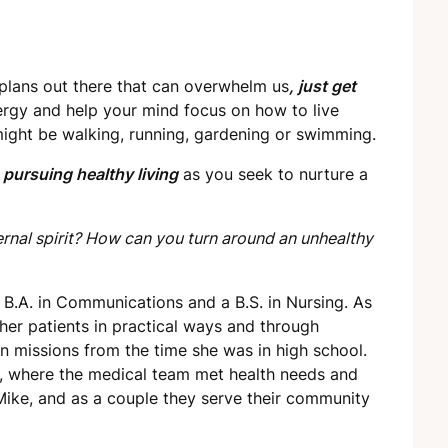
 plans out there that can overwhelm us
, just get
ergy and help your mind focus on how to live
y might be walking, running, gardening or swimming.
n
pursuing healthy living
as you seek to nurture a
rnal spirit? How can you turn around an unhealthy
 B.A. in Communications and a B.S. in Nursing. As
g her patients in practical ways and through
in missions from the time she was in high school.
a, where the medical team met health needs and
 Mike, and as a couple they serve their community