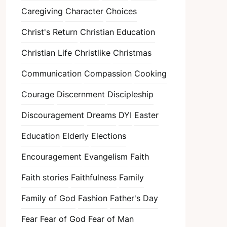
Caregiving
Character
Choices
Christ's Return
Christian Education
Christian Life
Christlike
Christmas
Communication
Compassion
Cooking
Courage
Discernment
Discipleship
Discouragement
Dreams
DYI
Easter
Education
Elderly
Elections
Encouragement
Evangelism
Faith
Faith stories
Faithfulness
Family
Family of God
Fashion
Father's Day
Fear
Fear of God
Fear of Man