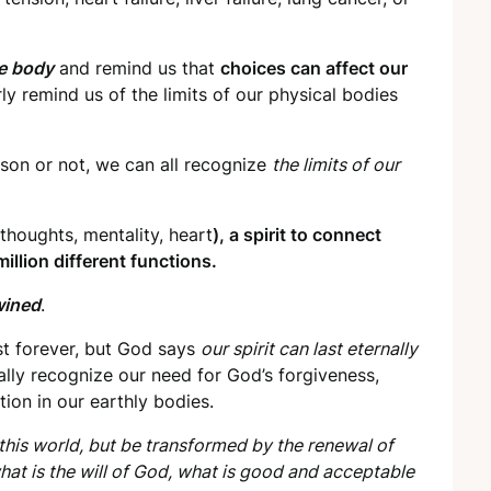
he body
and remind us that
choices can affect our
ly remind us of the limits of our physical bodies
son or not, we can all recognize
the limits of our
thoughts, mentality, heart
), a spirit to connect
llion different functions.
wined
.
st forever, but God says
our spirit can last eternally
lly recognize our need for God’s forgiveness,
tion in our earthly bodies.
his world, but be transformed by the renewal of
hat is the will of God, what is good and acceptable