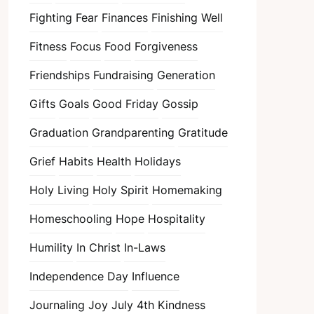
Fighting Fear
Finances
Finishing Well
Fitness
Focus
Food
Forgiveness
Friendships
Fundraising
Generation
Gifts
Goals
Good Friday
Gossip
Graduation
Grandparenting
Gratitude
Grief
Habits
Health
Holidays
Holy Living
Holy Spirit
Homemaking
Homeschooling
Hope
Hospitality
Humility
In Christ
In-Laws
Independence Day
Influence
Journaling
Joy
July 4th
Kindness