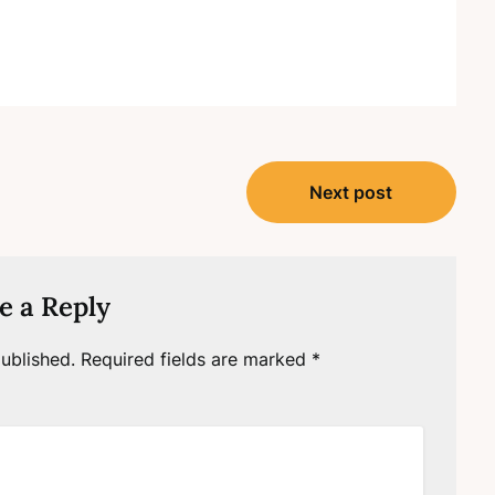
Next post
e a Reply
ublished.
Required fields are marked
*