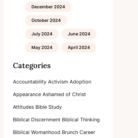
December 2024
October 2024
July 2024
June 2024
May 2024
April 2024
Categories
Accountability
Activism
Adoption
Appearance
Ashamed of Christ
Attitudes
Bible Study
Biblical Discernment
Biblical Thinking
Biblical Womanhood
Brunch
Career