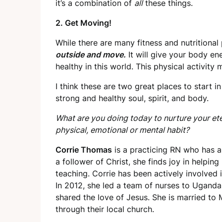
it’s a combination of
all
these things.
2. Get Moving!
While there are many fitness and nutritional
outside and move.
It will give your body en
healthy in this world. This physical activit
I think these are two great places to start i
strong and healthy soul, spirit, and body.
What are you doing today to nurture your ete
physical, emotional or mental habit?
Corrie Thomas
is a practicing RN who has a
a follower of Christ, she finds joy in helpin
teaching. Corrie has been actively involved 
In 2012, she led a team of nurses to Ugand
shared the love of Jesus. She is married to
through their local church.