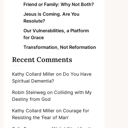
Friend or Family: Why Not Both?
Jesus is Coming. Are You
Resolute?
Our Vulnerabilities, a Platform
for Grace
Transformation, Not Reformation
Recent Comments
Kathy Collard Miller
on
Do You Have
Spiritual Dementia?
Robin Steinweg
on
Colliding with My
Destiny from God
Kathy Collard Miller
on
Courage for
Resisting the ‘Fear of Man’