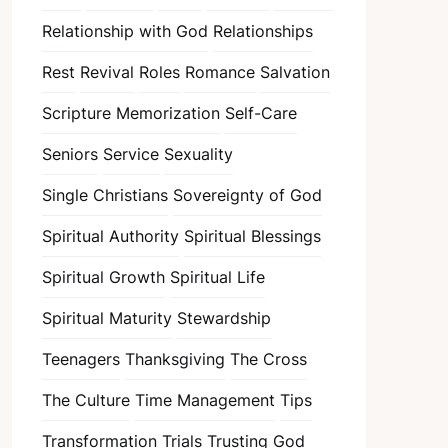
Relationship with God
Relationships
Rest
Revival
Roles
Romance
Salvation
Scripture Memorization
Self-Care
Seniors
Service
Sexuality
Single Christians
Sovereignty of God
Spiritual Authority
Spiritual Blessings
Spiritual Growth
Spiritual Life
Spiritual Maturity
Stewardship
Teenagers
Thanksgiving
The Cross
The Culture
Time Management
Tips
Transformation
Trials
Trusting God