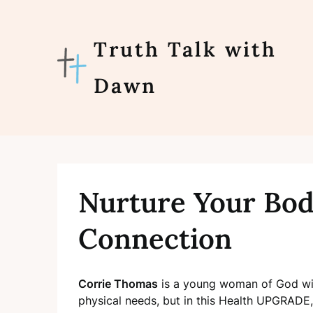
Skip
to
content
Truth Talk with
Dawn
Nurture Your Bod
Connection
Corrie Thomas
is a young woman of God wit
physical needs, but in this Health UPGRADE