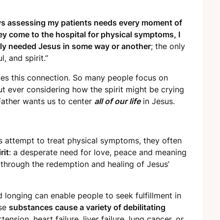
ays assessing my patients needs every moment of
ey come to the hospital for physical symptoms, I
really needed Jesus in some way or another
; the only
, and spirit.”
es this connection. So many people focus on
t ever considering how the spirit might be crying
ather wants us to center
all of our life
in Jesus.
s attempt to treat physical symptoms, they often
rit
: a desperate need for love, peace and meaning
through the redemption and healing of Jesus’
d longing can enable people to seek fulfillment in
ese
substances cause a variety of debilitating
nsion, heart failure, liver failure, lung cancer, or