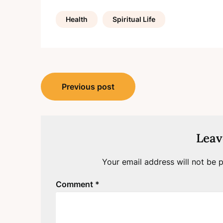
Health
Spiritual Life
Post
Previous post
navigation
Leav
Your email address will not be p
Comment
*