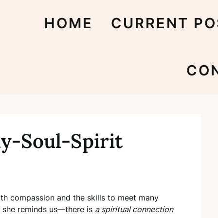
HOME
CURRENT PO
CO
y-Soul-Spirit
h compassion and the skills to meet many
, she reminds us—there is
a spiritual connection