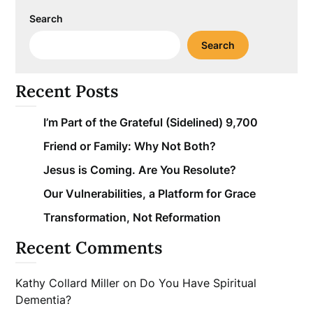
Search
Search
Recent Posts
I’m Part of the Grateful (Sidelined) 9,700
Friend or Family: Why Not Both?
Jesus is Coming. Are You Resolute?
Our Vulnerabilities, a Platform for Grace
Transformation, Not Reformation
Recent Comments
Kathy Collard Miller
on
Do You Have Spiritual
Dementia?