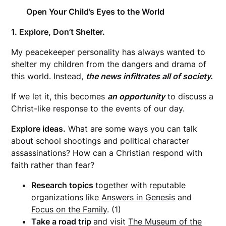
Open Your Child’s Eyes to the World
1. Explore, Don’t Shelter.
My peacekeeper personality has always wanted to
shelter my children from the dangers and drama of
this world. Instead,
the news infiltrates all of society.
If we let it, this becomes
an opportunity
to discuss a
Christ-like response to the events of our day.
Explore ideas.
What are some ways you can talk
about school shootings and political character
assassinations? How can a Christian respond with
faith rather than fear?
Research topics
together with reputable
organizations like
Answers in Genesis
and
Focus on the Family
. (1)
Take a road trip
and visit
The Museum of the