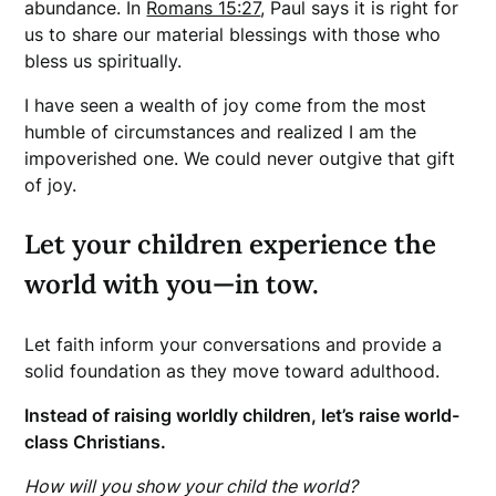
abundance. In
Romans 15:27
, Paul says it is right for
us to share our material blessings with those who
bless us spiritually.
I have seen a wealth of joy come from the most
humble of circumstances and realized I am the
impoverished one. We could never outgive that gift
of joy.
Let your children experience the
world with you—in tow.
Let faith inform your conversations and provide a
solid foundation as they move toward adulthood.
Instead of raising worldly children, let’s raise world-
class Christians.
How will you show your child the world?