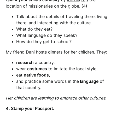
location of missionaries on the globe. (4)
Talk about the details of traveling there, living
there, and interacting with the culture.
What do they eat?
What language do they speak?
How do they get to school?
My friend Dani hosts dinners for her children. They:
research
a country,
wear
costumes
to imitate the local style,
eat
native foods
,
and practice some words in the
language
of
that country.
Her children are learning to embrace other cultures.
4. Stamp your Passport.