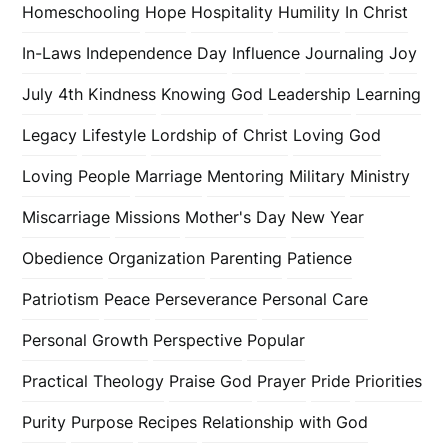
Homeschooling
Hope
Hospitality
Humility
In Christ
In-Laws
Independence Day
Influence
Journaling
Joy
July 4th
Kindness
Knowing God
Leadership
Learning
Legacy
Lifestyle
Lordship of Christ
Loving God
Loving People
Marriage
Mentoring
Military
Ministry
Miscarriage
Missions
Mother's Day
New Year
Obedience
Organization
Parenting
Patience
Patriotism
Peace
Perseverance
Personal Care
Personal Growth
Perspective
Popular
Practical Theology
Praise God
Prayer
Pride
Priorities
Purity
Purpose
Recipes
Relationship with God