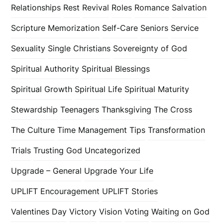
Relationships
Rest
Revival
Roles
Romance
Salvation
Scripture Memorization
Self-Care
Seniors
Service
Sexuality
Single Christians
Sovereignty of God
Spiritual Authority
Spiritual Blessings
Spiritual Growth
Spiritual Life
Spiritual Maturity
Stewardship
Teenagers
Thanksgiving
The Cross
The Culture
Time Management
Tips
Transformation
Trials
Trusting God
Uncategorized
Upgrade – General
Upgrade Your Life
UPLIFT Encouragement
UPLIFT Stories
Valentines Day
Victory
Vision
Voting
Waiting on God