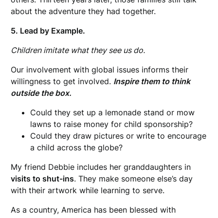
about the adventure they had together.
5. Lead by Example.
Children imitate what they see us do.
Our involvement with global issues informs their
willingness to get involved.
Inspire them to think
outside the box.
Could they set up a lemonade stand or mow
lawns to raise money for child sponsorship?
Could they draw pictures or write to encourage
a child across the globe?
My friend Debbie includes her granddaughters in
visits to shut-ins
. They make someone else’s day
with their artwork while learning to serve.
As a country, America has been blessed with