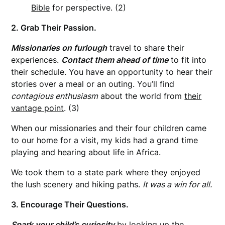
Bible
for perspective. (2)
2. Grab Their Passion.
Missionaries on furlough
travel to share their
experiences.
Contact them ahead of time
to fit into
their schedule. You have an opportunity to hear their
stories over a meal or an outing. You’ll find
contagious enthusiasm
about the world from
their
vantage point
. (3)
When our missionaries and their four children came
to our home for a visit, my kids had a grand time
playing and hearing about life in Africa.
We took them to a state park where they enjoyed
the lush scenery and hiking paths.
It was a win for all.
3. Encourage Their Questions.
Spark your child’s curiosity
by
looking up
the