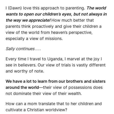
I (Dawn) love this approach to parenting.
The world
wants to open our children’s eyes, but not always in
the way we appreciate!
How much better that
parents think proactively and give their children a
view of the world from heaven’s perspective,
especially a view of missions.
Sally continues . . .
Every time I travel to Uganda, I marvel at the joy I
see in believers. Our view of trials is vastly different
and worthy of note.
We have a lot to learn from our brothers and sisters
around the world
—their view of possessions does
not dominate their view of their wealth.
How can a mom translate that to her children and
cultivate a Christian worldview?