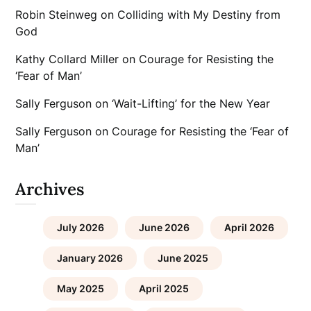
Robin Steinweg
on
Colliding with My Destiny from
God
Kathy Collard Miller
on
Courage for Resisting the
‘Fear of Man’
Sally Ferguson
on
‘Wait-Lifting’ for the New Year
Sally Ferguson
on
Courage for Resisting the ‘Fear of
Man’
Archives
July 2026
June 2026
April 2026
January 2026
June 2025
May 2025
April 2025