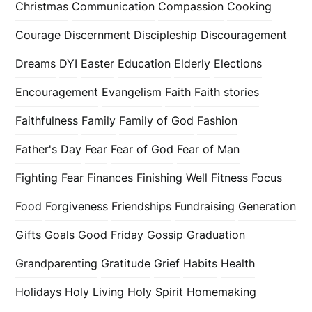
Christmas
Communication
Compassion
Cooking
Courage
Discernment
Discipleship
Discouragement
Dreams
DYI
Easter
Education
Elderly
Elections
Encouragement
Evangelism
Faith
Faith stories
Faithfulness
Family
Family of God
Fashion
Father's Day
Fear
Fear of God
Fear of Man
Fighting Fear
Finances
Finishing Well
Fitness
Focus
Food
Forgiveness
Friendships
Fundraising
Generation
Gifts
Goals
Good Friday
Gossip
Graduation
Grandparenting
Gratitude
Grief
Habits
Health
Holidays
Holy Living
Holy Spirit
Homemaking