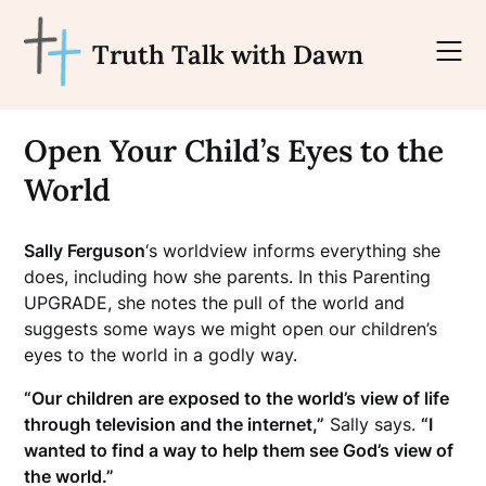
Skip
to
Truth Talk with Dawn
content
Open Your Child’s Eyes to the
World
Sally Ferguson
‘s worldview informs everything she
does, including how she parents. In this Parenting
UPGRADE, she notes the pull of the world and
suggests some ways we might open our children’s
eyes to the world in a godly way.
“Our children are exposed to the world’s view of life
through television and the internet,”
Sally says.
“I
wanted to find a way to help them see God’s view of
the world.”