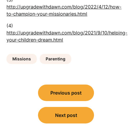
http://upgradewithdawn.com/blog/2022/4/12/how-
to-champion-your-missionaries.html
(4)
http://upgradewithdawn.com/blog/2021/9/10/helping-
your-children-dream.html
Missions
Parenting
Post
Previous post
navigation
Next post