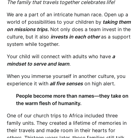
The family that travels together celebrates life!
We are a part of an intricate human race. Open up a
world of possibilities to your children by
taking them
on missions trips.
Not only does a team invest in the
culture, but it also
invests in each other
as a support
system while together.
Your child will connect with adults who have
a
mindset to serve and learn
.
When you immerse yourself in another culture, you
experience it with
all five senses
on high alert.
People become more than names—they take on
the warm flesh of humanity.
One of our church trips to Africa included three
family units. They created a lifetime of memories in
their travels and made room in their hearts for
others. Thirteen years later, those families still talk