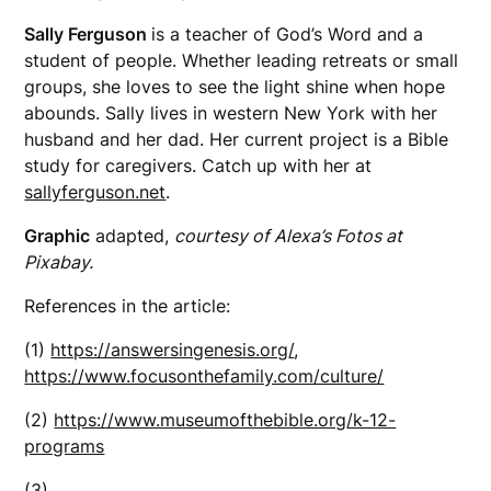
Sally Ferguson
is a teacher of God’s Word and a
student of people. Whether leading retreats or small
groups, she loves to see the light shine when hope
abounds. Sally lives in western New York with her
husband and her dad. Her current project is a Bible
study for caregivers. Catch up with her at
sallyferguson.net
.
Graphic
adapted,
courtesy of Alexa’s Fotos at
Pixabay.
References in the article:
(1)
https://answersingenesis.org/
,
https://www.focusonthefamily.com/culture/
(2)
https://www.museumofthebible.org/k-12-
programs
(3)