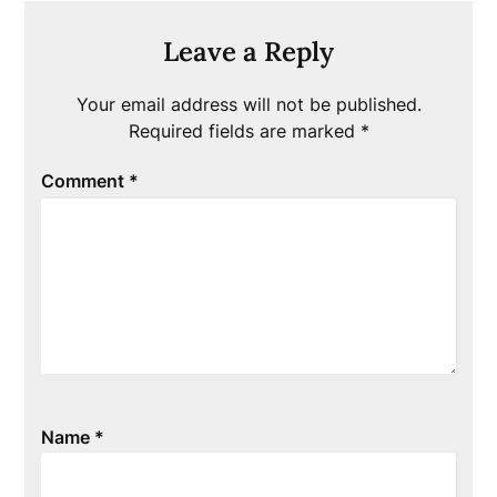
Leave a Reply
Your email address will not be published.
Required fields are marked
*
Comment
*
Name
*