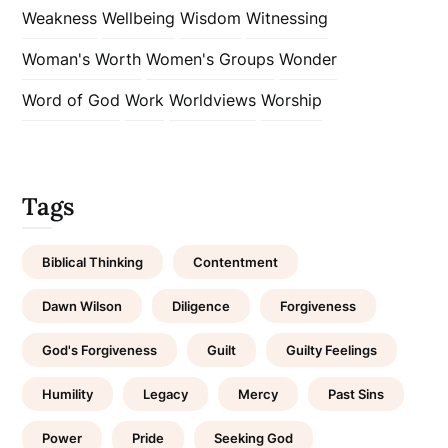
Weakness
Wellbeing
Wisdom
Witnessing
Woman's Worth
Women's Groups
Wonder
Word of God
Work
Worldviews
Worship
Tags
Biblical Thinking
Contentment
Dawn Wilson
Diligence
Forgiveness
God's Forgiveness
Guilt
Guilty Feelings
Humility
Legacy
Mercy
Past Sins
Power
Pride
Seeking God