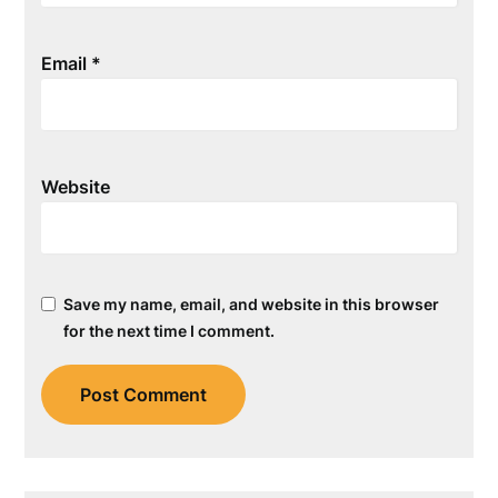
Email
*
Website
Save my name, email, and website in this browser
for the next time I comment.