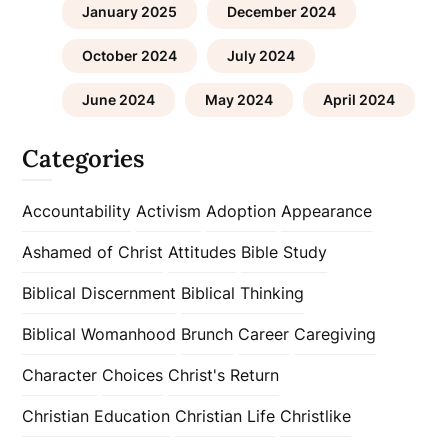
January 2025
December 2024
October 2024
July 2024
June 2024
May 2024
April 2024
Categories
Accountability
Activism
Adoption
Appearance
Ashamed of Christ
Attitudes
Bible Study
Biblical Discernment
Biblical Thinking
Biblical Womanhood
Brunch
Career
Caregiving
Character
Choices
Christ's Return
Christian Education
Christian Life
Christlike