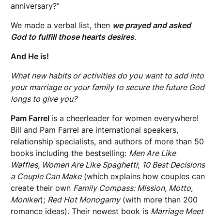
anniversary?”
We made a verbal list, then
we prayed and asked
God to fulfill those hearts desires
.
And He is!
What new habits or activities do you want to add into
your marriage or your family to secure the future God
longs to give you?
Pam Farrel
is a cheerleader for women everywhere!
Bill and Pam Farrel are international speakers,
relationship specialists, and authors of more than 50
books
including the bestselling:
Men Are Like
Waffles, Women Are Like Spaghetti
;
10 Best Decisions
a Couple Can Make
(which explains how couples can
create their own
Family Compass: Mission, Motto,
Moniker
);
Red Hot Monogamy
(with more than 200
romance ideas). Their newest book is
Marriage Meet