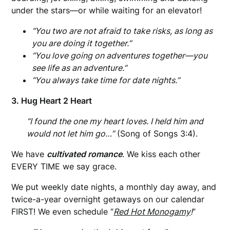
under the stars—or while waiting for an elevator!
“You two are not afraid to take risks, as long as
you are doing it together.”
“You love going on adventures together—you
see life as an adventure.”
“You always take time for date nights.”
3. Hug Heart 2 Heart
“I found the one my heart loves. I held him and
would not let him go…”
(Song of Songs 3:4).
We have
cultivated romance
. We kiss each other
EVERY TIME we say grace.
We put weekly date nights, a monthly day away, and
twice-a-year overnight getaways on our calendar
FIRST! We even schedule “
Red Hot Monogamy
!
”