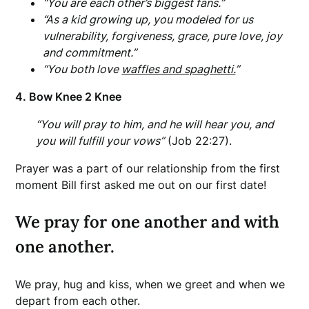
“You are each other’s biggest fans.”
“As a kid growing up, you modeled for us
vulnerability, forgiveness, grace, pure love, joy
and commitment.”
“You both love
waffles and spaghetti.
”
4. Bow Knee 2 Knee
“You will pray to him, and he will hear you, and
you will fulfill your vows”
(Job 22:27).
Prayer was a part of our relationship from the first
moment Bill first asked me out on our first date!
We pray for one another and with
one another.
We pray, hug and kiss, when we greet and when we
depart from each other.