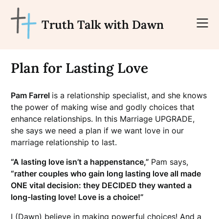
Skip
to
Truth Talk with Dawn
content
Plan for Lasting Love
Pam Farrel
is a relationship specialist, and she knows
the power of making wise and godly choices that
enhance relationships. In this Marriage UPGRADE,
she says we need a plan if we want love in our
marriage relationship to last.
“A lasting love isn’t a happenstance,”
Pam says,
“rather couples who gain long lasting love all made
ONE vital decision: they DECIDED they wanted a
long-lasting love! Love is a choice!”
I (Dawn) believe in making powerful choices! And a