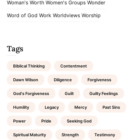
Woman's Worth
Women's Groups
Wonder
Word of God
Work
Worldviews
Worship
Tags
Biblical Thinking
Contentment
Dawn Wilson
Diligence
Forgiveness
God's Forgiveness
Guilt
Guilty Feelings
Humility
Legacy
Mercy
Past Sins
Power
Pride
Seeking God
Spiritual Maturity
Strength
Testimony