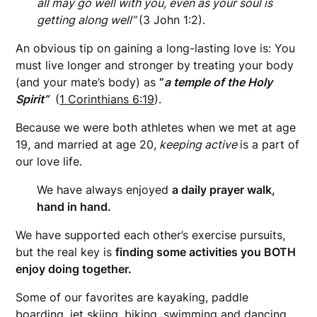
all may go well with you, even as your soul is
getting along well”
(3 John 1:2).
An obvious tip on gaining a long-lasting love is: You
must live longer and stronger by
treating your body
(and your mate’s body) as
“
a temple of the Holy
Spirit”
(
1 Corinthians 6:19
).
Because we were both athletes when we met at age
19, and married at age 20,
keeping active
is a part of
our love life.
We have always enjoyed
a daily prayer walk,
hand in hand.
We have supported each other’s exercise pursuits,
but the real key is
finding some activities you BOTH
enjoy doing together.
Some of our favorites are kayaking, paddle
boarding, jet skiing, biking, swimming and dancing