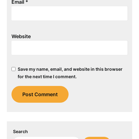
Email
*
Website
Save my name, email, and website in this browser
for the next time I comment.
Search