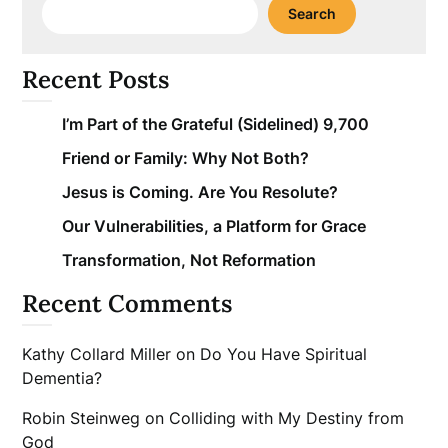
Search
Recent Posts
I’m Part of the Grateful (Sidelined) 9,700
Friend or Family: Why Not Both?
Jesus is Coming. Are You Resolute?
Our Vulnerabilities, a Platform for Grace
Transformation, Not Reformation
Recent Comments
Kathy Collard Miller
on
Do You Have Spiritual
Dementia?
Robin Steinweg
on
Colliding with My Destiny from
God