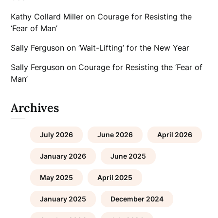
Kathy Collard Miller
on
Courage for Resisting the
‘Fear of Man’
Sally Ferguson
on
‘Wait-Lifting’ for the New Year
Sally Ferguson
on
Courage for Resisting the ‘Fear of
Man’
Archives
July 2026
June 2026
April 2026
January 2026
June 2025
May 2025
April 2025
January 2025
December 2024