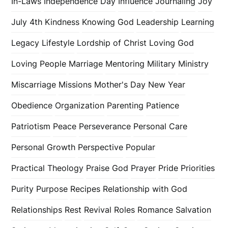
In-Laws
Independence Day
Influence
Journaling
Joy
July 4th
Kindness
Knowing God
Leadership
Learning
Legacy
Lifestyle
Lordship of Christ
Loving God
Loving People
Marriage
Mentoring
Military
Ministry
Miscarriage
Missions
Mother's Day
New Year
Obedience
Organization
Parenting
Patience
Patriotism
Peace
Perseverance
Personal Care
Personal Growth
Perspective
Popular
Practical Theology
Praise God
Prayer
Pride
Priorities
Purity
Purpose
Recipes
Relationship with God
Relationships
Rest
Revival
Roles
Romance
Salvation