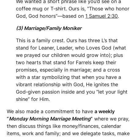
We wanted a short phrase like you’d see on a
coffee mug or T-shirt. Ours is, “Those who honor
God, God honors”—based on
1 Samuel 2:30
.
(3) Marriage/Family Moniker
This is a family crest. Ours has three L’s that
stand for Leaner, Leader, who Loves God (what
we prayed our children would grow into); plus
two hearts that stand for Farrels keep their
promises, especially in marriage; and a cross
with a star symbolizing that when you have a
vibrant relationship with God, He ignites the
God-given passion inside and you “let your light
shine” for Him.
We also made a commitment to have
a weekly
“
Monday Morning Marriage Meeting
”
where we pray,
then discuss things like money/finances, calendar
items, work and family; and we delegate tasks, make