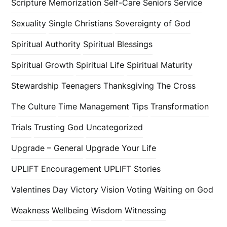
Scripture Memorization
Self-Care
Seniors
Service
Sexuality
Single Christians
Sovereignty of God
Spiritual Authority
Spiritual Blessings
Spiritual Growth
Spiritual Life
Spiritual Maturity
Stewardship
Teenagers
Thanksgiving
The Cross
The Culture
Time Management
Tips
Transformation
Trials
Trusting God
Uncategorized
Upgrade – General
Upgrade Your Life
UPLIFT Encouragement
UPLIFT Stories
Valentines Day
Victory
Vision
Voting
Waiting on God
Weakness
Wellbeing
Wisdom
Witnessing