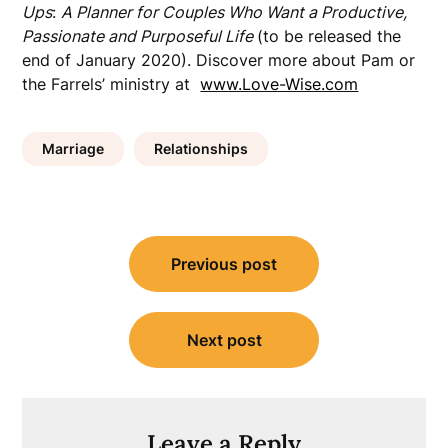
Ups
:
A Planner for Couples Who Want a Productive,
Passionate and Purposeful Life
(to be released the
end of January 2020). Discover more about Pam or
the Farrels’ ministry at
www.Love-Wise.com
Marriage
Relationships
Post
Previous post
navigation
Next post
Leave a Reply