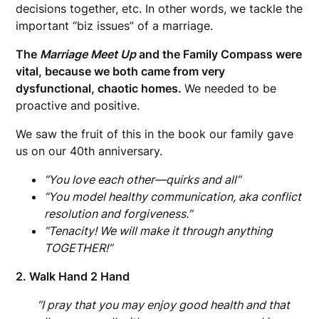
decisions together, etc. In other words, we tackle the
important “biz issues” of a marriage.
The
Marriage Meet Up
and the Family Compass were
vital, because we both came from very
dysfunctional, chaotic homes.
We needed to be
proactive and positive.
We saw the fruit of this in the book our family gave
us on our 40th anniversary.
“You love each other—quirks and all”
“You model healthy communication, aka conflict
resolution and forgiveness.”
“Tenacity! We will make it through anything
TOGETHER!”
2. Walk Hand 2 Hand
“I pray that you may enjoy good health and that