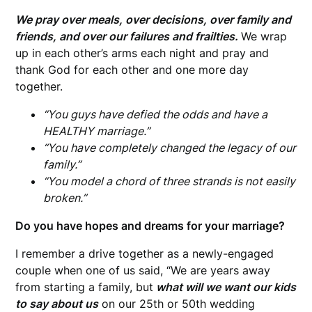
We pray over meals, over decisions, over family and
friends, and over our failures and frailties.
We wrap
up in each other’s arms each night and pray and
thank God for each other and one more day
together.
“You guys have defied the odds and have a
HEALTHY marriage.”
“You have completely changed the legacy of our
family.”
“You model a chord of three strands is not easily
broken.”
Do you have hopes and dreams for your marriage?
I remember a drive together as a newly-engaged
couple when one of us said, “We are years away
from starting a family, but
what will we want our kids
to say about us
on our 25th or 50th wedding