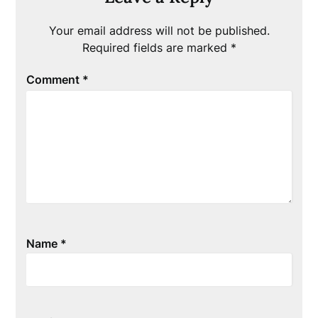
Your email address will not be published.
Required fields are marked
*
Comment
*
Name
*