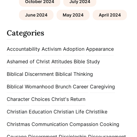
October 2024
July 2024
June 2024
May 2024
April 2024
Categories
Accountability
Activism
Adoption
Appearance
Ashamed of Christ
Attitudes
Bible Study
Biblical Discernment
Biblical Thinking
Biblical Womanhood
Brunch
Career
Caregiving
Character
Choices
Christ's Return
Christian Education
Christian Life
Christlike
Christmas
Communication
Compassion
Cooking
Courage
Discernment
Discipleship
Discouragement