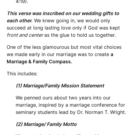
4:19).
This verse was inscribed on our wedding gifts to
each other.
We knew going in, we would only
succeed at long lasting love only if God was kept
front and center
as the glue to hold us together.
One of the less glamourous but most vital choices
we made early in our marriage was to create
a
Marriage & Family Compass.
This includes:
(1) Marriage/Family Mission Statement
We penned ours about two years into our
marriage, inspired by a marriage conference for
seminary students lead by Dr. Norman T. Wright.
(2) Marriage/ Family Motto