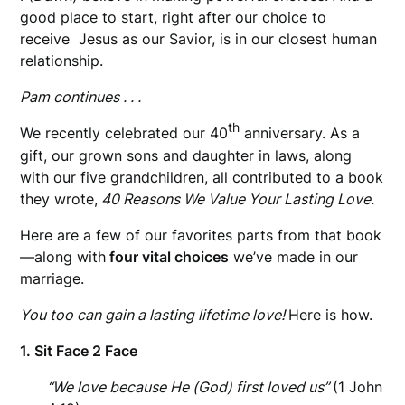
good place to start, right after our choice to
receive Jesus as our Savior, is in our closest human
relationship.
Pam continues . . .
th
We recently celebrated our 40
anniversary. As a
gift, our grown sons and daughter in laws, along
with
our five grandchildren, all contributed to a book
they wrote,
40 Reasons We Value Your Lasting Love.
Here are a few of our favorites parts from that book
—along with
four vital choices
we’ve made in our
marriage.
You too can gain a lasting lifetime love!
Here is how.
1. Sit Face 2 Face
“We love because He (God) first loved us”
(1 John