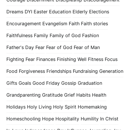
Dreams
DYI
Easter
Education
Elderly
Elections
Encouragement
Evangelism
Faith
Faith stories
Faithfulness
Family
Family of God
Fashion
Father's Day
Fear
Fear of God
Fear of Man
Fighting Fear
Finances
Finishing Well
Fitness
Focus
Food
Forgiveness
Friendships
Fundraising
Generation
Gifts
Goals
Good Friday
Gossip
Graduation
Grandparenting
Gratitude
Grief
Habits
Health
Holidays
Holy Living
Holy Spirit
Homemaking
Homeschooling
Hope
Hospitality
Humility
In Christ