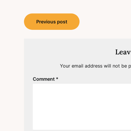
Post
Previous post
navigation
Leav
Your email address will not be p
Comment
*