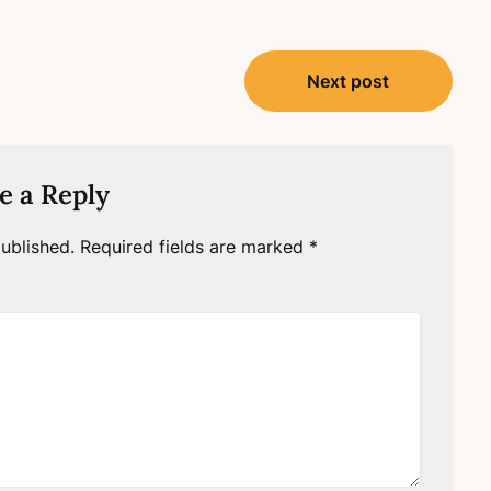
Next post
e a Reply
ublished.
Required fields are marked
*