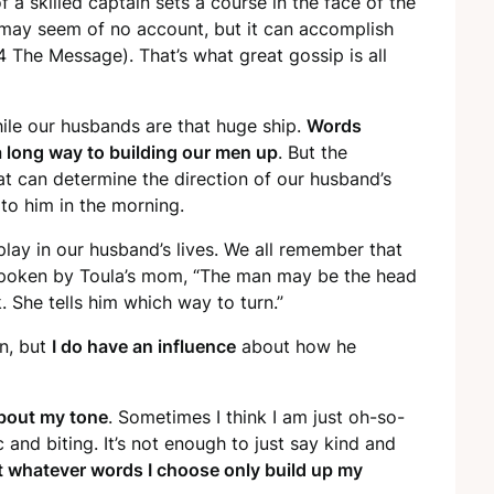
 a skilled captain sets a course in the face of the
may seem of no account, but it can accomplish
 The Message). That’s what great gossip is all
hile our husbands are that huge ship.
Words
 long way to building our men up
. But the
hat can determine the direction of our husband’s
to him in the morning.
lay in our husband’s lives. We all remember that
spoken by Toula’s mom, “The man may be the head
 She tells him which way to turn.”
rn, but
I do have an influence
about how he
about my tone
. Sometimes I think I am just oh-so-
c and biting. It’s not enough to just say kind and
t whatever words I choose only build up my