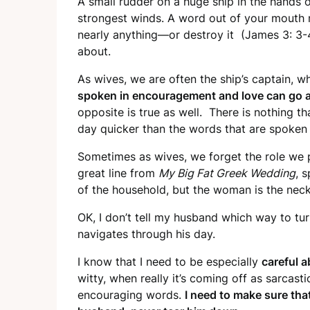
A small rudder on a huge ship in the hands of
strongest winds. A word out of your mouth 
nearly anything—or destroy it (James 3: 3-4
about.
As wives, we are often the ship’s captain, w
spoken in encouragement and love can go a
opposite is true as well. There is nothing t
day quicker than the words that are spoken 
Sometimes as wives, we forget the role we p
great line from
My Big Fat Greek Wedding
, 
of the household, but the woman is the neck.
OK, I don’t tell my husband which way to tu
navigates through his day.
I know that I need to be especially
careful 
witty, when really it’s coming off as sarcasti
encouraging words.
I need to make sure tha