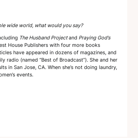
ole wide world, what would you say?
ncluding
The Husband Project
and
Praying God’s
est House Publishers with four more books
rticles have appeared in dozens of magazines, and
ily radio (named “Best of Broadcast”). She and her
ts in San Jose, CA. When she’s not doing laundry,
omen’s events.