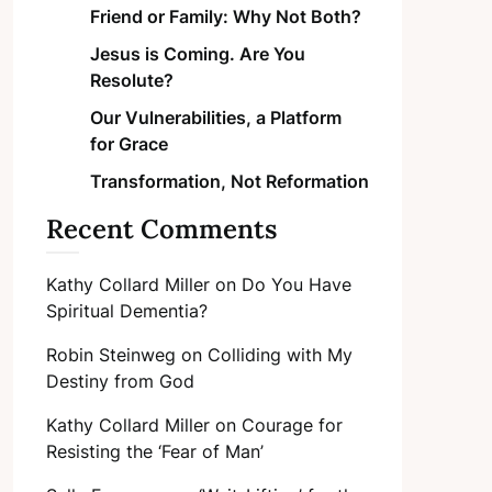
Friend or Family: Why Not Both?
Jesus is Coming. Are You
Resolute?
Our Vulnerabilities, a Platform
for Grace
Transformation, Not Reformation
Recent Comments
Kathy Collard Miller
on
Do You Have
Spiritual Dementia?
Robin Steinweg
on
Colliding with My
Destiny from God
Kathy Collard Miller
on
Courage for
Resisting the ‘Fear of Man’