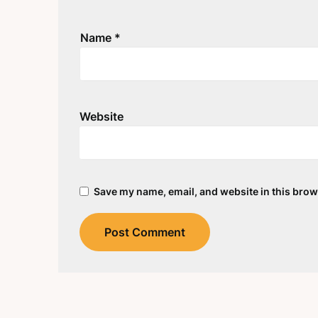
Name
*
Website
Save my name, email, and website in this brow