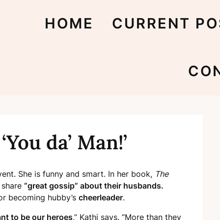
HOME
CURRENT PO
CO
‘You da’ Man!’
ent. She is funny and smart. In her book,
The
 share
“great gossip” about their husbands.
or becoming hubby’s
cheerleader
.
t to be our heroes
,” Kathi says. “More than they