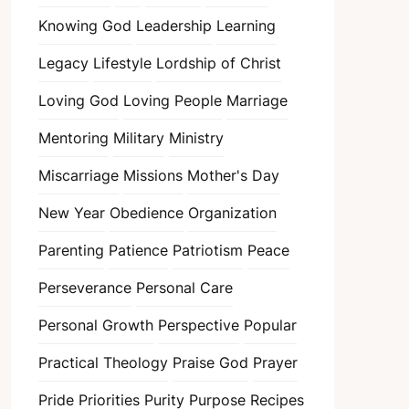
Knowing God
Leadership
Learning
Legacy
Lifestyle
Lordship of Christ
Loving God
Loving People
Marriage
Mentoring
Military
Ministry
Miscarriage
Missions
Mother's Day
New Year
Obedience
Organization
Parenting
Patience
Patriotism
Peace
Perseverance
Personal Care
Personal Growth
Perspective
Popular
Practical Theology
Praise God
Prayer
Pride
Priorities
Purity
Purpose
Recipes