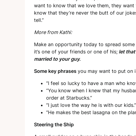
want to know that we love them, they want
know that they’re never the butt of our joke
tell.”
More from Kathi:
Make an opportunity today to spread some g
it’s one of your friends or one of his;
let tha
married to your guy.
Some key phrases
you may want to put on 
“I feel so lucky to have a man who kn
“You know when I knew that my husba
order at Starbucks.”
“I just love the way he is with our kids.”
“He makes the best lasagna on the plan
Steering the Ship