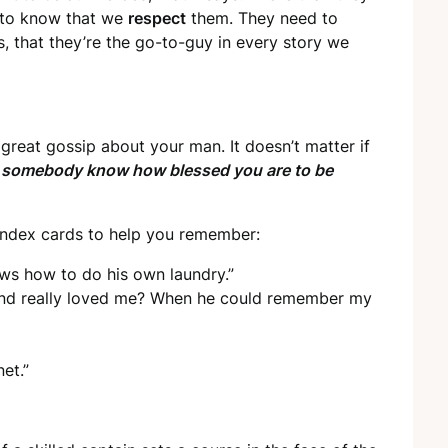
 to know that we
respect
them. They need to
s, that they’re the go-to-guy in every story we
reat gossip about your man. It doesn’t matter if
t somebody know how blessed you are to be
index cards to help you remember:
ows how to do his own laundry.”
nd really loved me? When he could remember my
et.”