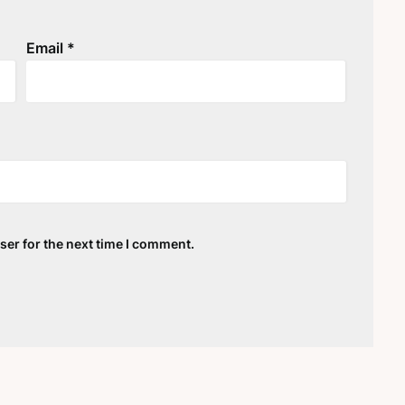
Email
*
ser for the next time I comment.