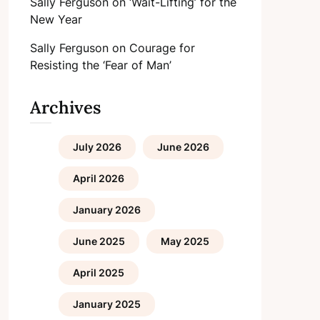
Sally Ferguson
on
‘Wait-Lifting’ for the
New Year
Sally Ferguson
on
Courage for
Resisting the ‘Fear of Man’
Archives
July 2026
June 2026
April 2026
January 2026
June 2025
May 2025
April 2025
January 2025