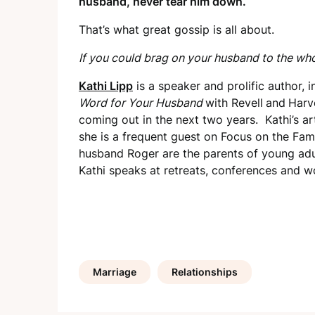
husband, never tear him down.
That’s what great gossip is all about.
If you could brag on your husband to the wh
Kathi Lipp
is a speaker and prolific author, i
Word for Your
Husband
with Revell
and
Harv
coming out in the next two years. Kathi’s a
she is a frequent guest on Focus on the Fam
husband Roger are the parents of young adul
Kathi speaks at retreats, conferences and w
Marriage
Relationships