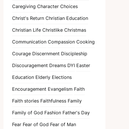
Caregiving
Character
Choices
Christ's Return
Christian Education
Christian Life
Christlike
Christmas
Communication
Compassion
Cooking
Courage
Discernment
Discipleship
Discouragement
Dreams
DYI
Easter
Education
Elderly
Elections
Encouragement
Evangelism
Faith
Faith stories
Faithfulness
Family
Family of God
Fashion
Father's Day
Fear
Fear of God
Fear of Man