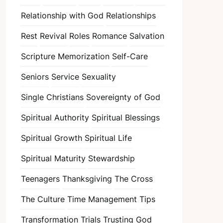
Relationship with God
Relationships
Rest
Revival
Roles
Romance
Salvation
Scripture Memorization
Self-Care
Seniors
Service
Sexuality
Single Christians
Sovereignty of God
Spiritual Authority
Spiritual Blessings
Spiritual Growth
Spiritual Life
Spiritual Maturity
Stewardship
Teenagers
Thanksgiving
The Cross
The Culture
Time Management
Tips
Transformation
Trials
Trusting God