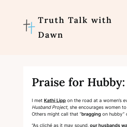
Skip
to
content
Truth Talk with
Dawn
Praise for Hubby: 
I met
Kathi Lipp
on the road at a women’s ev
Husband Project
, she encourages women to
Others might call that “
bragging
on hubby” 
“As cliché as it may sound,
our husbands wan