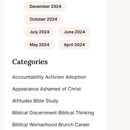
December 2024
October 2024
July 2024
June 2024
May 2024
April 2024
Categories
Accountability
Activism
Adoption
Appearance
Ashamed of Christ
Attitudes
Bible Study
Biblical Discernment
Biblical Thinking
Biblical Womanhood
Brunch
Career