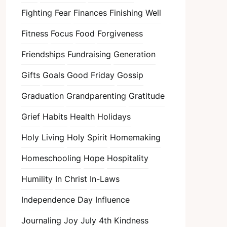
Fighting Fear
Finances
Finishing Well
Fitness
Focus
Food
Forgiveness
Friendships
Fundraising
Generation
Gifts
Goals
Good Friday
Gossip
Graduation
Grandparenting
Gratitude
Grief
Habits
Health
Holidays
Holy Living
Holy Spirit
Homemaking
Homeschooling
Hope
Hospitality
Humility
In Christ
In-Laws
Independence Day
Influence
Journaling
Joy
July 4th
Kindness