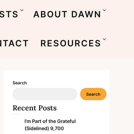
STS
ABOUT DAWN
NTACT
RESOURCES
Search
Search
Recent Posts
I’m Part of the Grateful
(Sidelined) 9,700