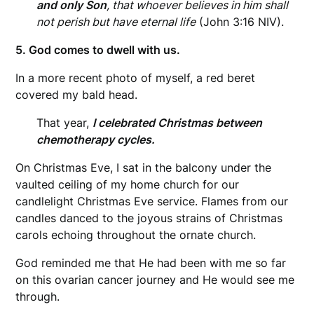
and only Son
, that whoever believes in him shall
not perish but have eternal life
(John 3:16 NIV).
5. God comes to dwell with us.
In a more recent photo of myself, a red beret
covered my bald head.
That year,
I celebrated Christmas between
chemotherapy cycles.
On Christmas Eve, I sat in the balcony under the
vaulted ceiling of my home church for our
candlelight Christmas Eve service. Flames from our
candles danced to the joyous strains of Christmas
carols echoing throughout the ornate church.
God reminded me that He had been with me so far
on this ovarian cancer journey and He would see me
through.