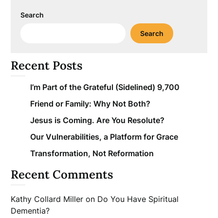
Search
Search
Recent Posts
I’m Part of the Grateful (Sidelined) 9,700
Friend or Family: Why Not Both?
Jesus is Coming. Are You Resolute?
Our Vulnerabilities, a Platform for Grace
Transformation, Not Reformation
Recent Comments
Kathy Collard Miller
on
Do You Have Spiritual
Dementia?