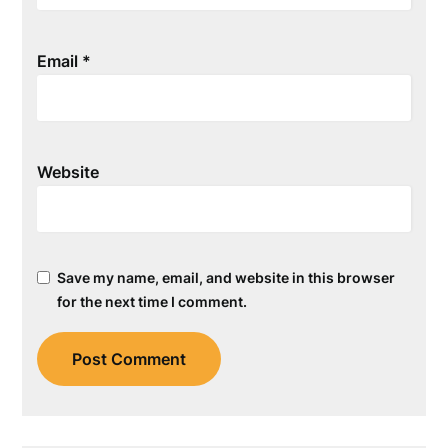
Email
*
Website
Save my name, email, and website in this browser
for the next time I comment.