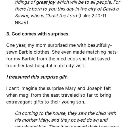
tidings of
great joy
which will be to all people. For
there is born to you this day in the city of David a
Savior, who is Christ the Lord
(Luke 2:10-11
NKJV).
3. God comes with surprises.
One year, my mom surprised me with beautifully-
sewn Barbie clothes. She even made matching hats
for my Barbie from the med cups she had saved
from her last hospital maternity visit.
I treasured this surprise gift.
I can’t imagine the surprise Mary and Joseph felt
when magi from the east traveled so far to bring
extravagant gifts to their young son.
On coming to the house, they saw the child with
his mother Mary, and they bowed down and
worshiped him. Then they opened their treasures