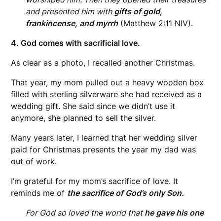
and presented him with
gifts of gold,
frankincense, and myrrh
(Matthew 2:11 NIV).
4. God comes with sacrificial love.
As clear as a photo, I recalled another Christmas.
That year, my mom pulled out a heavy wooden box
filled with sterling silverware she had received as a
wedding gift. She said since we didn’t use it
anymore, she planned to sell the silver.
Many years later, I learned that her wedding silver
paid for Christmas presents the year my dad was
out of work.
I’m grateful for my mom’s sacrifice of love. It
reminds me of
the sacrifice of God’s only Son.
For God so loved the world that
he gave his one