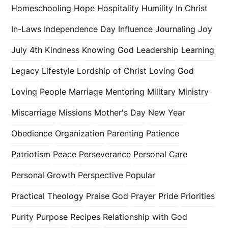
Homeschooling
Hope
Hospitality
Humility
In Christ
In-Laws
Independence Day
Influence
Journaling
Joy
July 4th
Kindness
Knowing God
Leadership
Learning
Legacy
Lifestyle
Lordship of Christ
Loving God
Loving People
Marriage
Mentoring
Military
Ministry
Miscarriage
Missions
Mother's Day
New Year
Obedience
Organization
Parenting
Patience
Patriotism
Peace
Perseverance
Personal Care
Personal Growth
Perspective
Popular
Practical Theology
Praise God
Prayer
Pride
Priorities
Purity
Purpose
Recipes
Relationship with God