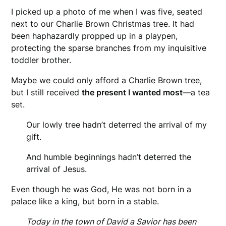
I picked up a photo of me when I was five, seated
next to our Charlie Brown Christmas tree. It had
been haphazardly propped up in a playpen,
protecting the sparse branches from my inquisitive
toddler brother.
Maybe we could only afford a Charlie Brown tree,
but I still received
the present I wanted most
—a tea
set.
Our lowly tree hadn’t deterred the arrival of my
gift.
And humble beginnings hadn’t deterred the
arrival of Jesus.
Even though he was God, He was not born in a
palace like a king, but born in a stable.
Today in the town of David a Savior has been