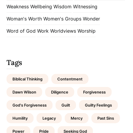
Weakness
Wellbeing
Wisdom
Witnessing
Woman's Worth
Women's Groups
Wonder
Word of God
Work
Worldviews
Worship
Tags
Biblical Thinking
Contentment
Dawn Wilson
Diligence
Forgiveness
God's Forgiveness
Guilt
Guilty Feelings
Humility
Legacy
Mercy
Past Sins
Power
Pride
Seeking God