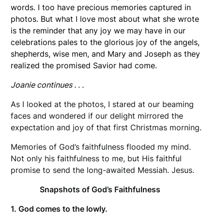
words. I too have precious memories captured in
photos. But what I love most about what she wrote
is the reminder that any joy we may have in our
celebrations pales to the glorious joy of the angels,
shepherds, wise men, and Mary and Joseph as they
realized the promised Savior had come.
Joanie continues . . .
As I looked at the photos, I stared at our beaming
faces and wondered if our delight mirrored the
expectation and joy of that first Christmas morning.
Memories of God’s faithfulness flooded my mind.
Not only his faithfulness to me, but His faithful
promise to send the long-awaited Messiah. Jesus.
Snapshots of God’s Faithfulness
1. God comes to the lowly.