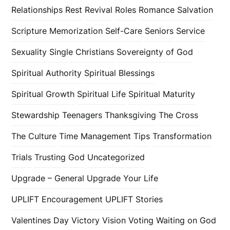
Relationships
Rest
Revival
Roles
Romance
Salvation
Scripture Memorization
Self-Care
Seniors
Service
Sexuality
Single Christians
Sovereignty of God
Spiritual Authority
Spiritual Blessings
Spiritual Growth
Spiritual Life
Spiritual Maturity
Stewardship
Teenagers
Thanksgiving
The Cross
The Culture
Time Management
Tips
Transformation
Trials
Trusting God
Uncategorized
Upgrade – General
Upgrade Your Life
UPLIFT Encouragement
UPLIFT Stories
Valentines Day
Victory
Vision
Voting
Waiting on God