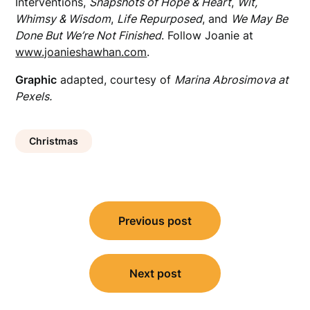
Interventions,
Snapshots of Hope & Heart
,
Wit,
Whimsy & Wisdom
,
Life Repurposed
, and
We May Be
Done But We’re Not Finished
. Follow Joanie at
www.joanieshawhan.com
.
Graphic
adapted, courtesy of
Marina Abrosimova at
Pexels.
Christmas
Post
Previous post
navigation
Next post