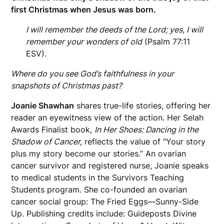
first Christmas when Jesus was born.
I will remember the deeds of the Lord; yes, I will
remember your wonders of old
(Psalm 77:11
ESV).
Where do you see God’s faithfulness in your
snapshots of Christmas past?
Joanie Shawhan
shares true-life stories, offering her
reader an eyewitness view of the action. Her Selah
Awards Finalist book,
In Her Shoes: Dancing in the
Shadow of Cancer,
reflects the value of “Your story
plus my story become our stories.” An ovarian
cancer survivor and registered nurse, Joanie speaks
to medical students in the Survivors Teaching
Students program. She co-founded an ovarian
cancer social group: The Fried Eggs—Sunny-Side
Up. Publishing credits include: Guideposts Divine