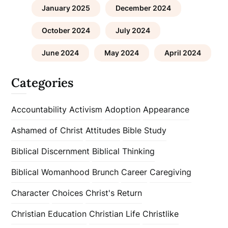
January 2025
December 2024
October 2024
July 2024
June 2024
May 2024
April 2024
Categories
Accountability
Activism
Adoption
Appearance
Ashamed of Christ
Attitudes
Bible Study
Biblical Discernment
Biblical Thinking
Biblical Womanhood
Brunch
Career
Caregiving
Character
Choices
Christ's Return
Christian Education
Christian Life
Christlike