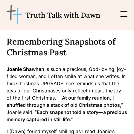
Skip
to
Truth Talk with Dawn
content
Remembering Snapshots of
Christmas Past
Joanie Shawhan
is such a precious, God-loving, joy-
filled woman, and I often smile at what she writes. In
this Christmas UPGRADE, she reminds us that the
joys of our Christmases only reflect in part the joy
of the first Christmas.
“At our family reunion, I
shuffled through a stack of old Christmas photos,”
Joanie said.
“Each snapshot told a story—a precious
memory captured in still life.”
I (Dawn) found myself smiling as I read Joanie’s