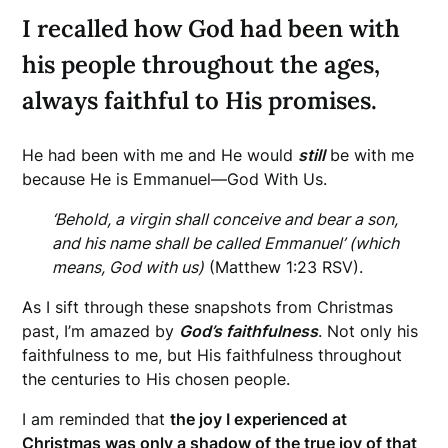
I recalled how God had been with
his people throughout the ages,
always faithful to His promises.
He had been with me and He would
still
be with me
because He is Emmanuel—God With Us.
‘Behold, a virgin shall conceive and bear a son,
and his name shall be called Emmanuel’ (which
means, God with us)
(Matthew 1:23 RSV).
As I sift through these snapshots from Christmas
past, I’m amazed by
God’s faithfulness
. Not only his
faithfulness to me, but His faithfulness throughout
the centuries to His chosen people.
I am reminded that
the joy I experienced at
Christmas was only a shadow of the true joy of that