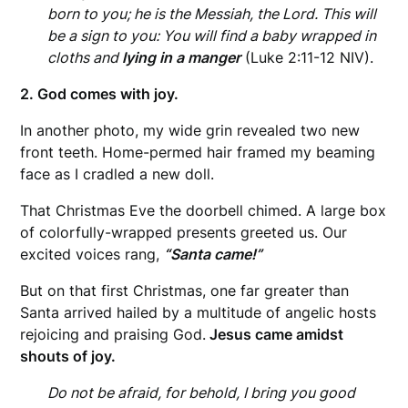
born to you; he is the Messiah, the Lord. This will
be a sign to you: You will find a baby wrapped in
cloths and
lying in a manger
(Luke 2:11-12 NIV).
2. God comes with joy.
In another photo, my wide grin revealed two new
front teeth. Home-permed hair framed my beaming
face as I cradled a new doll.
That Christmas Eve the doorbell chimed. A large box
of colorfully-wrapped presents greeted us. Our
excited voices rang,
“Santa came!”
But on that first Christmas, one far greater than
Santa arrived hailed by a multitude of angelic hosts
rejoicing and praising God.
Jesus came amidst
shouts of joy.
Do not be afraid, for behold, I bring you good