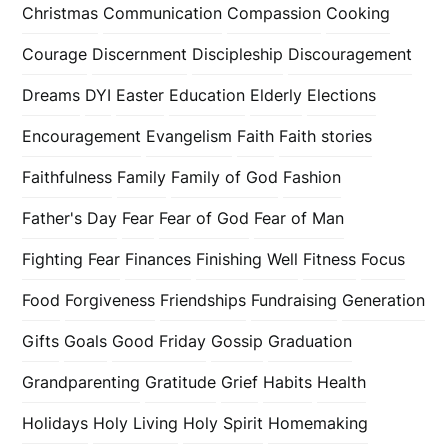
Christmas
Communication
Compassion
Cooking
Courage
Discernment
Discipleship
Discouragement
Dreams
DYI
Easter
Education
Elderly
Elections
Encouragement
Evangelism
Faith
Faith stories
Faithfulness
Family
Family of God
Fashion
Father's Day
Fear
Fear of God
Fear of Man
Fighting Fear
Finances
Finishing Well
Fitness
Focus
Food
Forgiveness
Friendships
Fundraising
Generation
Gifts
Goals
Good Friday
Gossip
Graduation
Grandparenting
Gratitude
Grief
Habits
Health
Holidays
Holy Living
Holy Spirit
Homemaking