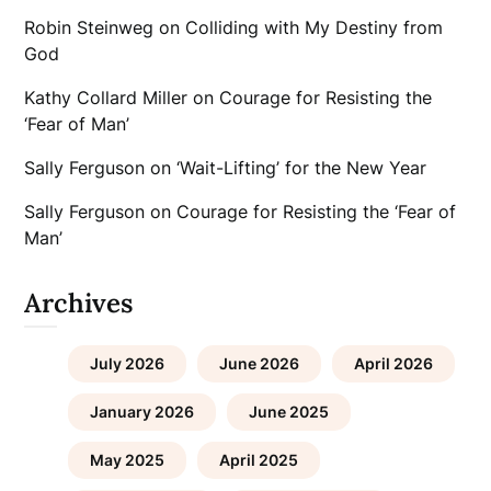
Robin Steinweg
on
Colliding with My Destiny from
God
Kathy Collard Miller
on
Courage for Resisting the
‘Fear of Man’
Sally Ferguson
on
‘Wait-Lifting’ for the New Year
Sally Ferguson
on
Courage for Resisting the ‘Fear of
Man’
Archives
July 2026
June 2026
April 2026
January 2026
June 2025
May 2025
April 2025