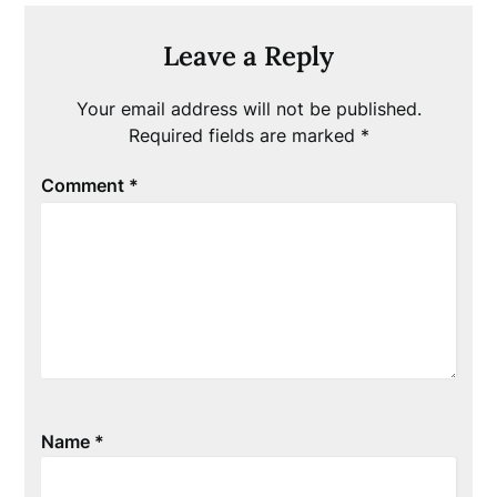
Leave a Reply
Your email address will not be published.
Required fields are marked
*
Comment
*
Name
*