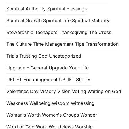
Spiritual Authority
Spiritual Blessings
Spiritual Growth
Spiritual Life
Spiritual Maturity
Stewardship
Teenagers
Thanksgiving
The Cross
The Culture
Time Management
Tips
Transformation
Trials
Trusting God
Uncategorized
Upgrade – General
Upgrade Your Life
UPLIFT Encouragement
UPLIFT Stories
Valentines Day
Victory
Vision
Voting
Waiting on God
Weakness
Wellbeing
Wisdom
Witnessing
Woman's Worth
Women's Groups
Wonder
Word of God
Work
Worldviews
Worship