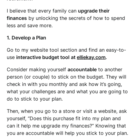
I believe that every family can
upgrade their
finances
by unlocking the secrets of how to spend
less and
save more.
1. Develop a Plan
Go to my website tool section and find an easy-to-
use
interactive budget tool
at
elliekay.com
.
Consider making yourself
accountable
to another
person (or couple) to stick on the budget. They will
check in with you monthly and ask how it’s going,
what your challenges are and what you are going to
do to stick to your plan.
Then, when you go to a store or visit a website, ask
yourself, “Does this purchase fit into my plan and
can it help me upgrade my finances?” Knowing that
you are accountable will help you stick to your plan.