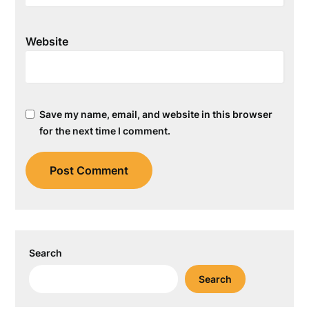
Website
Save my name, email, and website in this browser
for the next time I comment.
Search
Search