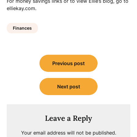
For money savings links or to view Ellie’s blog, go to
elliekay.com.
Finances
Post
Previous post
navigation
Next post
Leave a Reply
Your email address will not be published.