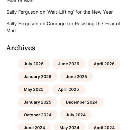
‘Fear of Man’
Sally Ferguson
on
‘Wait-Lifting’ for the New Year
Sally Ferguson
on
Courage for Resisting the ‘Fear of
Man’
Archives
July 2026
June 2026
April 2026
January 2026
June 2025
May 2025
April 2025
January 2025
December 2024
October 2024
July 2024
June 2024
May 2024
April 2024