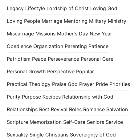
Legacy
Lifestyle
Lordship of Christ
Loving God
Loving People
Marriage
Mentoring
Military
Ministry
Miscarriage
Missions
Mother's Day
New Year
Obedience
Organization
Parenting
Patience
Patriotism
Peace
Perseverance
Personal Care
Personal Growth
Perspective
Popular
Practical Theology
Praise God
Prayer
Pride
Priorities
Purity
Purpose
Recipes
Relationship with God
Relationships
Rest
Revival
Roles
Romance
Salvation
Scripture Memorization
Self-Care
Seniors
Service
Sexuality
Single Christians
Sovereignty of God