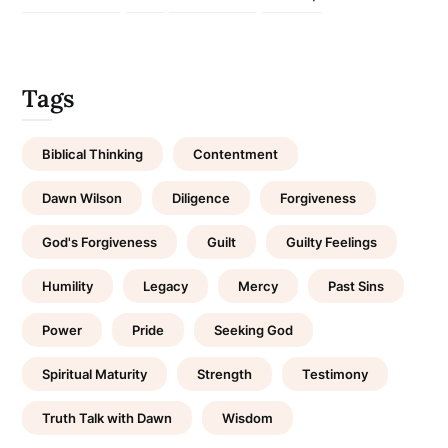
Tags
Biblical Thinking
Contentment
Dawn Wilson
Diligence
Forgiveness
God's Forgiveness
Guilt
Guilty Feelings
Humility
Legacy
Mercy
Past Sins
Power
Pride
Seeking God
Spiritual Maturity
Strength
Testimony
Truth Talk with Dawn
Wisdom