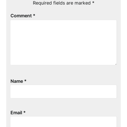
Required fields are marked
*
Comment
*
Name
*
Email
*