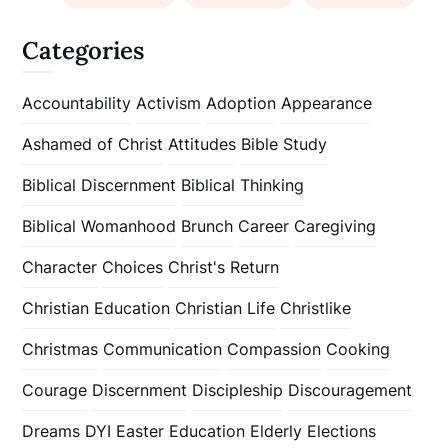
Categories
Accountability
Activism
Adoption
Appearance
Ashamed of Christ
Attitudes
Bible Study
Biblical Discernment
Biblical Thinking
Biblical Womanhood
Brunch
Career
Caregiving
Character
Choices
Christ's Return
Christian Education
Christian Life
Christlike
Christmas
Communication
Compassion
Cooking
Courage
Discernment
Discipleship
Discouragement
Dreams
DYI
Easter
Education
Elderly
Elections