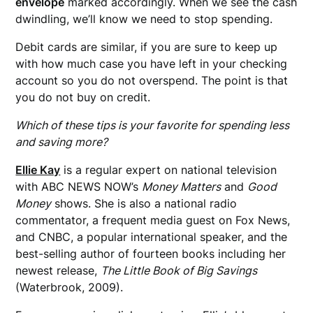
envelope
marked accordingly. When we see the cash
dwindling, we’ll know we need to stop spending.
Debit cards are similar, if you are sure to keep up
with how much case you have left in your checking
account so you do not overspend. The point is that
you do not buy on credit.
Which of these tips is your favorite for spending less
and saving more?
Ellie Kay
is a regular expert on national television
with ABC NEWS NOW’s
Money Matters
and
Good
Money
shows. She is also a national radio
commentator, a frequent media guest on Fox News,
and CNBC, a popular international speaker, and the
best-selling author of fourteen books including her
newest release,
The Little Book of Big Savings
(Waterbrook, 2009).