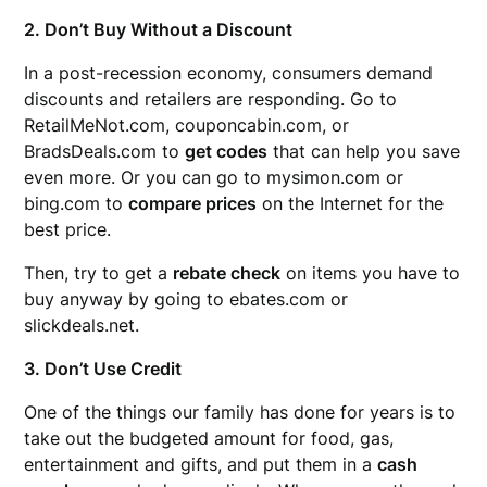
2. Don’t Buy Without a Discount
In a post-recession economy, consumers demand
discounts and retailers are responding. Go to
RetailMeNot.com, couponcabin.com, or
BradsDeals.com to
get codes
that can help you save
even more. Or you can go to mysimon.com or
bing.com to
compare prices
on the Internet for the
best price.
Then, try to get a
rebate check
on items you have to
buy anyway by going to ebates.com or
slickdeals.net.
3. Don’t Use Credit
One of the things our family has done for years is to
take out the budgeted amount for food, gas,
entertainment and gifts, and put them in a
cash