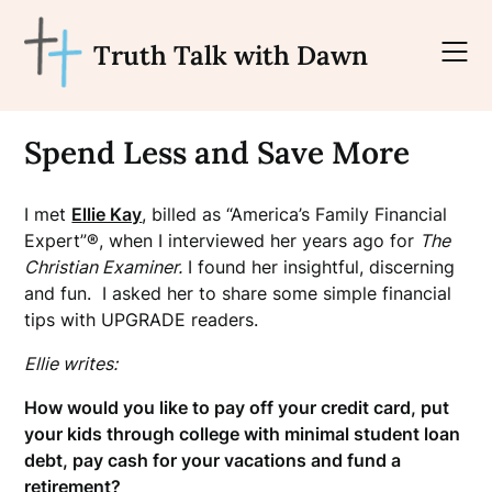
Skip
to
Truth Talk with Dawn
content
Spend Less and Save More
I met
Ellie Kay
, billed as “America’s Family Financial
Expert”®, when I interviewed her years ago for
The
Christian Examiner.
I found her insightful, discerning
and fun. I asked her to share some simple financial
tips with UPGRADE readers.
Ellie writes:
How would you like to pay off your credit card, put
your kids through college with minimal student loan
debt, pay cash for your vacations and fund a
retirement?