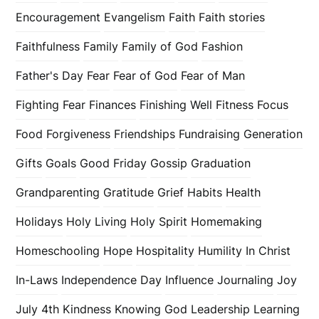
Encouragement
Evangelism
Faith
Faith stories
Faithfulness
Family
Family of God
Fashion
Father's Day
Fear
Fear of God
Fear of Man
Fighting Fear
Finances
Finishing Well
Fitness
Focus
Food
Forgiveness
Friendships
Fundraising
Generation
Gifts
Goals
Good Friday
Gossip
Graduation
Grandparenting
Gratitude
Grief
Habits
Health
Holidays
Holy Living
Holy Spirit
Homemaking
Homeschooling
Hope
Hospitality
Humility
In Christ
In-Laws
Independence Day
Influence
Journaling
Joy
July 4th
Kindness
Knowing God
Leadership
Learning