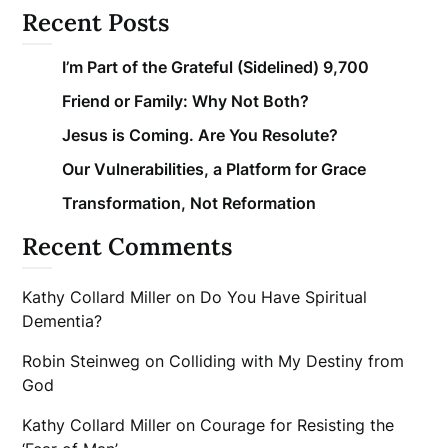
Recent Posts
I’m Part of the Grateful (Sidelined) 9,700
Friend or Family: Why Not Both?
Jesus is Coming. Are You Resolute?
Our Vulnerabilities, a Platform for Grace
Transformation, Not Reformation
Recent Comments
Kathy Collard Miller
on
Do You Have Spiritual
Dementia?
Robin Steinweg
on
Colliding with My Destiny from
God
Kathy Collard Miller
on
Courage for Resisting the