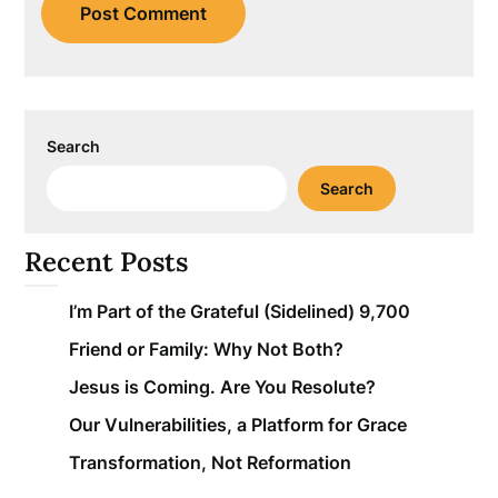
Search
Search
Recent Posts
I’m Part of the Grateful (Sidelined) 9,700
Friend or Family: Why Not Both?
Jesus is Coming. Are You Resolute?
Our Vulnerabilities, a Platform for Grace
Transformation, Not Reformation