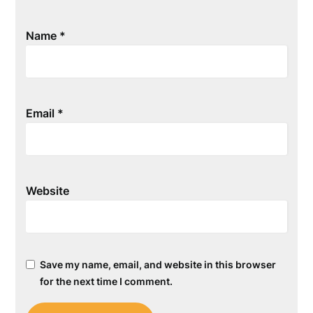
Name
*
Email
*
Website
Save my name, email, and website in this browser
for the next time I comment.