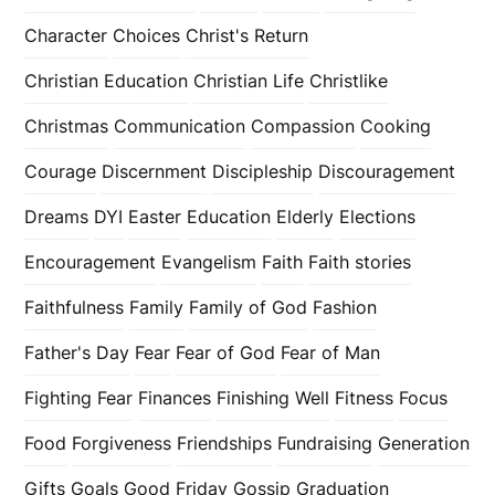
Character
Choices
Christ's Return
Christian Education
Christian Life
Christlike
Christmas
Communication
Compassion
Cooking
Courage
Discernment
Discipleship
Discouragement
Dreams
DYI
Easter
Education
Elderly
Elections
Encouragement
Evangelism
Faith
Faith stories
Faithfulness
Family
Family of God
Fashion
Father's Day
Fear
Fear of God
Fear of Man
Fighting Fear
Finances
Finishing Well
Fitness
Focus
Food
Forgiveness
Friendships
Fundraising
Generation
Gifts
Goals
Good Friday
Gossip
Graduation