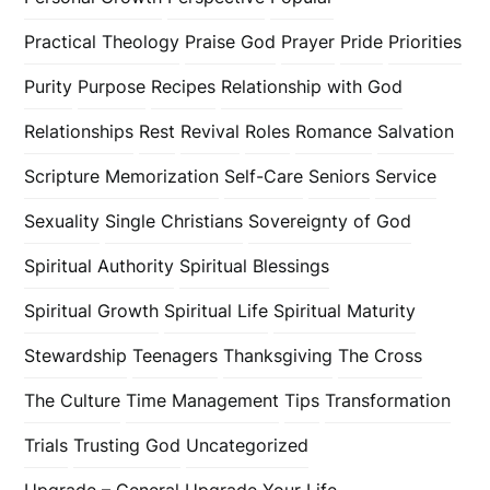
Practical Theology
Praise God
Prayer
Pride
Priorities
Purity
Purpose
Recipes
Relationship with God
Relationships
Rest
Revival
Roles
Romance
Salvation
Scripture Memorization
Self-Care
Seniors
Service
Sexuality
Single Christians
Sovereignty of God
Spiritual Authority
Spiritual Blessings
Spiritual Growth
Spiritual Life
Spiritual Maturity
Stewardship
Teenagers
Thanksgiving
The Cross
The Culture
Time Management
Tips
Transformation
Trials
Trusting God
Uncategorized
Upgrade – General
Upgrade Your Life