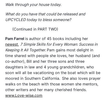
Walk through your house today.
What do you have that could be released and
UPCYCLED today to bless someone?
(Continued in PART TWO)
Pam Farrel
is author of 45 books including her
newest
,
7 Simple Skills for Every Woman: Success in
Keeping It All Together.
Pam gains most delight in
time shared with people she loves, her husband (and
co-author), Bill and her three sons and three
daughters in law and 4 young grandchildren, who
soon will all be vacationing on the boat which will be
moored in Southern California.
She also loves prayer
walks on the beach with those women she mentors,
other writers and her many cherished friends.
www.Love-wise.com