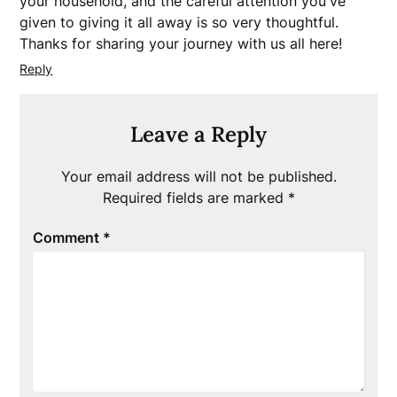
your household, and the careful attention you've
given to giving it all away is so very thoughtful.
Thanks for sharing your journey with us all here!
Reply
Leave a Reply
Your email address will not be published.
Required fields are marked
*
Comment
*