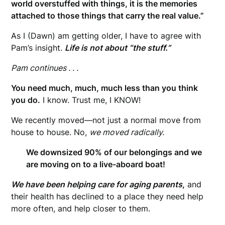
world overstuffed with things, it is the memories
attached to those things that carry the real value.”
As I (Dawn) am getting older, I have to agree with
Pam’s insight.
Life is not about “the stuff.”
Pam continues . . .
You need much, much, much less than you think
you do.
I know. Trust me, I KNOW!
We recently moved—not just a normal move from
house to house. No,
we moved radically.
We downsized 90% of our belongings and we
are moving on to a live-aboard boat!
We have been helping care for aging parents
,
and
their health has declined to a place they need help
more often, and help closer to them.