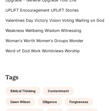
UPLIFT Encouragement
UPLIFT Stories
Valentines Day
Victory
Vision
Voting
Waiting on God
Weakness
Wellbeing
Wisdom
Witnessing
Woman's Worth
Women's Groups
Wonder
Word of God
Work
Worldviews
Worship
Tags
Biblical Thinking
Contentment
Dawn Wilson
Diligence
Forgiveness