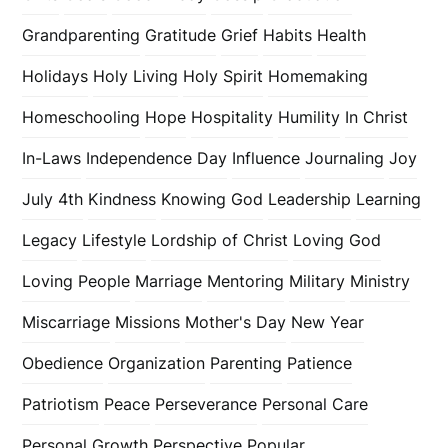
Grandparenting
Gratitude
Grief
Habits
Health
Holidays
Holy Living
Holy Spirit
Homemaking
Homeschooling
Hope
Hospitality
Humility
In Christ
In-Laws
Independence Day
Influence
Journaling
Joy
July 4th
Kindness
Knowing God
Leadership
Learning
Legacy
Lifestyle
Lordship of Christ
Loving God
Loving People
Marriage
Mentoring
Military
Ministry
Miscarriage
Missions
Mother's Day
New Year
Obedience
Organization
Parenting
Patience
Patriotism
Peace
Perseverance
Personal Care
Personal Growth
Perspective
Popular