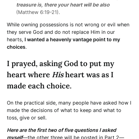
treasure is, there your heart will be also
(Matthew 6:19-21).
While owning possessions is not wrong or evil when
they serve God and do not replace Him in our
hearts,
I wanted a heavenly vantage point to my
choices
.
I prayed, asking God to put my
heart where
His
heart was as I
made each choice.
On the practical side, many people have asked how I
made the decisions of what to keep and what to
toss, give or sell.
Here are the first two of five questions I asked
myself
—the other three will be posted in Part 2—