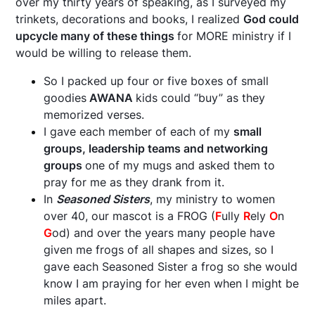
over my thirty years of speaking, as I surveyed my
trinkets, decorations and books, I realized
God could
upcycle many of these things
for MORE ministry if I
would be willing to release them.
So I packed up four or five boxes of small
goodies
AWANA
kids could “buy” as they
memorized verses.
I gave each member of each of my
small
groups, leadership teams and networking
groups
one of my mugs and asked them to
pray for me as they drank from it.
In
Seasoned Sisters
, my ministry to women
over 40, our mascot is a FROG (
F
ully
R
ely
O
n
G
od) and over the years many people have
given me frogs of all shapes and sizes, so I
gave each Seasoned Sister a frog so she would
know I am praying for her even when I might be
miles apart.