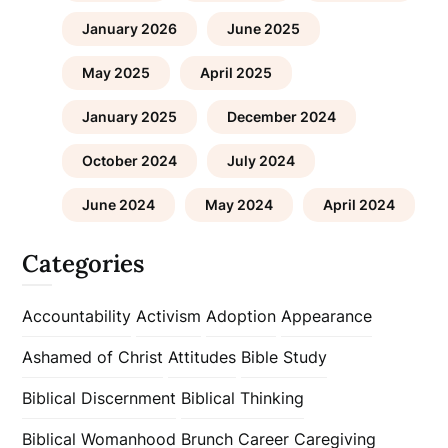
January 2026
June 2025
May 2025
April 2025
January 2025
December 2024
October 2024
July 2024
June 2024
May 2024
April 2024
Categories
Accountability
Activism
Adoption
Appearance
Ashamed of Christ
Attitudes
Bible Study
Biblical Discernment
Biblical Thinking
Biblical Womanhood
Brunch
Career
Caregiving