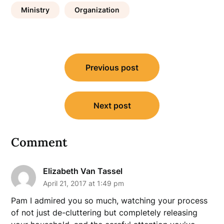
Ministry
Organization
Post
Previous post
navigation
Next post
Comment
Elizabeth Van Tassel
April 21, 2017 at 1:49 pm
Pam I admired you so much, watching your process
of not just de-cluttering but completely releasing