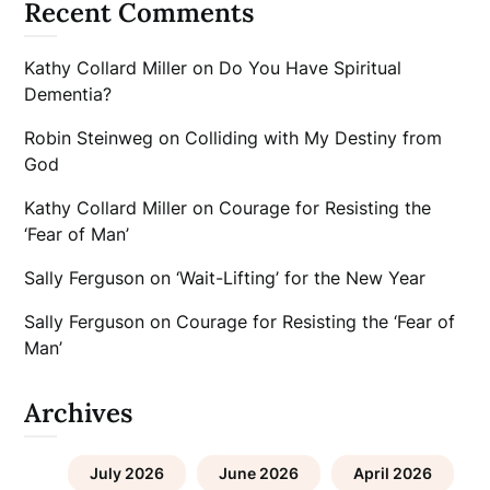
Recent Comments
Kathy Collard Miller
on
Do You Have Spiritual
Dementia?
Robin Steinweg
on
Colliding with My Destiny from
God
Kathy Collard Miller
on
Courage for Resisting the
‘Fear of Man’
Sally Ferguson
on
‘Wait-Lifting’ for the New Year
Sally Ferguson
on
Courage for Resisting the ‘Fear of
Man’
Archives
July 2026
June 2026
April 2026