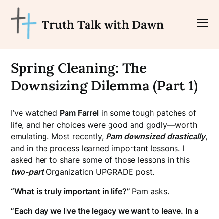
Skip
to
Truth Talk with Dawn
content
Spring Cleaning: The
Downsizing Dilemma (Part 1)
I’ve watched
Pam Farrel
in some tough patches of
life, and her choices were good and godly—worth
emulating. Most recently,
Pam downsized drastically
,
and in the process learned important lessons.
I
asked her to share some of those lessons in this
two-part
Organization UPGRADE post.
“What is truly important in life?”
Pam asks.
“Each day we live the legacy we want to leave. In a