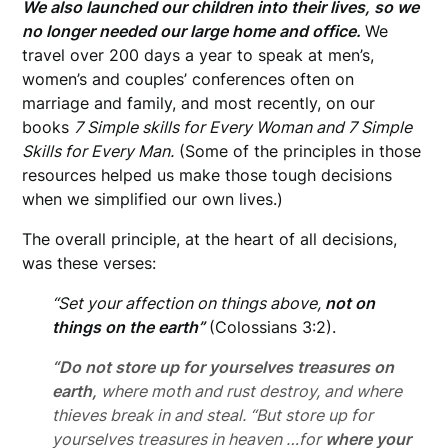
We also launched our children into their lives, so we
no longer needed our large home and office.
We
travel over 200 days a year to speak at men’s,
women’s and couples’ conferences often on
marriage and family, and most recently, on our
books
7 Simple skills for Every Woman and 7 Simple
Skills for Every Man.
(Some of the principles in those
resources helped us make those tough decisions
when we simplified our own lives.)
The overall principle, at the heart of all decisions,
was these verses:
“Set your affection on things above,
not on
things on the earth”
(Colossians 3:2).
“Do not store up
for yourselves treasures on
earth,
where moth and rust destroy, and where
thieves break in and steal. “But store up for
yourselves treasures in heaven …for
where your