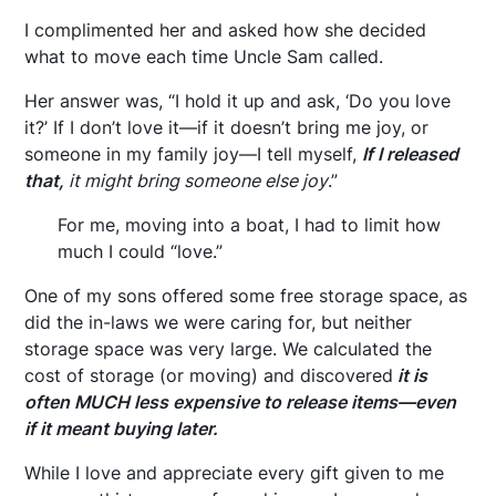
I complimented her and asked how she decided
what to move each time Uncle Sam called.
Her answer was, “I hold it up and ask, ‘Do you love
it?’ If I don’t love it—if it doesn’t bring me joy, or
someone in my family joy—I tell myself,
If I released
that,
it might bring someone else joy
.”
For me, moving into a boat, I had to limit how
much I could “love.”
One of my sons offered some free storage space, as
did the in-laws we were caring for, but neither
storage space was very large. We calculated the
cost of storage (or moving) and discovered
it is
often MUCH less expensive to release items—even
if it meant buying later.
While I love and appreciate every gift given to me