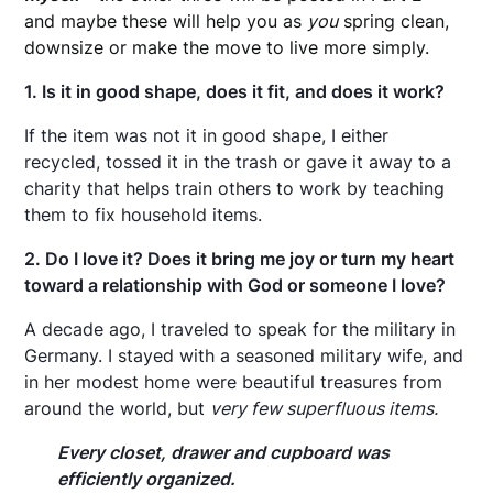
and maybe these will help you as
you
spring clean,
downsize or make the move to live more simply.
1. Is it in good shape, does it fit, and does it work?
If the item was not it in good shape, I either
recycled, tossed it in the trash or gave it away to a
charity that helps train others to work by teaching
them to fix household items.
2. Do I love it? Does it bring me joy or turn my heart
toward a relationship with God or someone I love?
A decade ago, I traveled to speak for the military in
Germany. I stayed with a seasoned military wife, and
in her modest home were beautiful treasures from
around the world, but
very few superfluous items.
Every closet, drawer and cupboard was
efficiently organized.