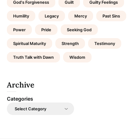
God's Forgiveness
Guilt
Guilty Feelings
Humility
Legacy
Mercy
Past Sins
Power
Pride
Seeking God
Spiritual Maturity
Strength
Testimony
Truth Talk with Dawn
Wisdom
Archive
Categories