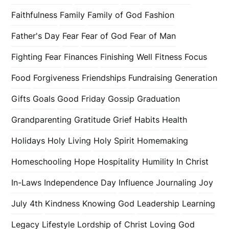
Faithfulness
Family
Family of God
Fashion
Father's Day
Fear
Fear of God
Fear of Man
Fighting Fear
Finances
Finishing Well
Fitness
Focus
Food
Forgiveness
Friendships
Fundraising
Generation
Gifts
Goals
Good Friday
Gossip
Graduation
Grandparenting
Gratitude
Grief
Habits
Health
Holidays
Holy Living
Holy Spirit
Homemaking
Homeschooling
Hope
Hospitality
Humility
In Christ
In-Laws
Independence Day
Influence
Journaling
Joy
July 4th
Kindness
Knowing God
Leadership
Learning
Legacy
Lifestyle
Lordship of Christ
Loving God