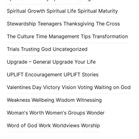
Spiritual Growth
Spiritual Life
Spiritual Maturity
Stewardship
Teenagers
Thanksgiving
The Cross
The Culture
Time Management
Tips
Transformation
Trials
Trusting God
Uncategorized
Upgrade – General
Upgrade Your Life
UPLIFT Encouragement
UPLIFT Stories
Valentines Day
Victory
Vision
Voting
Waiting on God
Weakness
Wellbeing
Wisdom
Witnessing
Woman's Worth
Women's Groups
Wonder
Word of God
Work
Worldviews
Worship