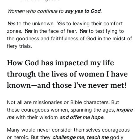
Women who continue to
say yes to God
.
Yes
to the unknown.
Yes
to leaving their comfort
zones.
Yes
in the face of fear.
Yes
to testifying to
the goodness and faithfulness of God in the midst of
fiery trials.
How God has impacted my life
through the lives of women I have
known—and those I’ve never met!
Not all are missionaries or Bible characters. But
these courageous women, spanning the ages,
inspire
me
with their wisdom
and offer me hope.
Many would never consider themselves courageous
or heroic. But they
challenge me
,
teach me
godly