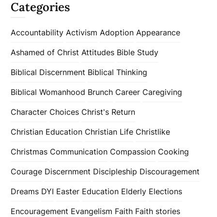
Categories
Accountability
Activism
Adoption
Appearance
Ashamed of Christ
Attitudes
Bible Study
Biblical Discernment
Biblical Thinking
Biblical Womanhood
Brunch
Career
Caregiving
Character
Choices
Christ's Return
Christian Education
Christian Life
Christlike
Christmas
Communication
Compassion
Cooking
Courage
Discernment
Discipleship
Discouragement
Dreams
DYI
Easter
Education
Elderly
Elections
Encouragement
Evangelism
Faith
Faith stories