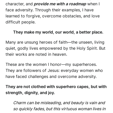
character, and
provide me with a roadmap
when I
face adversity. Through their examples, I have
learned to forgive, overcome obstacles, and love
difficult people.
They make my world, our world, a better place.
Many are unsung heroes of faith—the unseen, living
quiet, godly lives empowered by the Holy Spirit. But
their works are noted in heaven.
These are the women I honor—my superheroes.
They are followers of Jesus: everyday women who
have faced challenges and overcome adversity.
They are not clothed with superhero capes, but with
strength, dignity, and joy.
Charm can be misleading,
and beauty is vain and
so quickly fades, but this virtuous woman lives in