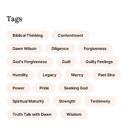
Tags
Biblical Thinking
Contentment
Dawn Wilson
Diligence
Forgiveness
God's Forgiveness
Guilt
Guilty Feelings
Humility
Legacy
Mercy
Past Sins
Power
Pride
Seeking God
Spiritual Maturity
Strength
Testimony
Truth Talk with Dawn
Wisdom