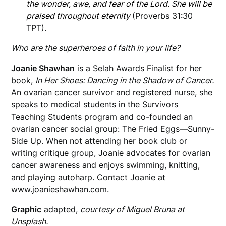
the wonder, awe, and fear of the Lord. She will be
praised throughout eternity
(Proverbs 31:30
TPT).
Who are the superheroes of faith in your life?
Joanie Shawhan
is a Selah Awards Finalist for her
book,
In Her Shoes: Dancing in the Shadow of Cancer.
An ovarian cancer survivor and registered nurse, she
speaks to medical
students in the Survivors
Teaching Students program and co-founded an
ovarian cancer social group: The Fried Eggs—Sunny-
Side Up. When not attending her book club or
writing critique group, Joanie advocates for ovarian
cancer awareness and enjoys swimming, knitting,
and playing autoharp. Contact Joanie at
www.joanieshawhan.com.
Graphic
adapted,
courtesy of Miguel Bruna at
Unsplash.