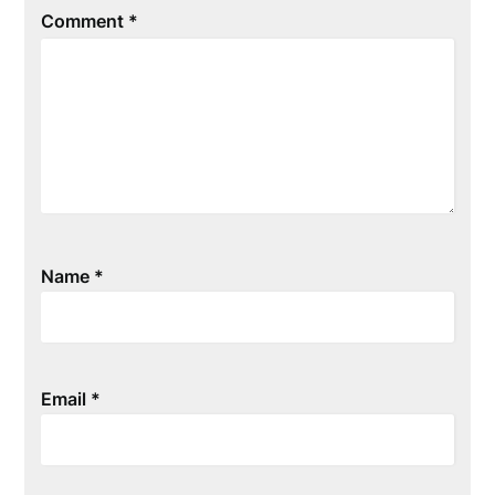
Comment
*
Name
*
Email
*