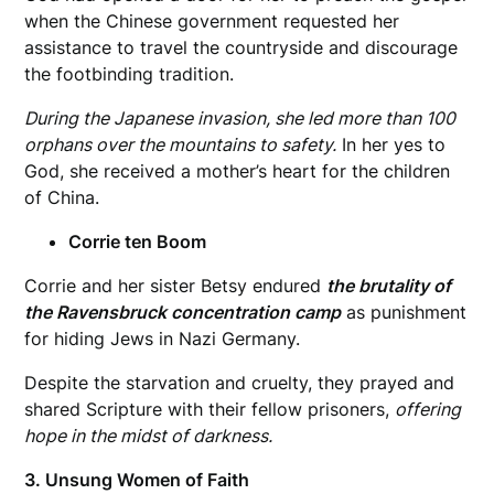
when the Chinese government requested her
assistance to travel the countryside and discourage
the footbinding tradition.
During the Japanese invasion, she led more than 100
orphans over the mountains to safety.
In her yes to
God, she received a mother’s heart for the children
of China.
Corrie ten Boom
Corrie and her sister Betsy endured
the brutality of
the Ravensbruck concentration camp
as punishment
for hiding Jews in Nazi Germany.
Despite the starvation and cruelty, they prayed and
shared Scripture with their fellow prisoners,
offering
hope in the midst of darkness.
3. Unsung Women of Faith