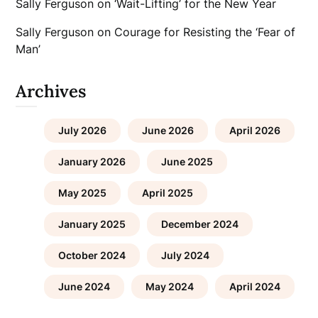
Sally Ferguson
on
‘Wait-Lifting’ for the New Year
Sally Ferguson
on
Courage for Resisting the ‘Fear of
Man’
Archives
July 2026
June 2026
April 2026
January 2026
June 2025
May 2025
April 2025
January 2025
December 2024
October 2024
July 2024
June 2024
May 2024
April 2024