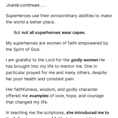
Joanie continues . . .
Superheroes use their extraordinary abilities to make
the world a better place.
But
not all superheroes wear capes.
My superheroes are women of faith empowered by
the Spirit of God.
I am grateful to the Lord for the
godly women
He
has brought into my life to mentor me. One in
particular prayed for me and many others, despite
her poor health and constant pain.
Her faithfulness, wisdom, and godly character
offered me
examples
of love, hope, and courage
that changed my life.
In teaching me the scriptures,
she introduced me to