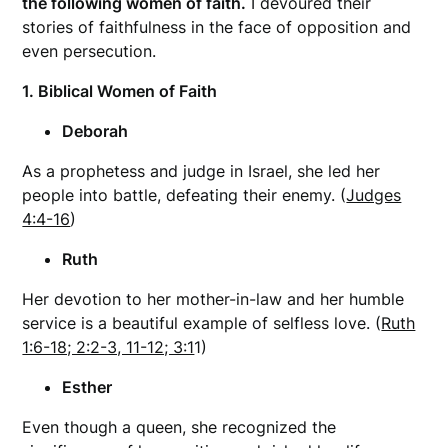
the following women of faith.
I devoured their
stories of faithfulness in the face of opposition and
even persecution.
1. Biblical Women of Faith
Deborah
As a prophetess and judge in Israel, she led her
people into battle, defeating their enemy. (
Judges
4:4-16
)
Ruth
Her devotion to her mother-in-law and her humble
service is a beautiful example of selfless love. (
Ruth
1:6-18; 2:2-3, 11-12; 3:1
1)
Esther
Even though a queen, she recognized the