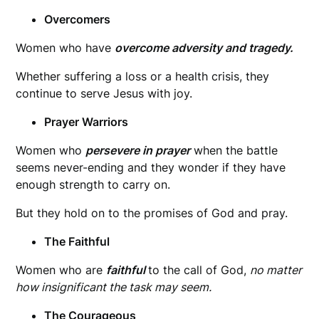
Overcomers
Women who have
overcome adversity and tragedy.
Whether suffering a loss or a health crisis, they
continue to serve Jesus with joy.
Prayer Warriors
Women who
persevere in prayer
when the battle
seems never-ending and they wonder if they have
enough strength to carry on.
But they hold on to the promises of God and pray.
The Faithful
Women who are
faithful
to the call of God,
no matter
how insignificant the task may seem.
The Courageous