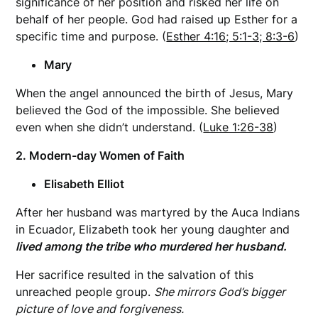
significance of her position and risked her life on
behalf of her people. God had raised up Esther for a
specific time and purpose. (
Esther 4:16; 5:1-3; 8:3-6
)
Mary
When the angel announced the birth of Jesus, Mary
believed the God of the impossible. She believed
even when she didn’t understand. (
Luke 1:26-38
)
2. Modern-day Women of Faith
Elisabeth Elliot
After her husband was martyred by the Auca Indians
in Ecuador, Elizabeth took her young daughter and
lived among the tribe who murdered her husband.
Her sacrifice resulted in the salvation of this
unreached people group.
She mirrors God’s bigger
picture of love and forgiveness.