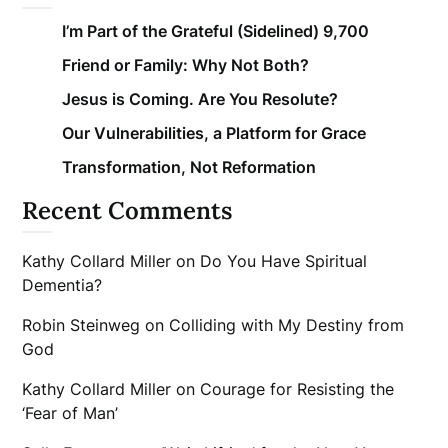
I’m Part of the Grateful (Sidelined) 9,700
Friend or Family: Why Not Both?
Jesus is Coming. Are You Resolute?
Our Vulnerabilities, a Platform for Grace
Transformation, Not Reformation
Recent Comments
Kathy Collard Miller
on
Do You Have Spiritual
Dementia?
Robin Steinweg
on
Colliding with My Destiny from
God
Kathy Collard Miller
on
Courage for Resisting the
‘Fear of Man’