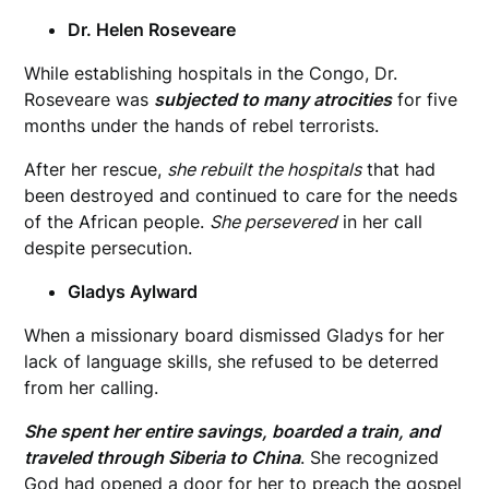
Dr. Helen Roseveare
While establishing hospitals in the Congo, Dr.
Roseveare was
subjected to many atrocities
for five
months under the hands of rebel terrorists.
After her rescue,
she rebuilt the hospitals
that had
been destroyed and continued to care for the needs
of the African people.
She persevered
in her call
despite persecution.
Gladys Aylward
When a missionary board dismissed Gladys for her
lack of language skills, she refused to be deterred
from her calling.
She spent her entire savings, boarded a train, and
traveled through Siberia to China
. She recognized
God had opened a door for her to preach the gospel