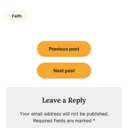
Faith
Post
Previous post
navigation
Next post
Leave a Reply
Your email address will not be published.
Required fields are marked
*