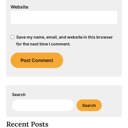
Website
Save my name, email, and website in this browser
for the next time I comment.
Search
Search
Recent Posts