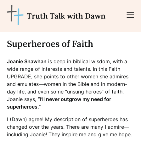
Skip
to
Truth Talk with Dawn
content
Superheroes of Faith
Joanie Shawhan
is deep in biblical wisdom, with a
wide range of interests and talents. In this Faith
UPGRADE, she points to other women she admires
and emulates—women in the Bible and in modern-
day life, and even some “unsung heroes” of faith.
Joanie says,
“I’ll never outgrow my need for
superheroes.”
I (Dawn) agree! My description of superheroes has
changed over the years. There are many I admire—
including Joanie! They inspire me and give me hope.