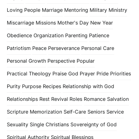
Loving People
Marriage
Mentoring
Military
Ministry
Miscarriage
Missions
Mother's Day
New Year
Obedience
Organization
Parenting
Patience
Patriotism
Peace
Perseverance
Personal Care
Personal Growth
Perspective
Popular
Practical Theology
Praise God
Prayer
Pride
Priorities
Purity
Purpose
Recipes
Relationship with God
Relationships
Rest
Revival
Roles
Romance
Salvation
Scripture Memorization
Self-Care
Seniors
Service
Sexuality
Single Christians
Sovereignty of God
Spiritual Authority
Spiritual Blessings