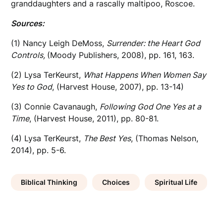
granddaughters and a rascally maltipoo, Roscoe.
Sources:
(1) Nancy Leigh DeMoss,
Surrender: the Heart God
Controls,
(Moody Publishers, 2008), pp. 161, 163.
(2) Lysa TerKeurst,
What Happens When Women Say
Yes to God
, (Harvest House, 2007), pp. 13-14)
(3) Connie Cavanaugh,
Following God One Yes at a
Time
, (Harvest House, 2011), pp. 80-81.
(4) Lysa TerKeurst,
The Best Yes
, (Thomas Nelson,
2014), pp. 5-6.
Biblical Thinking
Choices
Spiritual Life