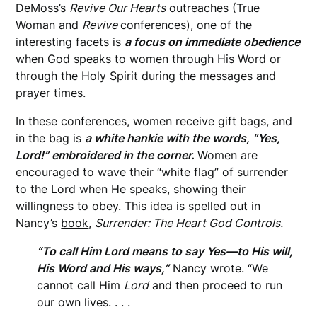
DeMoss
’s
Revive Our Hearts
outreaches (
True
Woman
and
Revive
conferences), one of the
interesting facets is
a focus on immediate obedience
when God speaks to women through His Word or
through the Holy Spirit during the messages and
prayer times.
In these conferences, women receive gift bags, and
in the bag is
a white hankie with the words, “Yes,
Lord!” embroidered in the corner.
Women are
encouraged to wave their “white flag” of surrender
to the Lord when He speaks, showing their
willingness to obey. This idea is spelled out in
Nancy’s
book
,
Surrender: The Heart God Controls.
“To call Him Lord means to say Yes—to His will,
His Word and His ways,”
Nancy wrote. “We
cannot call Him
Lord
and then proceed to run
our own lives. . . .