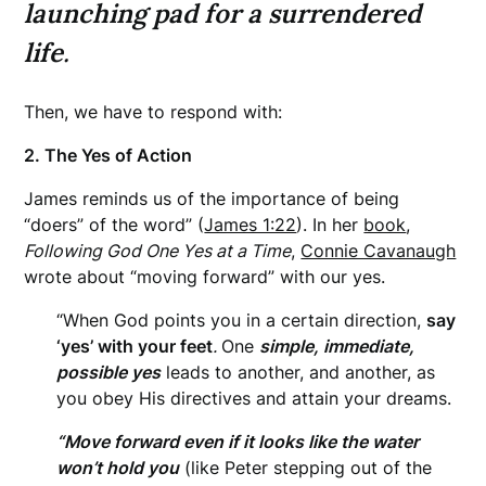
launching pad for a surrendered
life
.
Then, we have to respond with:
2. The Yes of Action
James reminds us of the importance of being
“doers” of the word” (
James 1:22
). In her
book
,
Following God One Yes at a Time
,
Connie Cavanaugh
wrote about “moving forward” with our yes.
“When God points you in a certain direction,
say
‘yes’ with your feet
.
One
simple, immediate,
possible yes
leads to another, and another, as
you obey His directives and attain your dreams.
“Move forward even if it looks like the water
won’t hold you
(like Peter stepping out of the