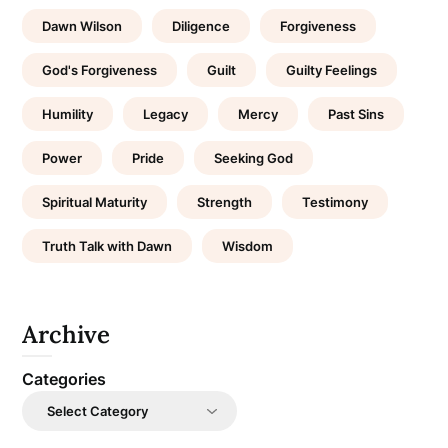
Dawn Wilson
Diligence
Forgiveness
God's Forgiveness
Guilt
Guilty Feelings
Humility
Legacy
Mercy
Past Sins
Power
Pride
Seeking God
Spiritual Maturity
Strength
Testimony
Truth Talk with Dawn
Wisdom
Archive
Categories