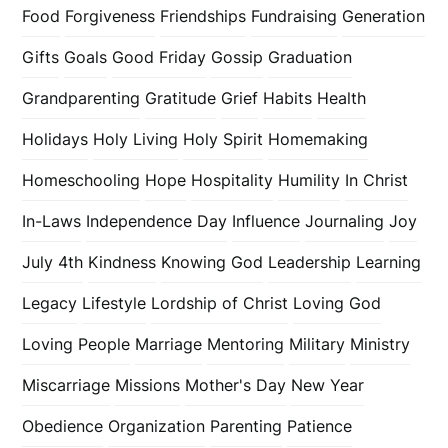
Food
Forgiveness
Friendships
Fundraising
Generation
Gifts
Goals
Good Friday
Gossip
Graduation
Grandparenting
Gratitude
Grief
Habits
Health
Holidays
Holy Living
Holy Spirit
Homemaking
Homeschooling
Hope
Hospitality
Humility
In Christ
In-Laws
Independence Day
Influence
Journaling
Joy
July 4th
Kindness
Knowing God
Leadership
Learning
Legacy
Lifestyle
Lordship of Christ
Loving God
Loving People
Marriage
Mentoring
Military
Ministry
Miscarriage
Missions
Mother's Day
New Year
Obedience
Organization
Parenting
Patience