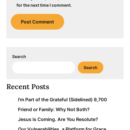
for the next time I comment.
Search
Search
Recent Posts
I’m Part of the Grateful (Sidelined) 9,700
Friend or Family: Why Not Both?
Jesus is Coming. Are You Resolute?
Our Vulnerabilities, a Platform for Grace