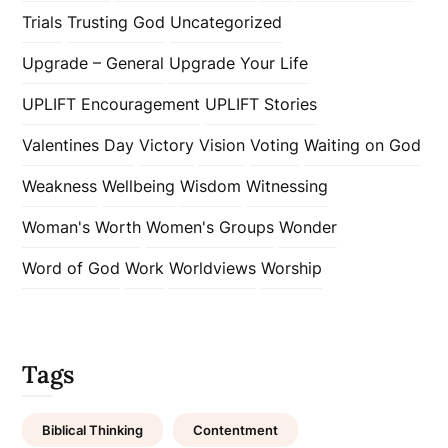
Trials
Trusting God
Uncategorized
Upgrade – General
Upgrade Your Life
UPLIFT Encouragement
UPLIFT Stories
Valentines Day
Victory
Vision
Voting
Waiting on God
Weakness
Wellbeing
Wisdom
Witnessing
Woman's Worth
Women's Groups
Wonder
Word of God
Work
Worldviews
Worship
Tags
Biblical Thinking
Contentment