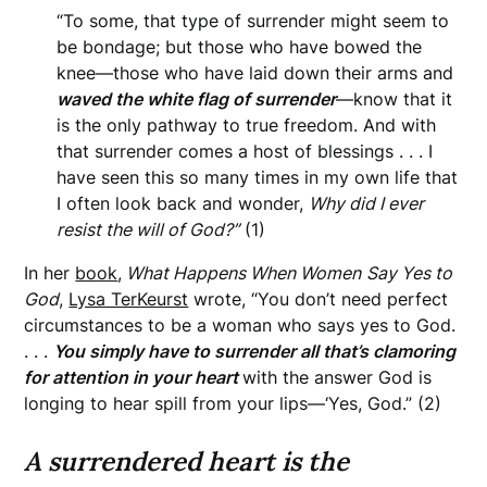
“To some, that type of surrender might seem to
be bondage; but those who have bowed the
knee—those who have laid down their arms and
waved the white flag of surrender
—know that it
is the only pathway to true freedom. And with
that surrender comes a host of blessings . . . I
have seen this so many times in my own life that
I often look back and wonder,
Why did I ever
resist the will of God?”
(1)
In her
book
,
What Happens When Women
Say Yes to
God
,
Lysa TerKeurst
wrote, “You don’t need perfect
circumstances to be a woman who says yes to God.
. . .
You simply have to surrender all that’s clamoring
for attention in your heart
with the answer God is
longing to hear spill from your lips—‘Yes, God.” (2)
A surrendered heart is the