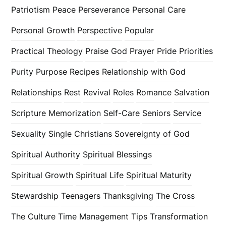
Patriotism
Peace
Perseverance
Personal Care
Personal Growth
Perspective
Popular
Practical Theology
Praise God
Prayer
Pride
Priorities
Purity
Purpose
Recipes
Relationship with God
Relationships
Rest
Revival
Roles
Romance
Salvation
Scripture Memorization
Self-Care
Seniors
Service
Sexuality
Single Christians
Sovereignty of God
Spiritual Authority
Spiritual Blessings
Spiritual Growth
Spiritual Life
Spiritual Maturity
Stewardship
Teenagers
Thanksgiving
The Cross
The Culture
Time Management
Tips
Transformation