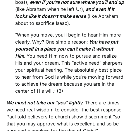
boat),
even if you’re not sure where you’ll end up
(like Abraham when he left Ur),
and even if it
looks like it doesn’t make sense
(like Abraham
about to sacrifice Isaac).
“When you move, you’ll begin to hear Him more
clearly. Why? One simple reason:
You have put
yourself in a place you can’t make it without
Him.
You need Him now to pursue and realize
His and your dream. This “active need” sharpens
your spiritual hearing. The absolutely best place
to hear from God is while you’re moving forward
to achieve the dream because you are in the
center of His will.” (3)
We must not take our “yes” lightly.
There are times
we need real wisdom to consider the best response.
Paul told believers to church show discernment “so
that you may approve what is excellent, and so be
pure and blameless for the day of Christ”