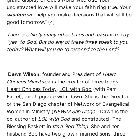
undistracted love will make your faith ring true. Your
wisdom
will help you make decisions that will still be
good tomorrow.” (4)
There are likely many other times and reasons to say
“yes” to God. But do any of these three speak to you
today? What will you do to respond to the Lord?
Dawn Wilson
, founder and President of
Heart
Choices Ministries,
is the creator of three blogs:
Heart Choices Today
,
LOL with God
(with Pam
Farrel), and
Upgrade with Dawn
. She is the Director
of the San Diego chapter of Network of Evangelical
Women in MInistry (
NEWIM San Diego
). Dawn is the
co-author of
LOL with God
and contributed “The
Blessing Basket” in
It’s a God Thing
. She and her
husband Bob have two grown, married sons, three