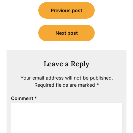
Post
Previous post
navigation
Next post
Leave a Reply
Your email address will not be published.
Required fields are marked
*
Comment
*