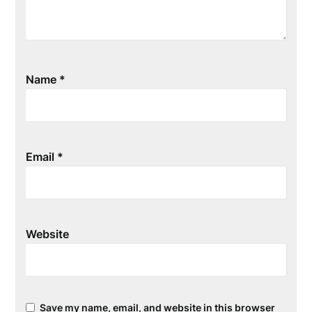
Name
*
Email
*
Website
Save my name, email, and website in this browser