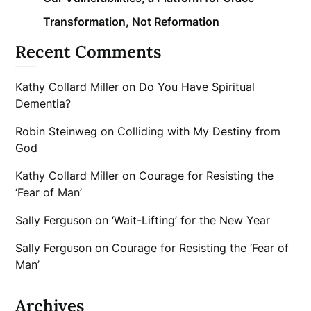
Transformation, Not Reformation
Recent Comments
Kathy Collard Miller
on
Do You Have Spiritual
Dementia?
Robin Steinweg
on
Colliding with My Destiny from
God
Kathy Collard Miller
on
Courage for Resisting the
‘Fear of Man’
Sally Ferguson
on
‘Wait-Lifting’ for the New Year
Sally Ferguson
on
Courage for Resisting the ‘Fear of
Man’
Archives