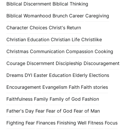
Biblical Discernment
Biblical Thinking
Biblical Womanhood
Brunch
Career
Caregiving
Character
Choices
Christ's Return
Christian Education
Christian Life
Christlike
Christmas
Communication
Compassion
Cooking
Courage
Discernment
Discipleship
Discouragement
Dreams
DYI
Easter
Education
Elderly
Elections
Encouragement
Evangelism
Faith
Faith stories
Faithfulness
Family
Family of God
Fashion
Father's Day
Fear
Fear of God
Fear of Man
Fighting Fear
Finances
Finishing Well
Fitness
Focus