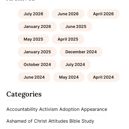
July 2026
June 2026
April 2026
January 2026
June 2025
May 2025
April 2025
January 2025
December 2024
October 2024
July 2024
June 2024
May 2024
April 2024
Categories
Accountability
Activism
Adoption
Appearance
Ashamed of Christ
Attitudes
Bible Study