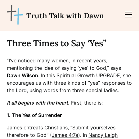
Skip
to
Truth Talk with Dawn
content
Three Times to Say ‘Yes”
“I’ve noticed many women, in recent years,
mentioning the idea of saying ‘yes’ to God,” says
Dawn Wilson.
In this Spiritual Growth UPGRADE, she
encourages us with three kinds of “yes” responses to
the Lord, using words from three special ladies.
It all begins with the heart.
First, there is:
1. The Yes of Surrender
James entreats Christians, “Submit yourselves
therefore to God” (
James 4:7a
). In
Nancy Leigh