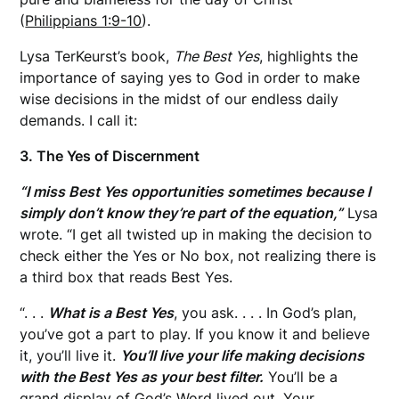
(
Philippians 1:9-10
).
Lysa TerKeurst’s book,
The Best Yes
, highlights the
importance of saying yes to God in order to make
wise decisions in the midst of our endless daily
demands. I call it:
3. The Yes of Discernment
“I miss Best Yes opportunities sometimes because I
simply don’t know they’re part of the equation,”
Lysa
wrote. “I get all twisted up in making the decision to
check either the Yes or No box, not realizing there is
a third box that reads Best Yes.
“. . .
What is a Best Yes
, you ask. . . . In God’s plan,
you’ve got a part to play. If you know it and believe
it, you’ll live it.
You’ll live your life making decisions
with the Best Yes as your best filter.
You’ll be a
grand display of God’s Word lived out. Your