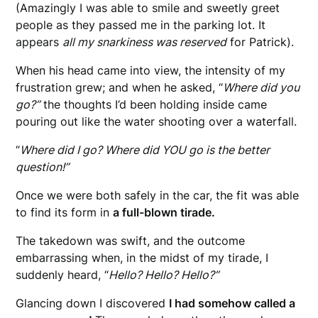
(Amazingly I was able to smile and sweetly greet
people as they passed me in the parking lot. It
appears
all my snarkiness was reserved
for Patrick).
When his head came into view, the intensity of my
frustration grew; and when he asked, “
Where did you
go?”
the thoughts I’d been holding inside came
pouring out like the water shooting over a waterfall.
“
Where did I go? Where did YOU go is the better
question!”
Once we were both safely in the car, the fit was able
to find its form in
a full-blown tirade.
The takedown was swift, and the outcome
embarrassing when, in the midst of my tirade, I
suddenly heard, “
Hello? Hello? Hello?”
Glancing down I discovered
I had somehow called a