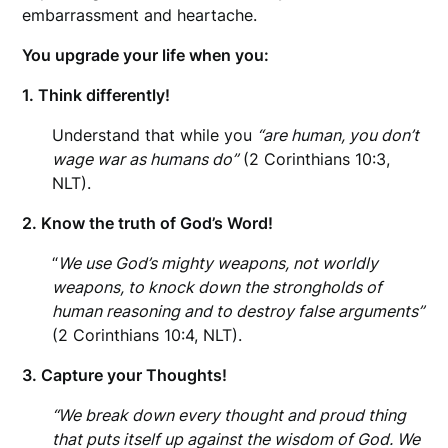
embarrassment and heartache.
You upgrade your life when you:
1. Think differently!
Understand that while you
“are human, you don’t
wage war as humans do”
(2 Corinthians 10:3,
NLT).
2. Know the truth of God’s Word!
“
We use God’s mighty weapons, not worldly
weapons, to knock down the strongholds of
human reasoning and to destroy false arguments”
(2 Corinthians 10:4, NLT).
3. Capture your Thoughts!
“We break down every thought and proud thing
that puts itself up against the wisdom of God. We