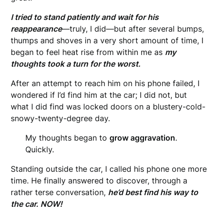
I tried to stand patiently and wait for his
reappearance
—truly, I did—but after several bumps,
thumps and shoves in a very short amount of time, I
began to feel heat rise from within me as
m
y
thoughts took a turn for the worst.
After an attempt to reach him on his phone failed, I
wondered if I’d find him at the car; I did not, but
what I did find was locked doors on a blustery-cold-
snowy-twenty-degree day.
My thoughts began to
grow aggravation
.
Quickly.
Standing outside the car, I called his phone one more
time. He finally answered to discover, through a
rather terse conversation,
he’d best find his way to
the car. NOW!