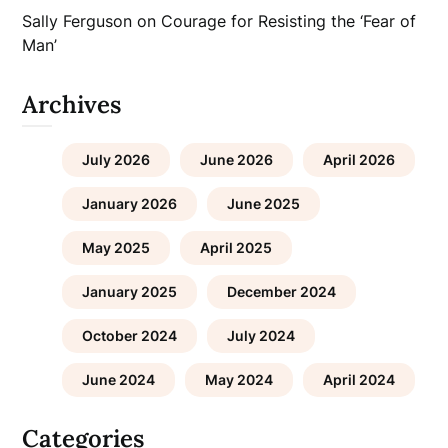
Sally Ferguson
on
Courage for Resisting the ‘Fear of
Man’
Archives
July 2026
June 2026
April 2026
January 2026
June 2025
May 2025
April 2025
January 2025
December 2024
October 2024
July 2024
June 2024
May 2024
April 2024
Categories