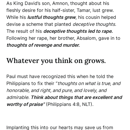
As King David’s son, Amnon, thought about his
fleshly desire for his half-sister, Tamar, lust grew.
While his
lustful thoughts grew
, his cousin helped
devise a scheme that planted
deceptive thoughts.
The result of his
deceptive thoughts led to rape.
Following her rape, her brother, Absalom, gave in to
thoughts of revenge and murder.
Whatever you think on grows.
Paul must have recognized this when he told the
Philippians to fix their “
thoughts
on what is true, and
honorable, and right, and pure, and lovely, and
admirable.
Think about things that are excellent and
worthy of praise”
(Philippians 4:8, NLT).
Implanting this into our hearts may save us from