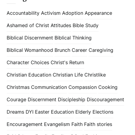
Accountability
Activism
Adoption
Appearance
Ashamed of Christ
Attitudes
Bible Study
Biblical Discernment
Biblical Thinking
Biblical Womanhood
Brunch
Career
Caregiving
Character
Choices
Christ's Return
Christian Education
Christian Life
Christlike
Christmas
Communication
Compassion
Cooking
Courage
Discernment
Discipleship
Discouragement
Dreams
DYI
Easter
Education
Elderly
Elections
Encouragement
Evangelism
Faith
Faith stories