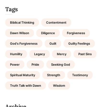
Tags
Biblical Thinking
Contentment
Dawn Wilson
Diligence
Forgiveness
God's Forgiveness
Guilt
Guilty Feelings
Humility
Legacy
Mercy
Past Sins
Power
Pride
Seeking God
Spiritual Maturity
Strength
Testimony
Truth Talk with Dawn
Wisdom
Archive