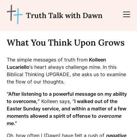
Skip
to
Truth Talk with Dawn
content
What You Think Upon Grows
The simple messages of truth from
Kolleen
Lucariello
‘s heart always challenge mine. In this
Biblical Thinking UPGRADE, she asks us to examine
the flow of our thoughts.
“After listening to a powerful message on my ability
to overcome
,
“
Kolleen says, “
I walked out of the
Easter Sunday service, and within a matter of a few
moments allowed a spirit of offense to
overcome
me.”
Oh, how often I (Dawn) have felt a rush of
negative