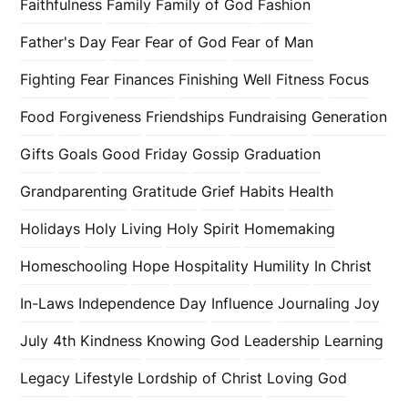
Faithfulness
Family
Family of God
Fashion
Father's Day
Fear
Fear of God
Fear of Man
Fighting Fear
Finances
Finishing Well
Fitness
Focus
Food
Forgiveness
Friendships
Fundraising
Generation
Gifts
Goals
Good Friday
Gossip
Graduation
Grandparenting
Gratitude
Grief
Habits
Health
Holidays
Holy Living
Holy Spirit
Homemaking
Homeschooling
Hope
Hospitality
Humility
In Christ
In-Laws
Independence Day
Influence
Journaling
Joy
July 4th
Kindness
Knowing God
Leadership
Learning
Legacy
Lifestyle
Lordship of Christ
Loving God