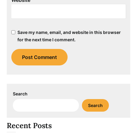
Save my name, email, and website in this browser
for the next time I comment.
Search
Search
Recent Posts