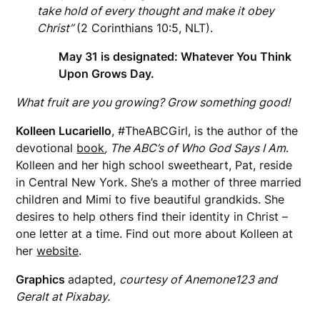
take hold of every thought and make it obey
Christ”
(2 Corinthians 10:5, NLT).
May 31 is designated: Whatever You Think
Upon Grows Day.
What fruit are you growing? Grow something good!
Kolleen Lucariello
, #TheABCGirl, is the author of the
devotional
book
, The ABC’s of Who God Says I Am
.
Kolleen and her high school sweetheart, Pat,
reside
in Central New York. She’s a mother of three married
children and Mimi to five beautiful grandkids. She
desires to help others find their identity in Christ –
one letter at a time. Find out more about Kolleen at
her
website
.
Graphics
adapted,
courtesy of Anemone123 and
Geralt at Pixabay.