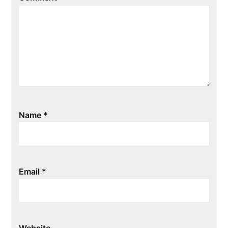
Name
*
Email
*
Website