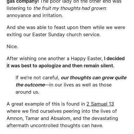
gas company!
The poor lady on the other end was
listening to
the fruit my thoughts had grown
:
annoyance and irritation.
And she was able to feast upon them while we were
exiting our Easter Sunday church service.
Nice.
After wishing one another a Happy Easter,
I decided
it was best to apologize and then remain silent.
If we’re not careful,
our thoughts can grow quite
the outcome
—in our lives as well as those
around us.
A great example of this is found in
2 Samuel 13
where we find ourselves peering into the lives of
Amnon, Tamar and Absalom, and the devastating
aftermath uncontrolled thoughts can have.