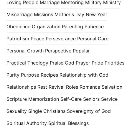
Loving People
Marriage
Mentoring
Military
Ministry
Miscarriage
Missions
Mother's Day
New Year
Obedience
Organization
Parenting
Patience
Patriotism
Peace
Perseverance
Personal Care
Personal Growth
Perspective
Popular
Practical Theology
Praise God
Prayer
Pride
Priorities
Purity
Purpose
Recipes
Relationship with God
Relationships
Rest
Revival
Roles
Romance
Salvation
Scripture Memorization
Self-Care
Seniors
Service
Sexuality
Single Christians
Sovereignty of God
Spiritual Authority
Spiritual Blessings