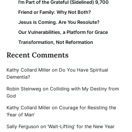
I’m Part of the Grateful (Sidelined) 9,700
Friend or Family: Why Not Both?
Jesus is Coming. Are You Resolute?
Our Vulnerabilities, a Platform for Grace
Transformation, Not Reformation
Recent Comments
Kathy Collard Miller
on
Do You Have Spiritual
Dementia?
Robin Steinweg
on
Colliding with My Destiny from
God
Kathy Collard Miller
on
Courage for Resisting the
‘Fear of Man’
Sally Ferguson
on
‘Wait-Lifting’ for the New Year