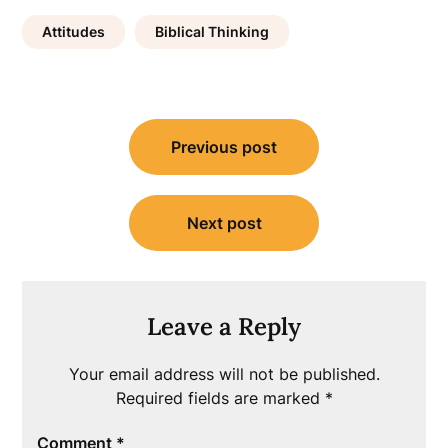
Attitudes
Biblical Thinking
Post
Previous post
navigation
Next post
Leave a Reply
Your email address will not be published.
Required fields are marked
*
Comment
*