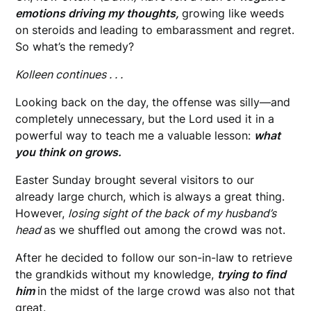
emotions driving my thoughts,
growing like weeds
on steroids and
leading to embarassment and regret.
So what’s the remedy?
Kolleen continues . . .
Looking back on the day, the offense was silly—and
completely unnecessary, but the Lord used it in a
powerful way to teach me a valuable lesson:
what
you think on grows.
Easter Sunday brought several visitors to our
already large church, which is always a great thing.
However,
losing sight of the back of my husband’s
head
as we shuffled out among the crowd was not.
After he decided to follow our son-in-law to retrieve
the grandkids without my knowledge,
trying to find
him
in the midst of the large crowd was also not that
great.