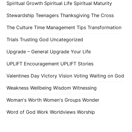
Spiritual Growth
Spiritual Life
Spiritual Maturity
Stewardship
Teenagers
Thanksgiving
The Cross
The Culture
Time Management
Tips
Transformation
Trials
Trusting God
Uncategorized
Upgrade – General
Upgrade Your Life
UPLIFT Encouragement
UPLIFT Stories
Valentines Day
Victory
Vision
Voting
Waiting on God
Weakness
Wellbeing
Wisdom
Witnessing
Woman's Worth
Women's Groups
Wonder
Word of God
Work
Worldviews
Worship