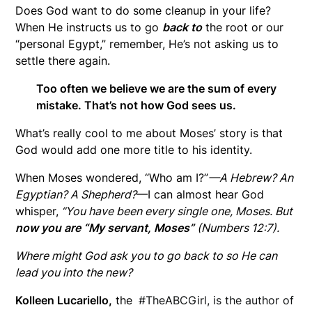
Does God want to do some cleanup in your life?
When He instructs us to go
back to
the root or our
“personal Egypt,” remember, He’s not asking us to
settle there again.
Too often we believe we are the sum of every
mistake. That’s not how God sees us.
What’s really cool to me about Moses’ story is that
God would add one more title to his identity.
When Moses wondered, “Who am I?”
—A Hebrew? An
Egyptian? A Shepherd?
—I can almost hear God
whisper,
“You have been every single one, Moses. But
now you are “My servant, Moses”
(Numbers 12:7).
Where might God ask you to go back to so He can
lead you into the new?
Kolleen
Lucariello,
the
#TheABCGirl, is the author of