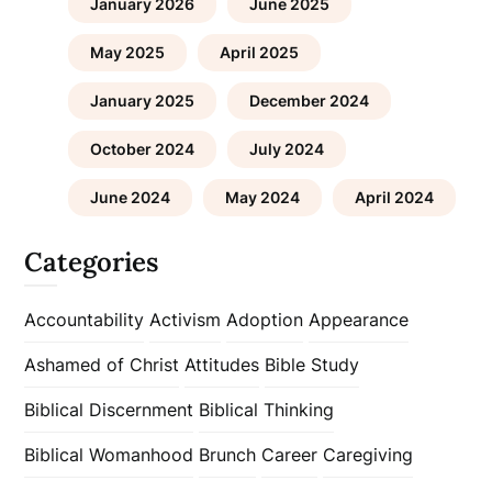
January 2026
June 2025
May 2025
April 2025
January 2025
December 2024
October 2024
July 2024
June 2024
May 2024
April 2024
Categories
Accountability
Activism
Adoption
Appearance
Ashamed of Christ
Attitudes
Bible Study
Biblical Discernment
Biblical Thinking
Biblical Womanhood
Brunch
Career
Caregiving