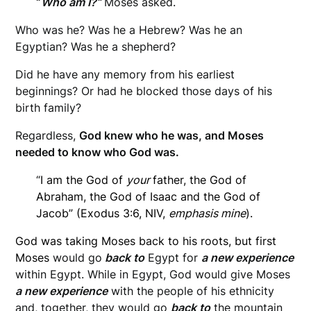
“
Who am I?”
Moses asked.
Who was he? Was he a Hebrew? Was he an
Egyptian? Was he a shepherd?
Did he have any memory from his earliest
beginnings? Or had he blocked those days of his
birth family?
Regardless,
God knew who he was, and Moses
needed to know who God was.
“
I am the God of
your
father, the God of
Abraham, the God of Isaac and the God of
Jacob” (Exodus 3:6, NIV,
emphasis mine
).
God was taking Moses back to his roots, but first
Moses
would go
back to
Egypt for
a new experience
within Egypt. While in Egypt, God would give Moses
a new experience
with the people of his ethnicity
and, together, they would go
back to
the mountain