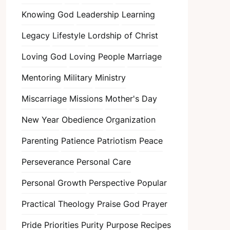
Knowing God
Leadership
Learning
Legacy
Lifestyle
Lordship of Christ
Loving God
Loving People
Marriage
Mentoring
Military
Ministry
Miscarriage
Missions
Mother's Day
New Year
Obedience
Organization
Parenting
Patience
Patriotism
Peace
Perseverance
Personal Care
Personal Growth
Perspective
Popular
Practical Theology
Praise God
Prayer
Pride
Priorities
Purity
Purpose
Recipes