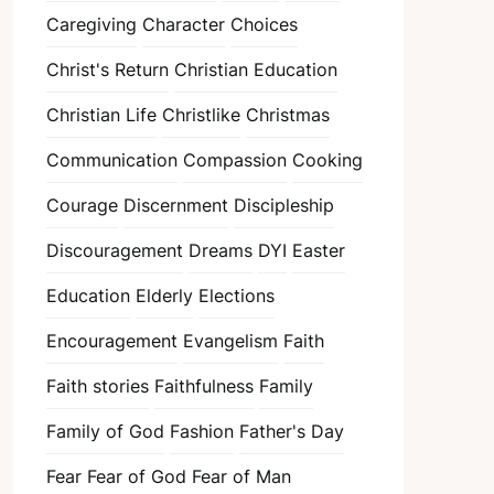
Caregiving
Character
Choices
Christ's Return
Christian Education
Christian Life
Christlike
Christmas
Communication
Compassion
Cooking
Courage
Discernment
Discipleship
Discouragement
Dreams
DYI
Easter
Education
Elderly
Elections
Encouragement
Evangelism
Faith
Faith stories
Faithfulness
Family
Family of God
Fashion
Father's Day
Fear
Fear of God
Fear of Man