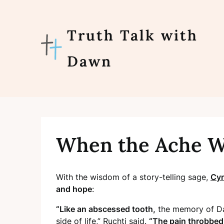
Skip
to
content
Truth Talk with
Dawn
When the Ache W
With the wisdom of a story-telling sage,
Cyn
and hope
:
“Like an abscessed tooth,
the memory of Dar
side of
life,” Ruchti said.
“The pain throbbed 