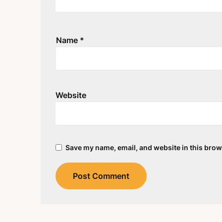
Name
*
Website
Save my name, email, and website in this brow