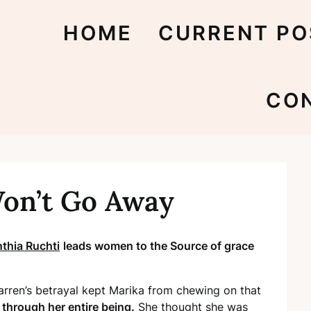
HOME
CURRENT PO
CO
on’t Go Away
thia Ruchti
leads women to the Source of grace
ren’s betrayal kept Marika from chewing on that
through her entire being.
She thought she was