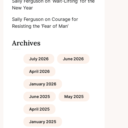
Sally Ferguson
on
‘Wait-Lifting’ for the
New Year
Sally Ferguson
on
Courage for
Resisting the ‘Fear of Man’
Archives
July 2026
June 2026
April 2026
January 2026
June 2025
May 2025
April 2025
January 2025