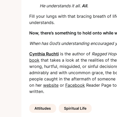
He understands it all.
All.
Fill your lungs with that bracing breath of 
understands.
Now, there’s something to hold onto while w
When has God’s understanding encouraged y
Cynthia Ruchti
is the author of
Ragged Hope:
book
that takes a look at the realities of 
wrong, hurtful, misguided, or sinful decisio
admirably and with uncommon grace, the bo
people caught in the aftermath of someone 
on her
website
or
Facebook
Reader Page to 
written.
Attitudes
Spiritual Life