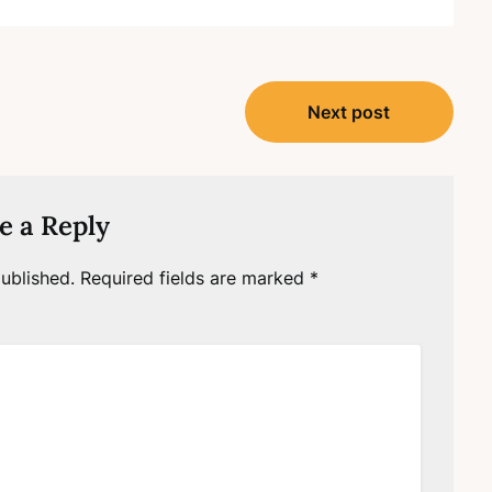
Next post
e a Reply
ublished.
Required fields are marked
*