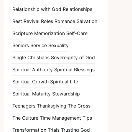
Relationship with God
Relationships
Rest
Revival
Roles
Romance
Salvation
Scripture Memorization
Self-Care
Seniors
Service
Sexuality
Single Christians
Sovereignty of God
Spiritual Authority
Spiritual Blessings
Spiritual Growth
Spiritual Life
Spiritual Maturity
Stewardship
Teenagers
Thanksgiving
The Cross
The Culture
Time Management
Tips
Transformation
Trials
Trusting God