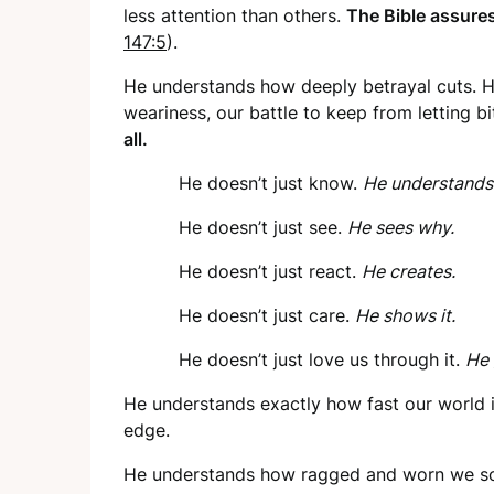
less attention than others.
The Bible assures
147:5
).
He understands how deeply betrayal cuts. He
weariness, our battle to keep from letting bi
all.
He doesn’t just know.
He understands
He doesn’t just see.
He sees why.
He doesn’t just react.
He creates.
He doesn’t just care.
He shows it.
He doesn’t just love us through it.
He 
He understands exactly how fast our world is
edge.
He understands how ragged and worn we so