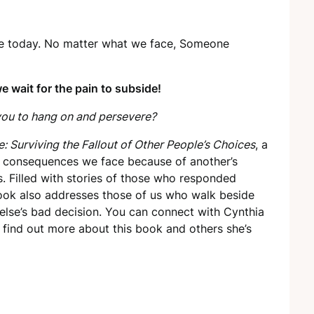
life today. No matter what we face, Someone
e wait for the pain to subside!
ou to hang on and persevere?
 Surviving the Fallout of Other People’s Choices
, a
the consequences we face because of another’s
ns. Filled with stories of those who responded
ok also addresses those of us who walk beside
else’s bad decision. You can connect with Cynthia
find out more about this book and others she’s