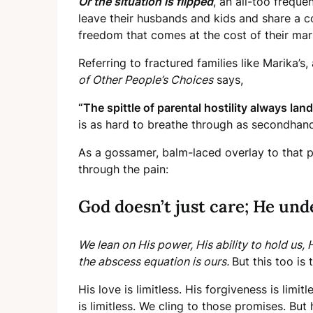
Or the situation is flipped
, an all-too freque
leave their husbands and kids and share a co
freedom that comes at the cost of their marr
Referring to fractured families like Marika’s
of Other People’s Choices
says,
“The spittle of parental hostility always lan
is as hard to breathe through as secondhan
As a gossamer, balm-laced overlay to that pi
through the pain:
God doesn’t just care; He und
We lean on His power, His ability to hold us, 
the abscess equation is ours.
But this too is
His love is limitless. His forgiveness is li
is limitless. We cling to those promises. But