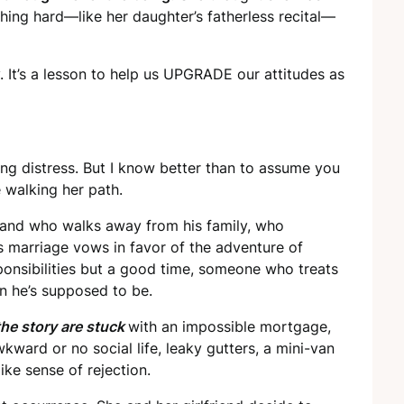
ing hard—like her daughter’s fatherless recital—
It’s a lesson to help us UPGRADE our attitudes as
bing distress. But I know better than to assume you
 walking her path.
and who walks away from his family, who
is marriage vows in favor of the adventure of
sibilities but a good time, someone who treats
n he’s supposed to be.
the story are stuck
with an impossible mortgage,
awkward or no social life, leaky gutters, a mini-van
ike sense of rejection.