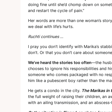
doing fine until she’d chomp down on someth
and restart the cycle of pain.”
Her words are more than one woman’s story. 
we deal with life’s hurts.
Ruchti continues …
I pray you don’t identify with Marika’s stab
don’t. Or that you don’t care about someone
We’ve heard the stories too often
—the husb
chooses to ignore his responsibilities and h
someone who comes packaged with no respon
him like a pubescent boy rather than the ma
He gets a condo in the city.
The Marikas in 
the full weight of raising their children, an 
with an ailing transmission, and an abscess-l