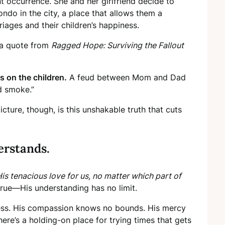
nt occurrence. She and her girlfriend decide to
ndo in the city, a place that allows them a
iages and their children’s happiness.
, a quote from
Ragged Hope: Surviving the Fallout
ds on the children.
A feud between Mom and Dad
d smoke.”
cture, though, is this unshakable truth that cuts
erstands.
His tenacious love for us, no matter which part of
 true—His understanding has no limit.
mitless. His compassion knows no bounds. His mercy
 here’s a holding-on place for trying times that gets