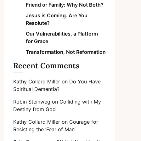
Friend or Family: Why Not Both?
Jesus is Coming. Are You
Resolute?
Our Vulnerabilities, a Platform
for Grace
Transformation, Not Reformation
Recent Comments
Kathy Collard Miller
on
Do You Have
Spiritual Dementia?
Robin Steinweg
on
Colliding with My
Destiny from God
Kathy Collard Miller
on
Courage for
Resisting the ‘Fear of Man’