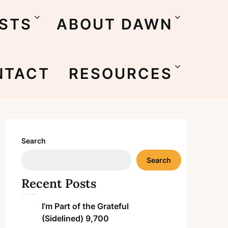
STS
ABOUT DAWN
NTACT
RESOURCES
Search
Search
Recent Posts
I’m Part of the Grateful
(Sidelined) 9,700