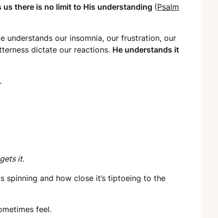
 us there is no limit to His understanding
(
Psalm
 understands our insomnia, our frustration, our
tterness dictate our reactions.
He understands it
.
gets it.
 spinning and how close it’s tiptoeing to the
metimes feel.