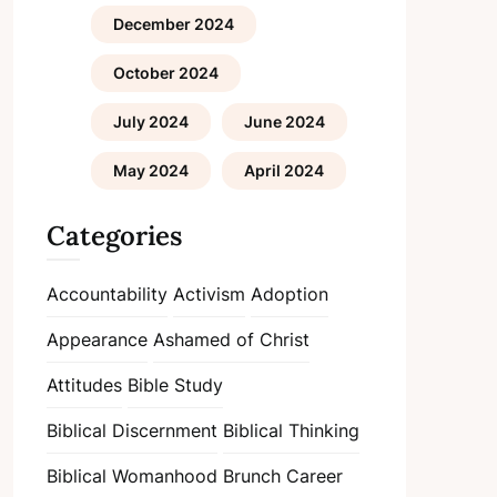
December 2024
October 2024
July 2024
June 2024
May 2024
April 2024
Categories
Accountability
Activism
Adoption
Appearance
Ashamed of Christ
Attitudes
Bible Study
Biblical Discernment
Biblical Thinking
Biblical Womanhood
Brunch
Career