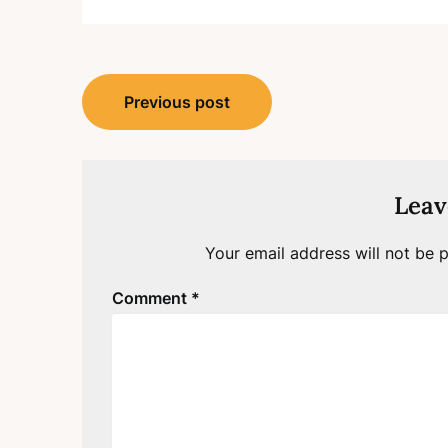
Post
Previous post
navigation
Leav
Your email address will not be p
Comment
*