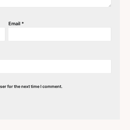
Email
*
ser for the next time I comment.