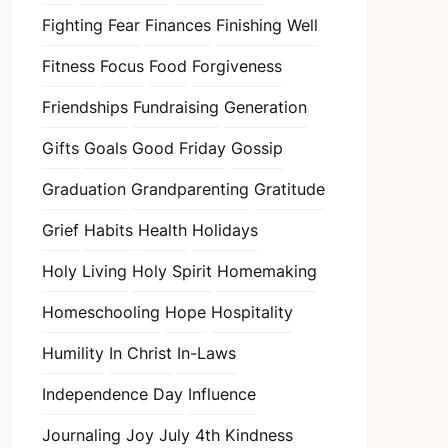
Fighting Fear
Finances
Finishing Well
Fitness
Focus
Food
Forgiveness
Friendships
Fundraising
Generation
Gifts
Goals
Good Friday
Gossip
Graduation
Grandparenting
Gratitude
Grief
Habits
Health
Holidays
Holy Living
Holy Spirit
Homemaking
Homeschooling
Hope
Hospitality
Humility
In Christ
In-Laws
Independence Day
Influence
Journaling
Joy
July 4th
Kindness