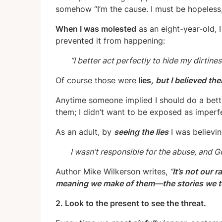
somehow “I’m the cause. I must be hopeless, 
When I was molested
as an eight-year-old, I 
prevented it from happening:
“I better act perfectly to hide my dirtines
Of course those were
lies
, but I believed th
Anytime someone implied I should do a bet
them;
I didn’t want to be exposed as imperf
As an adult, by
seeing the lies
I was believin
I wasn’t responsible for the abuse, and 
Author Mike Wilkerson writes,
“
It’s not our 
meaning we make of them—the stories we tel
2. Look to the present to see the threat.