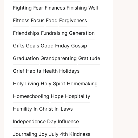
Fighting Fear
Finances
Finishing Well
Fitness
Focus
Food
Forgiveness
Friendships
Fundraising
Generation
Gifts
Goals
Good Friday
Gossip
Graduation
Grandparenting
Gratitude
Grief
Habits
Health
Holidays
Holy Living
Holy Spirit
Homemaking
Homeschooling
Hope
Hospitality
Humility
In Christ
In-Laws
Independence Day
Influence
Journaling
Joy
July 4th
Kindness