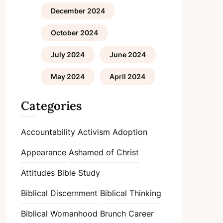
December 2024
October 2024
July 2024
June 2024
May 2024
April 2024
Categories
Accountability
Activism
Adoption
Appearance
Ashamed of Christ
Attitudes
Bible Study
Biblical Discernment
Biblical Thinking
Biblical Womanhood
Brunch
Career