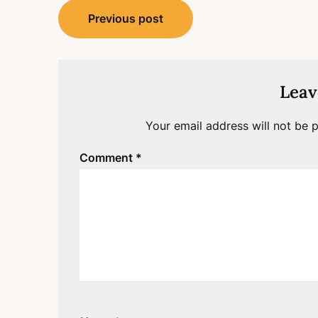
Post
Previous post
navigation
Leav
Your email address will not be p
Comment
*