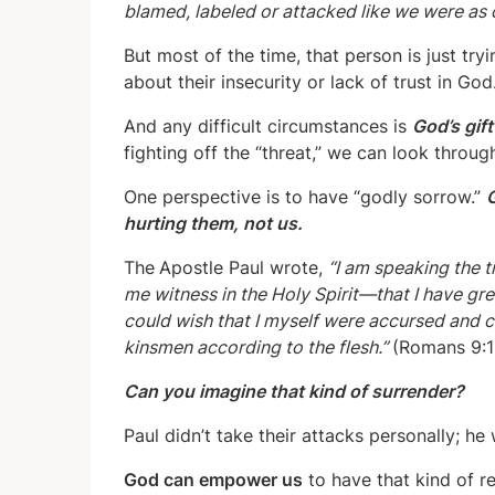
blamed, labeled or attacked like we were as 
But most of the time, that person is just try
about their insecurity or lack of trust in God
And any difficult circumstances is
God’s gif
fighting off the “threat,” we can look throu
One perspective is to have “godly sorrow.”
G
hurting them, not us.
The
Apostle Paul wrote,
“I am speaking the t
me witness in the Holy Spirit—that I have gre
could wish that I myself were accursed and c
kinsmen according to the flesh.”
(Romans 9:1
Can you imagine that kind of surrender?
Paul didn’t take their attacks personally; he
God can empower us
to have that kind of re