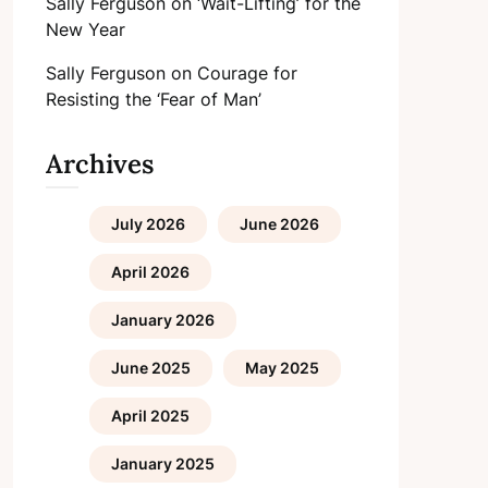
Sally Ferguson
on
‘Wait-Lifting’ for the
New Year
Sally Ferguson
on
Courage for
Resisting the ‘Fear of Man’
Archives
July 2026
June 2026
April 2026
January 2026
June 2025
May 2025
April 2025
January 2025