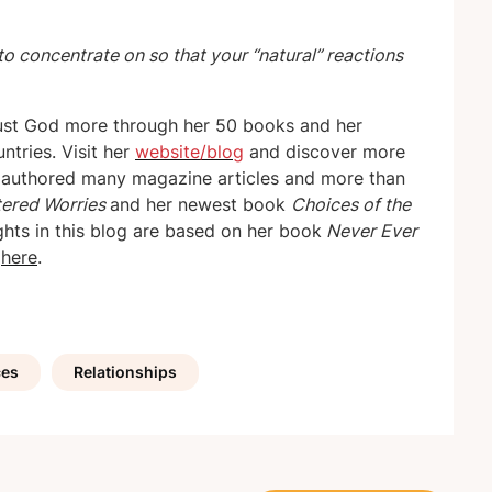
to concentrate on so that your “natural” reactions
ust God more through her 50 books and her
ntries. Visit her
website/blog
and discover more
s authored many magazine articles and more than
tered Worries
and her newest book
Choices of the
ights in this blog are based on her book
Never Ever
d
here
.
ces
Relationships