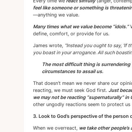
Every time we
react sinfully
(anger, contempt
feel like someone or something is threateni
—anything we value.
Many times what we value become “idols.”
W
define, comfort, or provide for us.
James wrote,
“Instead you ought to say, ‘If the
you boast in your arrogance. All such boasting
The most difficult thing is surrendering
circumstances to assail us.
That doesn’t mean we never share our opinio
reacting, we must seek God first.
Just becau
we may not be reacting “supernaturally” in
other ungodly reactions seem to protect us bu
3. Look to God’s perspective of the person o
When we overreact,
we take other people’s 