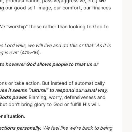
, procrastination, passive/aggressive, etc.)
we
ng
our good self-image, our comfort, our finances
e “worship” those rather than looking to God to
 Lord wills, we will live and do this or that.’ As it is
 is evil”
(4:15-16).
 to however God allows people to treat us or
ns or take action. But instead of automatically
se it seems “natural” to respond our usual way,
 God’s power.
Blaming, worry, defensiveness and
t don’t bring glory to God or fulfill His will.
r situation.
actions personally.
We feel like we
’
re back to being