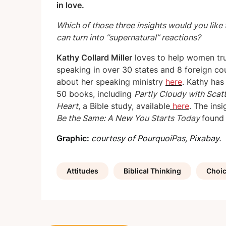
in love.
Which of those three insights would you like 
can turn into “supernatural” reactions?
Kathy Collard Miller
loves to help women tr
speaking in over 30 states and 8 foreign cou
about her speaking ministry
here
. Kathy ha
50 books, including
Partly Cloudy with Scat
Heart
, a Bible study, available
here
. The ins
Be the Same: A New You Starts Today
foun
Graphic:
courtesy of PourquoiPas, Pixabay.
Attitudes
Biblical Thinking
Choi