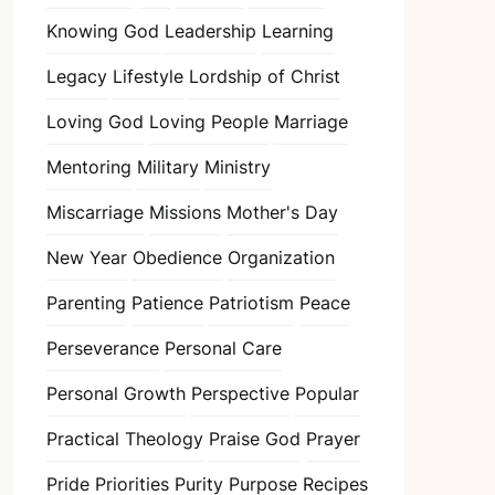
Knowing God
Leadership
Learning
Legacy
Lifestyle
Lordship of Christ
Loving God
Loving People
Marriage
Mentoring
Military
Ministry
Miscarriage
Missions
Mother's Day
New Year
Obedience
Organization
Parenting
Patience
Patriotism
Peace
Perseverance
Personal Care
Personal Growth
Perspective
Popular
Practical Theology
Praise God
Prayer
Pride
Priorities
Purity
Purpose
Recipes