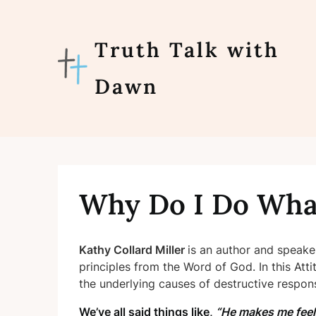
Skip
to
content
Truth Talk with
Dawn
Why Do I Do Wha
Kathy Collard Miller
is an author and speak
principles from the Word of God. In this A
the underlying
causes of destructive respon
We’ve all said things like,
“He makes me fee