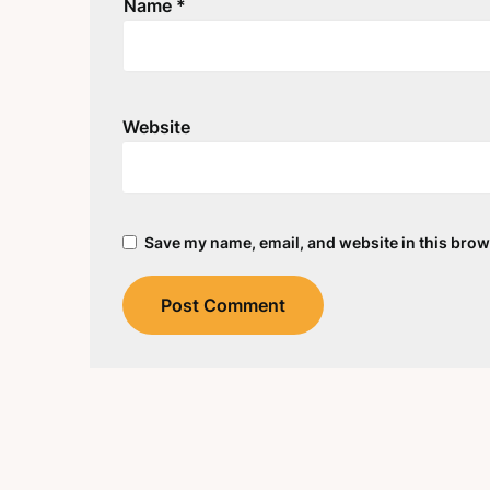
Name
*
Website
Save my name, email, and website in this brow