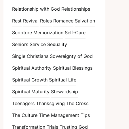
Relationship with God
Relationships
Rest
Revival
Roles
Romance
Salvation
Scripture Memorization
Self-Care
Seniors
Service
Sexuality
Single Christians
Sovereignty of God
Spiritual Authority
Spiritual Blessings
Spiritual Growth
Spiritual Life
Spiritual Maturity
Stewardship
Teenagers
Thanksgiving
The Cross
The Culture
Time Management
Tips
Transformation
Trials
Trusting God