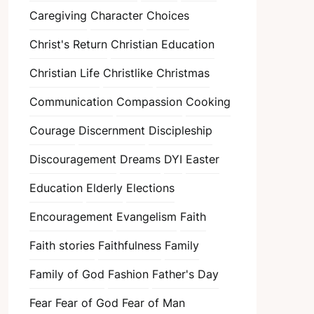
Caregiving
Character
Choices
Christ's Return
Christian Education
Christian Life
Christlike
Christmas
Communication
Compassion
Cooking
Courage
Discernment
Discipleship
Discouragement
Dreams
DYI
Easter
Education
Elderly
Elections
Encouragement
Evangelism
Faith
Faith stories
Faithfulness
Family
Family of God
Fashion
Father's Day
Fear
Fear of God
Fear of Man