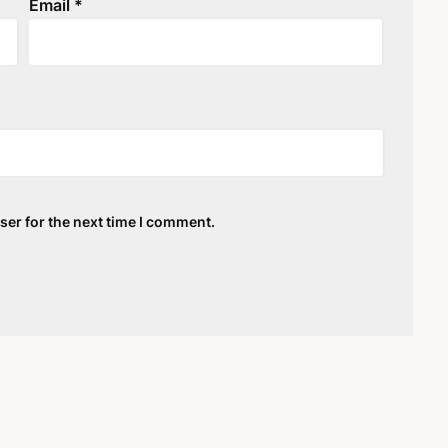
Email
*
ser for the next time I comment.