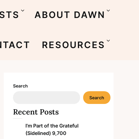
STS
ABOUT DAWN
NTACT
RESOURCES
Search
Search
Recent Posts
I’m Part of the Grateful
(Sidelined) 9,700