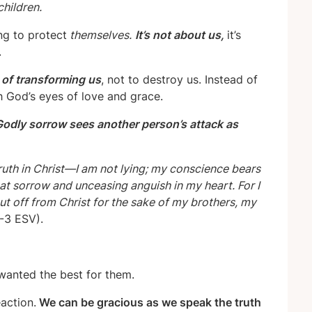
children.
ing to protect
themselves.
It’s not about us,
it’s
.
t of transforming us
, not to destroy us. Instead of
gh God’s eyes of love and grace.
odly sorrow sees another person’s attack as
ruth in Christ—I am not lying; my conscience bears
at sorrow and unceasing anguish in my heart. For I
ut off from Christ for the sake of my brothers, my
-3 ESV).
 wanted the best for them.
action.
We can be gracious as we speak the truth