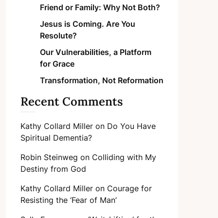
Friend or Family: Why Not Both?
Jesus is Coming. Are You
Resolute?
Our Vulnerabilities, a Platform
for Grace
Transformation, Not Reformation
Recent Comments
Kathy Collard Miller
on
Do You Have
Spiritual Dementia?
Robin Steinweg
on
Colliding with My
Destiny from God
Kathy Collard Miller
on
Courage for
Resisting the ‘Fear of Man’