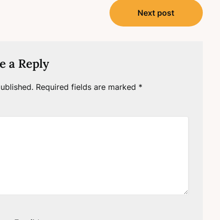
Next post
e a Reply
ublished.
Required fields are marked
*