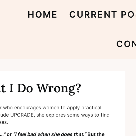
HOME
CURRENT PO
CO
t I Do Wrong?
er who encourages women to apply practical
ttitude UPGRADE, she explores some ways to find
ses.
l…”
or
“I feel bad when she does that.”
But the