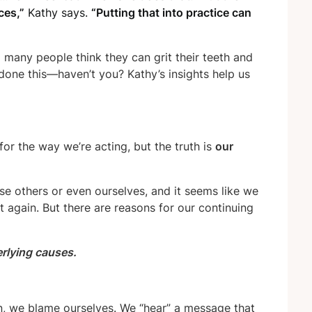
ces,”
Kathy says.
“Putting that into practice can
o many people think they can grit their teeth and
 done this—haven’t you? Kathy’s insights help us
for the way we’re acting,
but the truth is
our
ause others or even ourselves, and it seems like we
 again. But there are reasons for our continuing
erlying causes.
n, we blame ourselves. We “hear” a message that