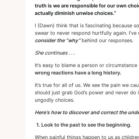
truth is we are responsible for our own choi
actually diminish unwise choices.”
I (Dawn) think that is fascinating because s
swear to never respond hurtfully again. I’ve
consider the “why”
behind our responses.
She continues . . .
It’s easy to blame a person or circumstance 
wrong reactions have a long history.
It’s true for all of us. We see the pain we c
should just grab God’s power and never do it
ungodly choices.
Here
’
s how to discover and correct the und
1. Look to the past to see the beginning.
When painful things happen to us as childre