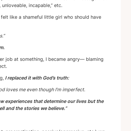
unloveable, incapable,” etc.
felt like a shameful little girl who should have
s.”
em.
ter job at something, I became angry— blaming
ect.
g,
I replaced it with God’s truth:
God loves me even though I’m imperfect.
raw experiences that determine our lives but the
l and the stories we believe.”