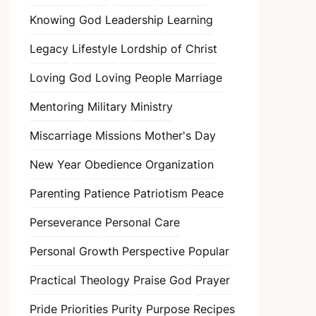
Knowing God
Leadership
Learning
Legacy
Lifestyle
Lordship of Christ
Loving God
Loving People
Marriage
Mentoring
Military
Ministry
Miscarriage
Missions
Mother's Day
New Year
Obedience
Organization
Parenting
Patience
Patriotism
Peace
Perseverance
Personal Care
Personal Growth
Perspective
Popular
Practical Theology
Praise God
Prayer
Pride
Priorities
Purity
Purpose
Recipes