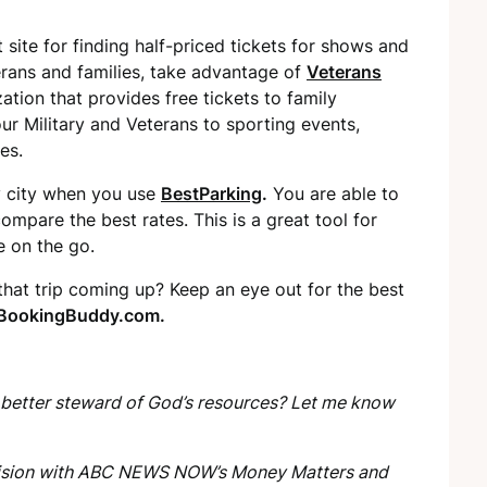
t site for finding half-priced tickets for shows and
erans and families, take advantage of
Veterans
zation that provides free tickets to family
our Military and Veterans to sporting events,
es.
y city when you use
BestParking
.
You are able to
ompare the best rates. This is a great tool for
e on the go.
 that trip coming up? Keep an eye out for the best
BookingBuddy.com.
 better steward of God’s resources? Let me know
levision with ABC NEWS NOW’s
Money Matters
and