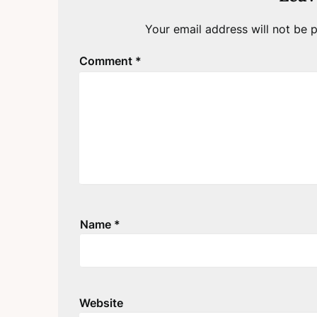
Your email address will not be p
Comment
*
Name
*
Website