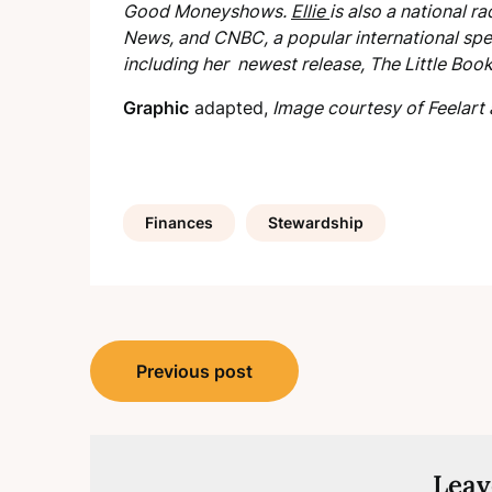
Good Money
shows.
Ellie
is also a national 
News, and CNBC, a popular international spea
including her newest release,
The Little Boo
Graphic
adapted,
Image courtesy of Feelart 
Finances
Stewardship
Post
Previous post
navigation
Leav