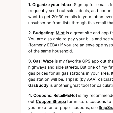
1. Organize your Inbox:
Sign up for emails f
frequently send out sales, deals, and coupon
want to get 20-30 emails in your inbox ever
unsubscribe from lists through this email th
2. Budgeting:
Mint
is a great site and app f
You are also able to pay your bills and see 
(formerly EEBA) if you are an envelope sys
of the same household.
3. Gas
:
Waze
is my favorite GPS app out ther
highways and side streets. But one of my favor
gas prices for all gas stations in your area. 
gas station will be. TripTik (by AAA) calcu
GasBuddy
is another great tool for calculat
4. Coupons
:
RetailMeNot
is my recommended
out
Coupon Sherpa
for in store coupons to 
you are a fan of paper coupons, use
SnipSn