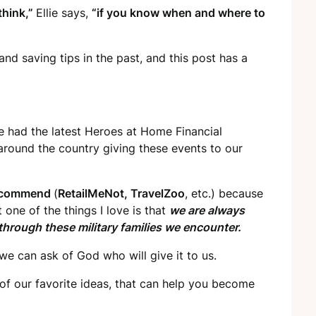
think,”
Ellie says,
“if you know when and where to
and saving tips in the past, and this post has a
e had the latest Heroes at Home Financial
 around the country giving these events to our
recommend
(
RetailMeNot, TravelZoo
, etc.) because
one of the things I love is that
we are always
hrough these military families we encounter.
 we can ask of God who will give it to us.
of our favorite ideas, that can help you become