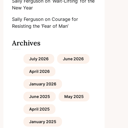
Sally Ferguson
on
‘Wait-Lifting’ for the
New Year
Sally Ferguson
on
Courage for
Resisting the ‘Fear of Man’
Archives
July 2026
June 2026
April 2026
January 2026
June 2025
May 2025
April 2025
January 2025