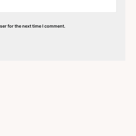
ser for the next time I comment.