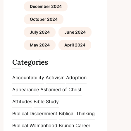
December 2024
October 2024
July 2024
June 2024
May 2024
April 2024
Categories
Accountability
Activism
Adoption
Appearance
Ashamed of Christ
Attitudes
Bible Study
Biblical Discernment
Biblical Thinking
Biblical Womanhood
Brunch
Career