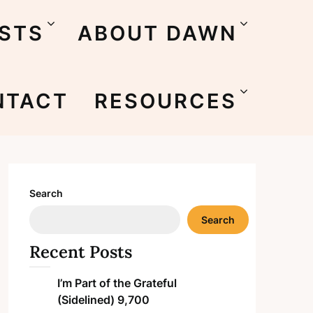
STS
ABOUT DAWN
NTACT
RESOURCES
Search
Search
Recent Posts
I’m Part of the Grateful
(Sidelined) 9,700