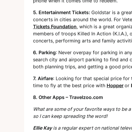
phone when it comes time to redeem.
5. Entertainment Tickets:
Goldstar is a grea
concerts in cities around the world. For Vet
Tickets Foundation
, which is a great organi
members of troops Killed In Action (K.I.A.), 
concerts, performing arts and family activiti
6. Parking
: Never overpay for parking in an
search city and airport parking to find and c
both planning trips, and getting a good pric
7. Airfare
: Looking for that special price for
time to fly at the best price with
Hopper
or
8. Other Apps –
Travelzoo.com
What are some of your favorite ways to be a
so I can keep spreading the word!
Ellie Kay
is a regular expert on national te