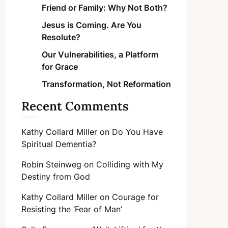
Friend or Family: Why Not Both?
Jesus is Coming. Are You
Resolute?
Our Vulnerabilities, a Platform
for Grace
Transformation, Not Reformation
Recent Comments
Kathy Collard Miller
on
Do You Have
Spiritual Dementia?
Robin Steinweg
on
Colliding with My
Destiny from God
Kathy Collard Miller
on
Courage for
Resisting the ‘Fear of Man’