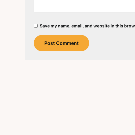
Save my name, email, and website in this brow