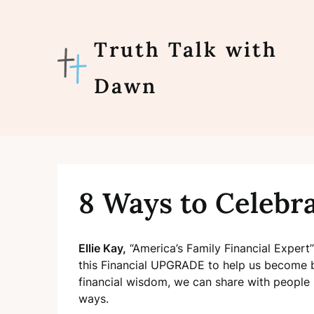
Skip
to
content
Truth Talk with
Dawn
8 Ways to Celebr
Ellie Kay,
“America’s Family Financial Expert”
this Financial UPGRADE to help us become be
financial wisdom, we can share
with people 
ways.