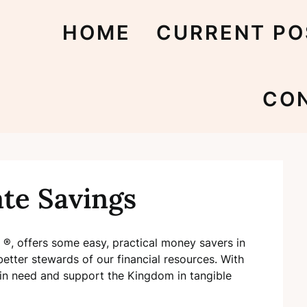
HOME
CURRENT PO
CO
ate Savings
 ®, offers some easy, practical money savers in
tter stewards of our financial resources. With
in need and support the Kingdom in tangible