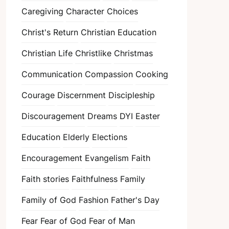
Caregiving
Character
Choices
Christ's Return
Christian Education
Christian Life
Christlike
Christmas
Communication
Compassion
Cooking
Courage
Discernment
Discipleship
Discouragement
Dreams
DYI
Easter
Education
Elderly
Elections
Encouragement
Evangelism
Faith
Faith stories
Faithfulness
Family
Family of God
Fashion
Father's Day
Fear
Fear of God
Fear of Man