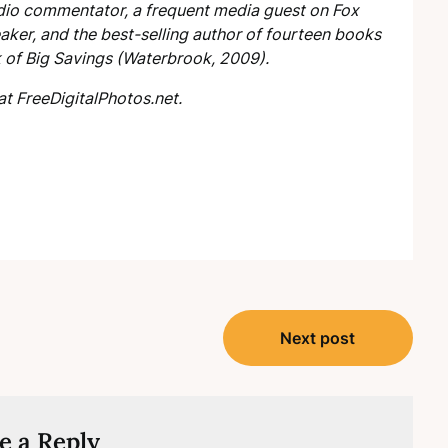
radio commentator, a frequent media guest on Fox
ker, and the best-selling author of fourteen books
k of Big Savings
(Waterbrook, 2009).
at FreeDigitalPhotos.net.
Next post
e a Reply