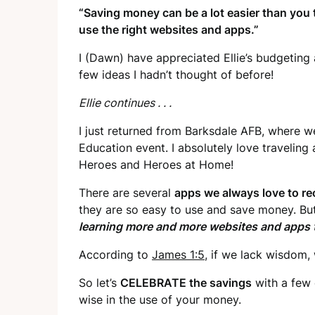
“Saving money can be a lot easier than you 
use the right websites and apps.”
I (Dawn) have appreciated Ellie’s budgeting 
few ideas I hadn’t thought of before!
Ellie continues . . .
I just returned from Barksdale AFB, where w
Education event. I absolutely love traveling
Heroes and Heroes at Home!
There are several
apps we always love to 
they are so easy to use and save money. But 
learning more and more websites and apps t
According to
James 1:5
, if we lack wisdom,
So let’s
CELEBRATE the savings
with a few 
wise in the use of your money.