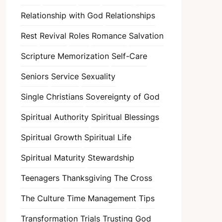
Relationship with God
Relationships
Rest
Revival
Roles
Romance
Salvation
Scripture Memorization
Self-Care
Seniors
Service
Sexuality
Single Christians
Sovereignty of God
Spiritual Authority
Spiritual Blessings
Spiritual Growth
Spiritual Life
Spiritual Maturity
Stewardship
Teenagers
Thanksgiving
The Cross
The Culture
Time Management
Tips
Transformation
Trials
Trusting God