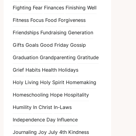
Fighting Fear
Finances
Finishing Well
Fitness
Focus
Food
Forgiveness
Friendships
Fundraising
Generation
Gifts
Goals
Good Friday
Gossip
Graduation
Grandparenting
Gratitude
Grief
Habits
Health
Holidays
Holy Living
Holy Spirit
Homemaking
Homeschooling
Hope
Hospitality
Humility
In Christ
In-Laws
Independence Day
Influence
Journaling
Joy
July 4th
Kindness