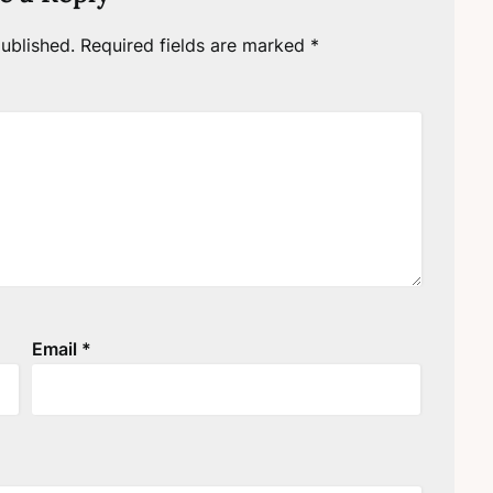
ublished.
Required fields are marked
*
Email
*