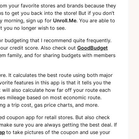
rom your favorite stores and brands because they
s to get you back into the store! But if you don’t
y morning, sign up for
Unroll.Me
. You are able to
at you no longer wish to see.
or budgeting that I recommend quite frequently.
your credit score. Also check out
GoodBudget
tem family, and for sharing budgets with members
e. It calculates the best route using both major
ite features in this app is that it tells you the
It will also calculate how far off your route each
lates mileage based on most economic route.
ing a trip cost, gas price charts, and more.
 coupon app for retail stores. But also check
make sure you are always getting the best deal. If
ap
to take pictures of the coupon and use your