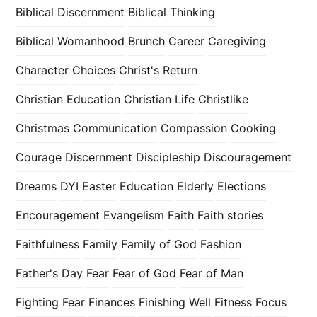
Biblical Discernment
Biblical Thinking
Biblical Womanhood
Brunch
Career
Caregiving
Character
Choices
Christ's Return
Christian Education
Christian Life
Christlike
Christmas
Communication
Compassion
Cooking
Courage
Discernment
Discipleship
Discouragement
Dreams
DYI
Easter
Education
Elderly
Elections
Encouragement
Evangelism
Faith
Faith stories
Faithfulness
Family
Family of God
Fashion
Father's Day
Fear
Fear of God
Fear of Man
Fighting Fear
Finances
Finishing Well
Fitness
Focus