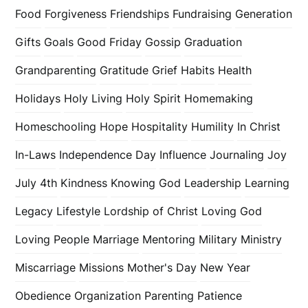
Food
Forgiveness
Friendships
Fundraising
Generation
Gifts
Goals
Good Friday
Gossip
Graduation
Grandparenting
Gratitude
Grief
Habits
Health
Holidays
Holy Living
Holy Spirit
Homemaking
Homeschooling
Hope
Hospitality
Humility
In Christ
In-Laws
Independence Day
Influence
Journaling
Joy
July 4th
Kindness
Knowing God
Leadership
Learning
Legacy
Lifestyle
Lordship of Christ
Loving God
Loving People
Marriage
Mentoring
Military
Ministry
Miscarriage
Missions
Mother's Day
New Year
Obedience
Organization
Parenting
Patience