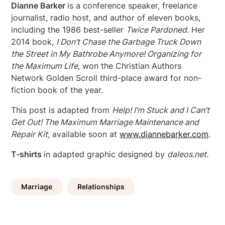
Dianne Barker
is a conference speaker, freelance
journalist, radio host, and author of eleven books,
including the 1986 best-seller
Twice Pardoned
. Her
2014 book,
I Don’t Chase the
Garbage Truck Down
the Street in My Bathrobe Anymore! Organizing for
the Maximum Life
, won the Christian Authors
Network Golden Scroll third-place award for non-
fiction book of the year.
This post is adapted from
Help! I’m Stuck and I Can’t
Get Out! The Maximum Marriage Maintenance and
Repair Kit,
available soon at
www.diannebarker.com
.
T-shirts
in adapted graphic designed by
daleos.net.
Marriage
Relationships