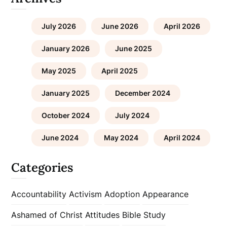
July 2026
June 2026
April 2026
January 2026
June 2025
May 2025
April 2025
January 2025
December 2024
October 2024
July 2024
June 2024
May 2024
April 2024
Categories
Accountability
Activism
Adoption
Appearance
Ashamed of Christ
Attitudes
Bible Study