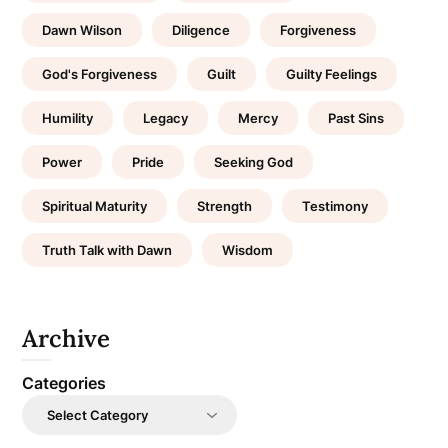
Dawn Wilson
Diligence
Forgiveness
God's Forgiveness
Guilt
Guilty Feelings
Humility
Legacy
Mercy
Past Sins
Power
Pride
Seeking God
Spiritual Maturity
Strength
Testimony
Truth Talk with Dawn
Wisdom
Archive
Categories