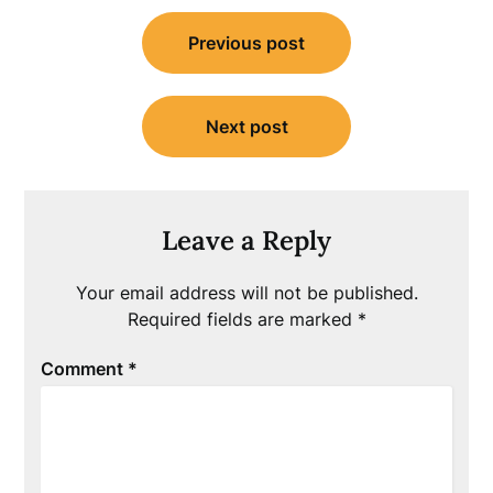
Post
Previous post
navigation
Next post
Leave a Reply
Your email address will not be published.
Required fields are marked
*
Comment
*