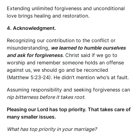
Extending unlimited forgiveness and unconditional
love brings healing and restoration.
4. Acknowledgment.
Recognizing our contribution to the conflict or
misunderstanding,
we learned to humble ourselves
and ask for forgiveness
. Christ said if we go to
worship and remember someone holds an offense
against us, we should go and be reconciled
(Matthew 5:23-24). He didn’t mention who’s at fault.
Assuming responsibility and seeking forgiveness can
nip bitterness before it takes root.
Pleasing our Lord has top priority. That takes care of
many smaller issues.
What has top priority in your marriage?