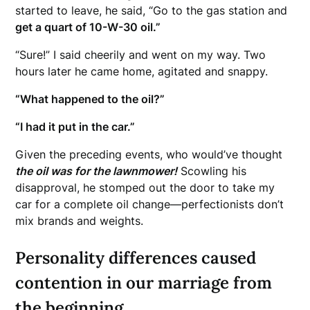
started to leave, he said, “Go to the gas station and
get a quart of 10-W-30 oil.”
“Sure!” I said cheerily and went on my way. Two
hours later he came home, agitated and snappy.
“What happened to the oil?”
“I had it put in the car.”
Given the preceding events, who would’ve thought
the oil was for the lawnmower!
Scowling his
disapproval, he stomped out the door to take my
car for a complete oil change—perfectionists don’t
mix brands and weights.
Personality differences caused
contention in our marriage from
the beginning.