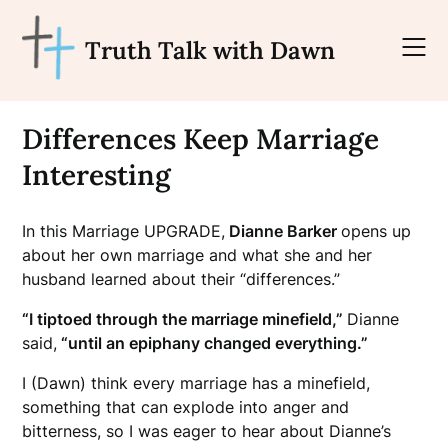
Skip
to
Truth Talk with Dawn
content
Differences Keep Marriage
Interesting
In this Marriage UPGRADE,
Dianne Barker
opens up
about her own marriage and what she and her
husband learned about their “differences.”
“I tiptoed through the marriage minefield,”
Dianne
said,
“until an epiphany changed everything.”
I (Dawn) think every marriage has a minefield,
something that can explode into anger and
bitterness, so I was eager to hear about Dianne’s