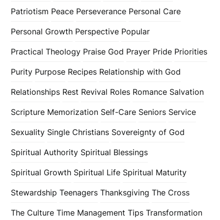
Patriotism
Peace
Perseverance
Personal Care
Personal Growth
Perspective
Popular
Practical Theology
Praise God
Prayer
Pride
Priorities
Purity
Purpose
Recipes
Relationship with God
Relationships
Rest
Revival
Roles
Romance
Salvation
Scripture Memorization
Self-Care
Seniors
Service
Sexuality
Single Christians
Sovereignty of God
Spiritual Authority
Spiritual Blessings
Spiritual Growth
Spiritual Life
Spiritual Maturity
Stewardship
Teenagers
Thanksgiving
The Cross
The Culture
Time Management
Tips
Transformation