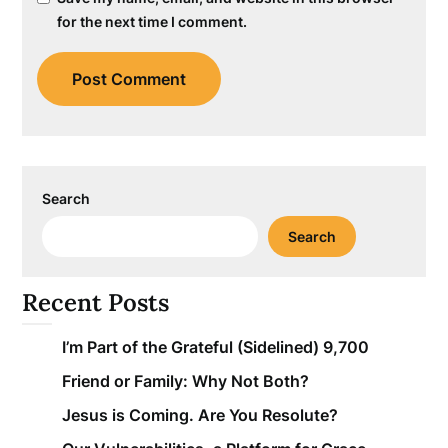
for the next time I comment.
Search
Search
Recent Posts
I’m Part of the Grateful (Sidelined) 9,700
Friend or Family: Why Not Both?
Jesus is Coming. Are You Resolute?