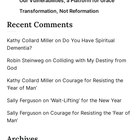
Our Vulnerabilities, a Platform for Grace
Transformation, Not Reformation
Recent Comments
Kathy Collard Miller
on
Do You Have Spiritual
Dementia?
Robin Steinweg
on
Colliding with My Destiny from
God
Kathy Collard Miller
on
Courage for Resisting the
‘Fear of Man’
Sally Ferguson
on
‘Wait-Lifting’ for the New Year
Sally Ferguson
on
Courage for Resisting the ‘Fear of
Man’
Archives