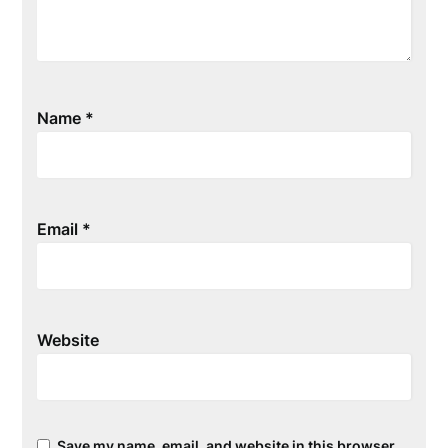
Name
*
Email
*
Website
Save my name, email, and website in this browser