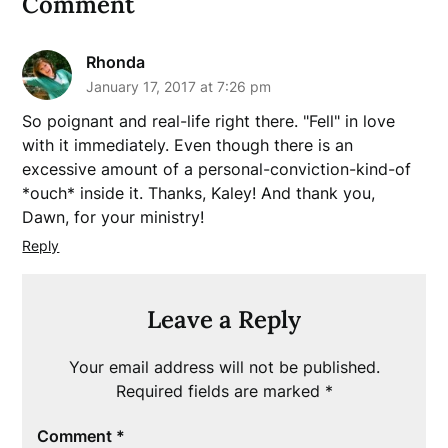
Comment
Rhonda
January 17, 2017 at 7:26 pm
So poignant and real-life right there. "Fell" in love
with it immediately. Even though there is an
excessive amount of a personal-conviction-kind-of
*ouch* inside it. Thanks, Kaley! And thank you,
Dawn, for your ministry!
Reply
Leave a Reply
Your email address will not be published.
Required fields are marked
*
Comment
*