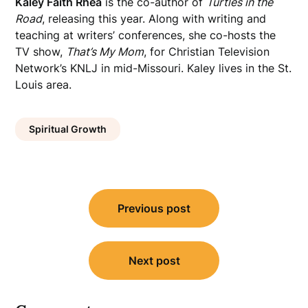
Kaley Faith Rhea
is the co-author of
Turtles in the
Road
, releasing this year. Along with writing and
teaching at writers’ conferences, she co-hosts the
TV show,
That’s My Mom
, for Christian Television
Network’s KNLJ in mid-Missouri. Kaley lives in the St.
Louis area.
Spiritual Growth
Post
Previous post
navigation
Next post