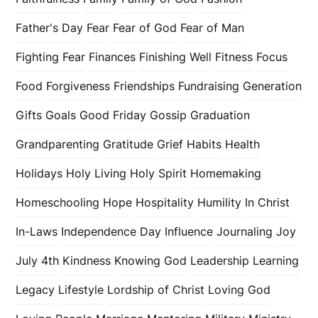
Father's Day
Fear
Fear of God
Fear of Man
Fighting Fear
Finances
Finishing Well
Fitness
Focus
Food
Forgiveness
Friendships
Fundraising
Generation
Gifts
Goals
Good Friday
Gossip
Graduation
Grandparenting
Gratitude
Grief
Habits
Health
Holidays
Holy Living
Holy Spirit
Homemaking
Homeschooling
Hope
Hospitality
Humility
In Christ
In-Laws
Independence Day
Influence
Journaling
Joy
July 4th
Kindness
Knowing God
Leadership
Learning
Legacy
Lifestyle
Lordship of Christ
Loving God