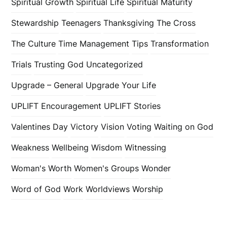
Spiritual Growth
Spiritual Life
Spiritual Maturity
Stewardship
Teenagers
Thanksgiving
The Cross
The Culture
Time Management
Tips
Transformation
Trials
Trusting God
Uncategorized
Upgrade – General
Upgrade Your Life
UPLIFT Encouragement
UPLIFT Stories
Valentines Day
Victory
Vision
Voting
Waiting on God
Weakness
Wellbeing
Wisdom
Witnessing
Woman's Worth
Women's Groups
Wonder
Word of God
Work
Worldviews
Worship