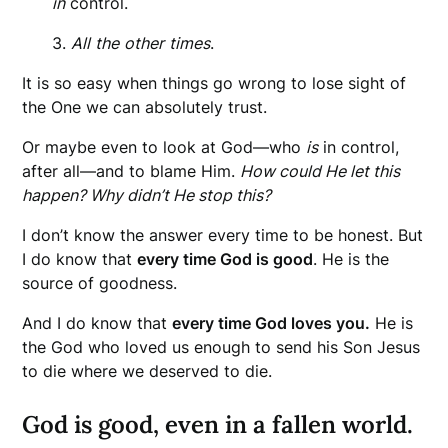
in
control.
3.
All
the
other
times
.
It is so easy when things go wrong to lose sight of
the One we can absolutely trust.
Or maybe even to look at God—who
is
in control,
after all—and to blame Him.
How could He let this
happen? Why didn’t He stop this?
I don’t know the answer every time to be honest. But
I do know that
every time God is good
. He is the
source of goodness.
And I do know that
every time God loves you.
He is
the God who loved us enough to send his Son Jesus
to die where we deserved to die.
God is good, even in a fallen world.