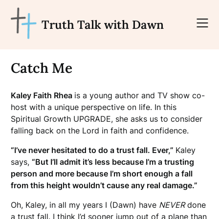
Skip
to
Truth Talk with Dawn
content
Catch Me
Kaley Faith Rhea
is a young author and TV show co-
host with a unique perspective on life. In this
Spiritual Growth UPGRADE, she asks us to consider
falling back on the Lord in faith and confidence.
“I’ve never hesitated to do a trust fall. Ever,”
Kaley
says,
“But I’ll admit it’s less because I’m a trusting
person and more because I’m short enough a fall
from this height wouldn’t cause any real damage.”
Oh, Kaley, in all my years I (Dawn) have
NEVER
done
a trust fall. I think I’d sooner jump out of a plane than