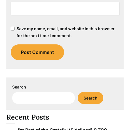
Save my name, email, and website in this browser
for the next time I comment.
Search
Search
Recent Posts
I’m Part of the Grateful (Sidelined) 9,700