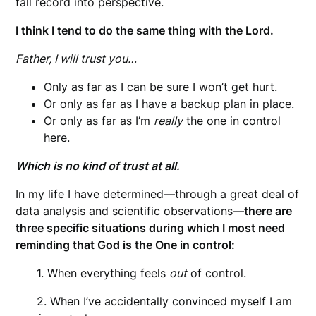
fall record into perspective.
I think I tend to do the same thing with the Lord.
Father, I will trust you…
Only as far as I can be sure I won’t get hurt.
Or only as far as I have a backup plan in place.
Or only as far as I’m
really
the one in control
here.
Which is no kind of trust at all.
In my life I have determined—through a great deal of
data analysis and scientific observations—
there are
three specific situations during which I most need
reminding that God is the One in control:
1. When everything feels
out
of control.
2. When I’ve accidentally convinced myself I am