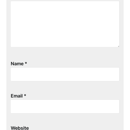
Name
*
Email
*
Website