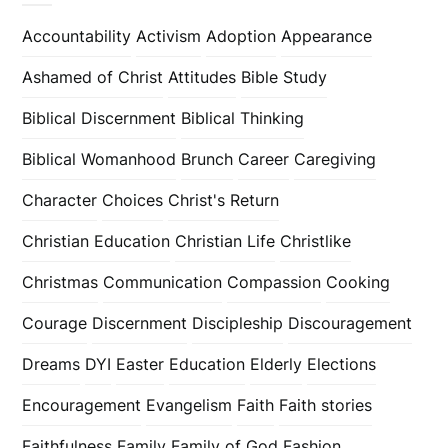
Accountability
Activism
Adoption
Appearance
Ashamed of Christ
Attitudes
Bible Study
Biblical Discernment
Biblical Thinking
Biblical Womanhood
Brunch
Career
Caregiving
Character
Choices
Christ's Return
Christian Education
Christian Life
Christlike
Christmas
Communication
Compassion
Cooking
Courage
Discernment
Discipleship
Discouragement
Dreams
DYI
Easter
Education
Elderly
Elections
Encouragement
Evangelism
Faith
Faith stories
Faithfulness
Family
Family of God
Fashion