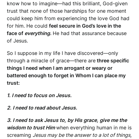
know how to imagine—had this brilliant, God-given
trust that none of those hardships for one moment
could keep him from experiencing the love God had
for him. He could
feel secure in God’s love in the
face of
everything.
He had that assurance because
of Jesus.
So I suppose in my life I have discovered—only
through a miracle of grace—there are
three specific
things I need when I am arrogant or weary or
battered enough to forget in Whom I can place my
trust:
1. I need to focus on Jesus.
2. I need to read about Jesus.
3. I need to ask Jesus to, by His grace, give me the
wisdom to trust Him
when everything human in me is
screaming
Jesus may be the answer to a lot of things,