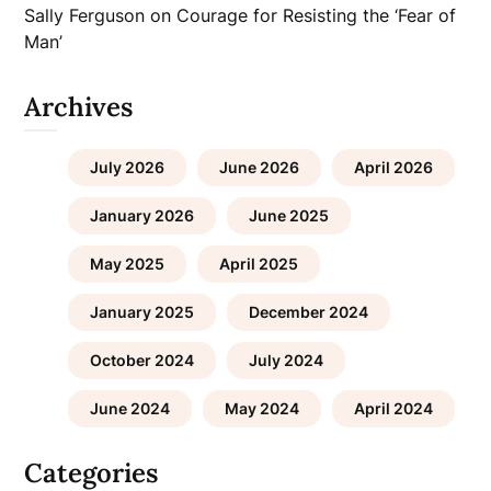
Sally Ferguson
on
Courage for Resisting the ‘Fear of
Man’
Archives
July 2026
June 2026
April 2026
January 2026
June 2025
May 2025
April 2025
January 2025
December 2024
October 2024
July 2024
June 2024
May 2024
April 2024
Categories