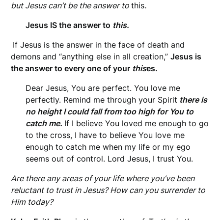
but Jesus can’t be the answer to
this
.
Jesus IS the answer to
this.
If Jesus is the answer in the face of death and
demons and “anything else in all creation,”
Jesus is
the answer to every one of your
this
es.
Dear Jesus, You are perfect. You love me
perfectly. Remind me through your Spirit
there is
no height I could fall from too high for You to
catch me.
If I believe You loved me enough to go
to the cross, I have to believe You love me
enough to catch me when my life or my ego
seems out of control. Lord Jesus, I trust You.
Are there any areas of your life where you’ve been
reluctant to trust in Jesus? How can you surrender to
Him today?