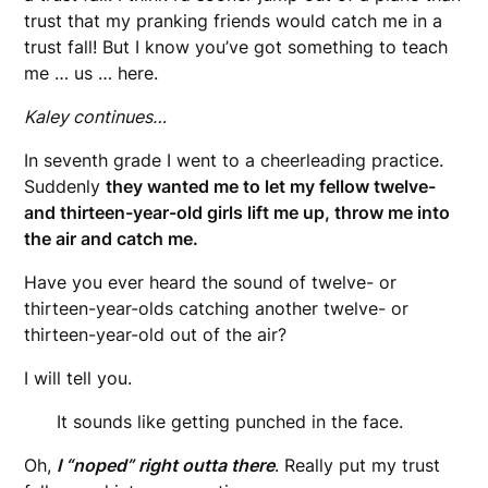
trust that my pranking friends would catch me in a
trust fall! But I know you’ve got something to teach
me … us … here.
Kaley continues…
In seventh grade I went to a cheerleading practice.
Suddenly
they wanted me to let my fellow twelve-
and thirteen-year-old girls lift me up, throw me into
the air and catch me.
Have you ever heard the sound of twelve- or
thirteen-year-olds catching another twelve- or
thirteen-year-old out of the air?
I will tell you.
It sounds like getting punched in the face.
Oh,
I “noped” right outta there
. Really put my trust