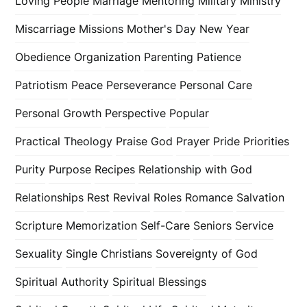
Loving People
Marriage
Mentoring
Military
Ministry
Miscarriage
Missions
Mother's Day
New Year
Obedience
Organization
Parenting
Patience
Patriotism
Peace
Perseverance
Personal Care
Personal Growth
Perspective
Popular
Practical Theology
Praise God
Prayer
Pride
Priorities
Purity
Purpose
Recipes
Relationship with God
Relationships
Rest
Revival
Roles
Romance
Salvation
Scripture Memorization
Self-Care
Seniors
Service
Sexuality
Single Christians
Sovereignty of God
Spiritual Authority
Spiritual Blessings