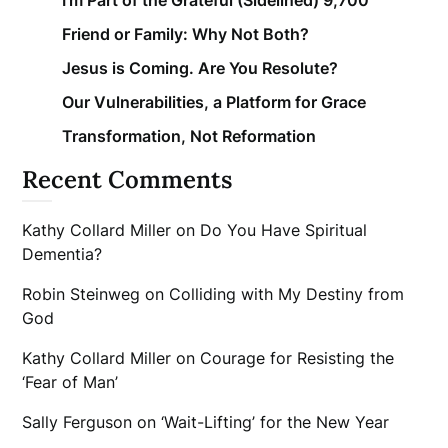
Friend or Family: Why Not Both?
Jesus is Coming. Are You Resolute?
Our Vulnerabilities, a Platform for Grace
Transformation, Not Reformation
Recent Comments
Kathy Collard Miller
on
Do You Have Spiritual
Dementia?
Robin Steinweg
on
Colliding with My Destiny from
God
Kathy Collard Miller
on
Courage for Resisting the
‘Fear of Man’
Sally Ferguson
on
‘Wait-Lifting’ for the New Year