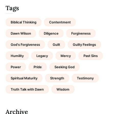
Tags
Biblical Thinking
Contentment
Dawn Wilson
Diligence
Forgiveness
God's Forgiveness
Guilt
Guilty Feelings
Humility
Legacy
Mercy
Past Sins
Power
Pride
Seeking God
Spiritual Maturity
Strength
Testimony
Truth Talk with Dawn
Wisdom
Archive