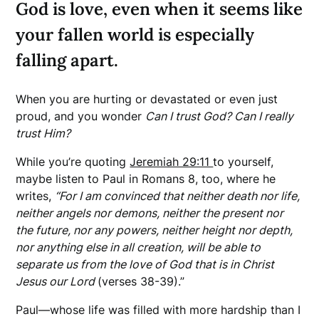
God is love, even when it seems like
your fallen world is especially
falling apart.
When you are hurting or devastated or even just
proud, and you wonder
Can I trust God? Can I really
trust Him?
While you’re quoting
Jeremiah 29:11
to yourself,
maybe listen to Paul in Romans 8, too, where he
writes,
“For I am convinced that neither death nor life,
neither angels nor demons, neither the present nor
the future, nor any powers, neither height nor depth,
nor anything else in all creation, will be able to
separate us from the love of God that is in Christ
Jesus our Lord
(verses 38-39).”
Paul—whose life was filled with more hardship than I