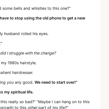
d some bells and whistles to this one?”
have to stop using the old phone to get a new
My husband rolled his eyes.
.”
did I struggle with the change?
 my 1980s hairstyle.
patient hairdresser.
 doing you any good.
We need to start over!”
 my spiritual life.
 this really so bad?” “Maybe I can hang on to this
l growth to this
other
part of my life?”