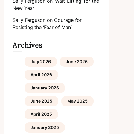
Sally Ferguson
on
‘Wait-Lifting’ for the
New Year
Sally Ferguson
on
Courage for
Resisting the ‘Fear of Man’
Archives
July 2026
June 2026
April 2026
January 2026
June 2025
May 2025
April 2025
January 2025