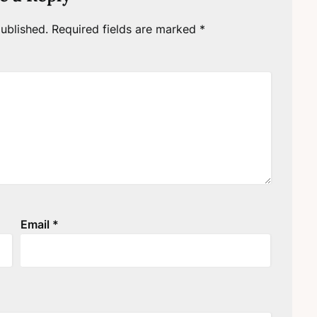
ublished.
Required fields are marked
*
Email
*