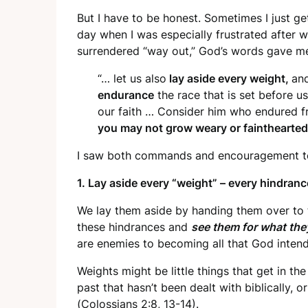
But I have to be honest. Sometimes I just g
day when I was especially frustrated after 
surrendered “way out,” God’s words gave me
“… let us also
lay aside every weight,
an
endurance
the race that is set before us
our faith … Consider him who endured fr
you may not grow weary or fainthearted
I saw both commands and encouragement to 
1. Lay aside every “weight” – every hindranc
We lay them aside by handing them over to t
these hindrances and
see them for what the
are enemies to becoming all that God intend
Weights might be little things that get in t
past that hasn’t been dealt with biblically, o
(
Colossians 2:8, 13-14
).