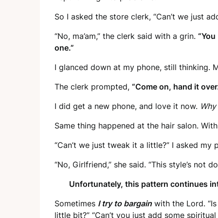
So I asked the store clerk, “Can’t we just ad
“No, ma’am,” the clerk said with a grin.
“You 
one.”
I glanced down at my phone, still thinking. 
The clerk prompted,
“Come on, hand it over
I did get a new phone, and love it now.
Why 
Same thing happened at the hair salon. With
“Can’t we just tweak it a little?” I asked my 
“No, Girlfriend,” she said. “This style’s not
Unfortunately, this pattern continues into
Sometimes
I try to bargain
with the Lord. “Is
little bit?” “Can’t you just add some spiritua