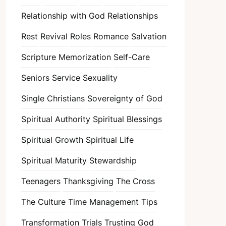
Relationship with God
Relationships
Rest
Revival
Roles
Romance
Salvation
Scripture Memorization
Self-Care
Seniors
Service
Sexuality
Single Christians
Sovereignty of God
Spiritual Authority
Spiritual Blessings
Spiritual Growth
Spiritual Life
Spiritual Maturity
Stewardship
Teenagers
Thanksgiving
The Cross
The Culture
Time Management
Tips
Transformation
Trials
Trusting God