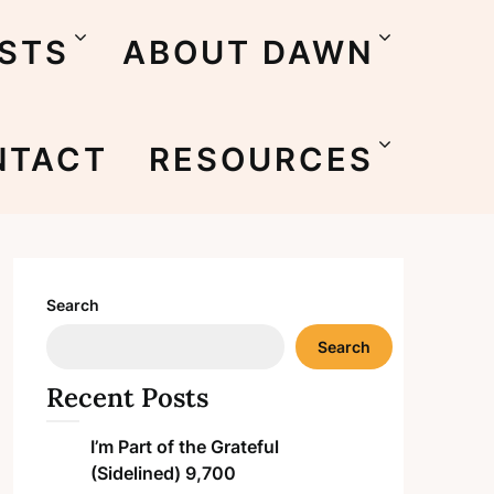
STS
ABOUT DAWN
NTACT
RESOURCES
Search
Search
Recent Posts
I’m Part of the Grateful
(Sidelined) 9,700