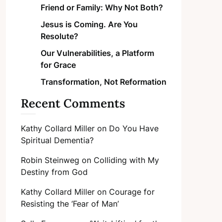
Friend or Family: Why Not Both?
Jesus is Coming. Are You
Resolute?
Our Vulnerabilities, a Platform
for Grace
Transformation, Not Reformation
Recent Comments
Kathy Collard Miller
on
Do You Have
Spiritual Dementia?
Robin Steinweg
on
Colliding with My
Destiny from God
Kathy Collard Miller
on
Courage for
Resisting the ‘Fear of Man’