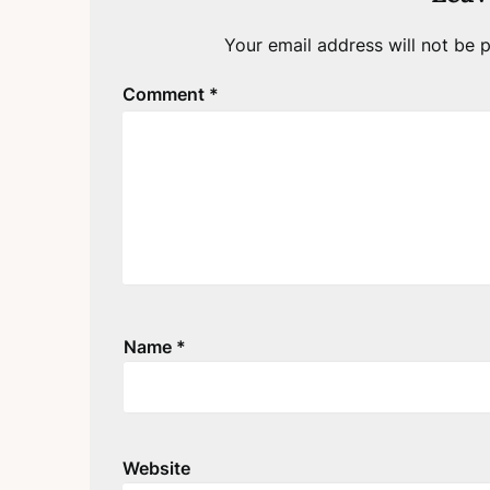
Your email address will not be p
Comment
*
Name
*
Website