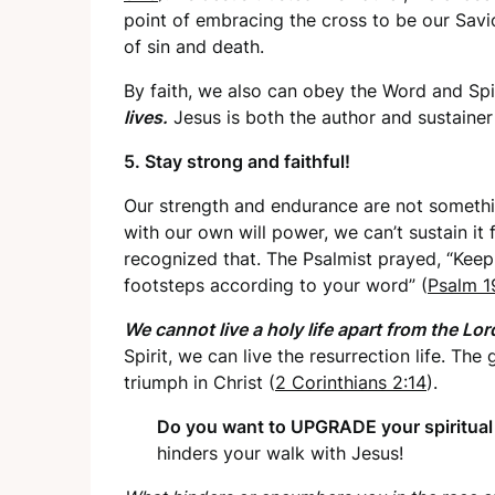
point of embracing the cross to be our Savio
of sin and death.
By faith, we also can obey the Word and Spi
lives.
Jesus is both the author and sustainer 
5. Stay strong and faithful!
Our strength and endurance are not somethin
with our own will power, we can’t sustain it
recognized that. The Psalmist prayed, “Keep 
footsteps according to your word” (
Psalm 1
We cannot live a holy life apart from the Lor
Spirit, we can live the resurrection life. The 
triumph in Christ (
2 Corinthians 2:14
).
Do you want to UPGRADE your spiritua
hinders your walk with Jesus!