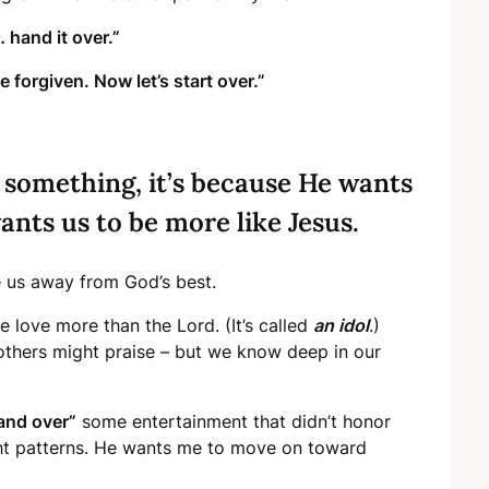
hand it over.”
e forgiven. Now let’s start over.”
 something, it’s because He wants
ants us to be more like Jesus.
 us away from God’s best.
 love more than the Lord. (It’s called
an idol
.)
thers might praise – but we know deep in our
and over”
some entertainment that didn’t honor
ght patterns. He wants me to move on toward