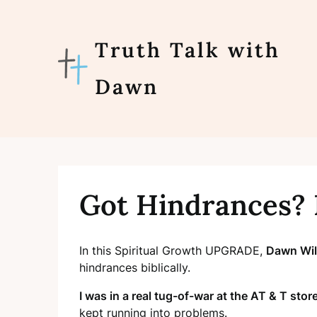
Skip
to
content
Truth Talk with
Dawn
Got Hindrances?
In this Spiritual Growth UPGRADE,
Dawn Wi
hindrances biblically.
I was in a real tug-of-war at the AT & T store
kept
running into problems.