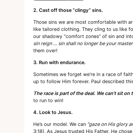
2. Cast off those “clingy” sins.
Those sins we are most comfortable with are
like tailored clothing. They cling to us like 
our shadowy “comfort zones” of sin and into
sin reign … sin shall no longer be your master
them over!
3. Run with endurance.
Sometimes we forget we’re in a race of faith
up to follow Him forever. Paul described this
The race is part of the deal. We can’t sit on 
to run to win!
4. Look to Jesus.
He’s our model. We can
“gaze on His glory a
3:18
). As Jesus trusted His Father, He chos