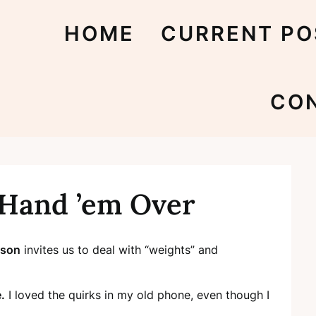
HOME
CURRENT PO
CO
 Hand ’em Over
lson
invites us to deal with “weights” and
.
I loved the quirks in my old phone, even though I