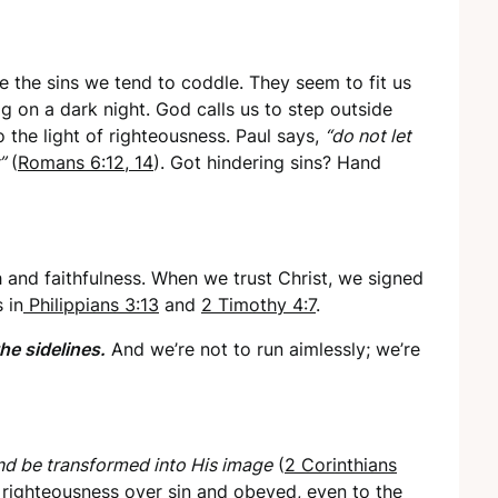
 the sins we tend to coddle. They seem to fit us
fog on a dark night. God calls us to step outside
 the light of righteousness. Paul says,
“do not let
”
(
Romans 6:12, 14
). Got hindering sins? Hand
 and faithfulness. When we trust Christ, we signed
 in
Philippians 3:13
and
2 Timothy 4:7
.
the sidelines.
And we’re not to run aimlessly; we’re
nd be transformed into His image
(
2 Corinthians
e righteousness over sin and obeyed, even to the