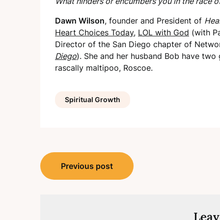
What hinders or encumbers you in the race of
Dawn Wilson
, founder and President of
Hear
Heart Choices Today
,
LOL with God
(with P
Director of the San Diego chapter of Networ
Diego
). She and her husband Bob have two 
rascally maltipoo, Roscoe.
Spiritual Growth
Post
Previous post
navigation
Leav