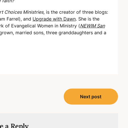
 faith?
t Choices Ministries,
is the creator of three blogs:
am Farrel), and
Upgrade with Dawn
. She is the
k of Evangelical Women in Ministry (
NEWIM San
grown, married sons, three granddaughters and a
Next post
e a Reply