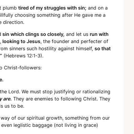
et plumb
tired of my struggles with sin;
and on a
willfully choosing something after He gave me a
 direction.
d
sin which clings so closely,
and let us
run with
,
looking to Jesus
, the founder and perfecter of
om sinners such hostility against himself,
so that
”
(Hebrews 12:1-3).
Christ-followers:
e.
he Lord. We must stop justifying or rationalizing
y are.
They are enemies to following Christ. They
s us to be.
he way of our spiritual growth, something from our
r even leglistic baggage (not living in grace)