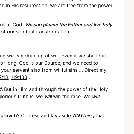
r. In His resurrection, we are free from the power
rit of God
. We can please the Father and live holy
of our spiritual transformation.
g we can drum up at will. Even if we start out
 for long. God is our Source, and we need to
your servant also from willful sins … Direct my
9:13
;
119:133
).
d.
But in Him and through the power of the Holy
glorious truth is, we
will
win the race. We
will
l growth?
Confess and lay aside
ANY
thing
that