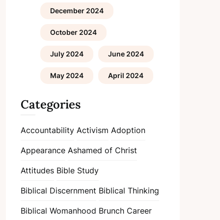
December 2024
October 2024
July 2024
June 2024
May 2024
April 2024
Categories
Accountability
Activism
Adoption
Appearance
Ashamed of Christ
Attitudes
Bible Study
Biblical Discernment
Biblical Thinking
Biblical Womanhood
Brunch
Career