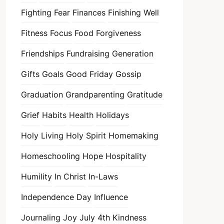
Fighting Fear
Finances
Finishing Well
Fitness
Focus
Food
Forgiveness
Friendships
Fundraising
Generation
Gifts
Goals
Good Friday
Gossip
Graduation
Grandparenting
Gratitude
Grief
Habits
Health
Holidays
Holy Living
Holy Spirit
Homemaking
Homeschooling
Hope
Hospitality
Humility
In Christ
In-Laws
Independence Day
Influence
Journaling
Joy
July 4th
Kindness