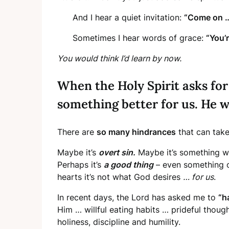
And I hear a quiet invitation:
“Come on … 
Sometimes I hear words of grace:
“You’r
You would think I’d learn by now.
When the Holy Spirit asks for
something better for us. He w
There are
so many hindrances
that can take
Maybe it’s
overt sin.
Maybe it’s something we
Perhaps it’s
a good thing
– even something o
hearts it’s not what God desires
… for us
.
In recent days, the Lord has asked me to
“h
Him … willful eating habits … prideful thou
holiness, discipline and humility.