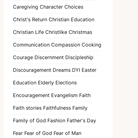
Caregiving
Character
Choices
Christ's Return
Christian Education
Christian Life
Christlike
Christmas
Communication
Compassion
Cooking
Courage
Discernment
Discipleship
Discouragement
Dreams
DYI
Easter
Education
Elderly
Elections
Encouragement
Evangelism
Faith
Faith stories
Faithfulness
Family
Family of God
Fashion
Father's Day
Fear
Fear of God
Fear of Man