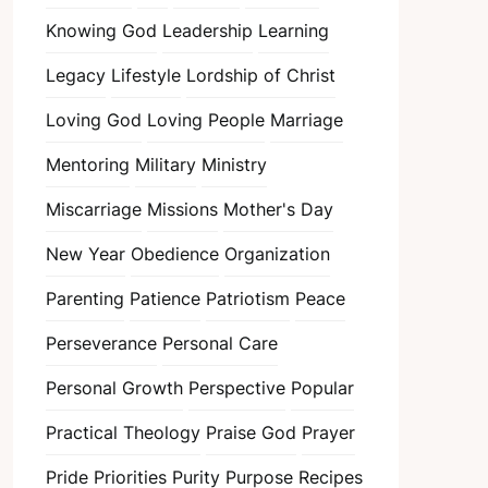
Knowing God
Leadership
Learning
Legacy
Lifestyle
Lordship of Christ
Loving God
Loving People
Marriage
Mentoring
Military
Ministry
Miscarriage
Missions
Mother's Day
New Year
Obedience
Organization
Parenting
Patience
Patriotism
Peace
Perseverance
Personal Care
Personal Growth
Perspective
Popular
Practical Theology
Praise God
Prayer
Pride
Priorities
Purity
Purpose
Recipes