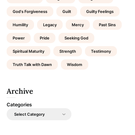
God's Forgiveness
Guilt
Guilty Feelings
Humility
Legacy
Mercy
Past Sins
Power
Pride
Seeking God
Spiritual Maturity
Strength
Testimony
Truth Talk with Dawn
Wisdom
Archive
Categories