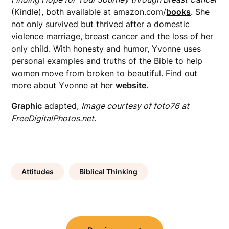
(Kindle), both available at amazon.com/
books
. She
not only survived but thrived after a domestic
violence marriage, breast cancer and the loss of her
only child. With honesty and humor, Yvonne uses
personal examples and truths of the Bible to help
women move from broken to beautiful. Find out
more about Yvonne at her
website
.
Graphic
adapted,
Image courtesy of foto76 at
FreeDigitalPhotos.net.
Attitudes
Biblical Thinking
Post