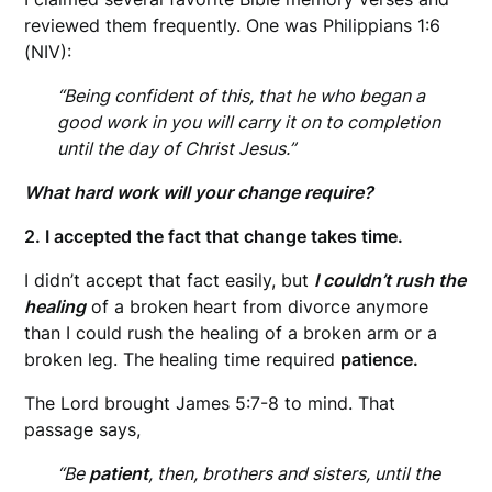
reviewed them frequently. One was Philippians 1:6
(NIV):
“Being confident of this, that he who began a
good work in you will carry it on to completion
until the day of Christ Jesus.”
What hard work will your change require?
2. I accepted the fact that change takes time.
I didn’t accept that fact easily, but
I couldn’t rush the
healing
of a broken heart from divorce anymore
than I could rush the healing of a broken arm or a
broken leg. The healing time required
patience.
The Lord brought James 5:7-8 to mind. That
passage says,
“Be
patient
, then, brothers and sisters, until the