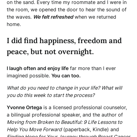
on the sand. Every time my roommate and I were in
the room, we opened the door to hear the sound of
the waves.
We felt refreshed
when we returned
home.
I did find happiness, freedom and
peace, but not overnight.
I laugh often and enjoy life
far more than I ever
imagined possible.
You can too.
What do you need to change in your life? What will
you do this week to start the process?
Yvonne Ortega
is a licensed professional counselor,
a bilingual professional speaker, and the author of
Moving from Broken to Beautiful: 9 Life Lessons to
Help You Move Forward
(paperback, Kindle) and
Finding Hope for Your Journey through Breast Cancer