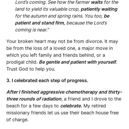
Lord’s coming. See how the farmer
waits
for the
land to yield its valuable crop,
patiently waiting
for the autumn and spring rains. You too,
be
patient and stand firm,
because the Lord’s
coming is near.”
Your broken heart may not be from divorce. It may
be from the loss of a loved one, a major move in
which you left family and friends behind, or a
prodigal child.
Be gentle and patient with yourself.
Trust God to help you.
3. I celebrated each step of progress.
After I finished aggressive chemotherapy and thirty-
three rounds of radiation
, a friend and I drove to the
beach for a few days to
celebrate.
My retired
missionary friends let us use their beach house free
of charge.