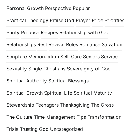
Personal Growth
Perspective
Popular
Practical Theology
Praise God
Prayer
Pride
Priorities
Purity
Purpose
Recipes
Relationship with God
Relationships
Rest
Revival
Roles
Romance
Salvation
Scripture Memorization
Self-Care
Seniors
Service
Sexuality
Single Christians
Sovereignty of God
Spiritual Authority
Spiritual Blessings
Spiritual Growth
Spiritual Life
Spiritual Maturity
Stewardship
Teenagers
Thanksgiving
The Cross
The Culture
Time Management
Tips
Transformation
Trials
Trusting God
Uncategorized