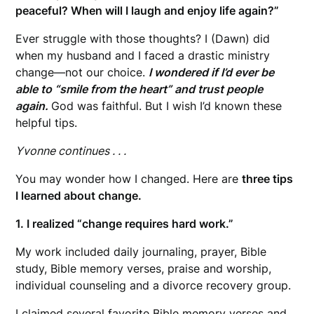
peaceful? When will I laugh and enjoy life again?”
Ever struggle with those thoughts? I (Dawn) did
when my husband and I faced a drastic ministry
change—not our choice.
I wondered if I’d ever be
able to “smile from the heart” and trust people
again.
God was faithful. But I wish I’d known these
helpful tips.
Yvonne continues . . .
You may wonder how I changed. Here are
three tips
I learned about change.
1. I realized “change requires hard work.”
My work included daily journaling, prayer, Bible
study, Bible memory verses, praise and worship,
individual counseling and a divorce recovery group.
I claimed several favorite Bible memory verses and