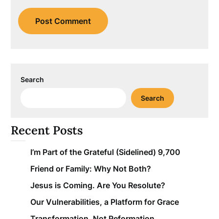
Search
Search
Recent Posts
I’m Part of the Grateful (Sidelined) 9,700
Friend or Family: Why Not Both?
Jesus is Coming. Are You Resolute?
Our Vulnerabilities, a Platform for Grace
Transformation, Not Reformation