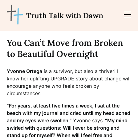
Skip
to
Truth Talk with Dawn
content
You Can’t Move from Broken
to Beautiful Overnight
Yvonne Ortega
is a survivor, but also a thriver! I
know her uplifting UPGRADE story about change will
encourage anyone who feels broken by
circumstances.
“For years, at least five times a week, I sat at the
beach with my journal and cried until my head ached
and my eyes were swollen,”
Yvonne says.
“My mind
swirled with questions: Will I ever be strong and
stand up for myself? When will I feel free and