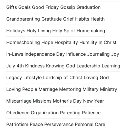
Gifts
Goals
Good Friday
Gossip
Graduation
Grandparenting
Gratitude
Grief
Habits
Health
Holidays
Holy Living
Holy Spirit
Homemaking
Homeschooling
Hope
Hospitality
Humility
In Christ
In-Laws
Independence Day
Influence
Journaling
Joy
July 4th
Kindness
Knowing God
Leadership
Learning
Legacy
Lifestyle
Lordship of Christ
Loving God
Loving People
Marriage
Mentoring
Military
Ministry
Miscarriage
Missions
Mother's Day
New Year
Obedience
Organization
Parenting
Patience
Patriotism
Peace
Perseverance
Personal Care