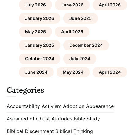
July 2026
June 2026
April 2026
January 2026
June 2025
May 2025
April 2025
January 2025
December 2024
October 2024
July 2024
June 2024
May 2024
April 2024
Categories
Accountability
Activism
Adoption
Appearance
Ashamed of Christ
Attitudes
Bible Study
Biblical Discernment
Biblical Thinking