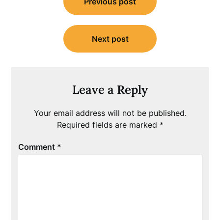
Previous post
navigation
Next post
Leave a Reply
Your email address will not be published.
Required fields are marked
*
Comment
*