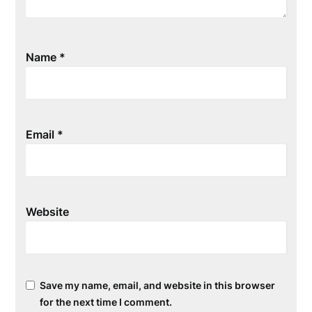
Name
*
Email
*
Website
Save my name, email, and website in this browser
for the next time I comment.