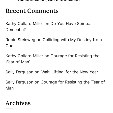
Recent Comments
Kathy Collard Miller
on
Do You Have Spiritual
Dementia?
Robin Steinweg
on
Colliding with My Destiny from
God
Kathy Collard Miller
on
Courage for Resisting the
‘Fear of Man’
Sally Ferguson
on
‘Wait-Lifting’ for the New Year
Sally Ferguson
on
Courage for Resisting the ‘Fear of
Man’
Archives