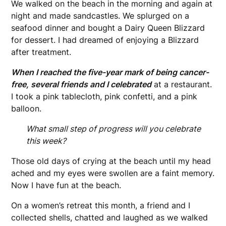
We walked on the beach in the morning and again at
night and made sandcastles. We splurged on a
seafood dinner and bought a Dairy Queen Blizzard
for dessert. I had dreamed of enjoying a Blizzard
after treatment.
When I reached the five-year mark of being cancer-
free, several friends and I celebrated
at a restaurant.
I took a pink tablecloth, pink confetti, and a pink
balloon.
What small step of progress will you celebrate
this week?
Those old days of crying at the beach until my head
ached and my eyes were swollen are a faint memory.
Now I have fun at the beach.
On a women’s retreat this month, a friend and I
collected shells, chatted and laughed as we walked