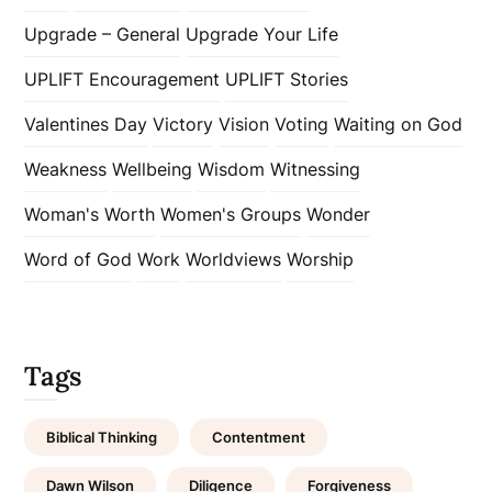
Upgrade – General
Upgrade Your Life
UPLIFT Encouragement
UPLIFT Stories
Valentines Day
Victory
Vision
Voting
Waiting on God
Weakness
Wellbeing
Wisdom
Witnessing
Woman's Worth
Women's Groups
Wonder
Word of God
Work
Worldviews
Worship
Tags
Biblical Thinking
Contentment
Dawn Wilson
Diligence
Forgiveness