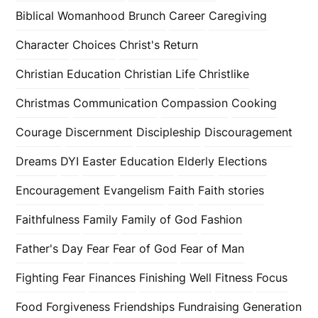
Biblical Womanhood
Brunch
Career
Caregiving
Character
Choices
Christ's Return
Christian Education
Christian Life
Christlike
Christmas
Communication
Compassion
Cooking
Courage
Discernment
Discipleship
Discouragement
Dreams
DYI
Easter
Education
Elderly
Elections
Encouragement
Evangelism
Faith
Faith stories
Faithfulness
Family
Family of God
Fashion
Father's Day
Fear
Fear of God
Fear of Man
Fighting Fear
Finances
Finishing Well
Fitness
Focus
Food
Forgiveness
Friendships
Fundraising
Generation