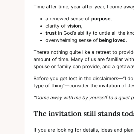
Time after time, year after year, I come away
a renewed sense of
purpose,
clarity of
vision
,
trust
in God’s ability to untie all the kn
overwhelming sense of
being loved
.
There’s nothing quite like a retreat to prov
amount of time. Many of us are familiar wit
spouse or family can provide, and a getaway
Before you get lost in the disclaimers—“I don
type of thing”—consider the invitation of Je
“Come away with me by yourself to a quiet p
The invitation still stands tod
If you are looking for details, ideas and pl