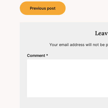
Post
Previous post
navigation
Leav
Your email address will not be p
Comment
*