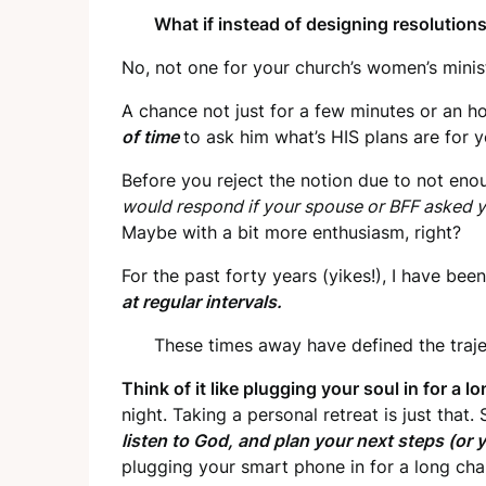
What if instead of designing resolutions
No, not one for your church’s women’s minist
A chance not just for a few minutes or an h
of time
to ask him what’s HIS plans are for 
Before you reject the notion due to not enou
would respond if your spouse or BFF asked 
Maybe with a bit more enthusiasm, right?
For the past forty years (yikes!), I have b
at regular intervals.
These times away have defined the trajec
Think of it like plugging your soul in for a 
night. Taking a personal retreat is just that
listen to God, and plan your next steps (or 
plugging your smart phone in for a long cha