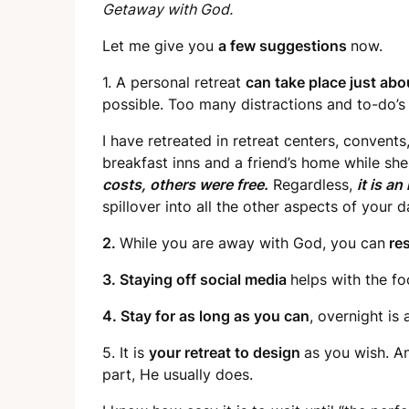
Getaway with God.
Let me give you
a few suggestions
now.
1. A personal retreat
can take place just ab
possible. Too many distractions and to-do’s 
I have retreated in retreat centers, convents
breakfast inns and a friend’s home while sh
costs, others were free.
Regardless,
it is an
spillover into all the other aspects of your d
2.
While you are away with God, you can
res
3. Staying off social media
helps with the fo
4. Stay for as long as you can
, overnight is 
5. It is
your retreat to design
as you wish. An
part, He usually does.