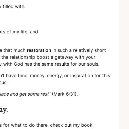
 filled with:
ots of my life, and
ide that much
restoration
in such a relatively short
h the relationship boost a getaway with your
 with God has the same results for our souls.
’t have time, money, energy, or inspiration for this
sus:
lace and get some rest”
(
Mark 6:31
).
ay.
ans for what to do there, check out my
book
,