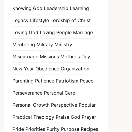
Knowing God
Leadership
Learning
Legacy
Lifestyle
Lordship of Christ
Loving God
Loving People
Marriage
Mentoring
Military
Ministry
Miscarriage
Missions
Mother's Day
New Year
Obedience
Organization
Parenting
Patience
Patriotism
Peace
Perseverance
Personal Care
Personal Growth
Perspective
Popular
Practical Theology
Praise God
Prayer
Pride
Priorities
Purity
Purpose
Recipes