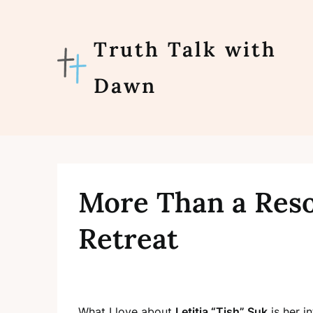
Skip
to
content
Truth Talk with
Dawn
More Than a Reso
Retreat
What I love about
Letitia “Tish” Suk
is her i