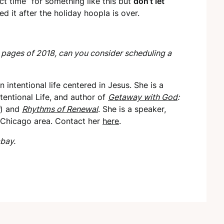
ect time” for something like this but
don’t let
d it after the holiday hoopla is over.
 pages of 2018, can you consider scheduling a
 intentional life centered in Jesus. She is a
tentional Life, and author of
Getaway with God
:
) and
Rhythms of Renewal
. She is a speaker,
e Chicago area. Contact her
here
.
bay.