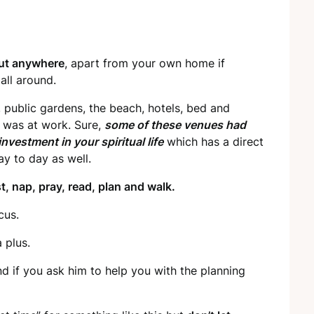
out anywhere
, apart from your own home if
all around.
, public gardens, the beach, hotels, bed and
e was at work. Sure,
some of these venues had
 investment in your spiritual life
which has a direct
ay to day as well.
t, nap, pray, read, plan and walk.
cus.
a plus.
d if you ask him to help you with the planning