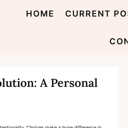
HOME
CURRENT PO
CO
lution: A Personal
ntentionality. Choices make a huge difference in