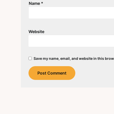
Name
*
Website
Save my name, email, and website in this brow