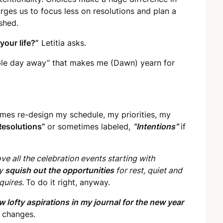
rges us to focus less on resolutions and plan a
shed.
your life?”
Letitia asks.
ple day away” that makes me (Dawn) yearn for
imes re-design my schedule, my priorities, my
Resolutions”
or sometimes labeled,
“Intentions”
if
love all the celebration events starting with
ey
squish out the opportunities
for rest, quiet and
quires.
To do it right, anyway.
w lofty aspirations in my journal for the new year
y changes.