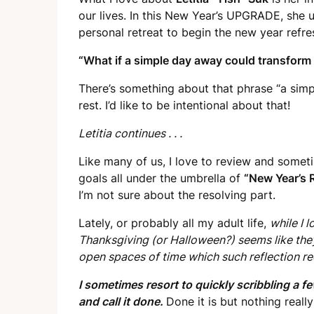
our lives. In this New Year’s UPGRADE, she u
personal retreat to begin the new year refre
“What if a simple day away could transform 
There’s something about that phrase “a sim
rest. I’d like to be intentional about that!
Letitia continues . . .
Like many of us, I love to review and somet
goals all under the umbrella of
“New Year’s 
I’m not sure about the resolving part.
Lately, or probably all my adult life,
while I 
Thanksgiving (or Halloween?) seems like th
open spaces of time which such reflection re
I sometimes resort to quickly scribbling a fe
and call it done.
Done it is but nothing reall