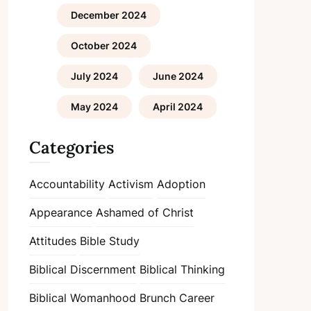
December 2024
October 2024
July 2024
June 2024
May 2024
April 2024
Categories
Accountability
Activism
Adoption
Appearance
Ashamed of Christ
Attitudes
Bible Study
Biblical Discernment
Biblical Thinking
Biblical Womanhood
Brunch
Career