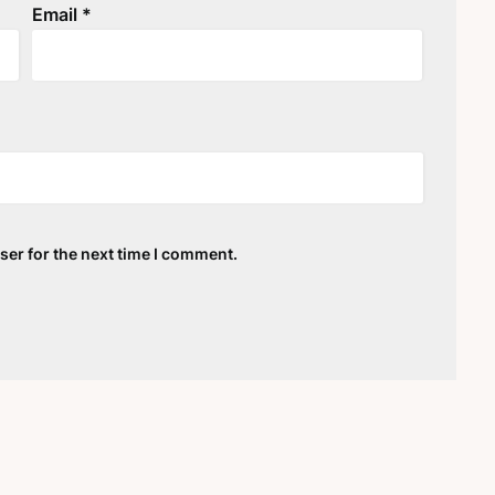
Email
*
ser for the next time I comment.