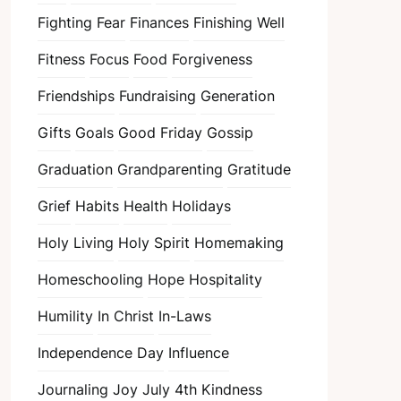
Fighting Fear
Finances
Finishing Well
Fitness
Focus
Food
Forgiveness
Friendships
Fundraising
Generation
Gifts
Goals
Good Friday
Gossip
Graduation
Grandparenting
Gratitude
Grief
Habits
Health
Holidays
Holy Living
Holy Spirit
Homemaking
Homeschooling
Hope
Hospitality
Humility
In Christ
In-Laws
Independence Day
Influence
Journaling
Joy
July 4th
Kindness