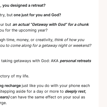
, you designed a retreat?
ry, but
one just for you and God?
our but
an actual “Getaway with God” for a chunk
you for the upcoming year?
gh time, money, or creativity,
think of how you
you to come along for a getaway night or weekend?
een taking getaways with God: AKA
personal retreats
tory of my life.
long recharge
just like you do with your phone each
. Stepping aside for a day or more to
deeply rest,
years)
can have the same effect on your soul as
rge.