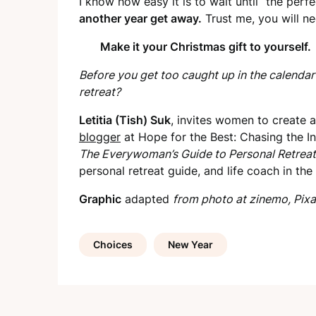
I know how easy it is to wait until “the perf
another year get away.
Trust me, you will nee
Make it your Christmas gift to yourself.
Before you get too caught up in the calendar
retreat?
Letitia (Tish) Suk
, invites women to create an
blogger
at Hope for the Best: Chasing the In
The Everywoman’s Guide to Personal Retreat
personal retreat guide, and life coach in th
Graphic
adapted
from photo at zinemo, Pixa
Choices
New Year