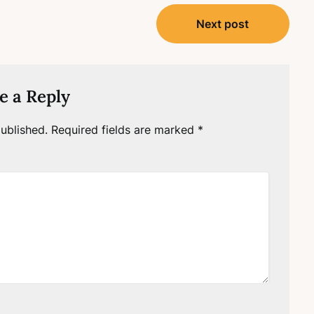
Next post
e a Reply
ublished.
Required fields are marked
*