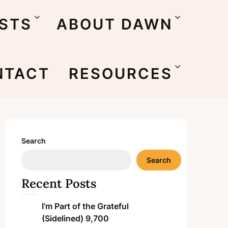
STS
ABOUT DAWN
NTACT
RESOURCES
Search
Search
Recent Posts
I’m Part of the Grateful
(Sidelined) 9,700