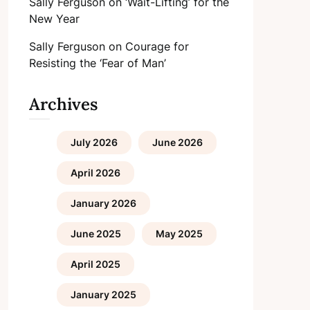
Sally Ferguson
on
‘Wait-Lifting’ for the
New Year
Sally Ferguson
on
Courage for
Resisting the ‘Fear of Man’
Archives
July 2026
June 2026
April 2026
January 2026
June 2025
May 2025
April 2025
January 2025