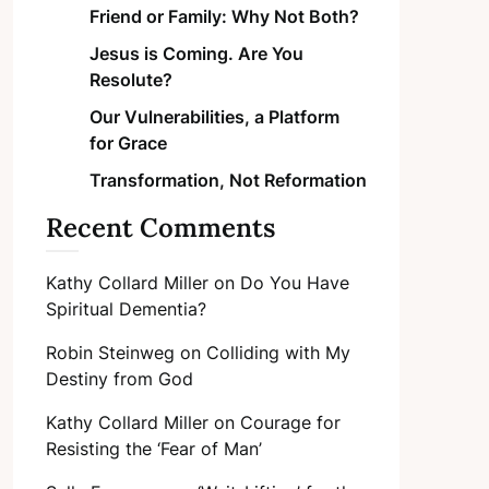
Friend or Family: Why Not Both?
Jesus is Coming. Are You
Resolute?
Our Vulnerabilities, a Platform
for Grace
Transformation, Not Reformation
Recent Comments
Kathy Collard Miller
on
Do You Have
Spiritual Dementia?
Robin Steinweg
on
Colliding with My
Destiny from God
Kathy Collard Miller
on
Courage for
Resisting the ‘Fear of Man’