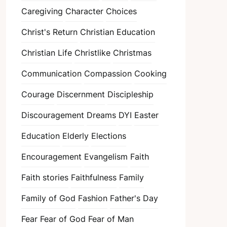
Caregiving
Character
Choices
Christ's Return
Christian Education
Christian Life
Christlike
Christmas
Communication
Compassion
Cooking
Courage
Discernment
Discipleship
Discouragement
Dreams
DYI
Easter
Education
Elderly
Elections
Encouragement
Evangelism
Faith
Faith stories
Faithfulness
Family
Family of God
Fashion
Father's Day
Fear
Fear of God
Fear of Man