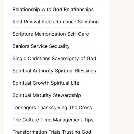
Relationship with God
Relationships
Rest
Revival
Roles
Romance
Salvation
Scripture Memorization
Self-Care
Seniors
Service
Sexuality
Single Christians
Sovereignty of God
Spiritual Authority
Spiritual Blessings
Spiritual Growth
Spiritual Life
Spiritual Maturity
Stewardship
Teenagers
Thanksgiving
The Cross
The Culture
Time Management
Tips
Transformation
Trials
Trusting God