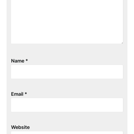
Name
*
Email
*
Website