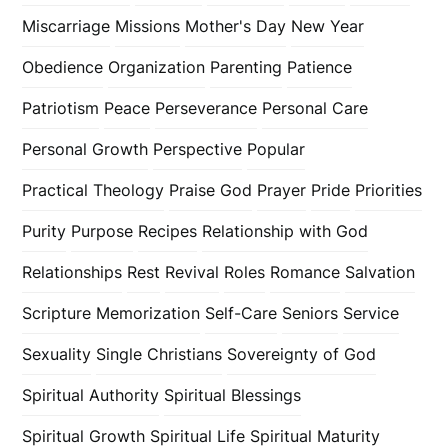
Miscarriage
Missions
Mother's Day
New Year
Obedience
Organization
Parenting
Patience
Patriotism
Peace
Perseverance
Personal Care
Personal Growth
Perspective
Popular
Practical Theology
Praise God
Prayer
Pride
Priorities
Purity
Purpose
Recipes
Relationship with God
Relationships
Rest
Revival
Roles
Romance
Salvation
Scripture Memorization
Self-Care
Seniors
Service
Sexuality
Single Christians
Sovereignty of God
Spiritual Authority
Spiritual Blessings
Spiritual Growth
Spiritual Life
Spiritual Maturity