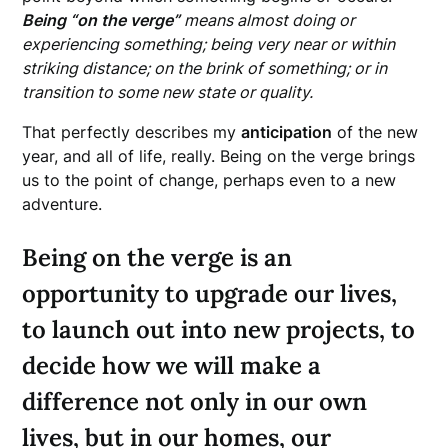
Being “on the verge”
means almost doing or
experiencing something; being very near or within
striking distance; on the brink of something; or in
transition to some new state or quality.
That perfectly describes my
anticipation
of the new
year, and all of life, really. Being on the verge brings
us to the point of change, perhaps even to a new
adventure.
Being on the verge is an
opportunity to upgrade our lives,
to launch out into new projects, to
decide how we will make a
difference not only in our own
lives, but in our homes, our