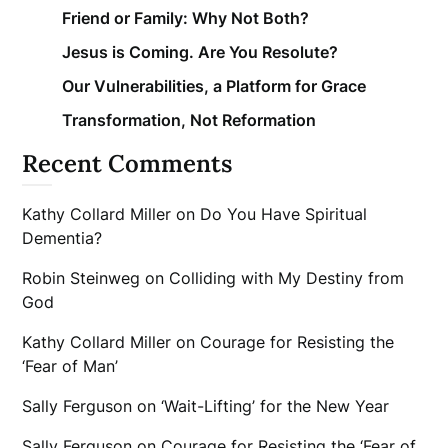
Friend or Family: Why Not Both?
Jesus is Coming. Are You Resolute?
Our Vulnerabilities, a Platform for Grace
Transformation, Not Reformation
Recent Comments
Kathy Collard Miller
on
Do You Have Spiritual
Dementia?
Robin Steinweg
on
Colliding with My Destiny from
God
Kathy Collard Miller
on
Courage for Resisting the
‘Fear of Man’
Sally Ferguson
on
‘Wait-Lifting’ for the New Year
Sally Ferguson
on
Courage for Resisting the ‘Fear of