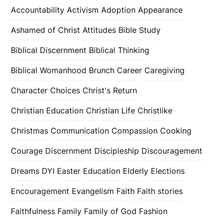
Accountability
Activism
Adoption
Appearance
Ashamed of Christ
Attitudes
Bible Study
Biblical Discernment
Biblical Thinking
Biblical Womanhood
Brunch
Career
Caregiving
Character
Choices
Christ's Return
Christian Education
Christian Life
Christlike
Christmas
Communication
Compassion
Cooking
Courage
Discernment
Discipleship
Discouragement
Dreams
DYI
Easter
Education
Elderly
Elections
Encouragement
Evangelism
Faith
Faith stories
Faithfulness
Family
Family of God
Fashion