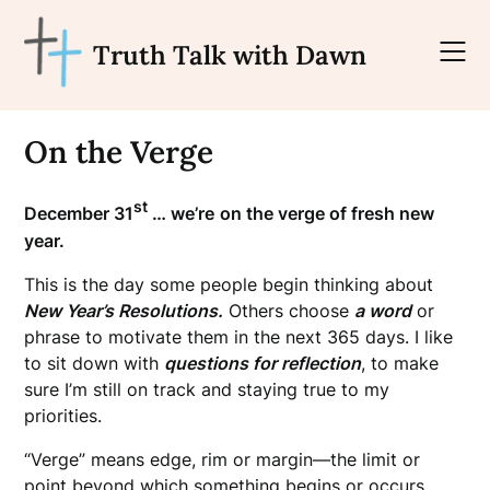
Skip
to
Truth Talk with Dawn
content
On the Verge
st
December 31
… we’re
on the verge of fresh new
year.
This is the day some people begin thinking about
New Year’s Resolutions.
Others choose
a word
or
phrase to motivate them in the next 365 days. I like
to sit down with
questions for reflection
, to make
sure I’m still on track and staying true to my
priorities.
“Verge” means edge, rim or margin—the limit or
point beyond which something begins or occurs.