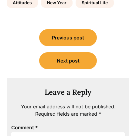
Attitudes
New Year
Spiritual Life
Post
Previous post
navigation
Next post
Leave a Reply
Your email address will not be published.
Required fields are marked
*
Comment
*