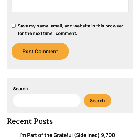
Save my name, email, and website in this browser
for the next time I comment.
Search
Search
Recent Posts
I’m Part of the Grateful (Sidelined) 9,700