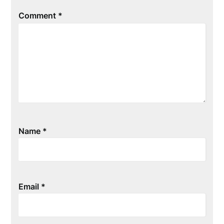
Comment
*
Name
*
Email
*