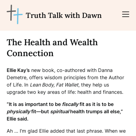
Skip
to
Truth Talk with Dawn
content
The Health and Wealth
Connection
Ellie Kay’s
new book, co-authored with Danna
Demetre, offers wisdom principles from the Author
of Life. In
Lean Body, Fat Wallet
, they help us
upgrade two key areas of life: health and finances.
“It is as important to be
fiscally
fit as it is to be
physically
fit—but
spiritual
health trumps all else,”
Ellie said.
Ah … I’m glad Ellie added that last phrase. When we