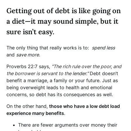
Getting out of debt is like going on
a diet—it may sound simple, but it
sure isn’t easy.
The only thing that really works is to:
spend less
and
save more.
Proverbs 22:7 says,
“
The rich rule over the poor, and
the borrower is servant to the
lender.”
Debt doesn’t
benefit a marriage, a family or your future. Just as
being overweight leads to health and emotional
concerns, so debt has its consequences as well.
On the other hand,
those who have a low debt load
experience many benefits
.
There are fewer arguments over money their