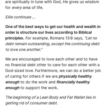
are spiritually in tune with God, He gives us wisdom
for
every
area of life.
Ellie continues …
One of the best ways to get our health and wealth in
order is structure our lives according to Biblical
principles.
For example, Romans 13:8 says,
“Let no
debt remain outstanding, except the continuing debt
to love one another.”
We are encouraged to love each other and to have
no financial debt other to care for each other with a
God-sized love. Furthermore, we can do a better job
of caring for others if we are
physically healthy
enough
to do the work and
financially healthy
enough
to support the work.
The beginning of a Lean Body and Fat Wallet lies in
getting rid of consumer debt.