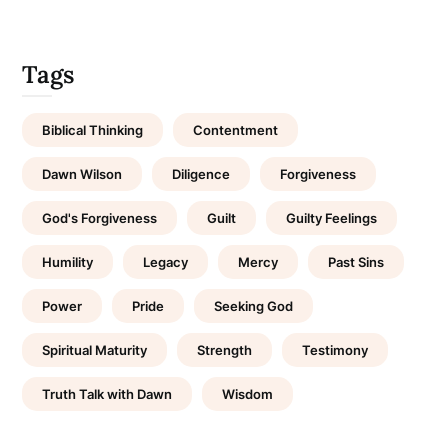
Tags
Biblical Thinking
Contentment
Dawn Wilson
Diligence
Forgiveness
God's Forgiveness
Guilt
Guilty Feelings
Humility
Legacy
Mercy
Past Sins
Power
Pride
Seeking God
Spiritual Maturity
Strength
Testimony
Truth Talk with Dawn
Wisdom