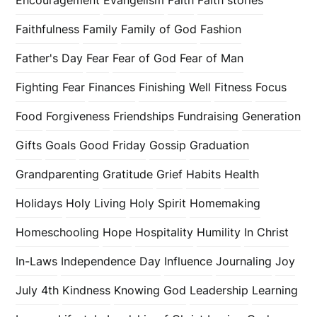
Faithfulness
Family
Family of God
Fashion
Father's Day
Fear
Fear of God
Fear of Man
Fighting Fear
Finances
Finishing Well
Fitness
Focus
Food
Forgiveness
Friendships
Fundraising
Generation
Gifts
Goals
Good Friday
Gossip
Graduation
Grandparenting
Gratitude
Grief
Habits
Health
Holidays
Holy Living
Holy Spirit
Homemaking
Homeschooling
Hope
Hospitality
Humility
In Christ
In-Laws
Independence Day
Influence
Journaling
Joy
July 4th
Kindness
Knowing God
Leadership
Learning