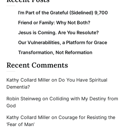
I’m Part of the Grateful (Sidelined) 9,700
Friend or Family: Why Not Both?
Jesus is Coming. Are You Resolute?
Our Vulnerabilities, a Platform for Grace
Transformation, Not Reformation
Recent Comments
Kathy Collard Miller
on
Do You Have Spiritual
Dementia?
Robin Steinweg
on
Colliding with My Destiny from
God
Kathy Collard Miller
on
Courage for Resisting the
‘Fear of Man’