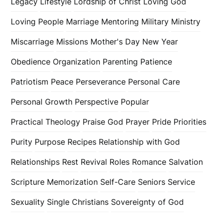
Legacy
Lifestyle
Lordship of Christ
Loving God
Loving People
Marriage
Mentoring
Military
Ministry
Miscarriage
Missions
Mother's Day
New Year
Obedience
Organization
Parenting
Patience
Patriotism
Peace
Perseverance
Personal Care
Personal Growth
Perspective
Popular
Practical Theology
Praise God
Prayer
Pride
Priorities
Purity
Purpose
Recipes
Relationship with God
Relationships
Rest
Revival
Roles
Romance
Salvation
Scripture Memorization
Self-Care
Seniors
Service
Sexuality
Single Christians
Sovereignty of God