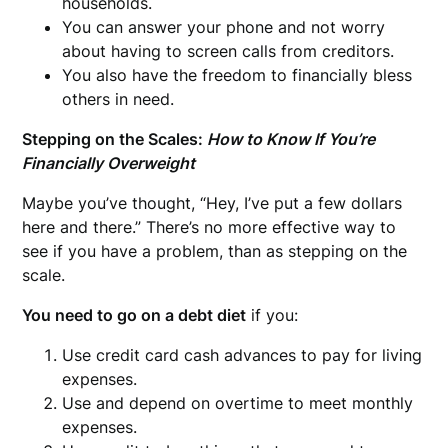
households.
You can answer your phone and not worry
about having to screen calls from creditors.
You also have the freedom to financially bless
others in need.
Stepping on the Scales:
How to Know If You’re
Financially Overweight
Maybe you’ve thought, “Hey, I’ve put a few dollars
here and there.” There’s no more effective way to
see if you have a problem, than as stepping on the
scale.
You need to go on a debt diet
if you:
Use credit card cash advances to pay for living
expenses.
Use and depend on overtime to meet monthly
expenses.