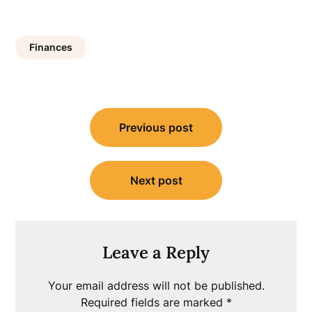
Finances
Post
Previous post
navigation
Next post
Leave a Reply
Your email address will not be published.
Required fields are marked
*