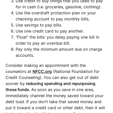
Use credit to buy things that you used to pay
for in cash (i.e. groceries, gasoline, clothing).
Use the overdraft protection plan on your
checking account to pay monthly bills.
Use savings to pay bills.
Use one credit card to pay another.
“Float” the bills: you delay paying one bill in
order to pay an overdue bill.
Pay only the minimum amount due on charge
accounts.
Consider making an appointment with the
counselors at
NFCC.org
(National Foundation for
Credit Counseling). You can also get out of debt
sooner by
reducing spending and repurposing
those funds
. As soon as you save in one area,
immediately channel the money saved toward your
debt load. If you don’t take that saved money and
put it toward a credit card or other debt, then it will