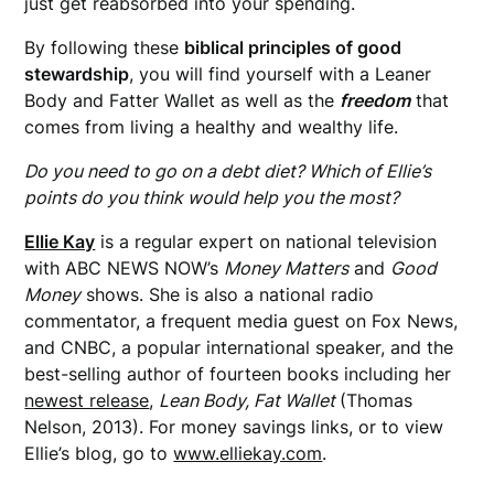
just get reabsorbed into your spending.
By following these
biblical principles of good
stewardship
, you will find yourself with a Leaner
Body and Fatter Wallet as well as the
freedom
that
comes from living a healthy and wealthy life.
Do you need to go on a debt diet? Which of Ellie’s
points do you think would help you the most?
Ellie Kay
is a regular expert on national television
with ABC NEWS NOW’s
Money Matters
and
Good
Money
shows. She is also a national radio
commentator, a
frequent media guest on Fox News,
and CNBC, a popular international speaker, and the
best-selling author of fourteen books including her
newest release
,
Lean Body, Fat Wallet
(Thomas
Nelson, 2013). For money savings links, or to view
Ellie’s blog, go to
www.elliekay.com
.