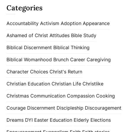
Categories
Accountability
Activism
Adoption
Appearance
Ashamed of Christ
Attitudes
Bible Study
Biblical Discernment
Biblical Thinking
Biblical Womanhood
Brunch
Career
Caregiving
Character
Choices
Christ's Return
Christian Education
Christian Life
Christlike
Christmas
Communication
Compassion
Cooking
Courage
Discernment
Discipleship
Discouragement
Dreams
DYI
Easter
Education
Elderly
Elections
Encouragement
Evangelism
Faith
Faith stories