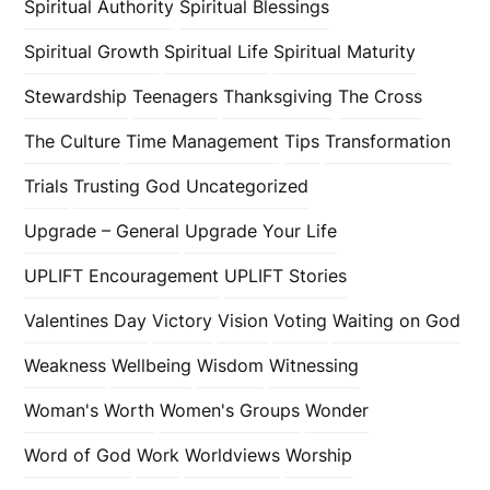
Spiritual Authority
Spiritual Blessings
Spiritual Growth
Spiritual Life
Spiritual Maturity
Stewardship
Teenagers
Thanksgiving
The Cross
The Culture
Time Management
Tips
Transformation
Trials
Trusting God
Uncategorized
Upgrade – General
Upgrade Your Life
UPLIFT Encouragement
UPLIFT Stories
Valentines Day
Victory
Vision
Voting
Waiting on God
Weakness
Wellbeing
Wisdom
Witnessing
Woman's Worth
Women's Groups
Wonder
Word of God
Work
Worldviews
Worship