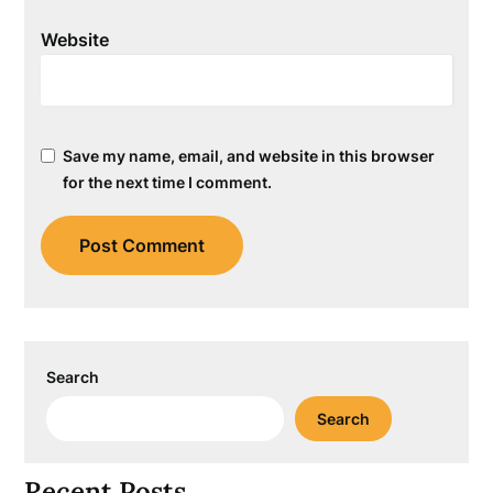
Website
Save my name, email, and website in this browser
for the next time I comment.
Search
Search
Recent Posts