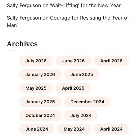
Sally Ferguson
on
‘Wait-Lifting’ for the New Year
Sally Ferguson
on
Courage for Resisting the ‘Fear of
Man’
Archives
July 2026
June 2026
April 2026
January 2026
June 2025
May 2025
April 2025
January 2025
December 2024
October 2024
July 2024
June 2024
May 2024
April 2024