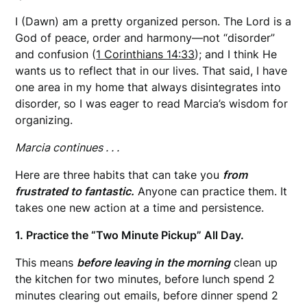
I (Dawn) am a pretty organized person. The Lord is a
God of peace, order and harmony—not “disorder”
and confusion (
1 Corinthians 14:33
); and I think He
wants us to reflect that in our lives. That said, I have
one area in my home that always disintegrates into
disorder, so I was eager to read Marcia’s wisdom for
organizing.
Marcia continues . . .
Here are three habits that can take you
from
frustrated to fantastic.
Anyone can practice them. It
takes one new action at a time and persistence.
1. Practice the “Two Minute Pickup” All Day.
This means
before leaving in the morning
clean up
the kitchen for two minutes, before lunch spend 2
minutes clearing out emails, before dinner spend 2