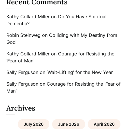
Recent Comments
Kathy Collard Miller
on
Do You Have Spiritual
Dementia?
Robin Steinweg
on
Colliding with My Destiny from
God
Kathy Collard Miller
on
Courage for Resisting the
‘Fear of Man’
Sally Ferguson
on
‘Wait-Lifting’ for the New Year
Sally Ferguson
on
Courage for Resisting the ‘Fear of
Man’
Archives
July 2026
June 2026
April 2026