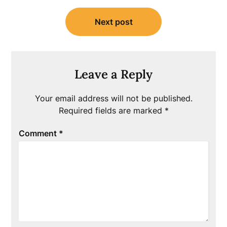
Next post
Leave a Reply
Your email address will not be published.
Required fields are marked
*
Comment
*