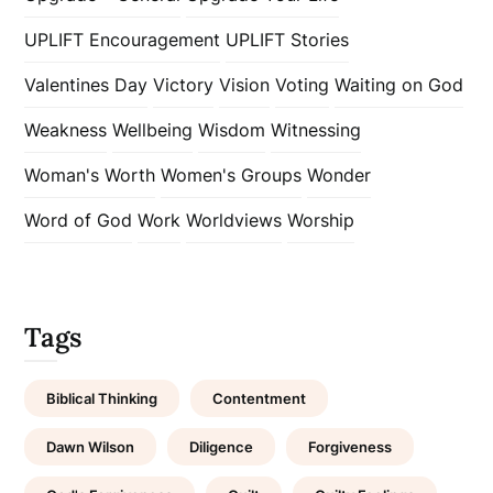
UPLIFT Encouragement
UPLIFT Stories
Valentines Day
Victory
Vision
Voting
Waiting on God
Weakness
Wellbeing
Wisdom
Witnessing
Woman's Worth
Women's Groups
Wonder
Word of God
Work
Worldviews
Worship
Tags
Biblical Thinking
Contentment
Dawn Wilson
Diligence
Forgiveness