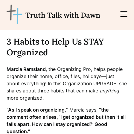
Skip
to
Truth Talk with Dawn
content
3 Habits to Help Us STAY
Organized
Marcia Ramsland
, the Organizing Pro, helps people
organize their home, office, files, holidays—just
about
everything! In this Organization UPGRADE, she
shares about three habits that can make
anything
more organized.
“As I speak on organizing,”
Marcia says,
“the
comment often arises, ‘I get organized but then it all
falls apart. How can I stay organized?’ Good
question.”