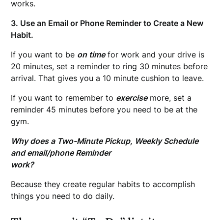
works.
3. Use an Email or Phone Reminder to Create a New
Habit.
If you want to be
on time
for work and your drive is
20 minutes, set a reminder to ring 30 minutes before
arrival. That gives you a 10 minute cushion to leave.
If you want to remember to
exercise
more, set a
reminder 45 minutes before you need to be at the
gym.
Why does a Two-Minute Pickup, Weekly Schedule
and email/phone Reminder
work?
Because they create regular habits to accomplish
things you need to do daily.