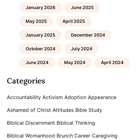
January 2026
June 2025
May 2025
April 2025
January 2025
December 2024
October 2024
July 2024
June 2024
May 2024
April 2024
Categories
Accountability
Activism
Adoption
Appearance
Ashamed of Christ
Attitudes
Bible Study
Biblical Discernment
Biblical Thinking
Biblical Womanhood
Brunch
Career
Caregiving