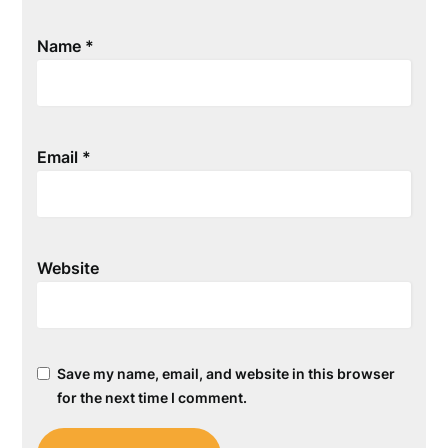
Name
*
Email
*
Website
Save my name, email, and website in this browser
for the next time I comment.