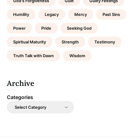
God's Forgiveness
Guilt
Guilty Feelings
Humility
Legacy
Mercy
Past Sins
Power
Pride
Seeking God
Spiritual Maturity
Strength
Testimony
Truth Talk with Dawn
Wisdom
Archive
Categories