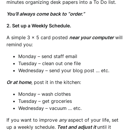
minutes organizing desk papers into a To Do list.
You’ll always come back to “order.”
2. Set up a Weekly Schedule.
A simple 3 x 5 card posted
near your computer
will
remind you:
Monday – send staff email
Tuesday – clean out one file
Wednesday – send your blog post … etc.
Or at home
, post it in the kitchen:
Monday – wash clothes
Tuesday – get groceries
Wednesday – vacuum … etc.
If you want to improve
any
aspect of your life, set
up a weekly schedule.
Test and adjust
it
until it