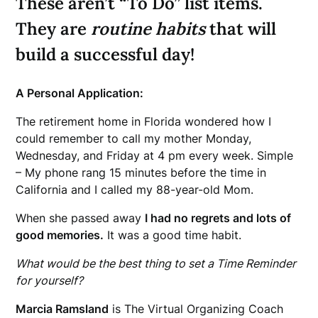
These aren’t “To Do” list items.
They are
routine habits
that will
build a successful day!
A Personal Application:
The retirement home in Florida wondered how I
could remember to call my mother Monday,
Wednesday, and Friday at 4 pm every week. Simple
– My phone rang 15 minutes before the time in
California and I called my 88-year-old Mom.
When she passed away
I had no regrets and lots of
good memories.
It was a good time habit.
What would be the best thing to set a Time Reminder
for yourself?
Marcia Ramsland
is The Virtual Organizing Coach