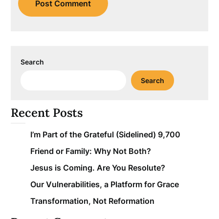
Search
Search
Recent Posts
I’m Part of the Grateful (Sidelined) 9,700
Friend or Family: Why Not Both?
Jesus is Coming. Are You Resolute?
Our Vulnerabilities, a Platform for Grace
Transformation, Not Reformation