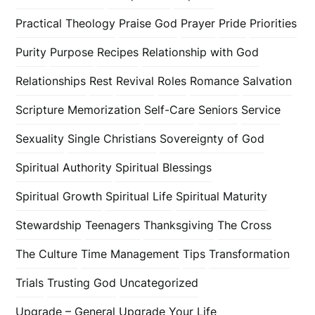
Practical Theology
Praise God
Prayer
Pride
Priorities
Purity
Purpose
Recipes
Relationship with God
Relationships
Rest
Revival
Roles
Romance
Salvation
Scripture Memorization
Self-Care
Seniors
Service
Sexuality
Single Christians
Sovereignty of God
Spiritual Authority
Spiritual Blessings
Spiritual Growth
Spiritual Life
Spiritual Maturity
Stewardship
Teenagers
Thanksgiving
The Cross
The Culture
Time Management
Tips
Transformation
Trials
Trusting God
Uncategorized
Upgrade – General
Upgrade Your Life