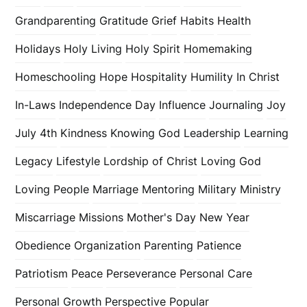
Grandparenting
Gratitude
Grief
Habits
Health
Holidays
Holy Living
Holy Spirit
Homemaking
Homeschooling
Hope
Hospitality
Humility
In Christ
In-Laws
Independence Day
Influence
Journaling
Joy
July 4th
Kindness
Knowing God
Leadership
Learning
Legacy
Lifestyle
Lordship of Christ
Loving God
Loving People
Marriage
Mentoring
Military
Ministry
Miscarriage
Missions
Mother's Day
New Year
Obedience
Organization
Parenting
Patience
Patriotism
Peace
Perseverance
Personal Care
Personal Growth
Perspective
Popular