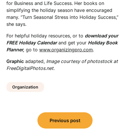
for Business and Life Success. Her books on
simplifying the holiday season have encouraged
many. “Turn Seasonal Stress into Holiday Success,”
she says.
For helpful holiday resources, or to
download your
FREE Holiday Calendar
and get your
Holiday Book
Planner,
go to
www.organizingpro.com
.
Graphic
adapted,
Image courtesy of photostock at
FreeDigitalPhotos.net.
Organization
Post
Previous post
navigation