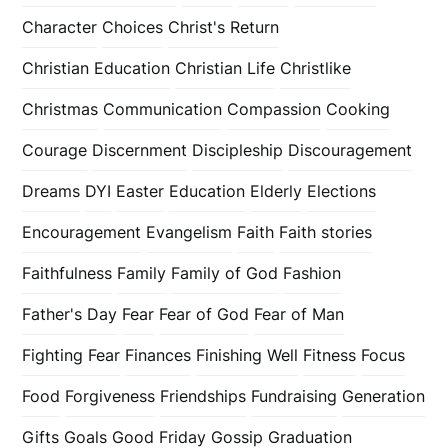
Character
Choices
Christ's Return
Christian Education
Christian Life
Christlike
Christmas
Communication
Compassion
Cooking
Courage
Discernment
Discipleship
Discouragement
Dreams
DYI
Easter
Education
Elderly
Elections
Encouragement
Evangelism
Faith
Faith stories
Faithfulness
Family
Family of God
Fashion
Father's Day
Fear
Fear of God
Fear of Man
Fighting Fear
Finances
Finishing Well
Fitness
Focus
Food
Forgiveness
Friendships
Fundraising
Generation
Gifts
Goals
Good Friday
Gossip
Graduation