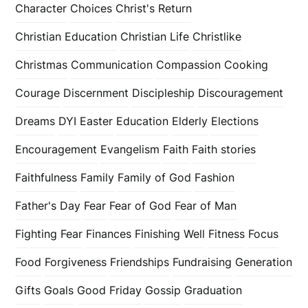
Character
Choices
Christ's Return
Christian Education
Christian Life
Christlike
Christmas
Communication
Compassion
Cooking
Courage
Discernment
Discipleship
Discouragement
Dreams
DYI
Easter
Education
Elderly
Elections
Encouragement
Evangelism
Faith
Faith stories
Faithfulness
Family
Family of God
Fashion
Father's Day
Fear
Fear of God
Fear of Man
Fighting Fear
Finances
Finishing Well
Fitness
Focus
Food
Forgiveness
Friendships
Fundraising
Generation
Gifts
Goals
Good Friday
Gossip
Graduation