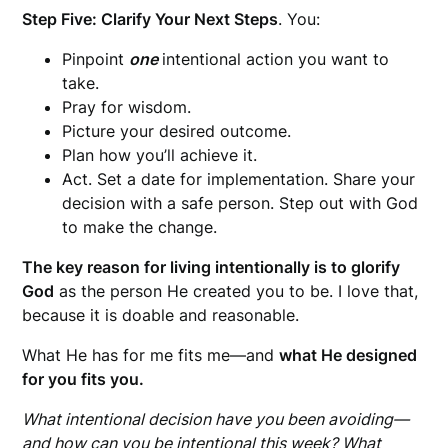
Step Five: Clarify Your Next Steps
. You:
Pinpoint
one
intentional action you want to
take.
Pray for wisdom.
Picture your desired outcome.
Plan how you’ll achieve it.
Act. Set a date for implementation. Share your
decision with a safe person. Step out with God
to make the change.
The key reason for living intentionally is to glorify
God
as the person He created you to be. I love that,
because it is doable and reasonable.
What He has for me fits me—and
what He designed
for you fits you.
What intentional decision have you been avoiding—
and how can you be intentional this week? What