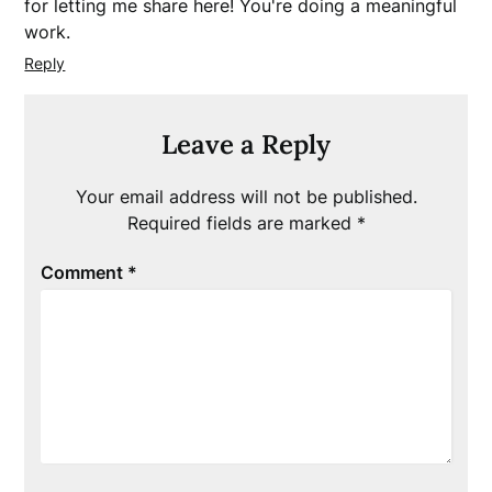
for letting me share here! You're doing a meaningful
work.
Reply
Leave a Reply
Your email address will not be published.
Required fields are marked
*
Comment
*