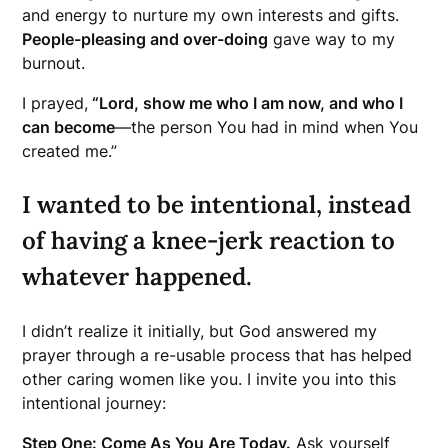
and energy to nurture my own interests and gifts.
People-pleasing and over-doing
gave way to my
burnout.
I prayed,
“Lord, show me who I am now, and who I
can become
—the person You had in mind when You
created me.”
I wanted to be intentional, instead
of having a knee-jerk reaction to
whatever happened.
I didn’t realize it initially, but God answered my
prayer through a re-usable process that has helped
other caring women like you. I invite you into this
intentional journey:
Step One: Come As You Are Today.
Ask yourself