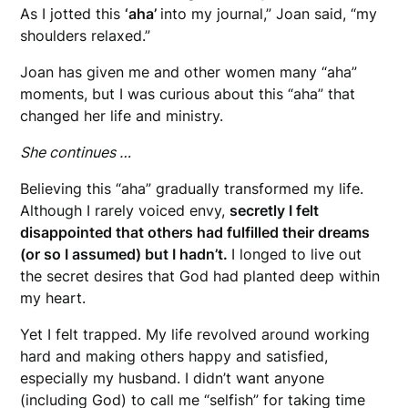
As I jotted this
‘aha’
into my journal,” Joan said, “my
shoulders relaxed.”
Joan has given me and other women many “aha”
moments, but I was curious about this “aha” that
changed her life and ministry.
She continues …
Believing this “aha” gradually transformed my life.
Although I rarely voiced envy,
secretly I felt
disappointed that others had fulfilled their dreams
(or so I assumed) but I hadn’t.
I longed to live out
the secret desires that God had planted deep within
my heart.
Yet I felt trapped. My life revolved around working
hard and making others happy and satisfied,
especially my husband. I didn’t want anyone
(including God) to call me “selfish” for taking time