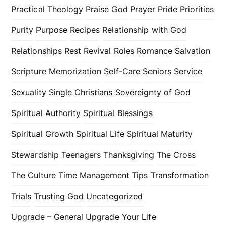
Practical Theology
Praise God
Prayer
Pride
Priorities
Purity
Purpose
Recipes
Relationship with God
Relationships
Rest
Revival
Roles
Romance
Salvation
Scripture Memorization
Self-Care
Seniors
Service
Sexuality
Single Christians
Sovereignty of God
Spiritual Authority
Spiritual Blessings
Spiritual Growth
Spiritual Life
Spiritual Maturity
Stewardship
Teenagers
Thanksgiving
The Cross
The Culture
Time Management
Tips
Transformation
Trials
Trusting God
Uncategorized
Upgrade – General
Upgrade Your Life