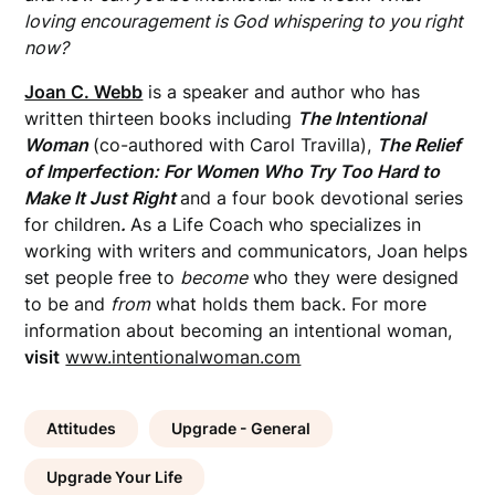
loving encouragement is God whispering to you right
now?
Joan C. Webb
is a speaker and author who has
written thirteen books including
The Intentional
Woman
(co-authored with Carol Travilla),
The Relief
of Imperfection: For Women Who Try Too Hard to
Make It Just
Right
and a four book devotional series
for children
.
As a Life Coach who specializes in
working with writers and communicators, Joan helps
set people free to
become
who they were designed
to be and
from
what holds them back. For more
information about becoming an intentional woman,
visit
www.intentionalwoman.com
Attitudes
Upgrade - General
Upgrade Your Life