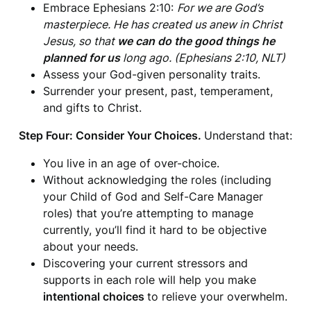
Embrace Ephesians 2:10:
For we are God’s
masterpiece. He has created us anew in Christ
Jesus, so that
we can do the good things he
planned for us
long ago. (Ephesians 2:10, NLT)
Assess your God-given personality traits.
Surrender your present, past, temperament,
and gifts to Christ.
Step Four: Consider Your Choices.
Understand that:
You live in an age of over-choice.
Without acknowledging the roles (including
your Child of God and Self-Care Manager
roles) that you’re attempting to manage
currently, you’ll find it hard to be objective
about your needs.
Discovering your current stressors and
supports in each role will help you make
intentional choices
to relieve your overwhelm.