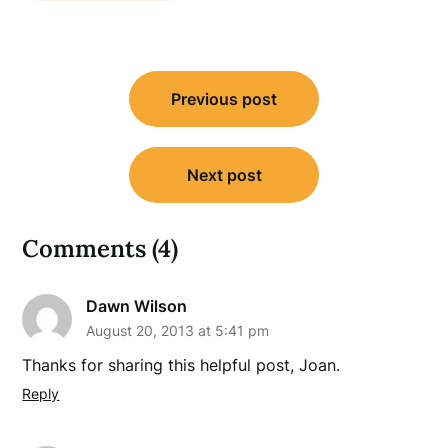
Post
Previous post
navigation
Next post
Comments (4)
Dawn Wilson
August 20, 2013 at 5:41 pm
Thanks for sharing this helpful post, Joan.
Reply