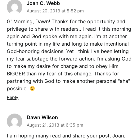
Joan C. Webb
August 20, 2013 at 5:52 pm
G' Morning, Dawn! Thanks for the opportunity and
privilege to share with readers.. I read it this morning
again and God spoke with me again. I'm at another
turning point in my life and long to make intentional
God-honoring decisions. Yet I think I've been letting
my fear sabotage the forward action. I'm asking God
to make my desire for change and to obey Him
BIGGER than my fear of this change. Thanks for
partnering with God to make another personal "aha"
possible!
Reply
Dawn Wilson
August 21, 2013 at 6:35 pm
I am hoping many read and share your post, Joan.