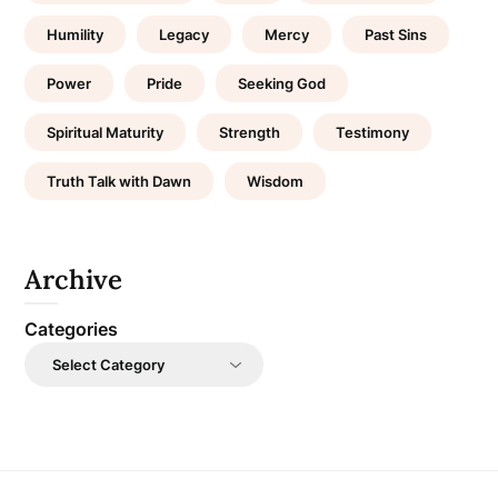
Humility
Legacy
Mercy
Past Sins
Power
Pride
Seeking God
Spiritual Maturity
Strength
Testimony
Truth Talk with Dawn
Wisdom
Archive
Categories