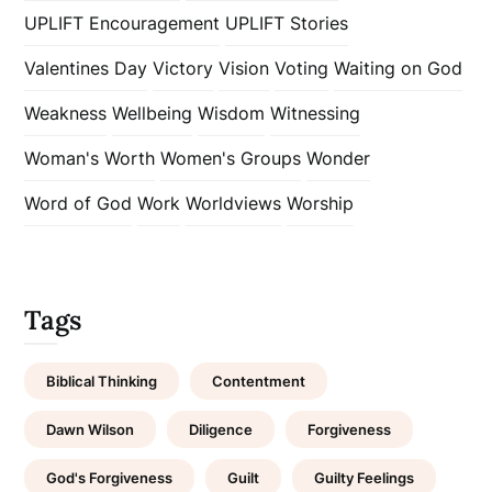
UPLIFT Encouragement
UPLIFT Stories
Valentines Day
Victory
Vision
Voting
Waiting on God
Weakness
Wellbeing
Wisdom
Witnessing
Woman's Worth
Women's Groups
Wonder
Word of God
Work
Worldviews
Worship
Tags
Biblical Thinking
Contentment
Dawn Wilson
Diligence
Forgiveness
God's Forgiveness
Guilt
Guilty Feelings