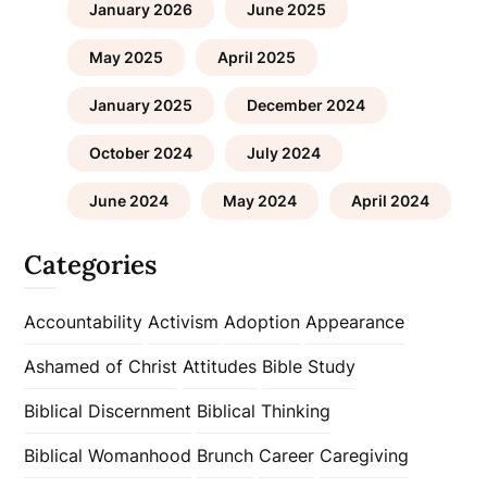
January 2026
June 2025
May 2025
April 2025
January 2025
December 2024
October 2024
July 2024
June 2024
May 2024
April 2024
Categories
Accountability
Activism
Adoption
Appearance
Ashamed of Christ
Attitudes
Bible Study
Biblical Discernment
Biblical Thinking
Biblical Womanhood
Brunch
Career
Caregiving