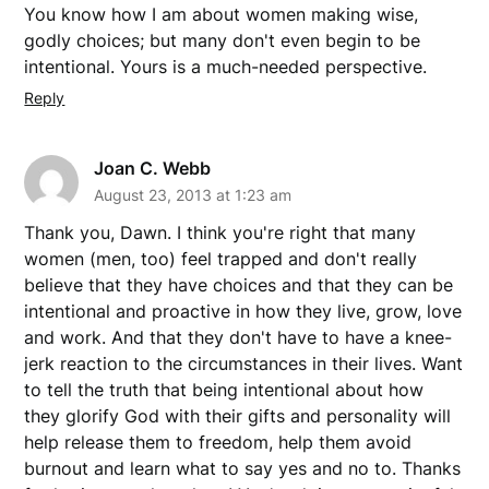
You know how I am about women making wise,
godly choices; but many don't even begin to be
intentional. Yours is a much-needed perspective.
Reply
Joan C. Webb
August 23, 2013 at 1:23 am
Thank you, Dawn. I think you're right that many
women (men, too) feel trapped and don't really
believe that they have choices and that they can be
intentional and proactive in how they live, grow, love
and work. And that they don't have to have a knee-
jerk reaction to the circumstances in their lives. Want
to tell the truth that being intentional about how
they glorify God with their gifts and personality will
help release them to freedom, help them avoid
burnout and learn what to say yes and no to. Thanks