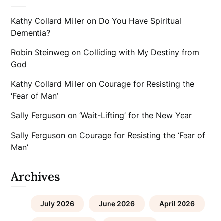
Kathy Collard Miller
on
Do You Have Spiritual
Dementia?
Robin Steinweg
on
Colliding with My Destiny from
God
Kathy Collard Miller
on
Courage for Resisting the
‘Fear of Man’
Sally Ferguson
on
‘Wait-Lifting’ for the New Year
Sally Ferguson
on
Courage for Resisting the ‘Fear of
Man’
Archives
July 2026
June 2026
April 2026