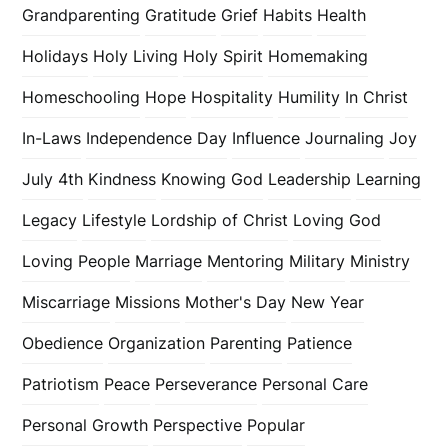
Grandparenting
Gratitude
Grief
Habits
Health
Holidays
Holy Living
Holy Spirit
Homemaking
Homeschooling
Hope
Hospitality
Humility
In Christ
In-Laws
Independence Day
Influence
Journaling
Joy
July 4th
Kindness
Knowing God
Leadership
Learning
Legacy
Lifestyle
Lordship of Christ
Loving God
Loving People
Marriage
Mentoring
Military
Ministry
Miscarriage
Missions
Mother's Day
New Year
Obedience
Organization
Parenting
Patience
Patriotism
Peace
Perseverance
Personal Care
Personal Growth
Perspective
Popular