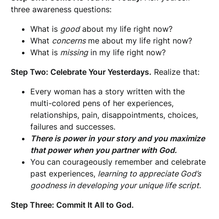
three awareness questions:
What is
good
about my life right now?
What
concerns
me about my life right now?
What is
missing
in my life right now?
Step Two: Celebrate Your Yesterdays.
Realize that:
Every woman has a story written with the
multi-colored pens of her experiences,
relationships, pain, disappointments, choices,
failures and successes.
There is power in your story and you maximize
that power when you partner with God.
You can courageously remember and celebrate
past experiences,
learning to appreciate God’s
goodness in developing your unique life script.
Step Three: Commit It All to God.