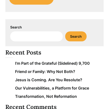
Search
Search
Recent Posts
I’m Part of the Grateful (Sidelined) 9,700
Friend or Family: Why Not Both?
Jesus is Coming. Are You Resolute?
Our Vulnerabilities, a Platform for Grace
Transformation, Not Reformation
Recent Comments