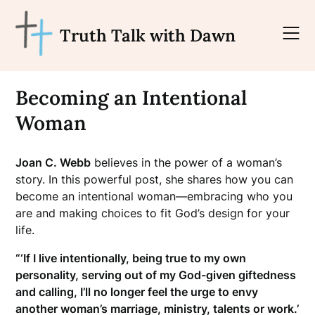
Skip
to
Truth Talk with Dawn
content
Becoming an Intentional
Woman
Joan C. Webb
believes in the power of a woman’s
story. In this powerful post, she shares how you can
become an intentional woman—embracing who you
are and making choices to fit God’s design for your
life.
“‘If I live intentionally, being true to my own
personality, serving out of my God-given giftedness
and calling, I’ll no longer feel the urge to envy
another woman’s marriage, ministry, talents or work.’