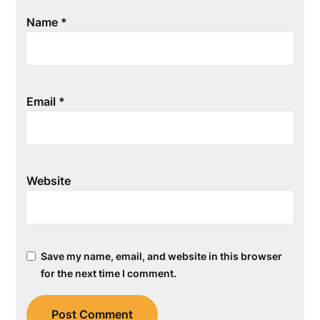
Name
*
Email
*
Website
Save my name, email, and website in this browser
for the next time I comment.