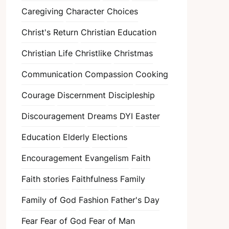
Caregiving
Character
Choices
Christ's Return
Christian Education
Christian Life
Christlike
Christmas
Communication
Compassion
Cooking
Courage
Discernment
Discipleship
Discouragement
Dreams
DYI
Easter
Education
Elderly
Elections
Encouragement
Evangelism
Faith
Faith stories
Faithfulness
Family
Family of God
Fashion
Father's Day
Fear
Fear of God
Fear of Man