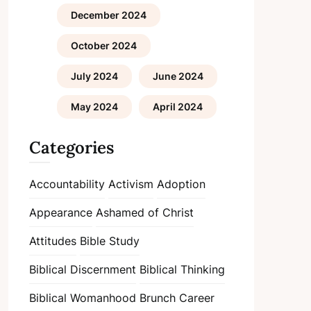
December 2024
October 2024
July 2024
June 2024
May 2024
April 2024
Categories
Accountability
Activism
Adoption
Appearance
Ashamed of Christ
Attitudes
Bible Study
Biblical Discernment
Biblical Thinking
Biblical Womanhood
Brunch
Career