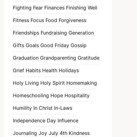
Fighting Fear
Finances
Finishing Well
Fitness
Focus
Food
Forgiveness
Friendships
Fundraising
Generation
Gifts
Goals
Good Friday
Gossip
Graduation
Grandparenting
Gratitude
Grief
Habits
Health
Holidays
Holy Living
Holy Spirit
Homemaking
Homeschooling
Hope
Hospitality
Humility
In Christ
In-Laws
Independence Day
Influence
Journaling
Joy
July 4th
Kindness