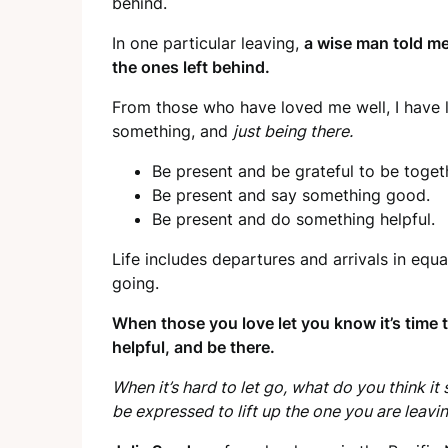
behind.
In one particular leaving,
a wise man told me
the ones left behind.
From those who have loved me well, I have 
something, and
just being there.
Be present and be grateful to be togeth
Be present and say something good.
Be present and do something helpful.
Life includes departures and arrivals in equa
going.
When those you love let you know it’s time
helpful, and be there.
When it’s hard to let go, what do you think 
be expressed to lift up the one you are leavi