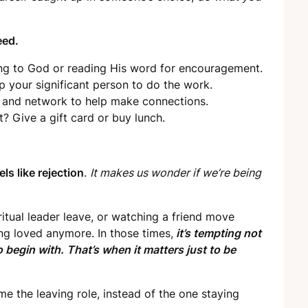
eed.
king to God or reading His word for encouragement.
 your significant person to do the work.
s and network to help make connections.
t? Give a gift card or buy lunch.
els like rejection
.
It makes us wonder if we’re being
iritual leader leave, or watching a friend move
ng loved anymore. In those times,
it’s tempting not
begin with. That’s when it matters just to be
e the leaving role, instead of the one staying