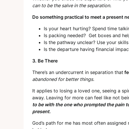
can to be the salve in the separation.
Do something practical to meet a present n
Is your heart hurting? Spend time tal
Is packing needed? Get boxes and help
Is the pathway unclear? Use your skill
Is the departure having financial impac
3. Be There
There’s an undercurrent in separation that
fe
abandoned for better things.
It applies to losing a loved one, seeing a sp
away. Leaving for more can feel like not bei
to be with the one who prompted the pain to 
present.
God’s path for me has most often assigned m