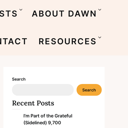
STS
ABOUT DAWN
NTACT
RESOURCES
Search
Search
Recent Posts
I’m Part of the Grateful
(Sidelined) 9,700