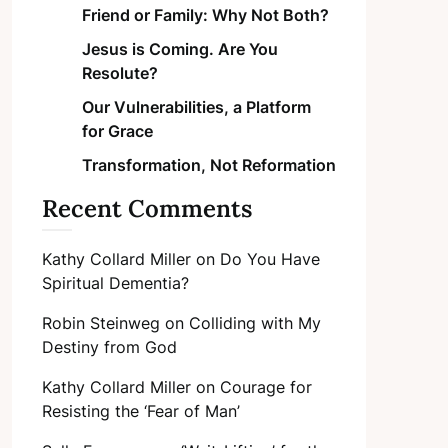
Friend or Family: Why Not Both?
Jesus is Coming. Are You
Resolute?
Our Vulnerabilities, a Platform
for Grace
Transformation, Not Reformation
Recent Comments
Kathy Collard Miller
on
Do You Have
Spiritual Dementia?
Robin Steinweg
on
Colliding with My
Destiny from God
Kathy Collard Miller
on
Courage for
Resisting the ‘Fear of Man’