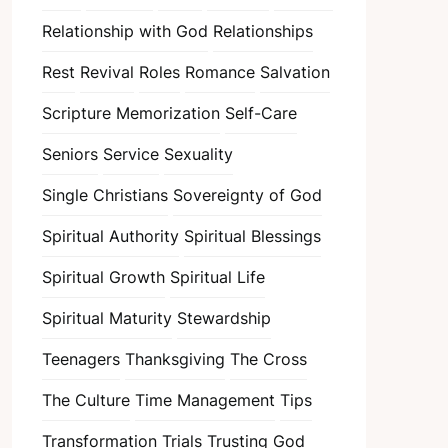
Relationship with God
Relationships
Rest
Revival
Roles
Romance
Salvation
Scripture Memorization
Self-Care
Seniors
Service
Sexuality
Single Christians
Sovereignty of God
Spiritual Authority
Spiritual Blessings
Spiritual Growth
Spiritual Life
Spiritual Maturity
Stewardship
Teenagers
Thanksgiving
The Cross
The Culture
Time Management
Tips
Transformation
Trials
Trusting God