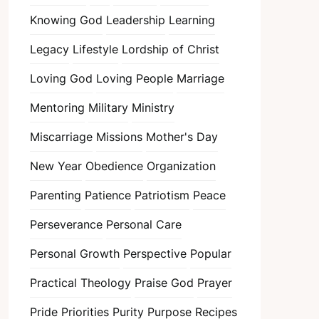
Knowing God
Leadership
Learning
Legacy
Lifestyle
Lordship of Christ
Loving God
Loving People
Marriage
Mentoring
Military
Ministry
Miscarriage
Missions
Mother's Day
New Year
Obedience
Organization
Parenting
Patience
Patriotism
Peace
Perseverance
Personal Care
Personal Growth
Perspective
Popular
Practical Theology
Praise God
Prayer
Pride
Priorities
Purity
Purpose
Recipes