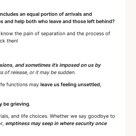
 includes an equal portion of arrivals and
s and help both who leave and those left behind?
 know the pain of separation and the process of
ck then!
isions,
and sometimes it’s imposed on us by
ss of release, or it may be sudden.
life functions may
leave us feeling unsettled,
y be grieving
.
ials, and life choices. Whether we say goodbye to
or,
emptiness may seep in where security once