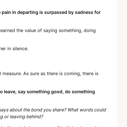
 pain in departing is surpassed by sadness for
learned the value of saying something, doing
er in silence.
l measure. As sure as there is coming, there is
 to leave, say something good, do something
it says about the bond you share? What words could
ng or leaving behind?