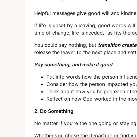
Helpful messages give good will and kindnes
If life is upset by a leaving, good words will
time of change, life is needed, “as fits the o
You could say nothing, but
transition creat
release the leaver to the next place and set
Say something, and make it good.
Put into words how the person influenc
Consider how the person impacted your 
Think about how you helped each othe
Reflect on how God worked in the mov
2. Do Something
No matter if you’re the one going or staying
Whether you chose the departure or find yo