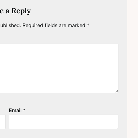
e a Reply
ublished.
Required fields are marked
*
Email
*