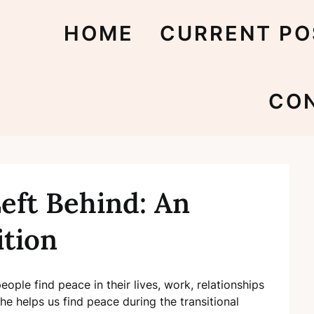
HOME
CURRENT PO
CO
eft Behind: An
ition
people find peace in their lives, work, relationships
he helps us find peace during the transitional