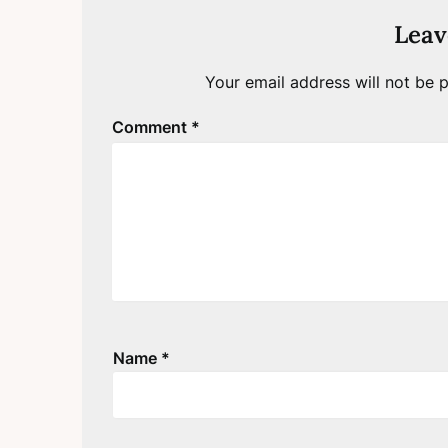
Leav
Your email address will not be p
Comment
*
Name
*