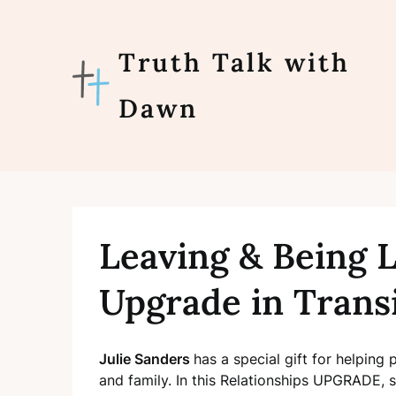
Skip
to
content
Truth Talk with
Dawn
Leaving & Being L
Upgrade in Trans
Julie Sanders
has a special gift for helping 
and family. In this Relationships UPGRADE, s