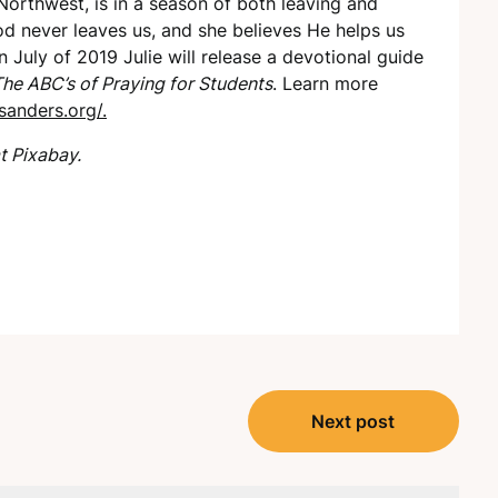
 Northwest, is in a season of both leaving and
od never leaves us, and she believes He helps us
n July of 2019 Julie will release a devotional guide
he ABC’s of Praying for Students
. Learn more
sanders.org/.
t Pixabay.
Next post