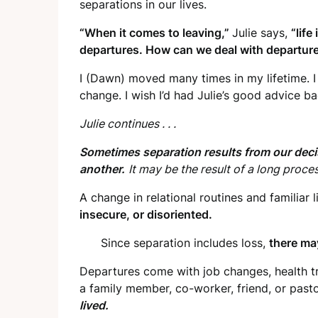
separations in our lives.
“When it comes to leaving,”
Julie says,
“life
departures. How can we deal with departure
I (Dawn) moved many times in my lifetime. I
change. I wish I’d had Julie’s good advice ba
Julie continues . . .
Sometimes separation results from our dec
another.
It may be the result of a long proce
A change in relational routines and familiar 
insecure, or disoriented.
Since separation includes loss,
there ma
Departures come with job changes, health tr
a family member, co-worker, friend, or past
lived.