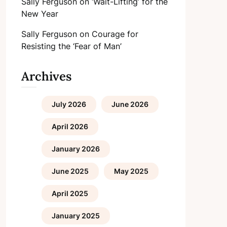
Sally Ferguson
on
‘Wait-Lifting’ for the
New Year
Sally Ferguson
on
Courage for
Resisting the ‘Fear of Man’
Archives
July 2026
June 2026
April 2026
January 2026
June 2025
May 2025
April 2025
January 2025