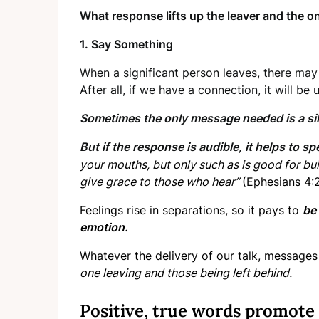
What response lifts up the leaver and the on
1. Say Something
When a significant person leaves, there may 
After all, if we have a connection, it will be
Sometimes the only message needed is a sil
But if the response is audible, it helps to sp
your mouths, but only such as is good for buil
give grace to those who hear”
(Ephesians 4:2
Feelings rise in separations, so it pays to
be 
emotion.
Whatever the delivery of our talk, messages 
one leaving and those being left behind.
Positive, true words promote 