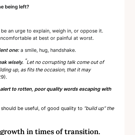
e being left?
be an urge to explain, weigh in, or oppose it.
 uncomfortable at best or painful at worst.
ent one:
a smile, hug, handshake.
“
eak wisely.
Let no corrupting talk come out of
ding up, as fits the occasion, that it may
9).
alert to rotten, poor quality words escaping with
should be useful, of good quality to
“build up” the
growth in times of transition.