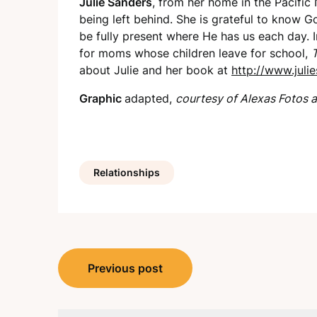
Julie Sanders
, from her home in the Pacific
being left behind. She is grateful to know G
be fully present where He has us each day. I
for moms whose children leave for school,
T
about Julie and her book at
http://www.julie
Graphic
adapted,
courtesy of Alexas Fotos a
Relationships
Post
Previous post
navigation