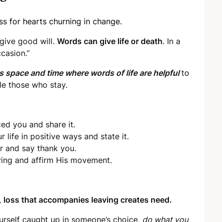
s for hearts churning in change.
 give good will.
Words can give life or death
. In a
ccasion.”
es space and time where words of life are helpful
to
tle those who stay.
ed you and share it.
life in positive ways and state it.
r and say thank you.
ing and affirm His movement.
,
loss that accompanies leaving creates need.
urself caught up in someone’s choice,
do what you