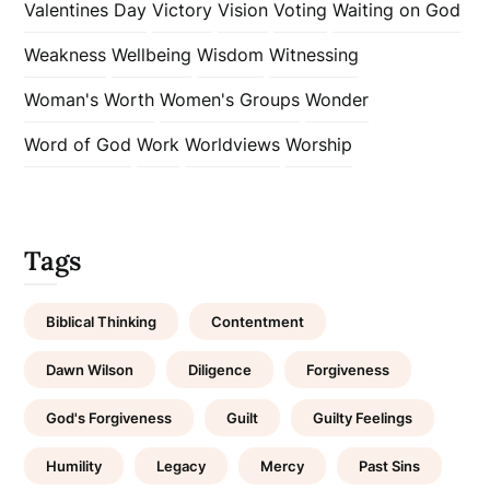
Valentines Day
Victory
Vision
Voting
Waiting on God
Weakness
Wellbeing
Wisdom
Witnessing
Woman's Worth
Women's Groups
Wonder
Word of God
Work
Worldviews
Worship
Tags
Biblical Thinking
Contentment
Dawn Wilson
Diligence
Forgiveness
God's Forgiveness
Guilt
Guilty Feelings
Humility
Legacy
Mercy
Past Sins