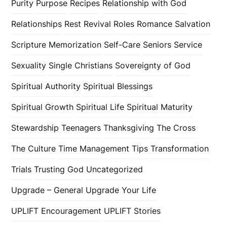
Purity
Purpose
Recipes
Relationship with God
Relationships
Rest
Revival
Roles
Romance
Salvation
Scripture Memorization
Self-Care
Seniors
Service
Sexuality
Single Christians
Sovereignty of God
Spiritual Authority
Spiritual Blessings
Spiritual Growth
Spiritual Life
Spiritual Maturity
Stewardship
Teenagers
Thanksgiving
The Cross
The Culture
Time Management
Tips
Transformation
Trials
Trusting God
Uncategorized
Upgrade – General
Upgrade Your Life
UPLIFT Encouragement
UPLIFT Stories