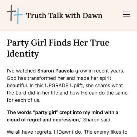
Skip
to
Truth Talk with Dawn
content
Party Girl Finds Her True
Identity
I’ve watched
Sharon Paavola
grow in recent years.
God has transformed her and made her spirit
beautiful.
In this UPGRADE Uplift, she shares what
the Lord did in her life and how He can do the same
for each of us.
The words “party girl” crept into my mind with a
cloud of regret and depression
,” Sharon said.
We all have regrets. I (Dawn) do. The enemy likes to