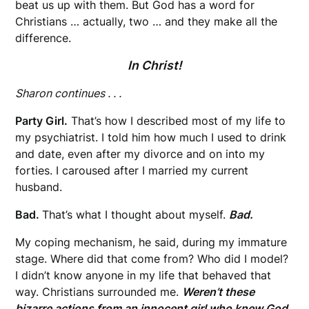
beat us up with them. But God has a word for
Christians … actually, two … and they make all the
difference.
In Christ!
Sharon continues . . .
Party Girl.
That’s how I described most of my life to
my psychiatrist. I told him how much I used to drink
and date, even after my divorce and on into my
forties. I caroused after I married my current
husband.
Bad.
That’s what I thought about myself.
Bad.
My coping mechanism, he said, during my immature
stage. Where did that come from? Who did I model?
I didn’t know anyone in my life that behaved that
way. Christians surrounded me.
Weren’t these
bizarre actions from an innocent girl who knew God
,