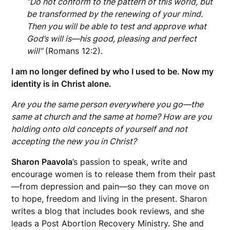
“
Do not conform to the pattern of this world, but
be transformed by the renewing of your mind.
Then you will be able to test and approve what
God’s will is—his good, pleasing and perfect
will”
(Romans 12:2).
I am no longer defined by who I used to be. Now my
identity is in Christ alone.
Are you the same person everywhere you go—the
same at church and the same at home?
How are you
holding onto old concepts of yourself and not
accepting the new you in Christ?
Sharon Paavola
’s passion to speak, write and
encourage women is to release them from their past
—from
depression and pain—so they can move on
to hope, freedom and living in the present. Sharon
writes a blog that includes book reviews, and she
leads a Post Abortion Recovery Ministry. She and