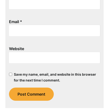
Email
*
Website
Save my name, email, and website in this browser
for the next time I comment.