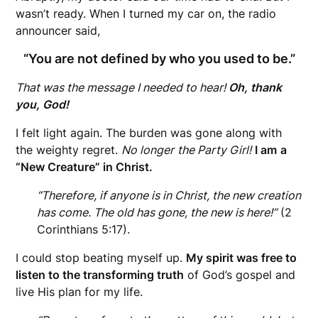
wasn’t ready. When I turned my car on, the radio
announcer said,
“You are not defined by who you used to be.”
That was the message I needed to hear!
Oh, thank
you, God!
I felt light again. The burden was gone along with
the weighty regret.
No longer
the Party Girl!
I am
a
“New Creature” in Christ.
“Therefore, if anyone is in Christ, the new creation
has come. The old has gone, the new is here!”
(2
Corinthians 5:17).
I could stop beating myself up.
My spirit was free to
listen to the transforming truth
of God’s gospel and
live His plan for my life.