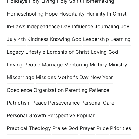
Holidays
Holy Living
Holy Spirit
Homemaking
Homeschooling
Hope
Hospitality
Humility
In Christ
In-Laws
Independence Day
Influence
Journaling
Joy
July 4th
Kindness
Knowing God
Leadership
Learning
Legacy
Lifestyle
Lordship of Christ
Loving God
Loving People
Marriage
Mentoring
Military
Ministry
Miscarriage
Missions
Mother's Day
New Year
Obedience
Organization
Parenting
Patience
Patriotism
Peace
Perseverance
Personal Care
Personal Growth
Perspective
Popular
Practical Theology
Praise God
Prayer
Pride
Priorities