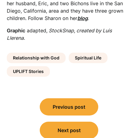
her husband, Eric, and two Bichons live in the San
Diego, California, area and they have three grown
children. Follow Sharon on her
blog
.
Graphic
adapted,
StockSnap, created by Luis
Llerena.
Relationship with God
Spiritual Life
UPLIFT Stories
Post
Previous post
navigation
Next post