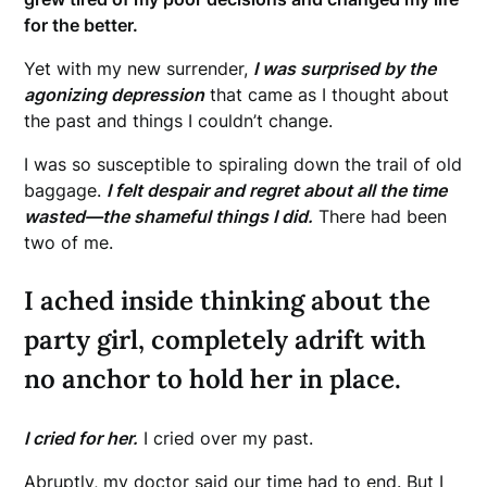
for the better.
Yet with my new surrender,
I was surprised by the
agonizing depression
that came as I thought about
the past and things I couldn’t change.
I was so susceptible to spiraling down the trail of old
baggage.
I felt despair and regret about all the time
wasted—the shameful things I did.
There had been
two of me.
I ached inside thinking about the
party girl, completely adrift with
no anchor to hold her in place.
I cried for her.
I cried over my past.
Abruptly, my doctor said our time had to end. But I