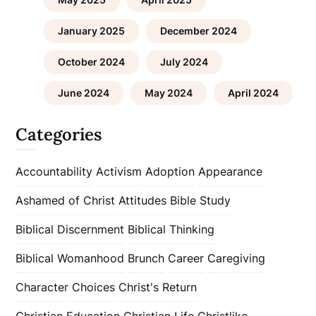
January 2025
December 2024
October 2024
July 2024
June 2024
May 2024
April 2024
Categories
Accountability
Activism
Adoption
Appearance
Ashamed of Christ
Attitudes
Bible Study
Biblical Discernment
Biblical Thinking
Biblical Womanhood
Brunch
Career
Caregiving
Character
Choices
Christ's Return
Christian Education
Christian Life
Christlike