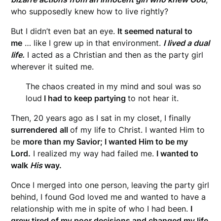
who supposedly knew how to live rightly?
But I didn’t even bat an eye.
It seemed natural to
me
… like I grew up in that environment.
I lived a dual
life.
I acted as a Christian and then as the party girl
wherever it suited me.
The chaos created in my mind and soul was so
loud
I had to keep partying
to not hear it.
Then, 20 years ago as I sat in my closet, I finally
surrendered
all
of my life to Christ. I wanted Him to
be
more than my Savior;
I wanted Him to be my
Lord.
I realized my way had failed me.
I wanted to
walk
His
way.
Once I merged into one person, leaving the party girl
behind, I found God loved me and wanted to have a
relationship with me in spite of who I had been.
I
grew tired of my poor decisions and changed my life