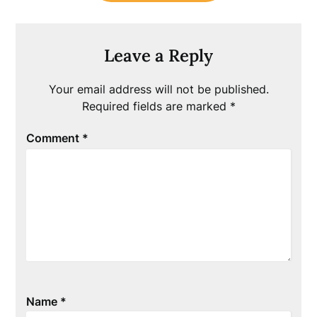
Leave a Reply
Your email address will not be published.
Required fields are marked
*
Comment
*
Name
*