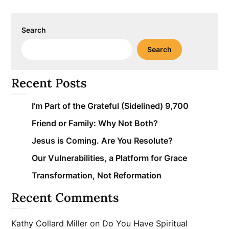
Search
Search
Recent Posts
I’m Part of the Grateful (Sidelined) 9,700
Friend or Family: Why Not Both?
Jesus is Coming. Are You Resolute?
Our Vulnerabilities, a Platform for Grace
Transformation, Not Reformation
Recent Comments
Kathy Collard Miller
on
Do You Have Spiritual