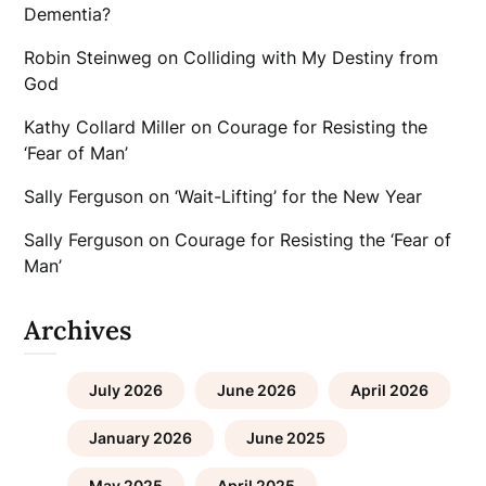
Dementia?
Robin Steinweg
on
Colliding with My Destiny from
God
Kathy Collard Miller
on
Courage for Resisting the
‘Fear of Man’
Sally Ferguson
on
‘Wait-Lifting’ for the New Year
Sally Ferguson
on
Courage for Resisting the ‘Fear of
Man’
Archives
July 2026
June 2026
April 2026
January 2026
June 2025
May 2025
April 2025