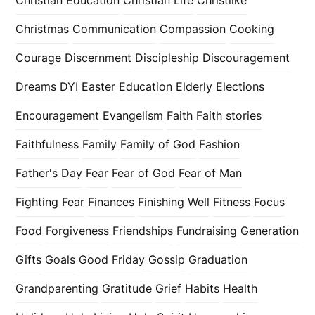
Christmas
Communication
Compassion
Cooking
Courage
Discernment
Discipleship
Discouragement
Dreams
DYI
Easter
Education
Elderly
Elections
Encouragement
Evangelism
Faith
Faith stories
Faithfulness
Family
Family of God
Fashion
Father's Day
Fear
Fear of God
Fear of Man
Fighting Fear
Finances
Finishing Well
Fitness
Focus
Food
Forgiveness
Friendships
Fundraising
Generation
Gifts
Goals
Good Friday
Gossip
Graduation
Grandparenting
Gratitude
Grief
Habits
Health